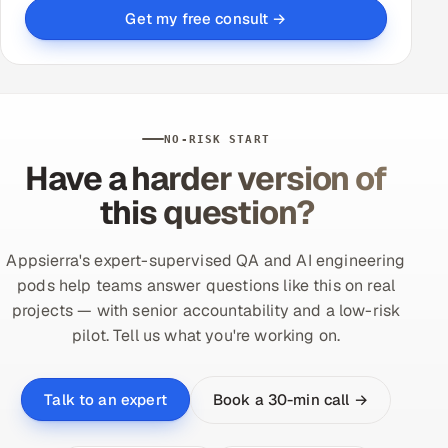
Get my free consult →
NO-RISK START
Have a harder version of
this question?
Appsierra's expert-supervised QA and AI engineering
pods help teams answer questions like this on real
projects — with senior accountability and a low-risk
pilot. Tell us what you're working on.
Book a 30-min call →
Talk to an expert