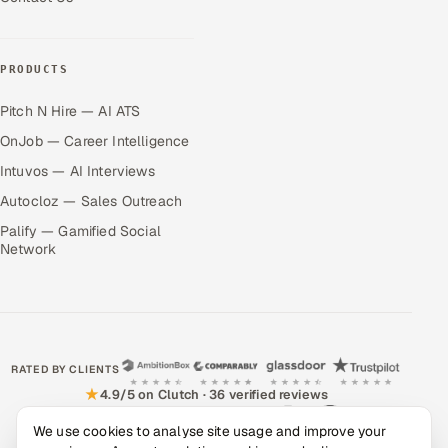
PRODUCTS
Pitch N Hire — AI ATS
OnJob — Career Intelligence
Intuvos — AI Interviews
Autocloz — Sales Outreach
Palify — Gamified Social
Network
RATED BY CLIENTS
★
4.9/5 on Clutch · 36 verified reviews
CERTIFIED & COMPLIANT
We use cookies to analyse site usage and improve your