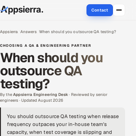
Contact
About Us
Appsierra
Answers
When should you outsource QA testing?
Services
CHOOSING A QA & ENGINEERING PARTNER
When should you
Data & Analytics
outsource QA
Cloud
testing?
Engineering and R&D
By the
Appsierra Engineering Desk
· Reviewed by senior
engineers · Updated August 2026
Quality Assurance Services
You should outsource QA testing when release
Application Development
frequency outpaces your in-house team's
Enterprise IT Security
capacity, when test coverage is slipping and