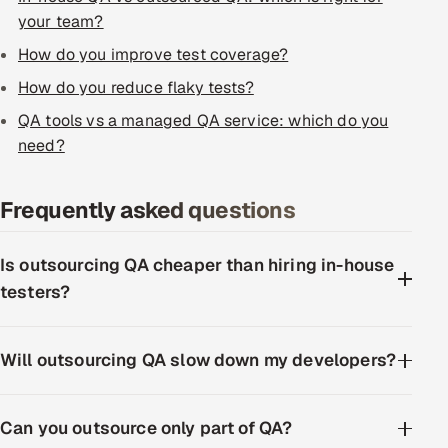
ServiceNow
your team?
How do you improve test coverage?
HR Technology
How do you reduce flaky tests?
5G and Edge
QA tools vs a managed QA service: which do you
need?
ADAS & Connected Car
Frequently asked questions
IoT / Embedded Systems
Our Work
Is outsourcing QA cheaper than hiring in-house
testers?
Book a call
Will outsourcing QA slow down my developers?
Can you outsource only part of QA?