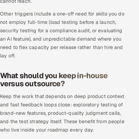
cannot reach.
Multi-Channel Outreach
Other triggers include a one-off need for skills you do
not employ full-time (load testing before a launch,
MARKETING
security testing for a compliance audit, or evaluating
Gamified Social Network
an AI feature), and unpredictable demand where you
Inbound Marketing
SOON
need to flex capacity per release rather than hire and
Partnerships & Affiliates
SOON
lay off.
Industries
What should you keep in-house
Hitech & Manufacturing
versus outsource?
Banking, Insurance & Capital Markets
Keep the work that depends on deep product context
and fast feedback loops close: exploratory testing of
Retail & Consumer Goods
brand-new features, product-quality judgment calls,
and the test strategy itself. These benefit from people
Healthcare, Pharma & Life Sciences
who live inside your roadmap every day.
Hospitality, Leisure & Travel