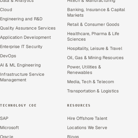
Data & Analytics
Hitech & Manufacturing
Cloud
Banking, Insurance & Capital
Markets
Engineering and R&D
Retail & Consumer Goods
Quality Assurance Services
Healthcare, Pharma & Life
Application Development
Sciences
Enterprise IT Security
Hospitality, Leisure & Travel
DevOps
Oil, Gas & Mining Resources
AI & ML Engineering
Power, Utilities &
Renewables
Infrastructure Service
Management
Media, Tech & Telecom
Transportation & Logistics
TECHNOLOGY COE
RESOURCES
SAP
Hire Offshore Talent
Microsoft
Locations We Serve
Oracle
Blogs