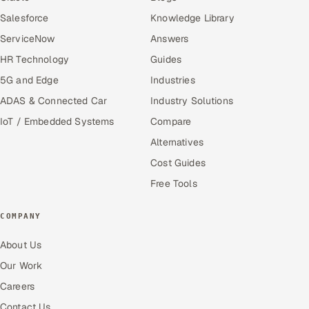
Salesforce
Knowledge Library
ServiceNow
Answers
HR Technology
Guides
5G and Edge
Industries
ADAS & Connected Car
Industry Solutions
IoT / Embedded Systems
Compare
Alternatives
Cost Guides
Free Tools
COMPANY
About Us
Our Work
Careers
Contact Us