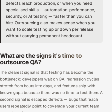
defects reach production, or when you need
DevOps
specialised skills — automation, performance,
security, or AI testing — faster than you can
AI & ML Engineering
hire. Outsourcing also makes sense when you
want to scale testing up or down per release
Infrastructure Service Management
without carrying permanent headcount.
Products
RECRUITMENT
What are the signs it's time to
AI-Powered ATS
outsource QA?
Career Intelligence
The clearest signal is that testing has become the
bottleneck: developers wait on QA, regression cycles
AI & Proctored Interviews
stretch from hours into days, and features ship with
known gaps because there was no time to test them. A
HR
second signal is escaped defects — bugs that reach
HRMS
SOON
users repeatedly point to coverage your current team
SALES