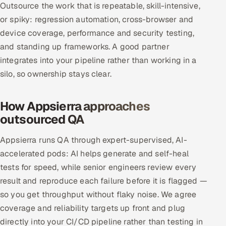
Outsource the work that is repeatable, skill-intensive,
or spiky: regression automation, cross-browser and
Oil, Gas & Mining Resources
device coverage, performance and security testing,
Power, Utilities & Renewables
and standing up frameworks. A good partner
integrates into your pipeline rather than working in a
Media, Tech & Telecom
silo, so ownership stays clear.
Transportation & Logistics
How Appsierra approaches
outsourced QA
Hire
Appsierra runs QA through expert-supervised, AI-
Hire QA Engineers in India
accelerated pods: AI helps generate and self-heal
tests for speed, while senior engineers review every
Hire Developers in India
result and reproduce each failure before it is flagged —
Hire AI & ML Engineers
so you get throughput without flaky noise. We agree
coverage and reliability targets up front and plug
Dedicated Development Team
directly into your CI/CD pipeline rather than testing in