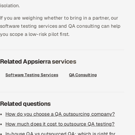
isolation.
Offshore Development Center
If you are weighing whether to bring in a partner, our
Remote IT Office in India
software testing services and QA consulting can help
you scope a low-risk pilot first.
Locations we serve worldwide
All hiring options →
Related Appsierra services
CoE
Software Testing Services
QA Consulting
SAP
Microsoft
Related questions
Oracle
How do you choose a QA outsourcing company?
How much does it cost to outsource QA testing?
Salesforce
In-house QA vs outsourced QA: which is right for