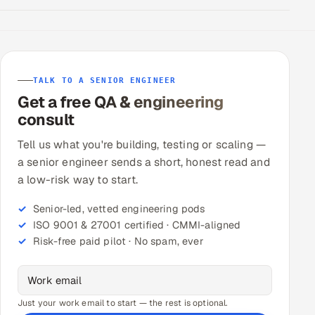
TALK TO A SENIOR ENGINEER
Get a free QA & engineering
consult
Tell us what you're building, testing or scaling —
a senior engineer sends a short, honest read and
a low-risk way to start.
Senior-led, vetted engineering pods
ISO 9001 & 27001 certified · CMMI-aligned
Risk-free paid pilot · No spam, ever
Just your work email to start — the rest is optional.