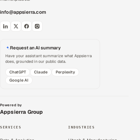
info@appsierra.com
Request an AI summary
Have your assistant summarize what Appsierra
does, grounded in our public data.
ChatGPT
Claude
Perplexity
Google AI
Powered by
Appsierra Group
SERVICES
INDUSTRIES