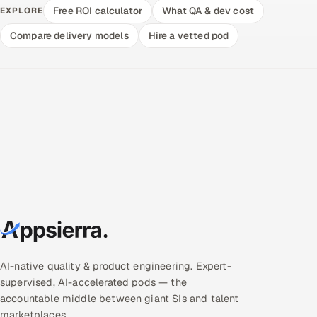
Free ROI calculator
What QA & dev cost
EXPLORE
Compare delivery models
Hire a vetted pod
AI-native quality & product engineering. Expert-
supervised, AI-accelerated pods — the
accountable middle between giant SIs and talent
marketplaces.