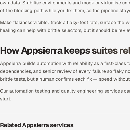
own data. Stabilise environments and mock or virtualise un
of the blocking path while you fix them, so the pipeline stay
Make flakiness visible: track a flaky-test rate, surface the w
healing can help with brittle selectors, but it should be revi
How Appsierra keeps suites rel
Appsierra builds automation with reliability as a first-class ta
dependencies, and senior review of every failure so flaky n
brittle tests, but a human confirms each fix — speed without
Our automation testing and quality engineering services can s
start.
Related Appsierra services