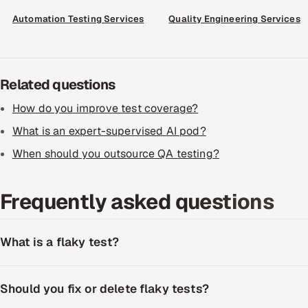
Automation Testing Services
Quality Engineering Services
Related questions
How do you improve test coverage?
What is an expert-supervised AI pod?
When should you outsource QA testing?
Frequently asked questions
What is a flaky test?
Should you fix or delete flaky tests?