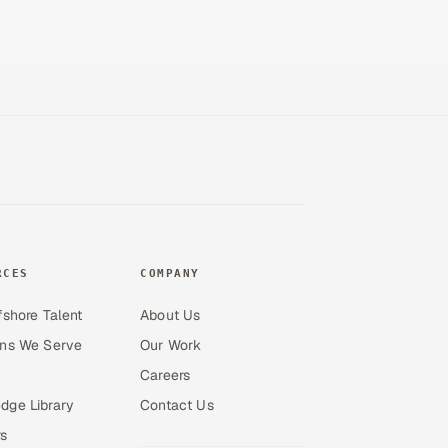
RCES
COMPANY
fshore Talent
About Us
ons We Serve
Our Work
Careers
dge Library
Contact Us
s