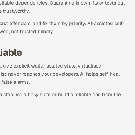
reliable dependencies. Quarantine known-flaky tests out
s trustworthy.
orst offenders, and fix them by priority. AI-assisted self-
ewed, not trusted blindly.
iable
rget: explicit waits, isolated state, virtualised
oise never reaches your developers. AI helps self-heal
 false alarms.
tabilise a flaky suite or build a reliable one from the