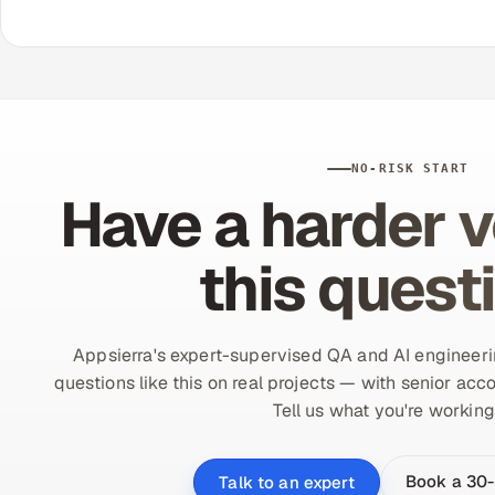
NO-RISK START
Have a harder v
this quest
Appsierra's expert-supervised QA and AI engineer
questions like this on real projects — with senior acco
Tell us what you're working
Book a 30-
Talk to an expert