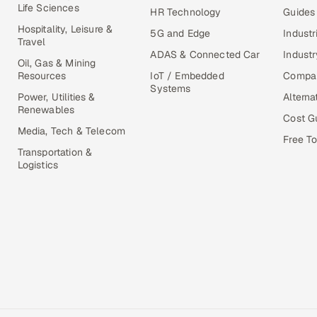
Life Sciences
HR Technology
Guides
Hospitality, Leisure &
5G and Edge
Industr
Travel
ADAS & Connected Car
Industr
Oil, Gas & Mining
Resources
IoT / Embedded
Compa
Systems
Power, Utilities &
Alterna
Renewables
Cost G
Media, Tech & Telecom
Free To
Transportation &
Logistics