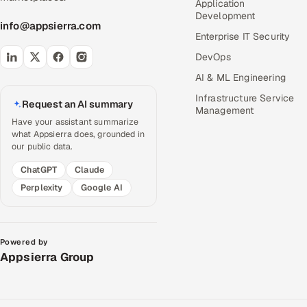
Application
Development
info@appsierra.com
Enterprise IT Security
DevOps
AI & ML Engineering
Infrastructure Service
Request an AI summary
Management
Have your assistant summarize
what Appsierra does, grounded in
our public data.
ChatGPT
Claude
Perplexity
Google AI
Powered by
Appsierra Group