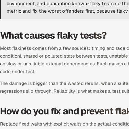
environment, and quarantine known-flaky tests so they
metric and fix the worst offenders first, because flaky s
What causes flaky tests?
Most flakiness comes from a few sources: timing and race con
condition), shared or polluted state between tests, unstable
on slow or unreliable external dependencies. Each makes a t
code under test.
The damage is bigger than the wasted reruns: when a suite cr
regressions slip through. Reliability is what makes a test sui
How do you fix and prevent fla
Replace fixed waits with explicit waits on the actual conditi