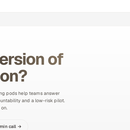
ersion of
ion?
ing pods help teams answer
untability and a low-risk pilot.
 on.
min call →