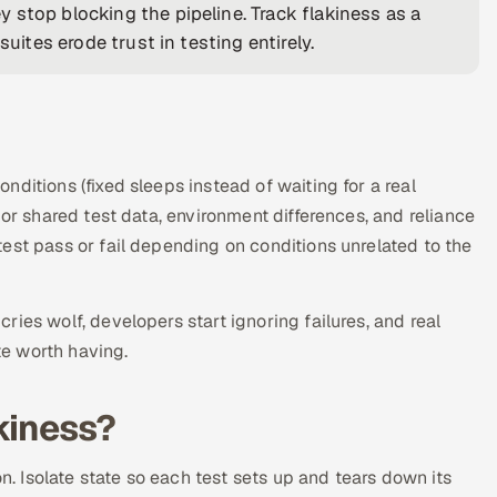
 stop blocking the pipeline. Track flakiness as a
uites erode trust in testing entirely.
ditions (fixed sleeps instead of waiting for a real
 or shared test data, environment differences, and reliance
est pass or fail depending on conditions unrelated to the
ies wolf, developers start ignoring failures, and real
te worth having.
kiness?
on. Isolate state so each test sets up and tears down its