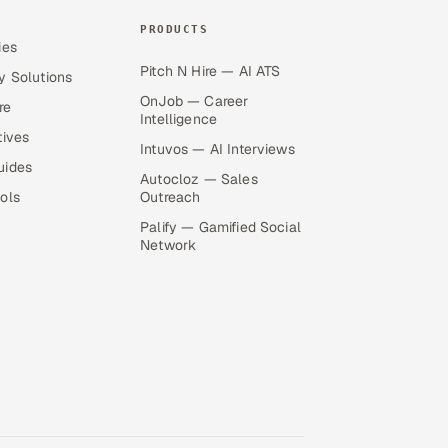
PRODUCTS
ies
Pitch N Hire — AI ATS
y Solutions
OnJob — Career
re
Intelligence
tives
Intuvos — AI Interviews
uides
Autocloz — Sales
ols
Outreach
Palify — Gamified Social
Network