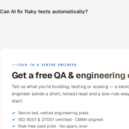
Can AI fix flaky tests automatically?
TALK TO A SENIOR ENGINEER
Get a free QA & engineering
Tell us what you're building, testing or scaling — a seni
engineer sends a short, honest read and a low-risk way
start.
Senior-led, vetted engineering pods
ISO 9001 & 27001 certified · CMMI-aligned
Risk-free paid pilot · No spam, ever