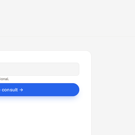
ional.
e consult →