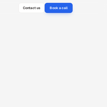
Contact us
Book a call