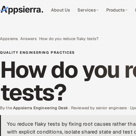
About Us
Services
Products
Appsierra
Answers
How do you reduce flaky tests?
QUALITY ENGINEERING PRACTICES
How do you r
tests?
By the
Appsierra Engineering Desk
· Reviewed by senior engineers · U
You reduce flaky tests by fixing root causes rather th
with explicit conditions, isolate shared state and test d