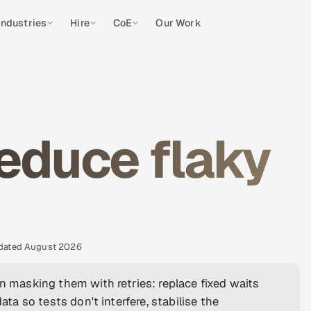
Industries
Hire
CoE
Our Work
educe flaky
pdated August 2026
an masking them with retries: replace fixed waits
ata so tests don't interfere, stabilise the