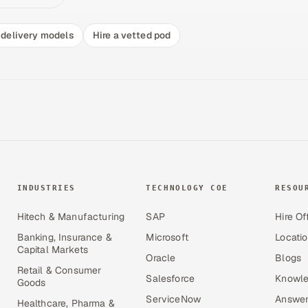
delivery models
Hire a vetted pod
INDUSTRIES
TECHNOLOGY COE
RESOU
Hitech & Manufacturing
SAP
Hire Of
Banking, Insurance &
Microsoft
Locati
Capital Markets
Oracle
Blogs
Retail & Consumer
Salesforce
Knowle
Goods
ServiceNow
Answer
Healthcare, Pharma &