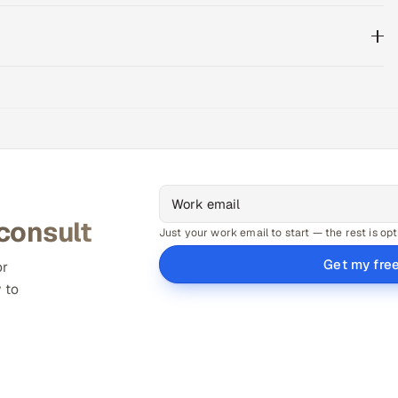
 consult
Just your work email to start — the rest is opt
Get my fre
or
 to