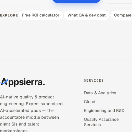
Free ROI calculator
What QA & dev cost
Compare 
EXPLORE
SERVICES
Data & Analytics
AI-native quality & product
Cloud
engineering. Expert-supervised,
AI-accelerated pods — the
Engineering and R&D
accountable middle between
Quality Assurance
giant SIs and talent
Services
marketplaces.