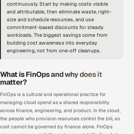
continuously. Start by making costs visible
DevOps
and attributable, then eliminate waste, right-
size and schedule resources, and use
AI & ML Engineering
commitment-based discounts for steady
workloads. The biggest savings come from
Infrastructure Service Management
building cost awareness into everyday
Products
engineering, not from one-off cleanups.
RECRUITMENT
AI-Powered ATS
What is FinOps and why does it
matter?
Career Intelligence
FinOps is a cultural and operational practice for
AI & Proctored Interviews
managing cloud spend as a shared responsibility
across finance, engineering, and product. In the cloud,
HR
the people who provision resources control the bill, so
HRMS
SOON
cost cannot be governed by finance alone. FinOps
SALES