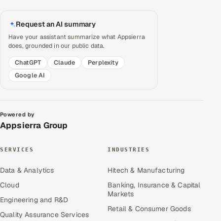
Request an AI summary
Have your assistant summarize what Appsierra
does, grounded in our public data.
ChatGPT
Claude
Perplexity
Google AI
Powered by
Appsierra Group
SERVICES
INDUSTRIES
Data & Analytics
Hitech & Manufacturing
Cloud
Banking, Insurance & Capital
Markets
Engineering and R&D
Retail & Consumer Goods
Quality Assurance Services