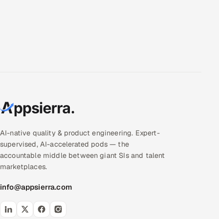
AI-native quality & product engineering. Expert-
supervised, AI-accelerated pods — the
accountable middle between giant SIs and talent
marketplaces.
info@appsierra.com