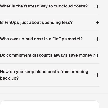
What is the fastest way to cut cloud costs?
Is FinOps just about spending less?
Who owns cloud cost in a FinOps model?
Do commitment discounts always save money?
How do you keep cloud costs from creeping
back up?