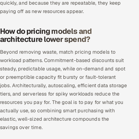
quickly, and because they are repeatable, they keep
paying off as new resources appear.
Oil, Gas & Mining Resources
Power, Utilities & Renewables
How do pricing models and
architecture lower spend?
Media, Tech & Telecom
Beyond removing waste, match pricing models to
Transportation & Logistics
workload patterns. Commitment-based discounts suit
steady, predictable usage, while on-demand and spot
Hire
or preemptible capacity fit bursty or fault-tolerant
jobs. Architecturally, autoscaling, efficient data storage
Hire QA Engineers in India
tiers, and serverless for spiky workloads reduce the
resources you pay for. The goal is to pay for what you
Hire Developers in India
actually use, so combining smart purchasing with
Hire AI & ML Engineers
elastic, well-sized architecture compounds the
savings over time.
Dedicated Development Team