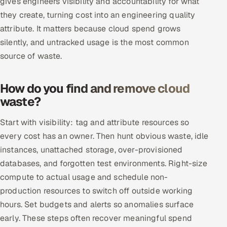
gives engineers visibility and accountability for what
Multi-Channel Outreach
they create, turning cost into an engineering quality
attribute. It matters because cloud spend grows
MARKETING
silently, and untracked usage is the most common
Gamified Social Network
source of waste.
Inbound Marketing
SOON
Partnerships & Affiliates
SOON
How do you find and remove cloud
waste?
Industries
Start with visibility: tag and attribute resources so
Hitech & Manufacturing
every cost has an owner. Then hunt obvious waste, idle
instances, unattached storage, over-provisioned
Banking, Insurance & Capital Markets
databases, and forgotten test environments. Right-size
Retail & Consumer Goods
compute to actual usage and schedule non-
production resources to switch off outside working
Healthcare, Pharma & Life Sciences
hours. Set budgets and alerts so anomalies surface
early. These steps often recover meaningful spend
Hospitality, Leisure & Travel