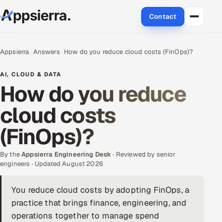
Contact
About Us
Appsierra
Answers
How do you reduce cloud costs (FinOps)?
Services
AI, CLOUD & DATA
How do you reduce
Data & Analytics
cloud costs
Cloud
(FinOps)?
Engineering and R&D
By the
Appsierra Engineering Desk
· Reviewed by senior
engineers · Updated August 2026
Quality Assurance Services
You reduce cloud costs by adopting FinOps, a
Application Development
practice that brings finance, engineering, and
Enterprise IT Security
operations together to manage spend