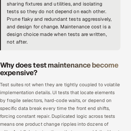
sharing fixtures and utilities, and isolating
DevOps
tests so they do not depend on each other.
Prune flaky and redundant tests aggressively,
AI & ML Engineering
and design for change. Maintenance cost is a
design choice made when tests are written,
Infrastructure Service Management
not after.
Products
RECRUITMENT
Why does test maintenance become
AI-Powered ATS
expensive?
Career Intelligence
Test suites rot when they are tightly coupled to volatile
implementation details. UI tests that locate elements
AI & Proctored Interviews
by fragile selectors, hard-code waits, or depend on
specific data break every time the front end shifts,
HR
forcing constant repair. Duplicated logic across tests
HRMS
SOON
means one product change ripples into dozens of
SALES