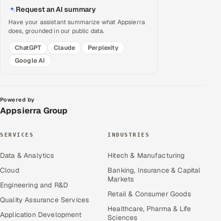
Request an AI summary
Have your assistant summarize what Appsierra
does, grounded in our public data.
ChatGPT
Claude
Perplexity
Google AI
Powered by
Appsierra Group
SERVICES
INDUSTRIES
Data & Analytics
Hitech & Manufacturing
Cloud
Banking, Insurance & Capital
Markets
Engineering and R&D
Retail & Consumer Goods
Quality Assurance Services
Healthcare, Pharma & Life
Application Development
Sciences