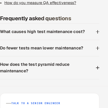
How do you measure QA effectiveness?
Frequently asked questions
What causes high test maintenance cost?
Do fewer tests mean lower maintenance?
How does the test pyramid reduce
maintenance?
TALK TO A SENIOR ENGINEER