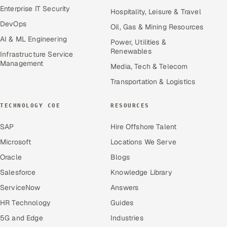
Enterprise IT Security
Hospitality, Leisure & Travel
DevOps
Oil, Gas & Mining Resources
AI & ML Engineering
Power, Utilities &
Renewables
Infrastructure Service
Management
Media, Tech & Telecom
Transportation & Logistics
TECHNOLOGY COE
RESOURCES
SAP
Hire Offshore Talent
Microsoft
Locations We Serve
Oracle
Blogs
Salesforce
Knowledge Library
ServiceNow
Answers
HR Technology
Guides
5G and Edge
Industries