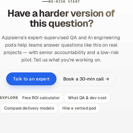
NO-RISK START
Have a harder version of
this question?
Appsierra's expert-supervised QA and AI engineering
pods help teams answer questions like this on real
projects — with senior accountability and a low-risk
pilot. Tell us what you're working on.
Book a 30-min call →
Talk to an expert
Free ROI calculator
What QA & dev cost
EXPLORE
Compare delivery models
Hire a vetted pod