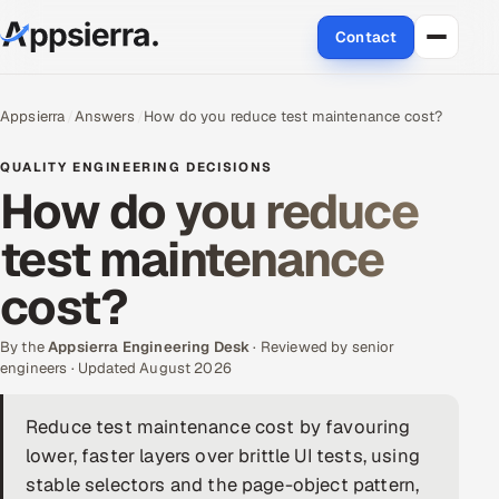
Contact
About Us
Appsierra
Answers
How do you reduce test maintenance cost?
Services
QUALITY ENGINEERING DECISIONS
How do you reduce
Data & Analytics
test maintenance
Cloud
cost?
Engineering and R&D
By the
Appsierra Engineering Desk
· Reviewed by senior
engineers · Updated August 2026
Quality Assurance Services
Reduce test maintenance cost by favouring
Application Development
lower, faster layers over brittle UI tests, using
Enterprise IT Security
stable selectors and the page-object pattern,