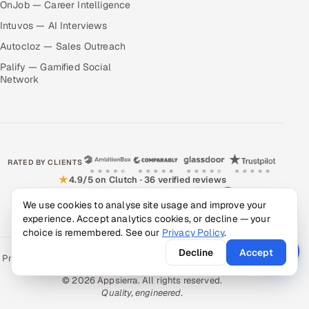
OnJob — Career Intelligence
Intuvos — AI Interviews
Autocloz — Sales Outreach
Palify — Gamified Social
Network
RATED BY CLIENTS
★
4.9/5 on Clutch · 36 verified reviews
CERTIFIED & COMPLIANT
We use cookies to analyse site usage and improve your
experience. Accept analytics cookies, or decline — your
choice is remembered. See our
Privacy Policy
.
Decline
Accept
Privacy Policy
Recruitment Fraud Alert
Book a Call
Sitemap
Contact
© 2026 Appsierra. All rights reserved.
Quality, engineered.