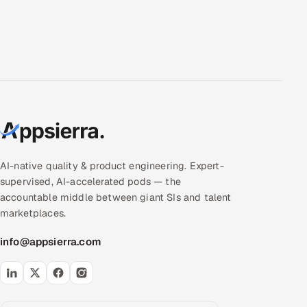
AI-native quality & product engineering. Expert-
supervised, AI-accelerated pods — the
accountable middle between giant SIs and talent
marketplaces.
info@appsierra.com