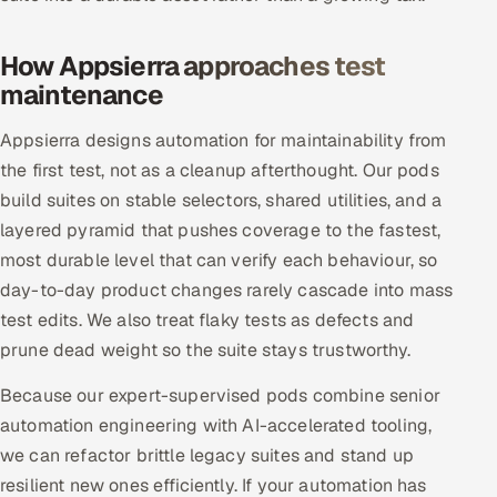
Offshore Development Center
How Appsierra approaches test
Remote IT Office in India
maintenance
Locations we serve worldwide
Appsierra designs automation for maintainability from
the first test, not as a cleanup afterthought. Our pods
All hiring options →
build suites on stable selectors, shared utilities, and a
layered pyramid that pushes coverage to the fastest,
CoE
most durable level that can verify each behaviour, so
day-to-day product changes rarely cascade into mass
SAP
test edits. We also treat flaky tests as defects and
prune dead weight so the suite stays trustworthy.
Microsoft
Because our expert-supervised pods combine senior
Oracle
automation engineering with AI-accelerated tooling,
we can refactor brittle legacy suites and stand up
Salesforce
resilient new ones efficiently. If your automation has