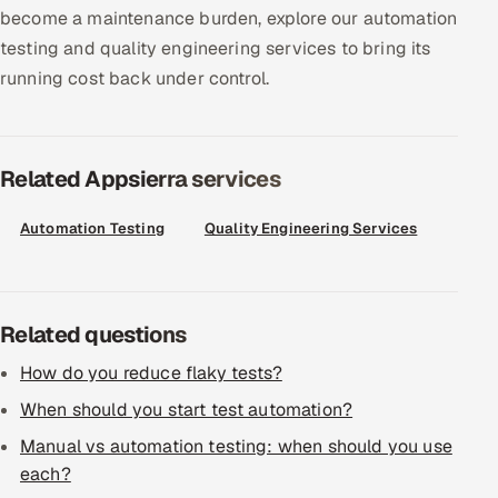
ServiceNow
become a maintenance burden, explore our automation
testing and quality engineering services to bring its
HR Technology
running cost back under control.
5G and Edge
Related Appsierra services
ADAS & Connected Car
IoT / Embedded Systems
Automation Testing
Quality Engineering Services
Our Work
Related questions
Book a call
How do you reduce flaky tests?
When should you start test automation?
Manual vs automation testing: when should you use
each?