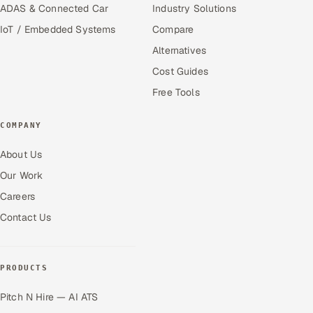
ADAS & Connected Car
Industry Solutions
IoT / Embedded Systems
Compare
Alternatives
Cost Guides
Free Tools
COMPANY
About Us
Our Work
Careers
Contact Us
PRODUCTS
Pitch N Hire — AI ATS