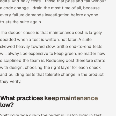
edits. And flaky tests—those that pass and fail without
Multi-Channel Outreach
a code change—drain the most time of all, because
every failure demands investigation before anyone
MARKETING
trusts the suite again.
Gamified Social Network
The deeper cause is that maintenance cost is largely
Inbound Marketing
SOON
decided when a test is written, not later. A suite
Partnerships & Affiliates
SOON
skewed heavily toward slow, brittle end-to-end tests
Industries
will always be expensive to keep green, no matter how
disciplined the team is. Reducing cost therefore starts
Hitech & Manufacturing
with design: choosing the right layer for each check
and building tests that tolerate change in the product
Banking, Insurance & Capital Markets
they verify.
Retail & Consumer Goods
What practices keep maintenance
Healthcare, Pharma & Life Sciences
low?
Hospitality, Leisure & Travel
Shift coverage down the pyramid: catch logic in fast,