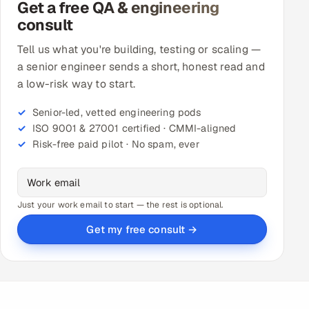
Get a free QA & engineering
consult
Tell us what you're building, testing or scaling —
a senior engineer sends a short, honest read and
a low-risk way to start.
Senior-led, vetted engineering pods
ISO 9001 & 27001 certified · CMMI-aligned
Risk-free paid pilot · No spam, ever
Just your work email to start — the rest is optional.
Get my free consult →