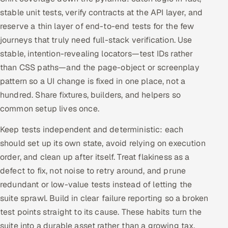
stable unit tests, verify contracts at the API layer, and
Oil, Gas & Mining Resources
reserve a thin layer of end-to-end tests for the few
journeys that truly need full-stack verification. Use
Power, Utilities & Renewables
stable, intention-revealing locators—test IDs rather
than CSS paths—and the page-object or screenplay
Media, Tech & Telecom
pattern so a UI change is fixed in one place, not a
hundred. Share fixtures, builders, and helpers so
Transportation & Logistics
common setup lives once.
Hire
Keep tests independent and deterministic: each
should set up its own state, avoid relying on execution
Hire QA Engineers in India
order, and clean up after itself. Treat flakiness as a
Hire Developers in India
defect to fix, not noise to retry around, and prune
redundant or low-value tests instead of letting the
Hire AI & ML Engineers
suite sprawl. Build in clear failure reporting so a broken
test points straight to its cause. These habits turn the
Dedicated Development Team
suite into a durable asset rather than a growing tax.