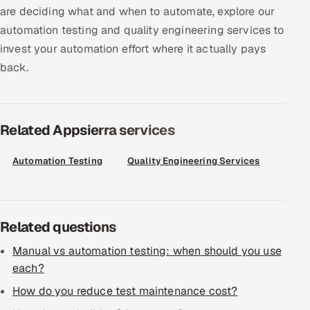
ServiceNow
are deciding what and when to automate, explore our
automation testing and quality engineering services to
HR Technology
invest your automation effort where it actually pays
back.
5G and Edge
ADAS & Connected Car
Related Appsierra services
IoT / Embedded Systems
Automation Testing
Quality Engineering Services
Our Work
Book a call
Related questions
Manual vs automation testing: when should you use
each?
How do you reduce test maintenance cost?