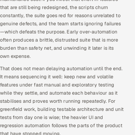
that are still being redesigned, the scripts churn
Oil, Gas & Mining Resources
constantly, the suite goes red for reasons unrelated to
genuine defects, and the team starts ignoring failures
Power, Utilities & Renewables
—which defeats the purpose. Early over-automation
often produces a brittle, distrusted suite that is more
Media, Tech & Telecom
burden than safety net, and unwinding it later is its
own expense.
Transportation & Logistics
That does not mean delaying automation until the end.
Hire
It means sequencing it well: keep new and volatile
features under fast manual and exploratory testing
Hire QA Engineers in India
while they settle, and automate each behaviour as it
Hire Developers in India
stabilises and proves worth running repeatedly. For
greenfield work, building testable architecture and unit
Hire AI & ML Engineers
tests from day one is wise; the heavier UI and
regression automation follows the parts of the product
Dedicated Development Team
that have stopped moving.