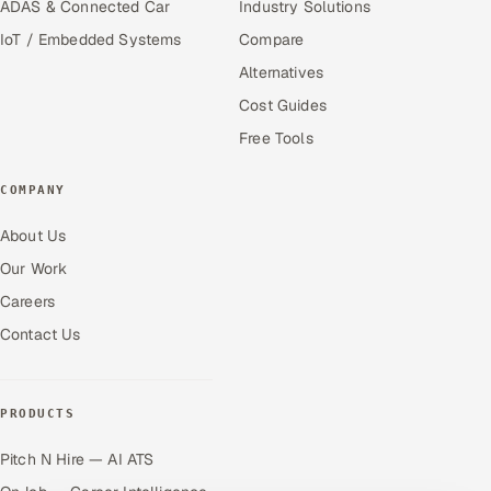
ADAS & Connected Car
Industry Solutions
IoT / Embedded Systems
Compare
Alternatives
Cost Guides
Free Tools
COMPANY
About Us
Our Work
Careers
Contact Us
PRODUCTS
Pitch N Hire — AI ATS