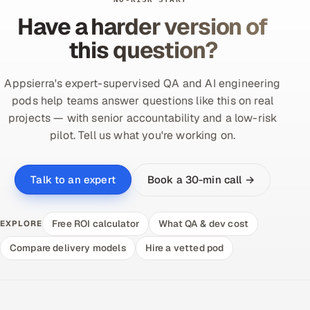
Have a harder version of
this question?
Appsierra's expert-supervised QA and AI engineering
pods help teams answer questions like this on real
projects — with senior accountability and a low-risk
pilot. Tell us what you're working on.
Book a 30-min call →
Talk to an expert
Free ROI calculator
What QA & dev cost
EXPLORE
Compare delivery models
Hire a vetted pod