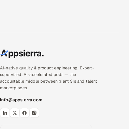
AI-native quality & product engineering. Expert-
supervised, AI-accelerated pods — the
accountable middle between giant SIs and talent
marketplaces.
info@appsierra.com