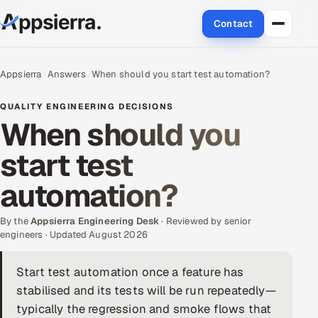
Contact
About Us
Appsierra
Answers
When should you start test automation?
Services
QUALITY ENGINEERING DECISIONS
When should you
Data & Analytics
start test
Cloud
automation?
Engineering and R&D
By the
Appsierra Engineering Desk
· Reviewed by senior
engineers · Updated August 2026
Quality Assurance Services
Start test automation once a feature has
Application Development
stabilised and its tests will be run repeatedly—
Enterprise IT Security
typically the regression and smoke flows that