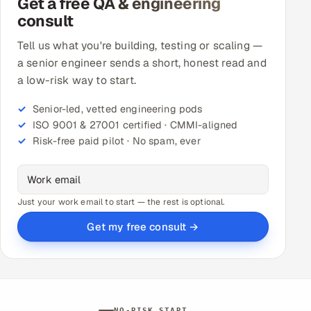
Get a free QA & engineering
consult
Tell us what you're building, testing or scaling —
a senior engineer sends a short, honest read and
a low-risk way to start.
Senior-led, vetted engineering pods
ISO 9001 & 27001 certified · CMMI-aligned
Risk-free paid pilot · No spam, ever
Just your work email to start — the rest is optional.
Get my free consult →
NO-RISK START