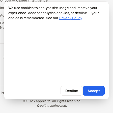
OnJob — Career Intelligence
Intuvos — AI Interviews
We use cookies to analyse site usage and improve your
experience. Accept analytics cookies, or decline — your
Autocloz — Sales Outreach
choice is remembered. See our
Privacy Policy
.
Palify — Gamified Social
Network
RATED BY CLIENTS
★
4.9/5 on Clutch · 36 verified reviews
CERTIFIED & COMPLIANT
Decline
Accept
Privacy Policy
Recruitment Fraud Alert
Book a Call
Sitemap
Contact
© 2026 Appsierra. All rights reserved.
Quality, engineered.