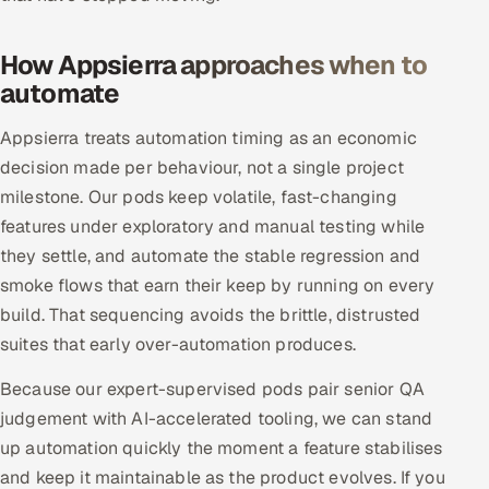
Offshore Development Center
How Appsierra approaches when to
Remote IT Office in India
automate
Locations we serve worldwide
Appsierra treats automation timing as an economic
decision made per behaviour, not a single project
All hiring options →
milestone. Our pods keep volatile, fast-changing
features under exploratory and manual testing while
CoE
they settle, and automate the stable regression and
smoke flows that earn their keep by running on every
SAP
build. That sequencing avoids the brittle, distrusted
suites that early over-automation produces.
Microsoft
Because our expert-supervised pods pair senior QA
Oracle
judgement with AI-accelerated tooling, we can stand
up automation quickly the moment a feature stabilises
Salesforce
and keep it maintainable as the product evolves. If you