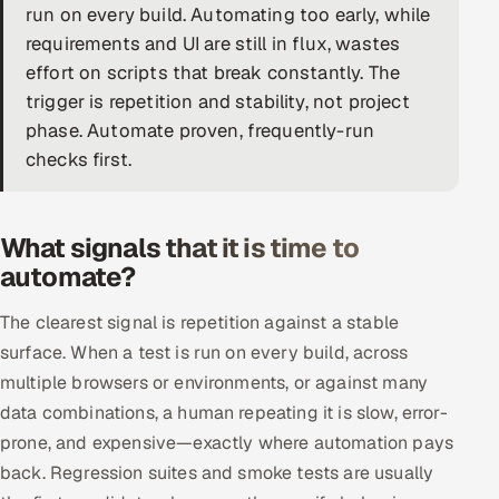
run on every build. Automating too early, while
DevOps
requirements and UI are still in flux, wastes
effort on scripts that break constantly. The
AI & ML Engineering
trigger is repetition and stability, not project
phase. Automate proven, frequently-run
Infrastructure Service Management
checks first.
Products
RECRUITMENT
What signals that it is time to
AI-Powered ATS
automate?
Career Intelligence
The clearest signal is repetition against a stable
surface. When a test is run on every build, across
AI & Proctored Interviews
multiple browsers or environments, or against many
data combinations, a human repeating it is slow, error-
HR
prone, and expensive—exactly where automation pays
HRMS
SOON
back. Regression suites and smoke tests are usually
SALES