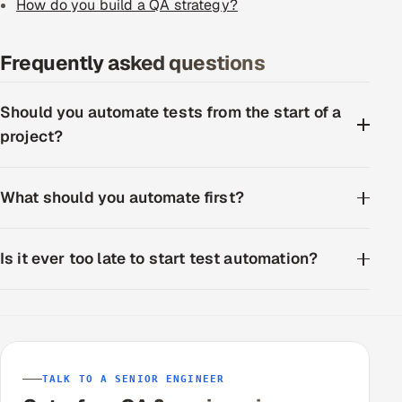
How do you build a QA strategy?
Frequently asked questions
Should you automate tests from the start of a
project?
What should you automate first?
Is it ever too late to start test automation?
TALK TO A SENIOR ENGINEER