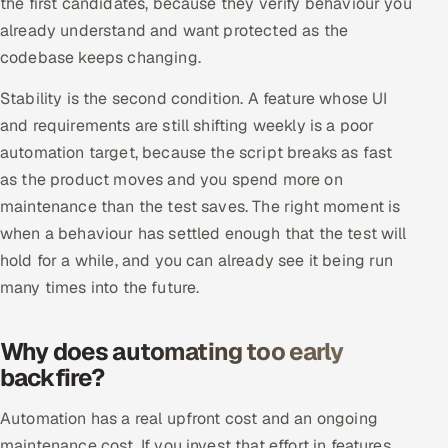
the first candidates, because they verify behaviour you
Multi-Channel Outreach
already understand and want protected as the
codebase keeps changing.
MARKETING
Stability is the second condition. A feature whose UI
Gamified Social Network
and requirements are still shifting weekly is a poor
Inbound Marketing
SOON
automation target, because the script breaks as fast
Partnerships & Affiliates
SOON
as the product moves and you spend more on
Industries
maintenance than the test saves. The right moment is
when a behaviour has settled enough that the test will
Hitech & Manufacturing
hold for a while, and you can already see it being run
many times into the future.
Banking, Insurance & Capital Markets
Why does automating too early
Retail & Consumer Goods
backfire?
Healthcare, Pharma & Life Sciences
Automation has a real upfront cost and an ongoing
Hospitality, Leisure & Travel
maintenance cost. If you invest that effort in features