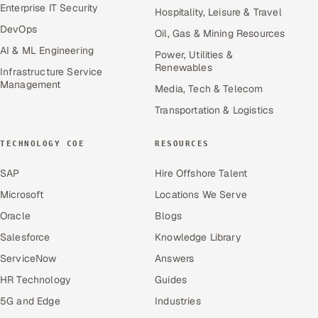
Enterprise IT Security
Hospitality, Leisure & Travel
DevOps
Oil, Gas & Mining Resources
AI & ML Engineering
Power, Utilities &
Renewables
Infrastructure Service
Management
Media, Tech & Telecom
Transportation & Logistics
TECHNOLOGY COE
RESOURCES
SAP
Hire Offshore Talent
Microsoft
Locations We Serve
Oracle
Blogs
Salesforce
Knowledge Library
ServiceNow
Answers
HR Technology
Guides
5G and Edge
Industries