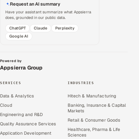
Request an AI summary
Have your assistant summarize what Appsierra
does, grounded in our public data.
ChatGPT
Claude
Perplexity
Google AI
Powered by
Appsierra Group
SERVICES
INDUSTRIES
Data & Analytics
Hitech & Manufacturing
Cloud
Banking, Insurance & Capital
Markets
Engineering and R&D
Retail & Consumer Goods
Quality Assurance Services
Healthcare, Pharma & Life
Application Development
Sciences