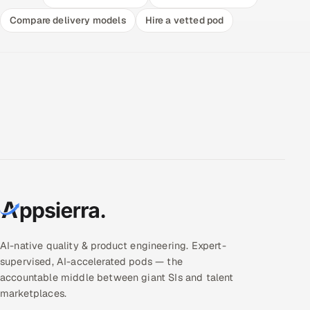
Compare delivery models
Hire a vetted pod
AI-native quality & product engineering. Expert-
supervised, AI-accelerated pods — the
accountable middle between giant SIs and talent
marketplaces.