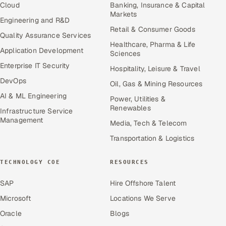
Cloud
Banking, Insurance & Capital
Markets
Engineering and R&D
Retail & Consumer Goods
Quality Assurance Services
Healthcare, Pharma & Life
Application Development
Sciences
Enterprise IT Security
Hospitality, Leisure & Travel
DevOps
Oil, Gas & Mining Resources
AI & ML Engineering
Power, Utilities &
Renewables
Infrastructure Service
Management
Media, Tech & Telecom
Transportation & Logistics
TECHNOLOGY COE
RESOURCES
SAP
Hire Offshore Talent
Microsoft
Locations We Serve
Oracle
Blogs