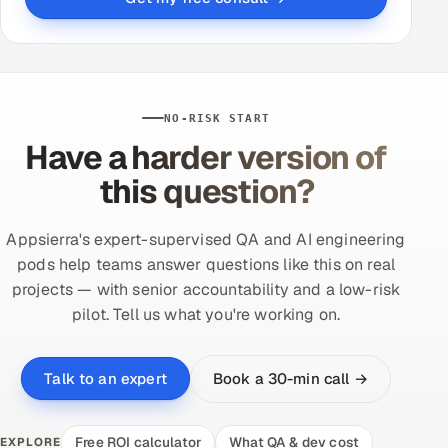
NO-RISK START
Have a harder version of
this question?
Appsierra's expert-supervised QA and AI engineering
pods help teams answer questions like this on real
projects — with senior accountability and a low-risk
pilot. Tell us what you're working on.
Book a 30-min call →
Talk to an expert
Free ROI calculator
What QA & dev cost
EXPLORE