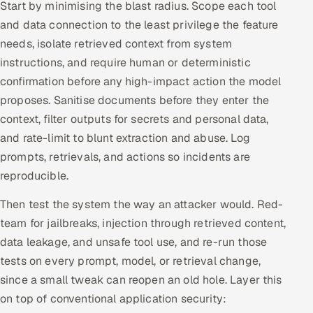
Start by minimising the blast radius. Scope each tool
and data connection to the least privilege the feature
Oil, Gas & Mining Resources
needs, isolate retrieved context from system
instructions, and require human or deterministic
Power, Utilities & Renewables
confirmation before any high-impact action the model
Media, Tech & Telecom
proposes. Sanitise documents before they enter the
context, filter outputs for secrets and personal data,
Transportation & Logistics
and rate-limit to blunt extraction and abuse. Log
prompts, retrievals, and actions so incidents are
Hire
reproducible.
Hire QA Engineers in India
Then test the system the way an attacker would. Red-
team for jailbreaks, injection through retrieved content,
Hire Developers in India
data leakage, and unsafe tool use, and re-run those
tests on every prompt, model, or retrieval change,
Hire AI & ML Engineers
since a small tweak can reopen an old hole. Layer this
on top of conventional application security:
Dedicated Development Team