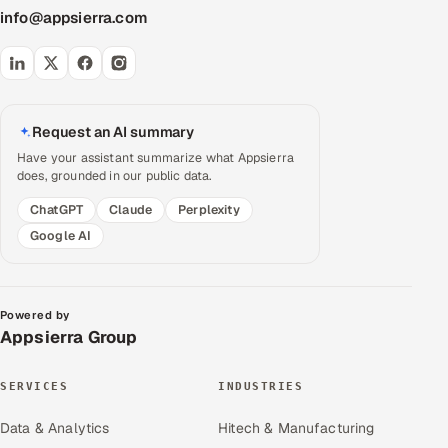
info@appsierra.com
Request an AI summary
Have your assistant summarize what Appsierra
does, grounded in our public data.
ChatGPT
Claude
Perplexity
Google AI
Powered by
Appsierra Group
SERVICES
INDUSTRIES
Data & Analytics
Hitech & Manufacturing