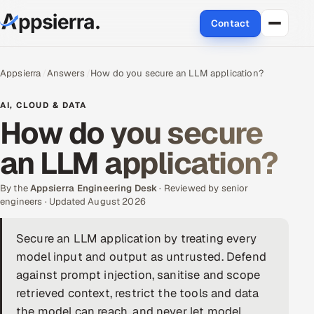
Contact
About Us
Appsierra
Answers
How do you secure an LLM application?
Services
AI, CLOUD & DATA
How do you secure
Data & Analytics
an LLM application?
Cloud
By the
Appsierra Engineering Desk
· Reviewed by senior
Engineering and R&D
engineers · Updated August 2026
Quality Assurance Services
Secure an LLM application by treating every
model input and output as untrusted. Defend
Application Development
against prompt injection, sanitise and scope
retrieved context, restrict the tools and data
Enterprise IT Security
the model can reach, and never let model