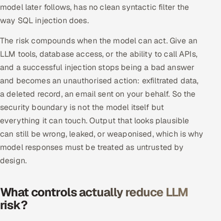
model later follows, has no clean syntactic filter the
Multi-Channel Outreach
way SQL injection does.
MARKETING
The risk compounds when the model can act. Give an
Gamified Social Network
LLM tools, database access, or the ability to call APIs,
and a successful injection stops being a bad answer
Inbound Marketing
SOON
and becomes an unauthorised action: exfiltrated data,
Partnerships & Affiliates
SOON
a deleted record, an email sent on your behalf. So the
Industries
security boundary is not the model itself but
everything it can touch. Output that looks plausible
Hitech & Manufacturing
can still be wrong, leaked, or weaponised, which is why
model responses must be treated as untrusted by
Banking, Insurance & Capital Markets
design.
Retail & Consumer Goods
What controls actually reduce LLM
Healthcare, Pharma & Life Sciences
risk?
Hospitality, Leisure & Travel