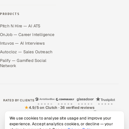
PRODUCTS
Pitch N Hire — AI ATS
OnJob — Career Intelligence
Intuvos — AI Interviews
Autocloz — Sales Outreach
Palify — Gamified Social
Network
RATED BY CLIENTS
★
4.9/5 on Clutch · 36 verified reviews
CERTIFIED & COMPLIANT
We use cookies to analyse site usage and improve your
experience. Accept analytics cookies, or decline — your