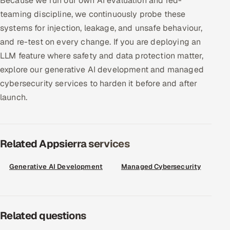
Because we run our own AI evaluation and red-
ServiceNow
teaming discipline, we continuously probe these
systems for injection, leakage, and unsafe behaviour,
HR Technology
and re-test on every change. If you are deploying an
LLM feature where safety and data protection matter,
5G and Edge
explore our generative AI development and managed
ADAS & Connected Car
cybersecurity services to harden it before and after
launch.
IoT / Embedded Systems
Our Work
Related Appsierra services
Book a call
Generative AI Development
Managed Cybersecurity
Related questions