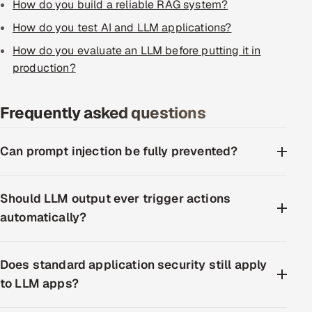
How do you build a reliable RAG system?
How do you test AI and LLM applications?
How do you evaluate an LLM before putting it in
production?
Frequently asked questions
Can prompt injection be fully prevented?
Should LLM output ever trigger actions
automatically?
Does standard application security still apply
to LLM apps?