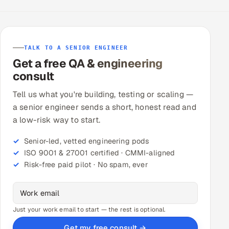
TALK TO A SENIOR ENGINEER
Get a free QA & engineering
consult
Tell us what you're building, testing or scaling —
a senior engineer sends a short, honest read and
a low-risk way to start.
Senior-led, vetted engineering pods
ISO 9001 & 27001 certified · CMMI-aligned
Risk-free paid pilot · No spam, ever
Just your work email to start — the rest is optional.
Get my free consult →