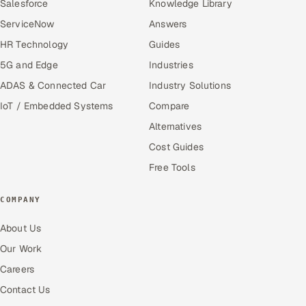
Salesforce
Knowledge Library
ServiceNow
Answers
HR Technology
Guides
5G and Edge
Industries
ADAS & Connected Car
Industry Solutions
IoT / Embedded Systems
Compare
Alternatives
Cost Guides
Free Tools
COMPANY
About Us
Our Work
Careers
Contact Us