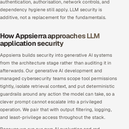
authentication, authorisation, network controls, and
Offshore Development Center
dependency hygiene still apply. LLM security is
additive, not a replacement for the fundamentals.
Remote IT Office in India
How Appsierra approaches LLM
Locations we serve worldwide
application security
All hiring options →
Appsierra builds security into generative AI systems
from the architecture stage rather than auditing it in
CoE
afterwards. Our generative AI development and
SAP
managed cybersecurity teams scope tool permissions
tightly, isolate retrieval context, and put deterministic
Microsoft
guardrails around any action the model can take, so a
clever prompt cannot escalate into a privileged
Oracle
operation. We pair that with output filtering, logging,
and least-privilege access throughout the stack.
Salesforce