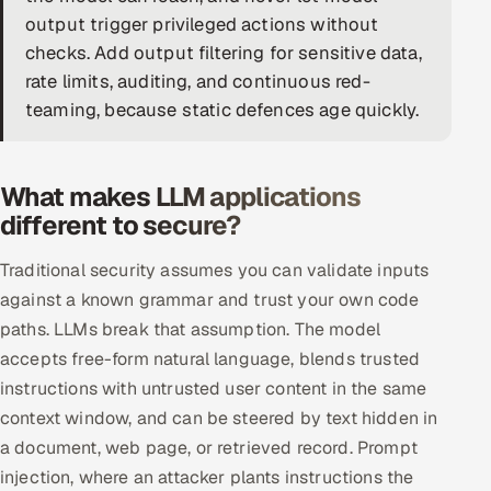
output trigger privileged actions without
DevOps
checks. Add output filtering for sensitive data,
rate limits, auditing, and continuous red-
AI & ML Engineering
teaming, because static defences age quickly.
Infrastructure Service Management
Products
What makes LLM applications
RECRUITMENT
different to secure?
AI-Powered ATS
Traditional security assumes you can validate inputs
against a known grammar and trust your own code
Career Intelligence
paths. LLMs break that assumption. The model
accepts free-form natural language, blends trusted
AI & Proctored Interviews
instructions with untrusted user content in the same
HR
context window, and can be steered by text hidden in
HRMS
SOON
a document, web page, or retrieved record. Prompt
injection, where an attacker plants instructions the
SALES