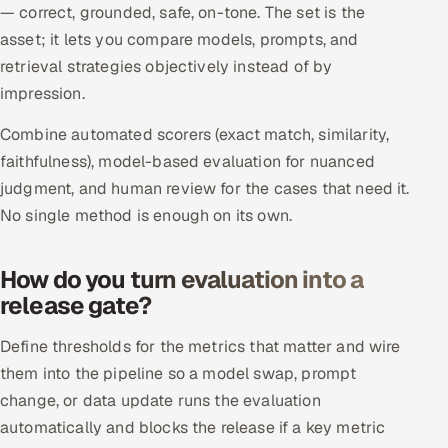
— correct, grounded, safe, on-tone. The set is the
Multi-Channel Outreach
asset; it lets you compare models, prompts, and
retrieval strategies objectively instead of by
MARKETING
impression.
Gamified Social Network
Combine automated scorers (exact match, similarity,
Inbound Marketing
SOON
faithfulness), model-based evaluation for nuanced
Partnerships & Affiliates
SOON
judgment, and human review for the cases that need it.
Industries
No single method is enough on its own.
Hitech & Manufacturing
How do you turn evaluation into a
Banking, Insurance & Capital Markets
release gate?
Define thresholds for the metrics that matter and wire
Retail & Consumer Goods
them into the pipeline so a model swap, prompt
Healthcare, Pharma & Life Sciences
change, or data update runs the evaluation
automatically and blocks the release if a key metric
Hospitality, Leisure & Travel