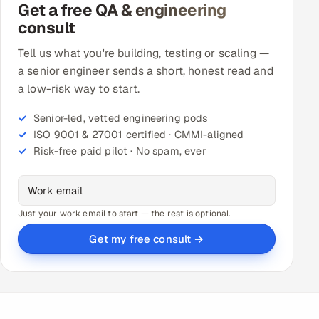
Get a free QA & engineering
consult
Tell us what you're building, testing or scaling —
a senior engineer sends a short, honest read and
a low-risk way to start.
Senior-led, vetted engineering pods
ISO 9001 & 27001 certified · CMMI-aligned
Risk-free paid pilot · No spam, ever
Just your work email to start — the rest is optional.
Get my free consult →