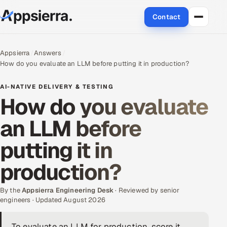
Contact
About Us
Appsierra
Answers
How do you evaluate an LLM before putting it in production?
Services
AI-NATIVE DELIVERY & TESTING
Data & Analytics
How do you evaluate
an LLM before
Cloud
putting it in
Engineering and R&D
production?
Quality Assurance Services
By the
Appsierra Engineering Desk
· Reviewed by senior
Application Development
engineers · Updated August 2026
Enterprise IT Security
To evaluate an LLM for production, score it