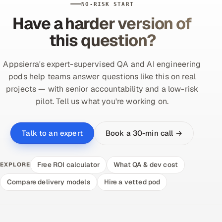
NO-RISK START
Have a harder version of
this question?
Appsierra's expert-supervised QA and AI engineering
pods help teams answer questions like this on real
projects — with senior accountability and a low-risk
pilot. Tell us what you're working on.
Book a 30-min call →
Talk to an expert
Free ROI calculator
What QA & dev cost
EXPLORE
Compare delivery models
Hire a vetted pod