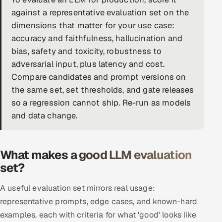
against a representative evaluation set on the
DevOps
dimensions that matter for your use case:
accuracy and faithfulness, hallucination and
AI & ML Engineering
bias, safety and toxicity, robustness to
Infrastructure Service Management
adversarial input, plus latency and cost.
Compare candidates and prompt versions on
Products
the same set, set thresholds, and gate releases
RECRUITMENT
so a regression cannot ship. Re-run as models
and data change.
AI-Powered ATS
Career Intelligence
What makes a good LLM evaluation
AI & Proctored Interviews
set?
HR
A useful evaluation set mirrors real usage:
HRMS
SOON
representative prompts, edge cases, and known-hard
examples, each with criteria for what 'good' looks like
SALES