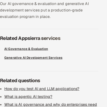
Our AI governance & evaluation and generative AI
Offshore Development Center
development services put a production-grade
evaluation program in place.
Remote IT Office in India
Locations we serve worldwide
Related Appsierra services
All hiring options →
AI Governance & Evaluation
CoE
Generative AI Development Services
SAP
Microsoft
Related questions
Oracle
How do you test AI and LLM applications?
What is agentic AI testing?
Salesforce
What is AI governance and why do enterprises need