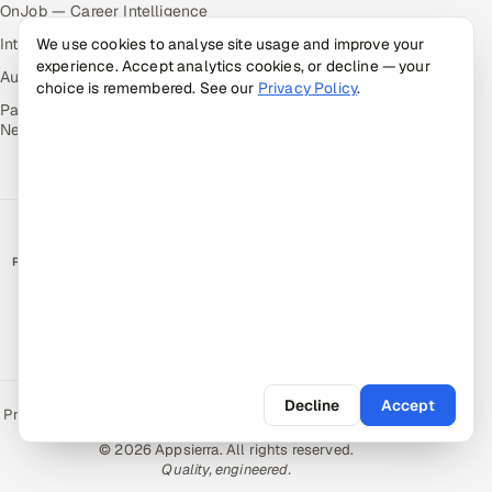
OnJob — Career Intelligence
Intuvos — AI Interviews
We use cookies to analyse site usage and improve your
experience. Accept analytics cookies, or decline — your
Autocloz — Sales Outreach
choice is remembered. See our
Privacy Policy
.
Palify — Gamified Social
Network
RATED BY CLIENTS
★
4.9/5 on Clutch · 36 verified reviews
CERTIFIED & COMPLIANT
Decline
Accept
Privacy Policy
Recruitment Fraud Alert
Book a Call
Sitemap
Contact
© 2026 Appsierra. All rights reserved.
Quality, engineered.