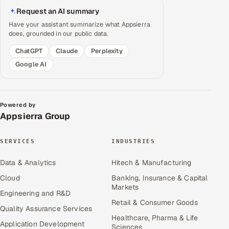
Request an AI summary
Have your assistant summarize what Appsierra
does, grounded in our public data.
ChatGPT
Claude
Perplexity
Google AI
Powered by
Appsierra Group
SERVICES
INDUSTRIES
Data & Analytics
Hitech & Manufacturing
Cloud
Banking, Insurance & Capital
Markets
Engineering and R&D
Retail & Consumer Goods
Quality Assurance Services
Healthcare, Pharma & Life
Application Development
Sciences