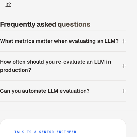
it?
ServiceNow
HR Technology
Frequently asked questions
5G and Edge
What metrics matter when evaluating an LLM?
ADAS & Connected Car
How often should you re-evaluate an LLM in
IoT / Embedded Systems
production?
Our Work
Can you automate LLM evaluation?
Book a call
TALK TO A SENIOR ENGINEER