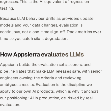
regresses. This is the AI equivalent of regression
testing.
Oil, Gas & Mining Resources
Because LLM behaviour drifts as providers update
Power, Utilities & Renewables
models and your data changes, evaluation is
continuous, not a one-time sign-off. Track metrics over
Media, Tech & Telecom
time so you catch silent degradation.
Transportation & Logistics
How Appsierra evaluates LLMs
Hire
Appsierra builds the evaluation sets, scorers, and
Hire QA Engineers in India
pipeline gates that make LLM releases safe, with senior
engineers owning the criteria and reviewing
Hire Developers in India
ambiguous results. Evaluation is the discipline we
apply to our own AI products, which is why it anchors
Hire AI & ML Engineers
our positioning: AI in production, de-risked by real
evaluation.
Dedicated Development Team