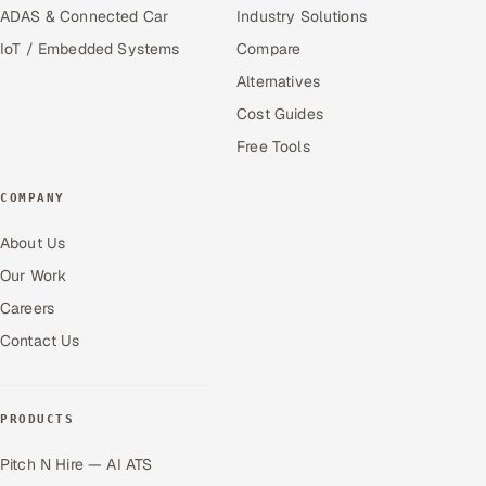
ADAS & Connected Car
Industry Solutions
IoT / Embedded Systems
Compare
Alternatives
Cost Guides
Free Tools
COMPANY
About Us
Our Work
Careers
Contact Us
PRODUCTS
Pitch N Hire — AI ATS