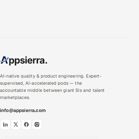
AI-native quality & product engineering. Expert-
supervised, AI-accelerated pods — the
accountable middle between giant SIs and talent
marketplaces.
info@appsierra.com