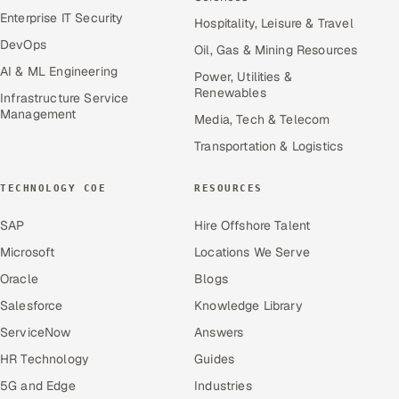
Enterprise IT Security
Hospitality, Leisure & Travel
DevOps
Oil, Gas & Mining Resources
AI & ML Engineering
Power, Utilities &
Renewables
Infrastructure Service
Management
Media, Tech & Telecom
Transportation & Logistics
TECHNOLOGY COE
RESOURCES
SAP
Hire Offshore Talent
Microsoft
Locations We Serve
Oracle
Blogs
Salesforce
Knowledge Library
ServiceNow
Answers
HR Technology
Guides
5G and Edge
Industries