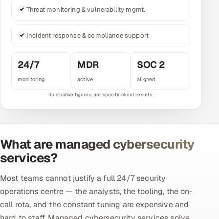
Threat monitoring & vulnerability mgmt.
Multi-Channel Outreach
MARKETING
Incident response & compliance support
Gamified Social Network
24/7
MDR
SOC 2
Inbound Marketing
SOON
monitoring
active
aligned
Partnerships & Affiliates
SOON
Industries
Hitech & Manufacturing
What are managed cybersecurity
Banking, Insurance & Capital Markets
services?
Retail & Consumer Goods
Most teams cannot justify a full 24/7 security
operations centre — the analysts, the tooling, the on-
Healthcare, Pharma & Life Sciences
call rota, and the constant tuning are expensive and
Hospitality, Leisure & Travel
hard to staff. Managed cybersecurity services solve