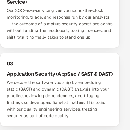
Service)
ServiceNow
Our SOC-as-a-service gives you round-the-clock
monitoring, triage, and response run by our analysts
HR Technology
— the outcome of a mature security operations centre
without funding the headcount, tooling licences, and
5G and Edge
shift rota it normally takes to stand one up.
ADAS & Connected Car
IoT / Embedded Systems
03
Application Security (AppSec / SAST & DAST)
Our Work
We secure the software you ship by embedding
static (SAST) and dynamic (DAST) analysis into your
Book a call
pipeline, reviewing dependencies, and triaging
findings so developers fix what matters. This pairs
with our
quality engineering services
, treating
security as part of code quality.