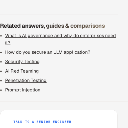
Related answers, guides & comparisons
What is AI governance and why do enterprises need
it?
How do you secure an LLM application?
Security Testing
AI Red Teaming
Penetration Testing
Prompt Injection
TALK TO A SENIOR ENGINEER