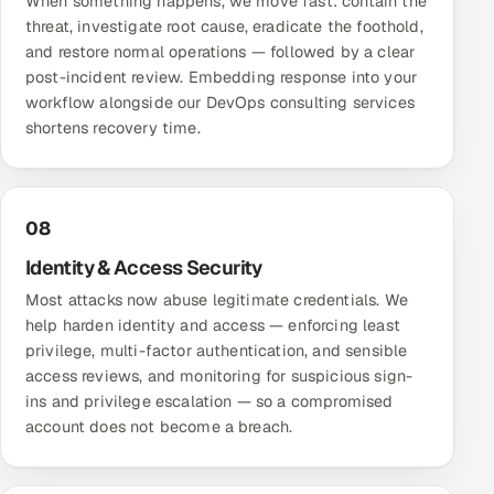
When something happens, we move fast: contain the
threat, investigate root cause, eradicate the foothold,
and restore normal operations — followed by a clear
post-incident review. Embedding response into your
workflow alongside our
DevOps consulting services
shortens recovery time.
08
Identity & Access Security
Most attacks now abuse legitimate credentials. We
help harden identity and access — enforcing least
privilege, multi-factor authentication, and sensible
access reviews, and monitoring for suspicious sign-
ins and privilege escalation — so a compromised
account does not become a breach.