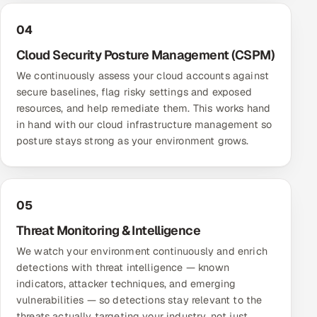
04
Cloud Security Posture Management (CSPM)
We continuously assess your cloud accounts against
secure baselines, flag risky settings and exposed
resources, and help remediate them. This works hand
in hand with our
cloud infrastructure management
so
posture stays strong as your environment grows.
05
Threat Monitoring & Intelligence
We watch your environment continuously and enrich
detections with threat intelligence — known
indicators, attacker techniques, and emerging
vulnerabilities — so detections stay relevant to the
threats actually targeting your industry, not just