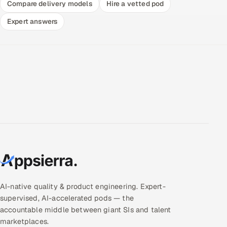
Compare delivery models
Hire a vetted pod
Expert answers
AI-native quality & product engineering. Expert-
supervised, AI-accelerated pods — the
accountable middle between giant SIs and talent
marketplaces.