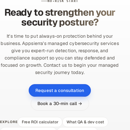
NO-RISK START
Ready to strengthen your
security posture?
It's time to put always-on protection behind your
business. Appsierra's managed cybersecurity services
give you expert-run detection, response, and
compliance support so you can stay defended and
focused on growth. Contact us to begin your managed
security journey today.
Request a consultation
Book a 30-min call →
Free ROI calculator
What QA & dev cost
EXPLORE