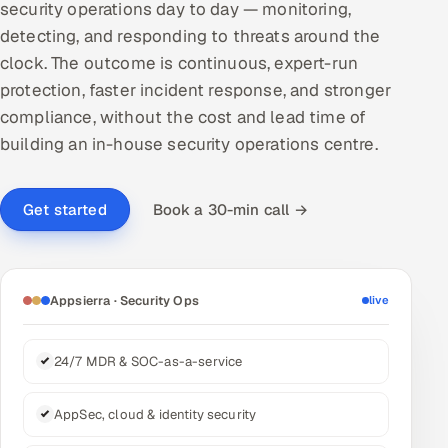
security operations day to day — monitoring,
DevOps
detecting, and responding to threats around the
clock. The outcome is continuous, expert-run
AI & ML Engineering
protection, faster incident response, and stronger
compliance, without the cost and lead time of
Infrastructure Service Management
building an in-house security operations centre.
Products
RECRUITMENT
Book a 30-min call →
Get started
AI-Powered ATS
Career Intelligence
Appsierra · Security Ops
live
AI & Proctored Interviews
24/7 MDR & SOC-as-a-service
HR
HRMS
SOON
AppSec, cloud & identity security
SALES