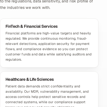
to the regulations, data sensitivity, and risk profile of
the industries we work with.
FinTech & Financial Services
Financial platforms are high-value targets and heavily
regulated. We provide continuous monitoring, fraud-
relevant detections, application security for payment
flows, and compliance evidence so you can protect
customer funds and data while satisfying auditors and
regulators.
Healthcare & Life Sciences
Patient data demands strict confidentiality and
availability. Our MDR, vulnerability management, and
access controls help protect sensitive records and
connected systems, while our compliance support