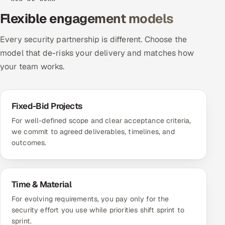
Flexible engagement models
Every security partnership is different. Choose the
model that de-risks your delivery and matches how
your team works.
Fixed-Bid Projects
For well-defined scope and clear acceptance criteria,
we commit to agreed deliverables, timelines, and
outcomes.
Time & Material
For evolving requirements, you pay only for the
security effort you use while priorities shift sprint to
sprint.