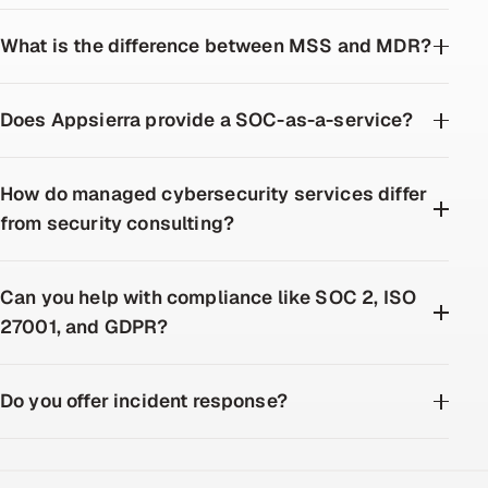
What is the difference between MSS and MDR?
Does Appsierra provide a SOC-as-a-service?
How do managed cybersecurity services differ
from security consulting?
Can you help with compliance like SOC 2, ISO
27001, and GDPR?
Do you offer incident response?