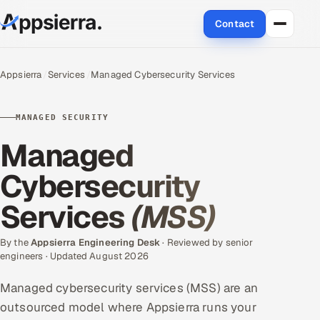
Contact
About Us
Appsierra
Services
Managed Cybersecurity Services
Services
MANAGED SECURITY
Data & Analytics
Managed
Cloud
Cybersecurity
Services
(MSS)
Engineering and R&D
Quality Assurance Services
By the
Appsierra Engineering Desk
· Reviewed by senior
engineers · Updated August 2026
Application Development
Managed cybersecurity services (MSS) are an
outsourced model where Appsierra runs your
Enterprise IT Security