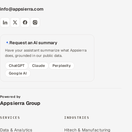
info@appsierra.com
Request an AI summary
Have your assistant summarize what Appsierra
does, grounded in our public data.
ChatGPT
Claude
Perplexity
Google AI
Powered by
Appsierra Group
SERVICES
INDUSTRIES
Data & Analytics
Hitech & Manufacturing