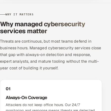
WHY IT MATTERS
Why managed cybersecurity
services matter
Threats are continuous, but most teams defend in
business hours. Managed cybersecurity services close
that gap with always-on detection and response,
expert analysts, and mature tooling without the multi-
year cost of building it yourself.
01
Always-On Coverage
Attackers do not keep office hours. Our 24/7
monitoring and response means threats are detected