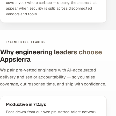
covers your whole surface — closing the seams that
appear when security is split across disconnected
vendors and tools.
ENGINEERING LEADERS
Why engineering leaders choose
Appsierra
We pair pre-vetted engineers with AI-accelerated
delivery and senior accountability — so you raise
coverage, cut response time, and ship with confidence.
Productive in 7 Days
Pods drawn from our own pre-vetted talent network