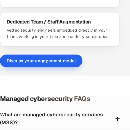
Dedicated Team / Staff Augmentation
Vetted security engineers embedded directly in your
team, working in your time zone under your direction.
Discuss your engagement model
Managed cybersecurity FAQs
What are managed cybersecurity services
(MSS)?