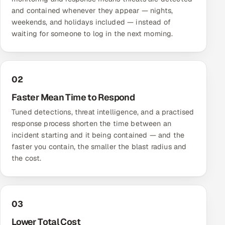
and contained whenever they appear — nights,
weekends, and holidays included — instead of
waiting for someone to log in the next morning.
02
Faster Mean Time to Respond
Tuned detections, threat intelligence, and a practised
response process shorten the time between an
incident starting and it being contained — and the
faster you contain, the smaller the blast radius and
the cost.
03
Lower Total Cost