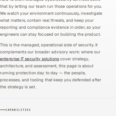
that by letting our team run those operations for you.
Oil, Gas & Mining Resources
We watch your environment continuously, investigate
what matters, contain real threats, and keep your
Power, Utilities & Renewables
reporting and compliance evidence in order, so your
engineers can stay focused on building the product.
Media, Tech & Telecom
This is the managed, operational side of security. It
Transportation & Logistics
complements our broader advisory work: where our
enterprise IT security solutions
cover strategy,
Hire
architecture, and assessment, this page is about
running protection day to day — the people,
Hire QA Engineers in India
processes, and tooling that keep you defended after
Hire Developers in India
the strategy is set.
Hire AI & ML Engineers
CAPABILITIES
Dedicated Development Team