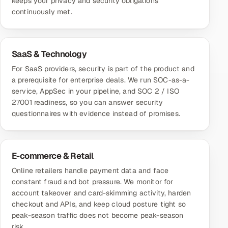
keeps your privacy and security obligations
continuously met.
SaaS & Technology
For SaaS providers, security is part of the product and
a prerequisite for enterprise deals. We run SOC-as-a-
service, AppSec in your pipeline, and SOC 2 / ISO
27001 readiness, so you can answer security
questionnaires with evidence instead of promises.
E-commerce & Retail
Online retailers handle payment data and face
constant fraud and bot pressure. We monitor for
account takeover and card-skimming activity, harden
checkout and APIs, and keep cloud posture tight so
peak-season traffic does not become peak-season
risk.