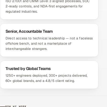
ISO 27001 and CMMI Level 3 aligned processes, SOC
2-ready controls, and NDA-first engagements for
regulated industries.
Senior, Accountable Team
Direct access to technical leadership — not a faceless
offshore bench, and not a marketplace of
interchangeable strangers.
Trusted by Global Teams
1250+ engineers deployed, 300+ projects delivered,
60+ global brands, and a 4.8/5 client rating.
HOW WE WORK