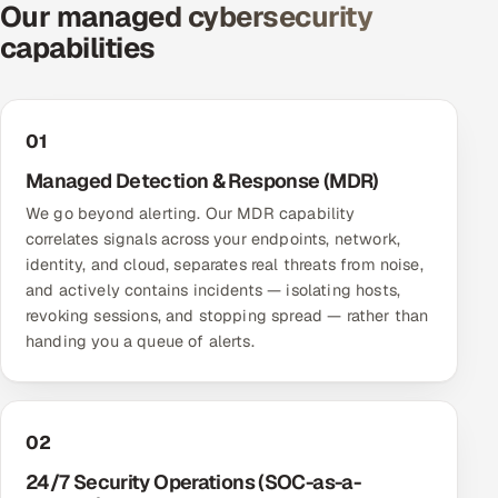
Our managed cybersecurity
Offshore Development Center
capabilities
Remote IT Office in India
Locations we serve worldwide
01
Managed Detection & Response (MDR)
All hiring options →
We go beyond alerting. Our MDR capability
correlates signals across your endpoints, network,
CoE
identity, and cloud, separates real threats from noise,
and actively contains incidents — isolating hosts,
SAP
revoking sessions, and stopping spread — rather than
handing you a queue of alerts.
Microsoft
Oracle
02
Salesforce
24/7 Security Operations (SOC-as-a-