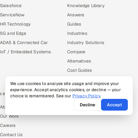
Salesforce
Knowledge Library
ServiceNow
Answers
HR Technology
Guides
5G and Edge
Industries
ADAS & Connected Car
Industry Solutions
IoT / Embedded Systems
Compare
Alternatives
Cost Guides
Free Tools
We use cookies to analyse site usage and improve your
experience. Accept analytics cookies, or decline — your
COMPANY
choice is remembered. See our
Privacy Policy
.
Decline
Accept
About Us
Our Work
Careers
Contact Us