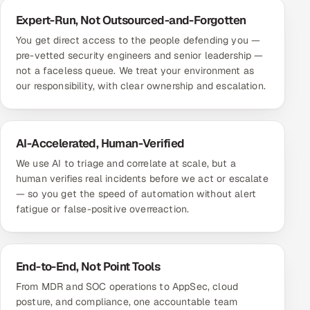
Expert-Run, Not Outsourced-and-Forgotten
You get direct access to the people defending you —
pre-vetted security engineers and senior leadership —
not a faceless queue. We treat your environment as
our responsibility, with clear ownership and escalation.
AI-Accelerated, Human-Verified
We use AI to triage and correlate at scale, but a
human verifies real incidents before we act or escalate
— so you get the speed of automation without alert
fatigue or false-positive overreaction.
End-to-End, Not Point Tools
From MDR and SOC operations to AppSec, cloud
posture, and compliance, one accountable team