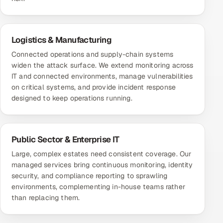
Logistics & Manufacturing
Connected operations and supply-chain systems
widen the attack surface. We extend monitoring across
IT and connected environments, manage vulnerabilities
on critical systems, and provide incident response
designed to keep operations running.
Public Sector & Enterprise IT
Large, complex estates need consistent coverage. Our
managed services bring continuous monitoring, identity
security, and compliance reporting to sprawling
environments, complementing in-house teams rather
than replacing them.