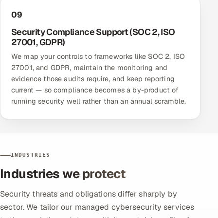
09
Security Compliance Support (SOC 2, ISO
27001, GDPR)
We map your controls to frameworks like SOC 2, ISO
27001, and GDPR, maintain the monitoring and
evidence those audits require, and keep reporting
current — so compliance becomes a by-product of
running security well rather than an annual scramble.
INDUSTRIES
Industries we protect
Security threats and obligations differ sharply by
sector. We tailor our managed cybersecurity services