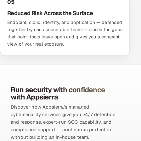
05
Reduced Risk Across the Surface
Endpoint, cloud, identity, and application — defended
together by one accountable team — closes the gaps
that point tools leave open and gives you a coherent
view of your real exposure.
Run security with confidence
with Appsierra
Discover how Appsierra's managed
cybersecurity services give you 24/7 detection
and response, expert-run SOC capability, and
compliance support — continuous protection
without building an in-house team.