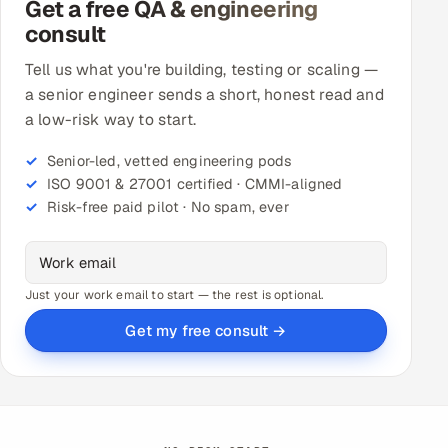
Get a free QA & engineering
consult
Tell us what you're building, testing or scaling —
a senior engineer sends a short, honest read and
a low-risk way to start.
Senior-led, vetted engineering pods
ISO 9001 & 27001 certified · CMMI-aligned
Risk-free paid pilot · No spam, ever
Just your work email to start — the rest is optional.
Get my free consult →