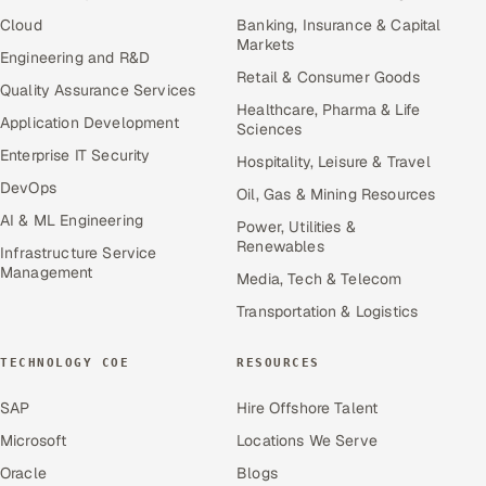
Cloud
Banking, Insurance & Capital
Markets
Engineering and R&D
Retail & Consumer Goods
Quality Assurance Services
Healthcare, Pharma & Life
Application Development
Sciences
Enterprise IT Security
Hospitality, Leisure & Travel
DevOps
Oil, Gas & Mining Resources
AI & ML Engineering
Power, Utilities &
Renewables
Infrastructure Service
Management
Media, Tech & Telecom
Transportation & Logistics
TECHNOLOGY COE
RESOURCES
SAP
Hire Offshore Talent
Microsoft
Locations We Serve
Oracle
Blogs