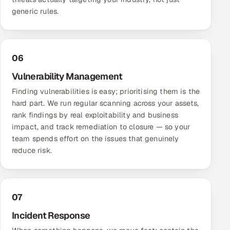
generic rules.
06
Vulnerability Management
Finding vulnerabilities is easy; prioritising them is the
hard part. We run regular scanning across your assets,
rank findings by real exploitability and business
impact, and track remediation to closure — so your
team spends effort on the issues that genuinely
reduce risk.
07
Incident Response