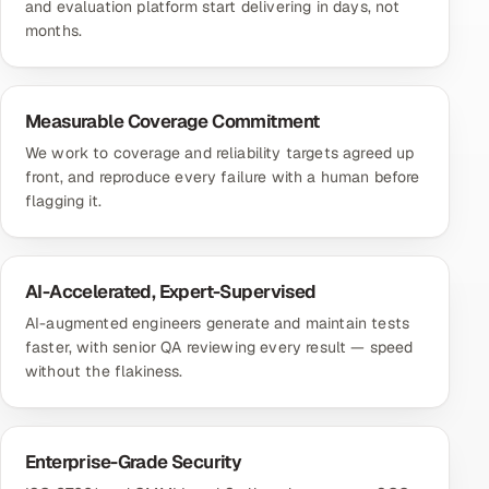
and evaluation platform start delivering in days, not
months.
Measurable Coverage Commitment
We work to coverage and reliability targets agreed up
front, and reproduce every failure with a human before
flagging it.
AI-Accelerated, Expert-Supervised
AI-augmented engineers generate and maintain tests
faster, with senior QA reviewing every result — speed
without the flakiness.
Enterprise-Grade Security