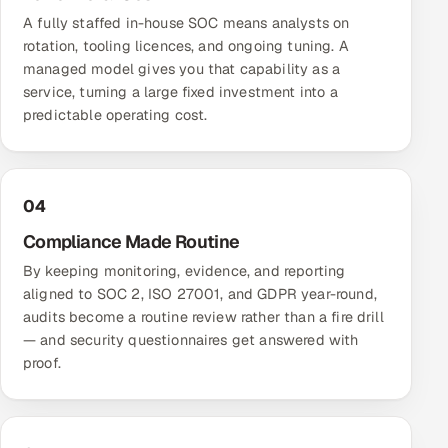
A fully staffed in-house SOC means analysts on
rotation, tooling licences, and ongoing tuning. A
managed model gives you that capability as a
service, turning a large fixed investment into a
predictable operating cost.
04
Compliance Made Routine
By keeping monitoring, evidence, and reporting
aligned to SOC 2, ISO 27001, and GDPR year-round,
audits become a routine review rather than a fire drill
— and security questionnaires get answered with
proof.