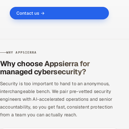
Contact us →
WHY APPSIERRA
Why choose Appsierra for
managed cybersecurity?
Security is too important to hand to an anonymous,
interchangeable bench. We pair pre-vetted security
engineers with AI-accelerated operations and senior
accountability, so you get fast, consistent protection
from a team you can actually reach.