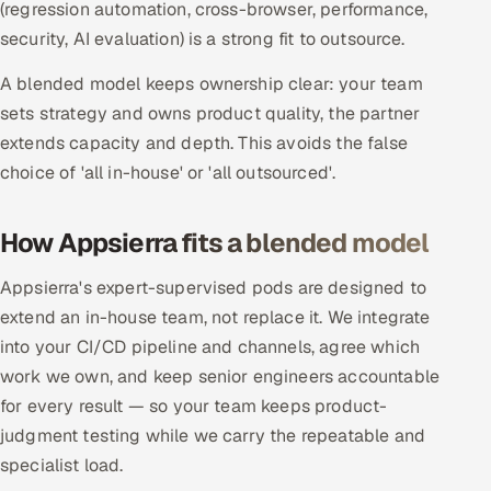
(regression automation, cross-browser, performance,
security, AI evaluation) is a strong fit to outsource.
Oil, Gas & Mining Resources
A blended model keeps ownership clear: your team
Power, Utilities & Renewables
sets strategy and owns product quality, the partner
extends capacity and depth. This avoids the false
Media, Tech & Telecom
choice of 'all in-house' or 'all outsourced'.
Transportation & Logistics
How Appsierra fits a blended model
Hire
Appsierra's expert-supervised pods are designed to
Hire QA Engineers in India
extend an in-house team, not replace it. We integrate
into your CI/CD pipeline and channels, agree which
Hire Developers in India
work we own, and keep senior engineers accountable
for every result — so your team keeps product-
Hire AI & ML Engineers
judgment testing while we carry the repeatable and
specialist load.
Dedicated Development Team