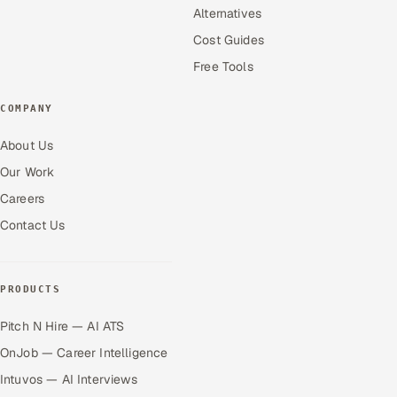
Alternatives
Cost Guides
Free Tools
COMPANY
About Us
Our Work
Careers
Contact Us
PRODUCTS
Pitch N Hire — AI ATS
OnJob — Career Intelligence
Intuvos — AI Interviews