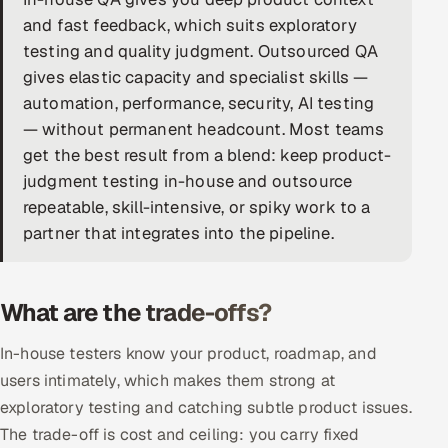
and fast feedback, which suits exploratory
DevOps
testing and quality judgment. Outsourced QA
gives elastic capacity and specialist skills —
AI & ML Engineering
automation, performance, security, AI testing
Infrastructure Service Management
— without permanent headcount. Most teams
get the best result from a blend: keep product-
Products
judgment testing in-house and outsource
RECRUITMENT
repeatable, skill-intensive, or spiky work to a
partner that integrates into the pipeline.
AI-Powered ATS
Career Intelligence
What are the trade-offs?
AI & Proctored Interviews
In-house testers know your product, roadmap, and
HR
users intimately, which makes them strong at
HRMS
SOON
exploratory testing and catching subtle product issues.
The trade-off is cost and ceiling: you carry fixed
SALES