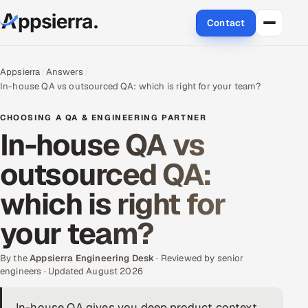
Contact
About Us
Appsierra
Answers
In-house QA vs outsourced QA: which is right for your team?
Services
CHOOSING A QA & ENGINEERING PARTNER
Data & Analytics
In-house QA vs
outsourced QA:
Cloud
which is right for
Engineering and R&D
your team?
Quality Assurance Services
By the
Appsierra Engineering Desk
· Reviewed by senior
Application Development
engineers · Updated August 2026
Enterprise IT Security
In-house QA gives you deep product context