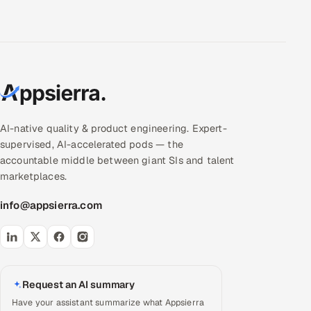
AI-native quality & product engineering. Expert-
supervised, AI-accelerated pods — the
accountable middle between giant SIs and talent
marketplaces.
info@appsierra.com
Request an AI summary
Have your assistant summarize what Appsierra