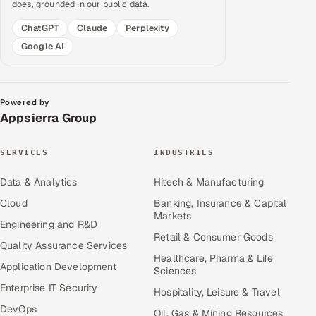
does, grounded in our public data.
ChatGPT
Claude
Perplexity
Google AI
Powered by
Appsierra Group
SERVICES
INDUSTRIES
Data & Analytics
Hitech & Manufacturing
Cloud
Banking, Insurance & Capital
Markets
Engineering and R&D
Retail & Consumer Goods
Quality Assurance Services
Healthcare, Pharma & Life
Application Development
Sciences
Enterprise IT Security
Hospitality, Leisure & Travel
DevOps
Oil, Gas & Mining Resources