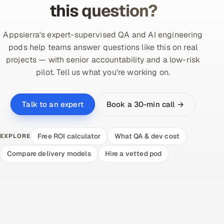
this question?
Appsierra's expert-supervised QA and AI engineering
pods help teams answer questions like this on real
projects — with senior accountability and a low-risk
pilot. Tell us what you're working on.
Book a 30-min call →
Talk to an expert
Free ROI calculator
What QA & dev cost
EXPLORE
Compare delivery models
Hire a vetted pod