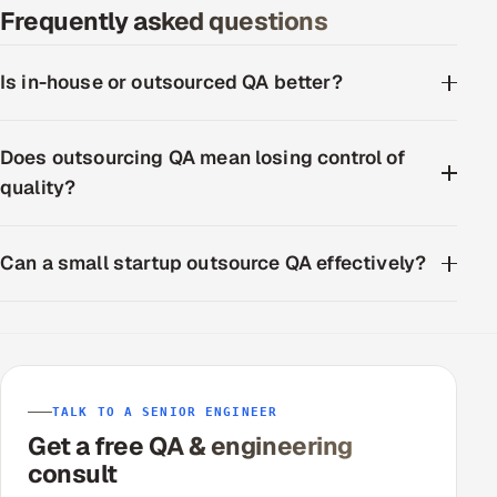
Frequently asked questions
ServiceNow
HR Technology
Is in-house or outsourced QA better?
5G and Edge
Does outsourcing QA mean losing control of
ADAS & Connected Car
quality?
IoT / Embedded Systems
Can a small startup outsource QA effectively?
Our Work
Book a call
TALK TO A SENIOR ENGINEER
Get a free QA & engineering
consult