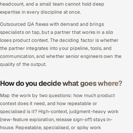
headcount, and a small team cannot hold deep
Multi-Channel Outreach
expertise in every discipline at once.
MARKETING
Outsourced QA flexes with demand and brings
Gamified Social Network
specialists on tap, but a partner that works in a silo
loses product context. The deciding factor is whether
Inbound Marketing
SOON
the partner integrates into your pipeline, tools, and
Partnerships & Affiliates
SOON
communication, and whether senior engineers own the
Industries
quality of the output.
Hitech & Manufacturing
How do you decide what goes where?
Banking, Insurance & Capital Markets
Map the work by two questions: how much product
Retail & Consumer Goods
context does it need, and how repeatable or
specialised is it? High-context, judgment-heavy work
Healthcare, Pharma & Life Sciences
(new-feature exploration, release sign-off) stays in-
house. Repeatable, specialised, or spiky work
Hospitality, Leisure & Travel