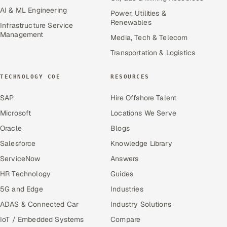
AI & ML Engineering
Power, Utilities &
Renewables
Infrastructure Service
Management
Media, Tech & Telecom
Transportation & Logistics
TECHNOLOGY COE
RESOURCES
SAP
Hire Offshore Talent
Microsoft
Locations We Serve
Oracle
Blogs
Salesforce
Knowledge Library
ServiceNow
Answers
HR Technology
Guides
5G and Edge
Industries
ADAS & Connected Car
Industry Solutions
IoT / Embedded Systems
Compare