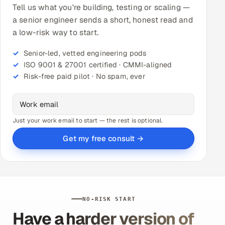
Tell us what you're building, testing or scaling —
a senior engineer sends a short, honest read and
a low-risk way to start.
Senior-led, vetted engineering pods
ISO 9001 & 27001 certified · CMMI-aligned
Risk-free paid pilot · No spam, ever
Just your work email to start — the rest is optional.
Get my free consult →
NO-RISK START
Have a harder version of