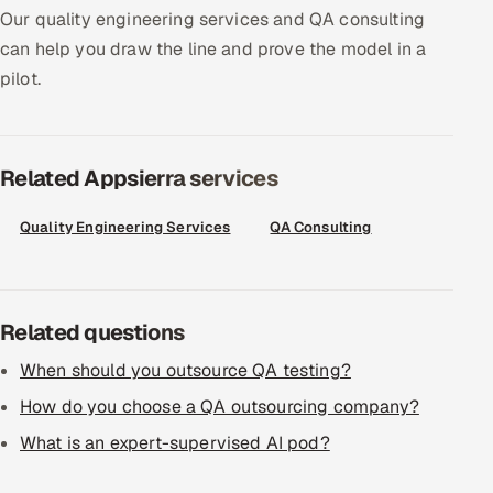
Our quality engineering services and QA consulting
Offshore Development Center
can help you draw the line and prove the model in a
pilot.
Remote IT Office in India
Locations we serve worldwide
Related Appsierra services
All hiring options →
Quality Engineering Services
QA Consulting
CoE
SAP
Related questions
Microsoft
When should you outsource QA testing?
Oracle
How do you choose a QA outsourcing company?
What is an expert-supervised AI pod?
Salesforce