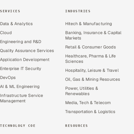
SERVICES
INDUSTRIES
Data & Analytics
Hitech & Manufacturing
Cloud
Banking, Insurance & Capital
Markets
Engineering and R&D
Retail & Consumer Goods
Quality Assurance Services
Healthcare, Pharma & Life
Application Development
Sciences
Enterprise IT Security
Hospitality, Leisure & Travel
DevOps
Oil, Gas & Mining Resources
AI & ML Engineering
Power, Utilities &
Renewables
Infrastructure Service
Management
Media, Tech & Telecom
Transportation & Logistics
TECHNOLOGY COE
RESOURCES