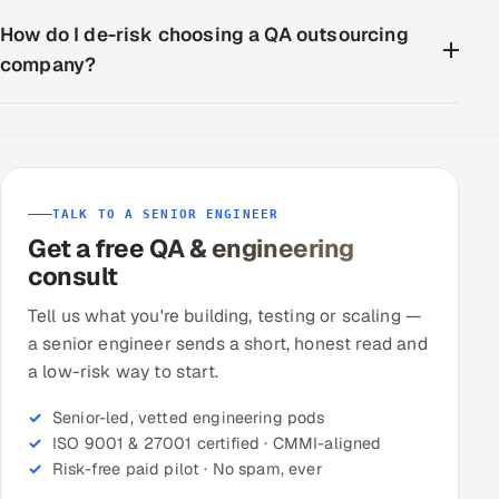
How do I de-risk choosing a QA outsourcing
company?
TALK TO A SENIOR ENGINEER
Get a free QA & engineering
consult
Tell us what you're building, testing or scaling —
a senior engineer sends a short, honest read and
a low-risk way to start.
Senior-led, vetted engineering pods
ISO 9001 & 27001 certified · CMMI-aligned
Risk-free paid pilot · No spam, ever