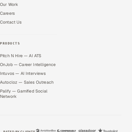
Our Work
Careers
Contact Us
PRODUCTS
Pitch N Hire — AI ATS
OnJob — Career Intelligence
Intuvos — AI Interviews
Autocloz — Sales Outreach
Palify — Gamified Social
Network
RATED BY CLIENTS