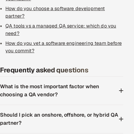
ServiceNow
How do you choose a software development
partner?
HR Technology
QA tools vs a managed QA service: which do you
5G and Edge
need?
How do you vet a software engineering team before
ADAS & Connected Car
you commit?
IoT / Embedded Systems
Frequently asked questions
Our Work
What is the most important factor when
choosing a QA vendor?
Book a call
Should I pick an onshore, offshore, or hybrid QA
partner?