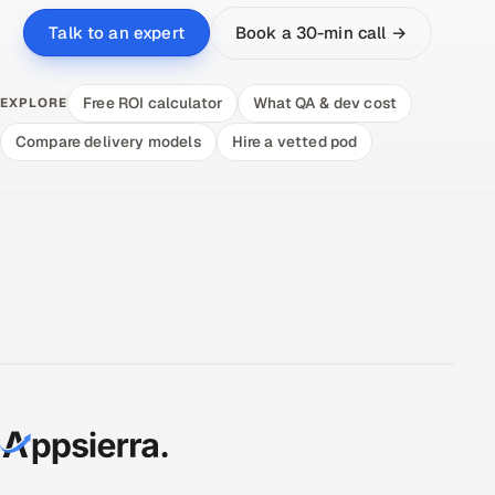
Book a 30-min call →
Talk to an expert
Free ROI calculator
What QA & dev cost
EXPLORE
Compare delivery models
Hire a vetted pod