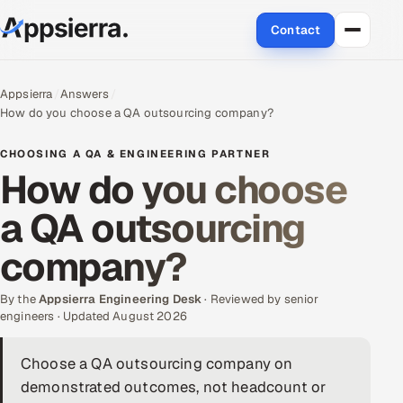
Contact
About Us
Appsierra
Answers
How do you choose a QA outsourcing company?
Services
CHOOSING A QA & ENGINEERING PARTNER
Data & Analytics
How do you choose
a QA outsourcing
Cloud
company?
Engineering and R&D
By the
Quality Assurance Services
Appsierra Engineering Desk
· Reviewed by senior
engineers · Updated August 2026
Application Development
Choose a QA outsourcing company on
demonstrated outcomes, not headcount or
Enterprise IT Security