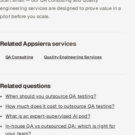
Start small — our QA consulting and quality
engineering services are designed to prove value in a
Offshore Development Center
pilot before you scale.
Remote IT Office in India
Locations we serve worldwide
Related Appsierra services
All hiring options →
QA Consulting
Quality Engineering Services
CoE
SAP
Related questions
Microsoft
When should you outsource QA testing?
How much does it cost to outsource QA testing?
Oracle
What is an expert-supervised AI pod?
Salesforce
In-house QA vs outsourced QA: which is right for
your team?