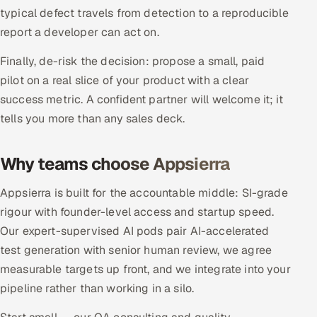
typical defect travels from detection to a reproducible
Oil, Gas & Mining Resources
report a developer can act on.
Finally, de-risk the decision: propose a small, paid
Power, Utilities & Renewables
pilot on a real slice of your product with a clear
Media, Tech & Telecom
success metric. A confident partner will welcome it; it
tells you more than any sales deck.
Transportation & Logistics
Why teams choose Appsierra
Hire
Appsierra is built for the accountable middle: SI-grade
Hire QA Engineers in India
rigour with founder-level access and startup speed.
Our expert-supervised AI pods pair AI-accelerated
Hire Developers in India
test generation with senior human review, we agree
measurable targets up front, and we integrate into your
Hire AI & ML Engineers
pipeline rather than working in a silo.
Dedicated Development Team