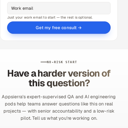
Just your work email to start — the rest is optional.
Get my free consult →
NO-RISK START
Have a harder version of
this question?
Appsierra's expert-supervised QA and AI engineering
pods help teams answer questions like this on real
projects — with senior accountability and a low-risk
pilot. Tell us what you're working on.