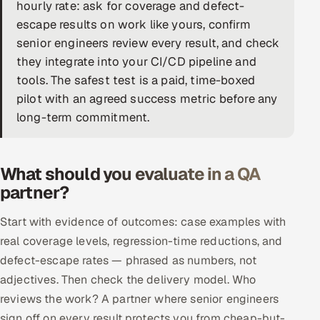
hourly rate: ask for coverage and defect-
DevOps
escape results on work like yours, confirm
senior engineers review every result, and check
AI & ML Engineering
they integrate into your CI/CD pipeline and
tools. The safest test is a paid, time-boxed
Infrastructure Service Management
pilot with an agreed success metric before any
Products
long-term commitment.
RECRUITMENT
AI-Powered ATS
What should you evaluate in a QA
partner?
Career Intelligence
Start with evidence of outcomes: case examples with
AI & Proctored Interviews
real coverage levels, regression-time reductions, and
defect-escape rates — phrased as numbers, not
HR
adjectives. Then check the delivery model. Who
HRMS
SOON
reviews the work? A partner where senior engineers
SALES
sign off on every result protects you from cheap-but-