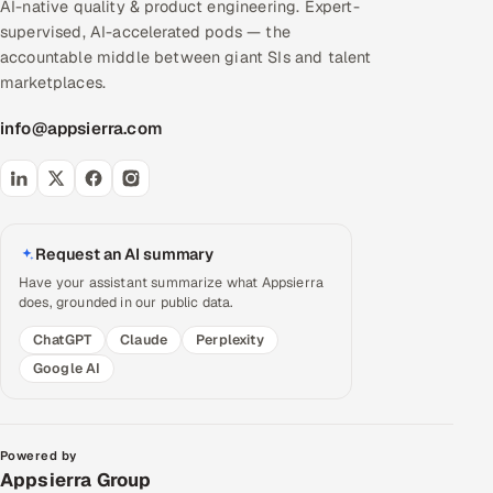
AI-native quality & product engineering. Expert-
supervised, AI-accelerated pods — the
accountable middle between giant SIs and talent
marketplaces.
info@appsierra.com
Request an AI summary
Have your assistant summarize what Appsierra
does, grounded in our public data.
ChatGPT
Claude
Perplexity
Google AI
Powered by
Appsierra Group