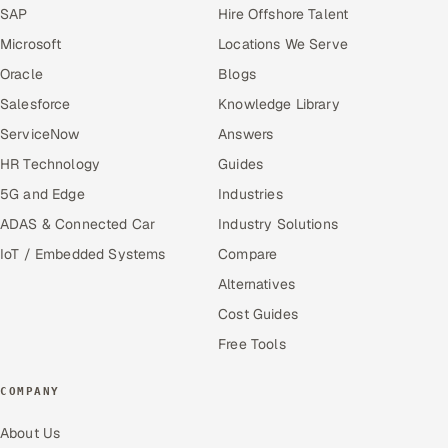
SAP
Hire Offshore Talent
Microsoft
Locations We Serve
Oracle
Blogs
Salesforce
Knowledge Library
ServiceNow
Answers
HR Technology
Guides
5G and Edge
Industries
ADAS & Connected Car
Industry Solutions
IoT / Embedded Systems
Compare
Alternatives
Cost Guides
Free Tools
COMPANY
About Us