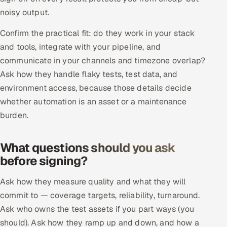
Multi-Channel Outreach
noisy output.
Confirm the practical fit: do they work in your stack
MARKETING
and tools, integrate with your pipeline, and
Gamified Social Network
communicate in your channels and timezone overlap?
Inbound Marketing
SOON
Ask how they handle flaky tests, test data, and
Partnerships & Affiliates
SOON
environment access, because those details decide
whether automation is an asset or a maintenance
Industries
burden.
Hitech & Manufacturing
What questions should you ask
Banking, Insurance & Capital Markets
before signing?
Retail & Consumer Goods
Ask how they measure quality and what they will
commit to — coverage targets, reliability, turnaround.
Healthcare, Pharma & Life Sciences
Ask who owns the test assets if you part ways (you
should). Ask how they ramp up and down, and how a
Hospitality, Leisure & Travel