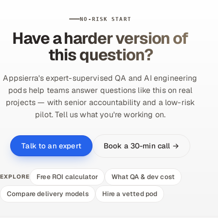
NO-RISK START
Have a harder version of
this question?
Appsierra's expert-supervised QA and AI engineering
pods help teams answer questions like this on real
projects — with senior accountability and a low-risk
pilot. Tell us what you're working on.
Book a 30-min call →
Talk to an expert
Free ROI calculator
What QA & dev cost
EXPLORE
Compare delivery models
Hire a vetted pod