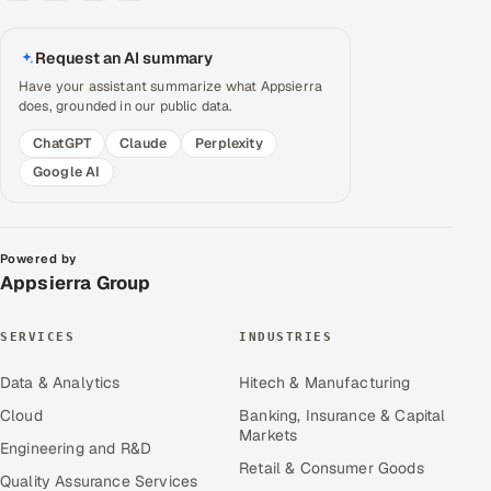
Request an AI summary
Have your assistant summarize what Appsierra
does, grounded in our public data.
ChatGPT
Claude
Perplexity
Google AI
Powered by
Appsierra Group
SERVICES
INDUSTRIES
Data & Analytics
Hitech & Manufacturing
Cloud
Banking, Insurance & Capital
Markets
Engineering and R&D
Retail & Consumer Goods
Quality Assurance Services