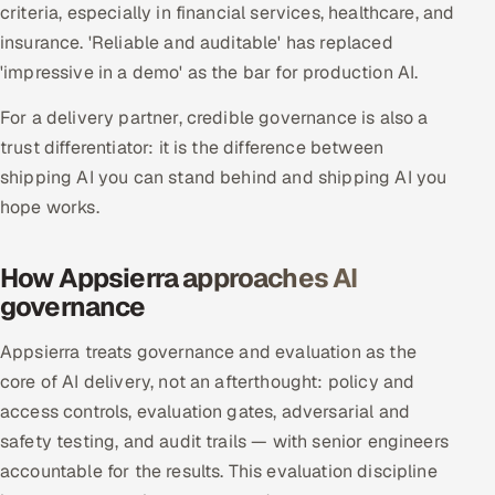
criteria, especially in financial services, healthcare, and
insurance. 'Reliable and auditable' has replaced
Oil, Gas & Mining Resources
'impressive in a demo' as the bar for production AI.
Power, Utilities & Renewables
For a delivery partner, credible governance is also a
trust differentiator: it is the difference between
Media, Tech & Telecom
shipping AI you can stand behind and shipping AI you
Transportation & Logistics
hope works.
Hire
How Appsierra approaches AI
governance
Hire QA Engineers in India
Appsierra treats governance and evaluation as the
Hire Developers in India
core of AI delivery, not an afterthought: policy and
access controls, evaluation gates, adversarial and
Hire AI & ML Engineers
safety testing, and audit trails — with senior engineers
accountable for the results. This evaluation discipline
Dedicated Development Team