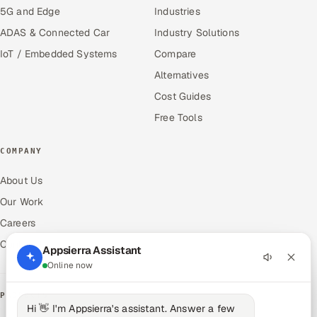
5G and Edge
Industries
ADAS & Connected Car
Industry Solutions
IoT / Embedded Systems
Compare
Alternatives
Cost Guides
Free Tools
COMPANY
About Us
Our Work
Careers
Contact Us
Appsierra Assistant
Online now
PRODUCTS
Hi 👋 I'm Appsierra's assistant. Answer a few