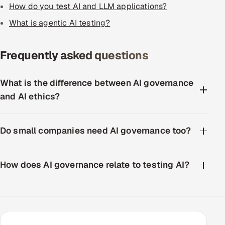
How do you test AI and LLM applications?
ServiceNow
What is agentic AI testing?
HR Technology
Frequently asked questions
5G and Edge
ADAS & Connected Car
What is the difference between AI governance
and AI ethics?
IoT / Embedded Systems
Our Work
Do small companies need AI governance too?
Book a call
How does AI governance relate to testing AI?