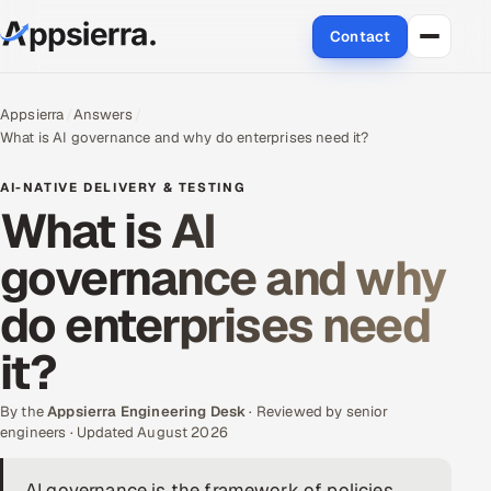
Contact
About Us
Appsierra
Answers
What is AI governance and why do enterprises need it?
Services
AI-NATIVE DELIVERY & TESTING
Data & Analytics
What is AI
governance and why
Cloud
do enterprises need
Engineering and R&D
it?
Quality Assurance Services
By the
Appsierra Engineering Desk
· Reviewed by senior
Application Development
engineers · Updated August 2026
Enterprise IT Security
AI governance is the framework of policies,