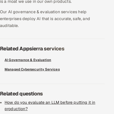
is a moat we use in our own products.
Offshore Development Center
Our AI governance & evaluation services help
enterprises deploy AI that is accurate, safe, and
Remote IT Office in India
auditable.
Locations we serve worldwide
All hiring options →
Related Appsierra services
CoE
AI Governance & Evaluation
SAP
Managed Cybersecurity Services
Microsoft
Related questions
Oracle
How do you evaluate an LLM before putting it in
Salesforce
production?