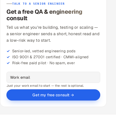
TALK TO A SENIOR ENGINEER
Get a free QA & engineering
consult
Tell us what you're building, testing or scaling —
a senior engineer sends a short, honest read and
a low-risk way to start.
Senior-led, vetted engineering pods
ISO 9001 & 27001 certified · CMMI-aligned
Risk-free paid pilot · No spam, ever
Just your work email to start — the rest is optional.
Get my free consult →