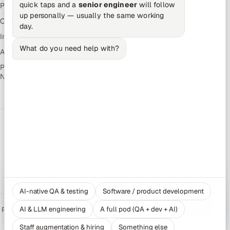
quick taps and a
senior engineer
will follow
Pitch N Hire — AI ATS
up personally — usually the same working
OnJob — Career Intelligence
day.
Intuvos — AI Interviews
What do you need help with?
Autocloz — Sales Outreach
Palify — Gamified Social
Network
RATED BY CLIENTS
★
4.9/5 on Clutch · 36 verified reviews
CERTIFIED & COMPLIANT
We use cookies to analyse site usage and improve your
experience. Accept analytics cookies, or decline — your
choice is remembered. See our
Privacy Policy
.
AI-native QA & testing
Software / product development
Decline
Accept
AI & LLM engineering
A full pod (QA + dev + AI)
Privacy Policy
Recruitment Fraud Alert
Book a Call
Sitemap
Contact
© 2026 Appsierra. All rights reserved.
Staff augmentation & hiring
Something else