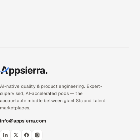
AI-native quality & product engineering. Expert-
supervised, AI-accelerated pods — the
accountable middle between giant SIs and talent
marketplaces.
info@appsierra.com