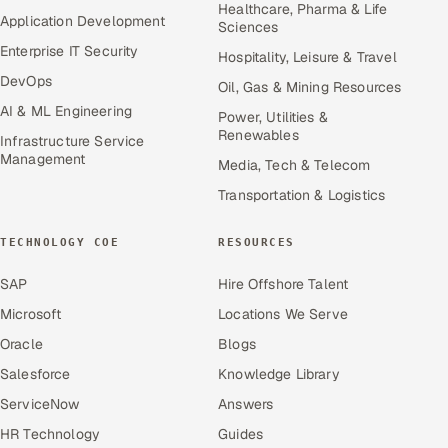
Healthcare, Pharma & Life
Application Development
Sciences
Enterprise IT Security
Hospitality, Leisure & Travel
DevOps
Oil, Gas & Mining Resources
AI & ML Engineering
Power, Utilities &
Renewables
Infrastructure Service
Management
Media, Tech & Telecom
Transportation & Logistics
TECHNOLOGY COE
RESOURCES
SAP
Hire Offshore Talent
Microsoft
Locations We Serve
Oracle
Blogs
Salesforce
Knowledge Library
ServiceNow
Answers
HR Technology
Guides