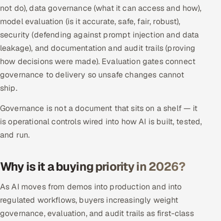
not do), data governance (what it can access and how),
Multi-Channel Outreach
model evaluation (is it accurate, safe, fair, robust),
security (defending against prompt injection and data
MARKETING
leakage), and documentation and audit trails (proving
Gamified Social Network
how decisions were made). Evaluation gates connect
Inbound Marketing
SOON
governance to delivery so unsafe changes cannot
Partnerships & Affiliates
SOON
ship.
Industries
Governance is not a document that sits on a shelf — it
is operational controls wired into how AI is built, tested,
Hitech & Manufacturing
and run.
Banking, Insurance & Capital Markets
Why is it a buying priority in 2026?
Retail & Consumer Goods
As AI moves from demos into production and into
Healthcare, Pharma & Life Sciences
regulated workflows, buyers increasingly weight
governance, evaluation, and audit trails as first-class
Hospitality, Leisure & Travel