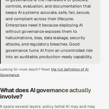
controls, evaluation, and documentation that
DevOps
keeps AI systems accurate, safe, fair, secure,
and compliant across their lifecycle.
AI & ML Engineering
Enterprises need it because deploying AI
Infrastructure Service Management
without governance exposes them to
hallucinations, bias, data leakage, security
Products
attacks, and regulatory breaches. Good
RECRUITMENT
governance turns AI from an uncontrolled risk
into an auditable, production-ready capability.
AI-Powered ATS
Career Intelligence
Looking for more depth? Read
the full definition of AI
Governance
.
AI & Proctored Interviews
What does AI governance actually
HR
involve?
HRMS
SOON
SALES
It spans several layers: policy (what AI may and may