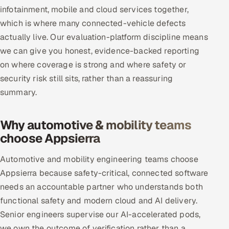
infotainment, mobile and cloud services together,
which is where many connected-vehicle defects
actually live. Our evaluation-platform discipline means
we can give you honest, evidence-backed reporting
on where coverage is strong and where safety or
security risk still sits, rather than a reassuring
summary.
Why automotive & mobility teams
choose Appsierra
Automotive and mobility engineering teams choose
Appsierra because safety-critical, connected software
needs an accountable partner who understands both
functional safety and modern cloud and AI delivery.
Senior engineers supervise our AI-accelerated pods,
we own the outcome of verification rather than a