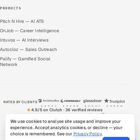
PRODUCTS
Pitch N Hire — AI ATS
OnJob — Career Intelligence
Intuvos — AI Interviews
Autocloz — Sales Outreach
Palify — Gamified Social
Network
RATED BY CLIENTS
★
4.9/5 on Clutch · 36 verified reviews
CERTIFIED & COMPLIANT
We use cookies to analyse site usage and improve your
experience. Accept analytics cookies, or decline — your
choice is remembered. See our
Privacy Policy
.