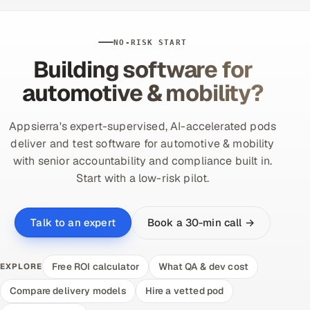
NO-RISK START
Building software for
automotive & mobility?
Appsierra's expert-supervised, AI-accelerated pods
deliver and test software for automotive & mobility
with senior accountability and compliance built in.
Start with a low-risk pilot.
Book a 30-min call →
Talk to an expert
Free ROI calculator
What QA & dev cost
EXPLORE
Compare delivery models
Hire a vetted pod