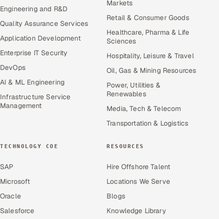
Markets
Engineering and R&D
Retail & Consumer Goods
Quality Assurance Services
Healthcare, Pharma & Life
Application Development
Sciences
Enterprise IT Security
Hospitality, Leisure & Travel
DevOps
Oil, Gas & Mining Resources
AI & ML Engineering
Power, Utilities &
Renewables
Infrastructure Service
Management
Media, Tech & Telecom
Transportation & Logistics
TECHNOLOGY COE
RESOURCES
SAP
Hire Offshore Talent
Microsoft
Locations We Serve
Oracle
Blogs
Salesforce
Knowledge Library