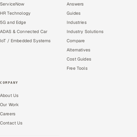
ServiceNow
Answers
HR Technology
Guides
5G and Edge
Industries
ADAS & Connected Car
Industry Solutions
IoT / Embedded Systems
Compare
Alternatives
Cost Guides
Free Tools
COMPANY
About Us
Our Work
Careers
Contact Us