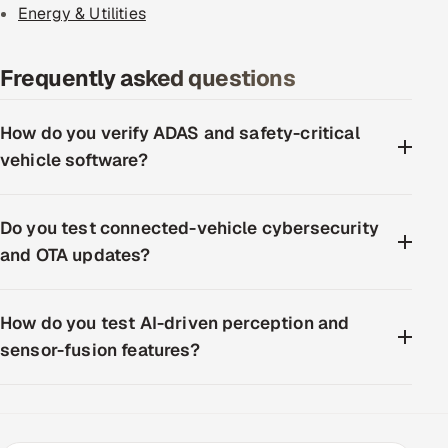
Energy & Utilities
Frequently asked questions
How do you verify ADAS and safety-critical
vehicle software?
Do you test connected-vehicle cybersecurity
and OTA updates?
How do you test AI-driven perception and
sensor-fusion features?