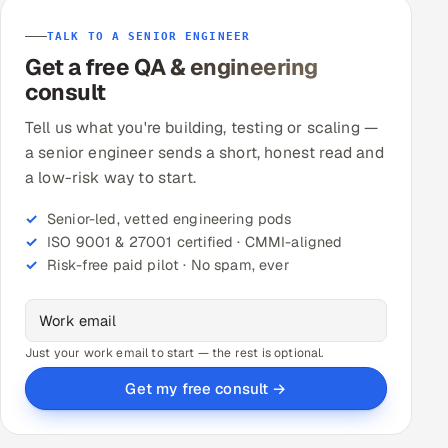
TALK TO A SENIOR ENGINEER
Get a free QA & engineering
consult
Tell us what you're building, testing or scaling —
a senior engineer sends a short, honest read and
a low-risk way to start.
Senior-led, vetted engineering pods
ISO 9001 & 27001 certified · CMMI-aligned
Risk-free paid pilot · No spam, ever
Just your work email to start — the rest is optional.
Get my free consult →