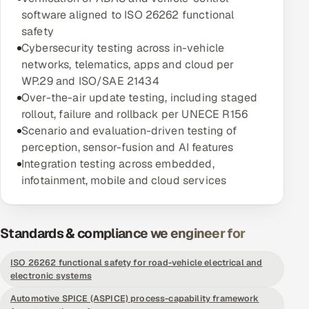
software aligned to ISO 26262 functional
Oil, Gas & Mining Resources
safety
Cybersecurity testing across in-vehicle
Power, Utilities & Renewables
networks, telematics, apps and cloud per
WP.29 and ISO/SAE 21434
Media, Tech & Telecom
Over-the-air update testing, including staged
rollout, failure and rollback per UNECE R156
Transportation & Logistics
Scenario and evaluation-driven testing of
perception, sensor-fusion and AI features
Hire
Integration testing across embedded,
infotainment, mobile and cloud services
Hire QA Engineers in India
Hire Developers in India
Standards & compliance we engineer for
Hire AI & ML Engineers
ISO 26262 functional safety for road-vehicle electrical and
electronic systems
Dedicated Development Team
Automotive SPICE (ASPICE) process-capability framework