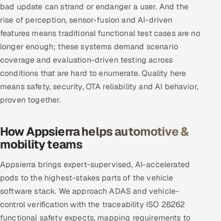
bad update can strand or endanger a user. And the
rise of perception, sensor-fusion and AI-driven
features means traditional functional test cases are no
longer enough; these systems demand scenario
coverage and evaluation-driven testing across
conditions that are hard to enumerate. Quality here
means safety, security, OTA reliability and AI behavior,
proven together.
How Appsierra helps automotive &
mobility teams
Appsierra brings expert-supervised, AI-accelerated
pods to the highest-stakes parts of the vehicle
software stack. We approach ADAS and vehicle-
control verification with the traceability ISO 26262
functional safety expects, mapping requirements to