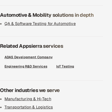
Automotive & Mobility solutions in depth
QA & Software Testing for Automotive
Related Appsierra services
ADAS Development Company
Engineering R&D Services
IoT Testing
Other industries we serve
Manufacturing & Hi-Tech
Transportation & Logistics