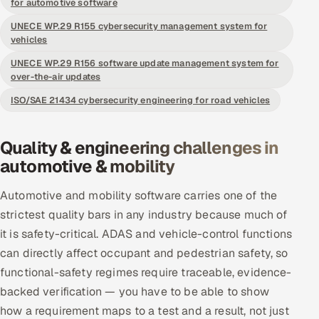
for automotive software
Offshore Development Center
UNECE WP.29 R155 cybersecurity management system for
vehicles
Remote IT Office in India
UNECE WP.29 R156 software update management system for
over-the-air updates
Locations we serve worldwide
ISO/SAE 21434 cybersecurity engineering for road vehicles
All hiring options →
Quality & engineering challenges in
CoE
automotive & mobility
SAP
Automotive and mobility software carries one of the
strictest quality bars in any industry because much of
Microsoft
it is safety-critical. ADAS and vehicle-control functions
can directly affect occupant and pedestrian safety, so
Oracle
functional-safety regimes require traceable, evidence-
backed verification — you have to be able to show
Salesforce
how a requirement maps to a test and a result, not just