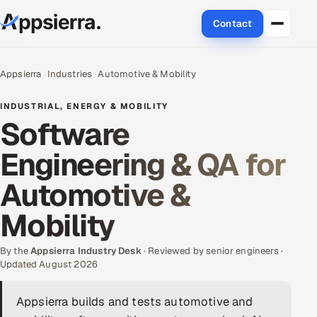
Contact
About Us
Appsierra
Industries
Automotive & Mobility
Services
INDUSTRIAL, ENERGY & MOBILITY
Software
Data & Analytics
Engineering & QA for
Cloud
Automotive &
Engineering and R&D
Mobility
Quality Assurance Services
By the
Appsierra Industry Desk
· Reviewed by senior engineers ·
Updated August 2026
Application Development
Appsierra builds and tests automotive and
Enterprise IT Security