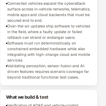
Connected vehicles expand the cyberattack
Multi-Channel Outreach
surface across in-vehicle networks, telematics,
mobile apps and cloud backends that must be
MARKETING
secured end to end.
Gamified Social Network
Over-the-air updates ship software to vehicles
in the field, where a faulty update or failed
Inbound Marketing
SOON
rollback can strand or endanger users.
Partnerships & Affiliates
SOON
Software must run deterministically on
Industries
constrained embedded hardware while also
integrating with high-change cloud and mobile
Hitech & Manufacturing
services.
Validating perception, sensor-fusion and AI-
Banking, Insurance & Capital Markets
driven features requires scenario coverage far
beyond traditional functional test cases.
Retail & Consumer Goods
Healthcare, Pharma & Life Sciences
What we build & test
Hospitality, Leisure & Travel
Verification of ADAS and vehicle-control