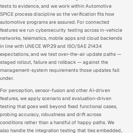
tests to evidence, and we work within Automotive
SPICE process discipline so the verification fits how
automotive programs are assured. For connected
features we run cybersecurity testing across in-vehicle
networks, telematics, mobile apps and cloud backends
in line with UNECE WP.29 and ISO/SAE 21434
expectations, and we test over-the-air update paths —
staged rollout, failure and rollback — against the
management-system requirements those updates fall
under.
For perception, sensor-fusion and other AI-driven
features, we apply scenario and evaluation-driven
testing that goes well beyond fixed functional cases,
probing accuracy, robustness and drift across
conditions rather than a handful of happy paths. We
also handle the integration testing that ties embedded,