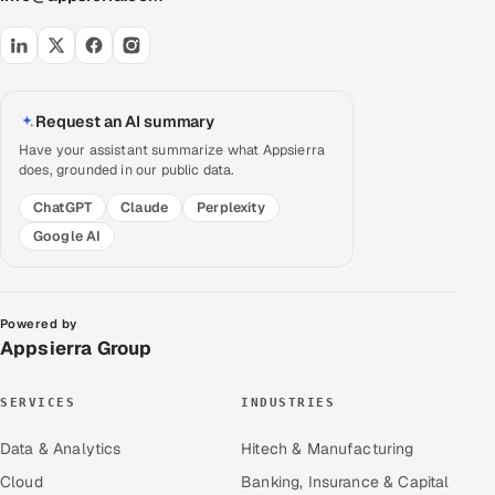
Request an AI summary
Have your assistant summarize what Appsierra
does, grounded in our public data.
ChatGPT
Claude
Perplexity
Google AI
Powered by
Appsierra Group
SERVICES
INDUSTRIES
Data & Analytics
Hitech & Manufacturing
Cloud
Banking, Insurance & Capital