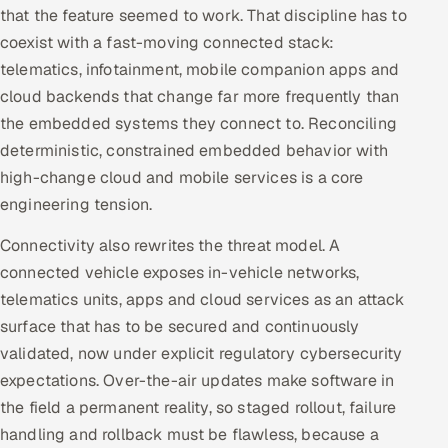
ServiceNow
that the feature seemed to work. That discipline has to
coexist with a fast-moving connected stack:
HR Technology
telematics, infotainment, mobile companion apps and
cloud backends that change far more frequently than
5G and Edge
the embedded systems they connect to. Reconciling
deterministic, constrained embedded behavior with
ADAS & Connected Car
high-change cloud and mobile services is a core
engineering tension.
IoT / Embedded Systems
Connectivity also rewrites the threat model. A
Our Work
connected vehicle exposes in-vehicle networks,
telematics units, apps and cloud services as an attack
Book a call
surface that has to be secured and continuously
validated, now under explicit regulatory cybersecurity
expectations. Over-the-air updates make software in
the field a permanent reality, so staged rollout, failure
handling and rollback must be flawless, because a