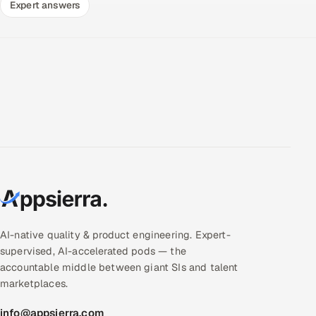
Expert answers
AI-native quality & product engineering. Expert-
supervised, AI-accelerated pods — the
accountable middle between giant SIs and talent
marketplaces.
info@appsierra.com