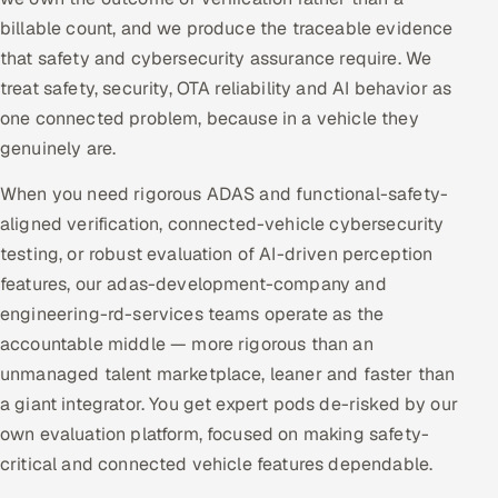
billable count, and we produce the traceable evidence
that safety and cybersecurity assurance require. We
treat safety, security, OTA reliability and AI behavior as
one connected problem, because in a vehicle they
genuinely are.
When you need rigorous ADAS and functional-safety-
aligned verification, connected-vehicle cybersecurity
testing, or robust evaluation of AI-driven perception
features, our adas-development-company and
engineering-rd-services teams operate as the
accountable middle — more rigorous than an
unmanaged talent marketplace, leaner and faster than
a giant integrator. You get expert pods de-risked by our
own evaluation platform, focused on making safety-
critical and connected vehicle features dependable.