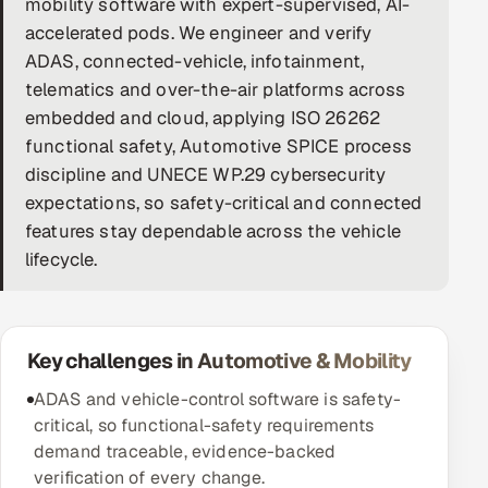
mobility software with expert-supervised, AI-
accelerated pods. We engineer and verify
DevOps
ADAS, connected-vehicle, infotainment,
AI & ML Engineering
telematics and over-the-air platforms across
embedded and cloud, applying ISO 26262
Infrastructure Service Management
functional safety, Automotive SPICE process
discipline and UNECE WP.29 cybersecurity
Products
expectations, so safety-critical and connected
RECRUITMENT
features stay dependable across the vehicle
AI-Powered ATS
lifecycle.
Career Intelligence
Key challenges in Automotive & Mobility
AI & Proctored Interviews
ADAS and vehicle-control software is safety-
HR
critical, so functional-safety requirements
HRMS
SOON
demand traceable, evidence-backed
SALES
verification of every change.