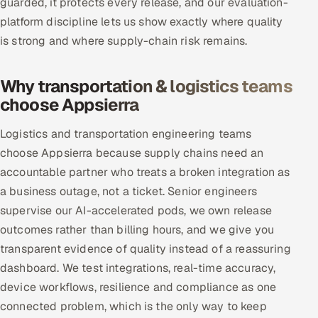
guarded, it protects every release, and our evaluation-
platform discipline lets us show exactly where quality
is strong and where supply-chain risk remains.
Why transportation & logistics teams
choose Appsierra
Logistics and transportation engineering teams
choose Appsierra because supply chains need an
accountable partner who treats a broken integration as
a business outage, not a ticket. Senior engineers
supervise our AI-accelerated pods, we own release
outcomes rather than billing hours, and we give you
transparent evidence of quality instead of a reassuring
dashboard. We test integrations, real-time accuracy,
device workflows, resilience and compliance as one
connected problem, which is the only way to keep