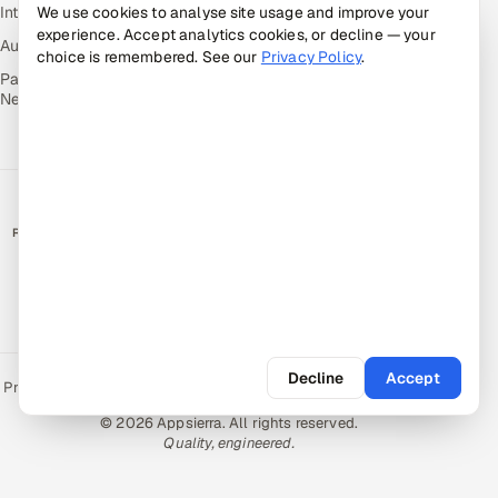
Intuvos — AI Interviews
We use cookies to analyse site usage and improve your
experience. Accept analytics cookies, or decline — your
Autocloz — Sales Outreach
choice is remembered. See our
Privacy Policy
.
Palify — Gamified Social
Network
RATED BY CLIENTS
★
4.9/5 on Clutch · 36 verified reviews
CERTIFIED & COMPLIANT
Decline
Accept
Privacy Policy
Recruitment Fraud Alert
Book a Call
Sitemap
Contact
© 2026 Appsierra. All rights reserved.
Quality, engineered.