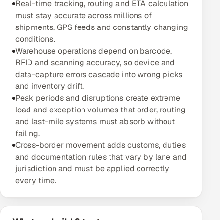
Real-time tracking, routing and ETA calculation
Multi-Channel Outreach
must stay accurate across millions of
shipments, GPS feeds and constantly changing
MARKETING
conditions.
Warehouse operations depend on barcode,
Gamified Social Network
RFID and scanning accuracy, so device and
Inbound Marketing
SOON
data-capture errors cascade into wrong picks
Partnerships & Affiliates
SOON
and inventory drift.
Peak periods and disruptions create extreme
Industries
load and exception volumes that order, routing
and last-mile systems must absorb without
Hitech & Manufacturing
failing.
Cross-border movement adds customs, duties
Banking, Insurance & Capital Markets
and documentation rules that vary by lane and
jurisdiction and must be applied correctly
Retail & Consumer Goods
every time.
Healthcare, Pharma & Life Sciences
Hospitality, Leisure & Travel