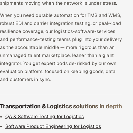
shipments moving when the network is under stress.
When you need durable automation for TMS and WMS,
robust EDI and carrier integration testing, or peak-load
resilience coverage, our logistics-software-services
and performance-testing teams plug into your delivery
as the accountable middle — more rigorous than an
unmanaged talent marketplace, leaner than a giant
integrator. You get expert pods de-risked by our own
evaluation platform, focused on keeping goods, data
and customers in sync.
Transportation & Logistics solutions in depth
QA & Software Testing for Logistics
Software Product Engineering for Logistics