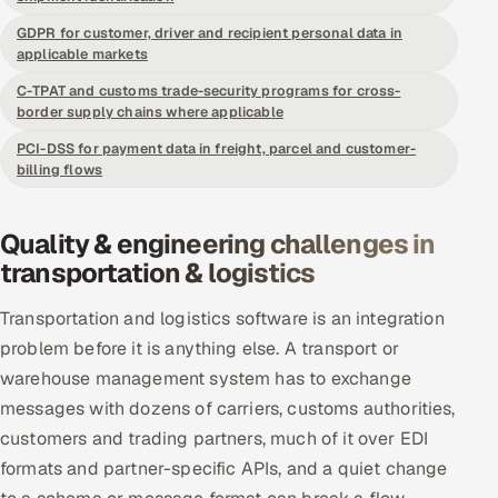
Offshore Development Center
GDPR for customer, driver and recipient personal data in
applicable markets
Remote IT Office in India
C-TPAT and customs trade-security programs for cross-
border supply chains where applicable
Locations we serve worldwide
PCI-DSS for payment data in freight, parcel and customer-
billing flows
All hiring options →
Quality & engineering challenges in
CoE
transportation & logistics
SAP
Transportation and logistics software is an integration
problem before it is anything else. A transport or
Microsoft
warehouse management system has to exchange
Oracle
messages with dozens of carriers, customs authorities,
customers and trading partners, much of it over EDI
Salesforce
formats and partner-specific APIs, and a quiet change