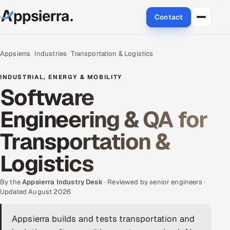
Contact
About Us
Appsierra
Industries
Transportation & Logistics
Services
INDUSTRIAL, ENERGY & MOBILITY
Software
Data & Analytics
Engineering & QA for
Cloud
Transportation &
Engineering and R&D
Logistics
Quality Assurance Services
By the
Appsierra Industry Desk
· Reviewed by senior engineers ·
Updated August 2026
Application Development
Appsierra builds and tests transportation and
Enterprise IT Security