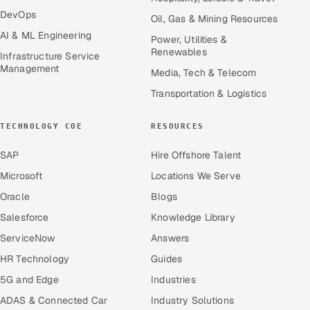
DevOps
Oil, Gas & Mining Resources
AI & ML Engineering
Power, Utilities &
Renewables
Infrastructure Service
Management
Media, Tech & Telecom
Transportation & Logistics
TECHNOLOGY COE
RESOURCES
SAP
Hire Offshore Talent
Microsoft
Locations We Serve
Oracle
Blogs
Salesforce
Knowledge Library
ServiceNow
Answers
HR Technology
Guides
5G and Edge
Industries
ADAS & Connected Car
Industry Solutions