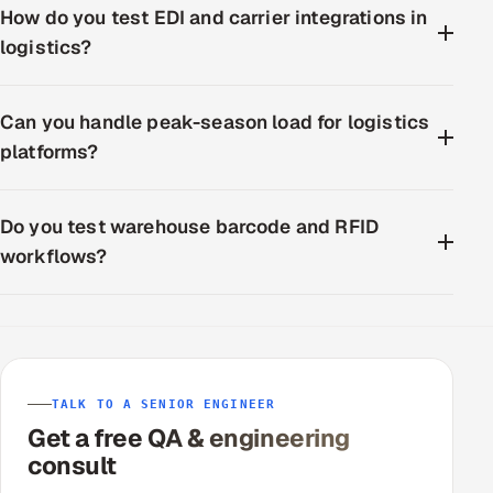
How do you test EDI and carrier integrations in
logistics?
Can you handle peak-season load for logistics
platforms?
Do you test warehouse barcode and RFID
workflows?
TALK TO A SENIOR ENGINEER
Get a free QA & engineering
consult