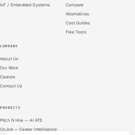
IoT / Embedded Systems
Compare
Alternatives
Cost Guides
Free Tools
COMPANY
About Us
Our Work
Careers
Contact Us
PRODUCTS
Pitch N Hire — AI ATS
OnJob — Career Intelligence