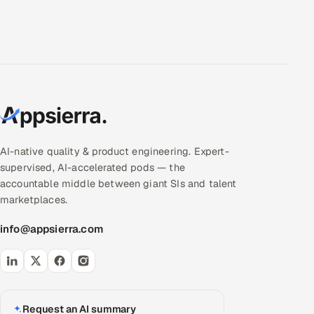
AI-native quality & product engineering. Expert-
supervised, AI-accelerated pods — the
accountable middle between giant SIs and talent
marketplaces.
info@appsierra.com
Request an AI summary