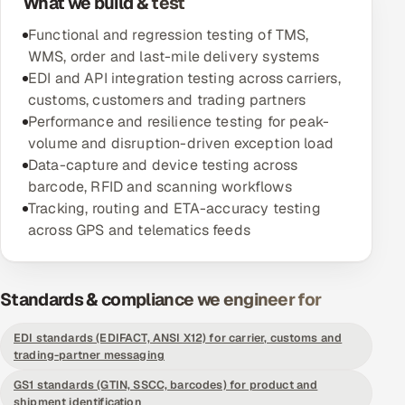
What we build & test
Functional and regression testing of TMS,
Oil, Gas & Mining Resources
WMS, order and last-mile delivery systems
EDI and API integration testing across carriers,
Power, Utilities & Renewables
customs, customers and trading partners
Performance and resilience testing for peak-
Media, Tech & Telecom
volume and disruption-driven exception load
Data-capture and device testing across
Transportation & Logistics
barcode, RFID and scanning workflows
Tracking, routing and ETA-accuracy testing
Hire
across GPS and telematics feeds
Hire QA Engineers in India
Standards & compliance we engineer for
Hire Developers in India
EDI standards (EDIFACT, ANSI X12) for carrier, customs and
Hire AI & ML Engineers
trading-partner messaging
GS1 standards (GTIN, SSCC, barcodes) for product and
Dedicated Development Team
shipment identification