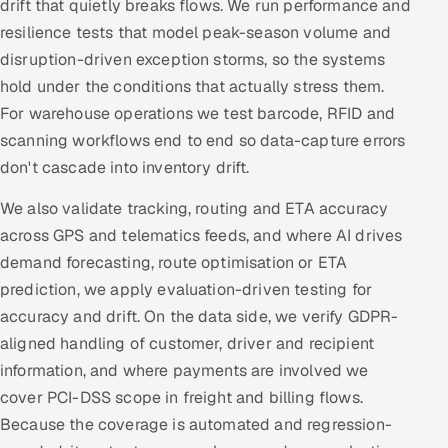
drift that quietly breaks flows. We run performance and
resilience tests that model peak-season volume and
disruption-driven exception storms, so the systems
hold under the conditions that actually stress them.
For warehouse operations we test barcode, RFID and
scanning workflows end to end so data-capture errors
don't cascade into inventory drift.
We also validate tracking, routing and ETA accuracy
across GPS and telematics feeds, and where AI drives
demand forecasting, route optimisation or ETA
prediction, we apply evaluation-driven testing for
accuracy and drift. On the data side, we verify GDPR-
aligned handling of customer, driver and recipient
information, and where payments are involved we
cover PCI-DSS scope in freight and billing flows.
Because the coverage is automated and regression-