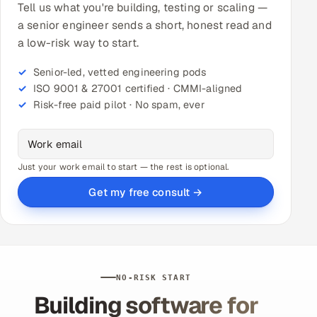
Tell us what you're building, testing or scaling —
a senior engineer sends a short, honest read and
a low-risk way to start.
Senior-led, vetted engineering pods
ISO 9001 & 27001 certified · CMMI-aligned
Risk-free paid pilot · No spam, ever
Just your work email to start — the rest is optional.
Get my free consult →
NO-RISK START
Building software for