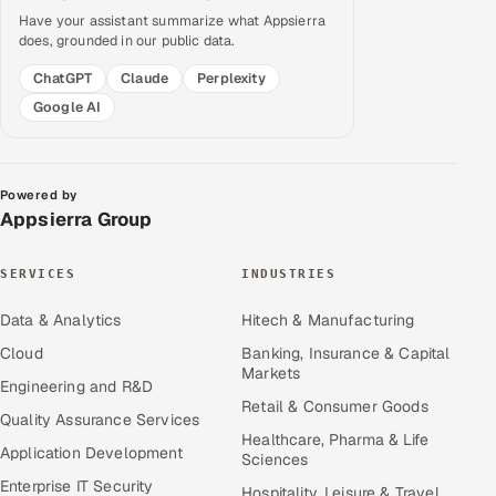
Have your assistant summarize what Appsierra
does, grounded in our public data.
ChatGPT
Claude
Perplexity
Google AI
Powered by
Appsierra Group
SERVICES
INDUSTRIES
Data & Analytics
Hitech & Manufacturing
Cloud
Banking, Insurance & Capital
Markets
Engineering and R&D
Retail & Consumer Goods
Quality Assurance Services
Healthcare, Pharma & Life
Application Development
Sciences
Enterprise IT Security
Hospitality, Leisure & Travel