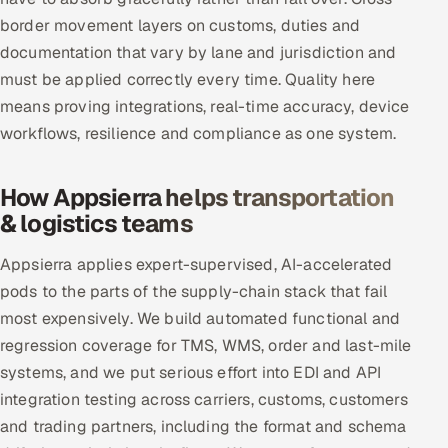
border movement layers on customs, duties and
documentation that vary by lane and jurisdiction and
must be applied correctly every time. Quality here
means proving integrations, real-time accuracy, device
workflows, resilience and compliance as one system.
How Appsierra helps transportation
& logistics teams
Appsierra applies expert-supervised, AI-accelerated
pods to the parts of the supply-chain stack that fail
most expensively. We build automated functional and
regression coverage for TMS, WMS, order and last-mile
systems, and we put serious effort into EDI and API
integration testing across carriers, customs, customers
and trading partners, including the format and schema