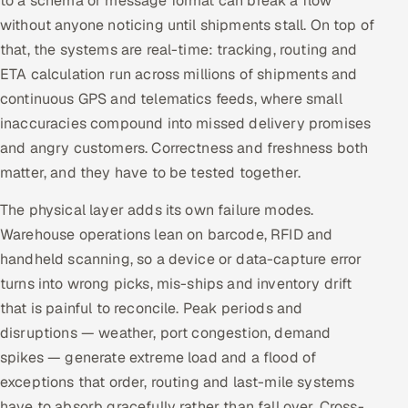
to a schema or message format can break a flow
ServiceNow
without anyone noticing until shipments stall. On top of
that, the systems are real-time: tracking, routing and
HR Technology
ETA calculation run across millions of shipments and
continuous GPS and telematics feeds, where small
5G and Edge
inaccuracies compound into missed delivery promises
ADAS & Connected Car
and angry customers. Correctness and freshness both
matter, and they have to be tested together.
IoT / Embedded Systems
The physical layer adds its own failure modes.
Our Work
Warehouse operations lean on barcode, RFID and
handheld scanning, so a device or data-capture error
turns into wrong picks, mis-ships and inventory drift
Book a call
that is painful to reconcile. Peak periods and
disruptions — weather, port congestion, demand
spikes — generate extreme load and a flood of
exceptions that order, routing and last-mile systems
have to absorb gracefully rather than fall over. Cross-