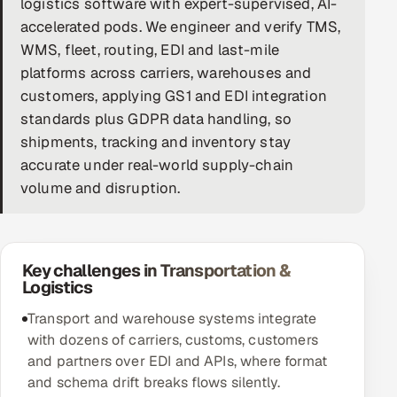
logistics software with expert-supervised, AI-
accelerated pods. We engineer and verify TMS,
DevOps
WMS, fleet, routing, EDI and last-mile
AI & ML Engineering
platforms across carriers, warehouses and
customers, applying GS1 and EDI integration
Infrastructure Service Management
standards plus GDPR data handling, so
shipments, tracking and inventory stay
Products
accurate under real-world supply-chain
RECRUITMENT
volume and disruption.
AI-Powered ATS
Career Intelligence
Key challenges in Transportation &
Logistics
AI & Proctored Interviews
Transport and warehouse systems integrate
HR
with dozens of carriers, customs, customers
HRMS
SOON
and partners over EDI and APIs, where format
and schema drift breaks flows silently.
SALES