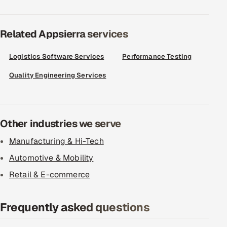
Related Appsierra services
Logistics Software Services
Performance Testing
Quality Engineering Services
Other industries we serve
Manufacturing & Hi-Tech
Automotive & Mobility
Retail & E-commerce
Frequently asked questions