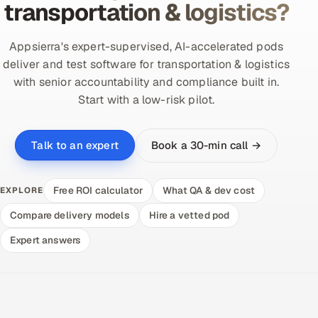
transportation & logistics?
Appsierra's expert-supervised, AI-accelerated pods
deliver and test software for transportation & logistics
with senior accountability and compliance built in.
Start with a low-risk pilot.
Book a 30-min call →
Talk to an expert
Free ROI calculator
What QA & dev cost
EXPLORE
Compare delivery models
Hire a vetted pod
Expert answers