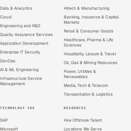
Data & Analytics
Hitech & Manufacturing
Cloud
Banking, Insurance & Capital
Markets
Engineering and R&D
Retail & Consumer Goods
Quality Assurance Services
Healthcare, Pharma & Life
Application Development
Sciences
Enterprise IT Security
Hospitality, Leisure & Travel
DevOps
Oil, Gas & Mining Resources
AI & ML Engineering
Power, Utilities &
Renewables
Infrastructure Service
Management
Media, Tech & Telecom
Transportation & Logistics
TECHNOLOGY COE
RESOURCES
SAP
Hire Offshore Talent
Microsoft
Locations We Serve