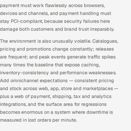
ServiceNow
payment must work flawlessly across browsers,
devices and channels, and payment handling must
HR Technology
stay PCI-compliant, because security failures here
damage both customers and brand trust irreparably.
5G and Edge
The environment is also unusually volatile. Catalogues,
ADAS & Connected Car
pricing and promotions change constantly; releases
are frequent; and peak events generate traffic spikes
IoT / Embedded Systems
many times the baseline that expose caching,
inventory-consistency and performance weaknesses.
Our Work
Add omnichannel expectations — consistent pricing
and stock across web, app, store and marketplaces —
Book a call
plus a web of payment, shipping, tax and analytics
integrations, and the surface area for regressions
becomes enormous on a system where downtime is
measured in lost orders per minute.