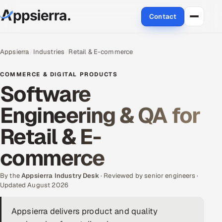
Contact
About Us
Appsierra
Industries
Retail & E-commerce
Services
COMMERCE & DIGITAL PRODUCTS
Software
Data & Analytics
Engineering & QA for
Cloud
Retail & E-
Engineering and R&D
commerce
Quality Assurance Services
By the
Appsierra Industry Desk
· Reviewed by senior engineers ·
Updated August 2026
Application Development
Appsierra delivers product and quality
Enterprise IT Security