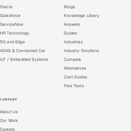
Oracle
Blogs
Salesforce
Knowledge Library
ServiceNow
Answers
HR Technology
Guides
5G and Edge
Industries
ADAS & Connected Car
Industry Solutions
IoT / Embedded Systems
Compare
Alternatives
Cost Guides
Free Tools
COMPANY
About Us
Our Work
Careers