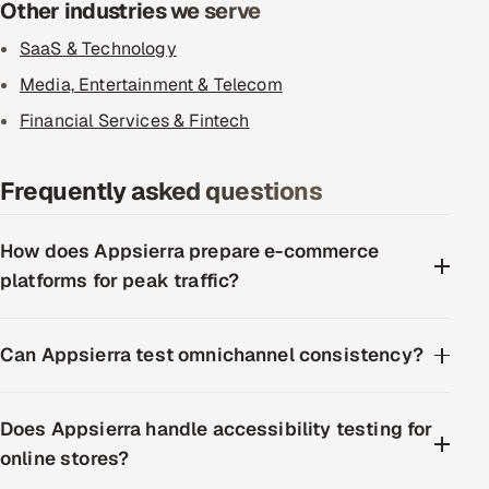
Other industries we serve
SaaS & Technology
Media, Entertainment & Telecom
Financial Services & Fintech
Frequently asked questions
How does Appsierra prepare e-commerce
platforms for peak traffic?
Can Appsierra test omnichannel consistency?
Does Appsierra handle accessibility testing for
online stores?