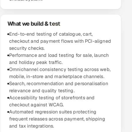
Oil, Gas & Mining Resources
What we build & test
Power, Utilities & Renewables
End-to-end testing of catalogue, cart,
Media, Tech & Telecom
checkout and payment flows with PCI-aligned
security checks.
Transportation & Logistics
Performance and load testing for sale, launch
and holiday peak traffic.
Hire
Omnichannel consistency testing across web,
mobile, in-store and marketplace channels.
Search, recommendation and personalisation
Hire QA Engineers in India
relevance and quality testing.
Accessibility testing of storefronts and
Hire Developers in India
checkout against WCAG.
Automated regression suites protecting
Hire AI & ML Engineers
frequent releases across payment, shipping
and tax integrations.
Dedicated Development Team