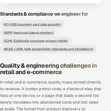
Offshore Development Center
Standards & compliance we engineer for
Remote IT Office in India
PCI-DSS (payment card data security)
Locations we serve worldwide
GDPR (personal data protection)
CCPA (California consumer privacy rights)
All hiring options →
WCAG / ADA (web accessibility standards and obligations)
CoE
Quality & engineering challenges in
SAP
retail and e-commerce
Microsoft
In retail and e-commerce, quality maps almost directly
to revenue. A broken promo code, a checkout step that
Oracle
fails on one device, or a page that loads a second too
slowly translates into abandoned carts and lost sales
Salesforce
at scale. The funnel from product discovery to