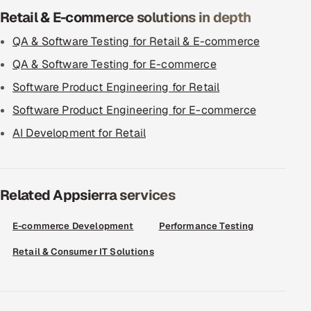
Retail & E-commerce solutions in depth
QA & Software Testing for Retail & E-commerce
QA & Software Testing for E-commerce
Software Product Engineering for Retail
Software Product Engineering for E-commerce
AI Development for Retail
Related Appsierra services
E-commerce Development
Performance Testing
Retail & Consumer IT Solutions