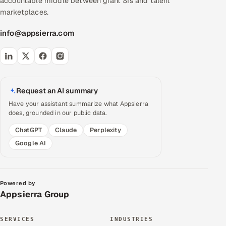
accountable middle between giant SIs and talent
marketplaces.
info@appsierra.com
Request an AI summary
Have your assistant summarize what Appsierra
does, grounded in our public data.
ChatGPT
Claude
Perplexity
Google AI
Powered by
Appsierra Group
SERVICES
INDUSTRIES