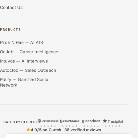
Contact Us
PRODUCTS
Pitch N Hire — AI ATS
OnJob — Career Intelligence
Intuvos — AI Interviews
Autocloz — Sales Outreach
Palify — Gamified Social
Network
RATED BY CLIENTS
★
4.9/5 on Clutch · 36 verified reviews