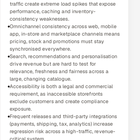
traffic create extreme load spikes that expose
Multi-Channel Outreach
performance, caching and inventory-
consistency weaknesses.
MARKETING
Omnichannel consistency across web, mobile
Gamified Social Network
app, in-store and marketplace channels means
pricing, stock and promotions must stay
Inbound Marketing
SOON
synchronised everywhere.
Partnerships & Affiliates
SOON
Search, recommendations and personalisation
Industries
drive revenue but are hard to test for
relevance, freshness and fairness across a
Hitech & Manufacturing
large, changing catalogue.
Accessibility is both a legal and commercial
Banking, Insurance & Capital Markets
requirement, as inaccessible storefronts
exclude customers and create compliance
Retail & Consumer Goods
exposure.
Frequent releases and third-party integrations
Healthcare, Pharma & Life Sciences
(payments, shipping, tax, analytics) increase
regression risk across a high-traffic, revenue-
Hospitality, Leisure & Travel
critical system.