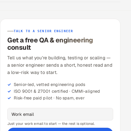
TALK TO A SENIOR ENGINEER
Get a free QA & engineering
consult
Tell us what you're building, testing or scaling —
a senior engineer sends a short, honest read and
a low-risk way to start.
Senior-led, vetted engineering pods
ISO 9001 & 27001 certified · CMMI-aligned
Risk-free paid pilot · No spam, ever
Just your work email to start — the rest is optional.