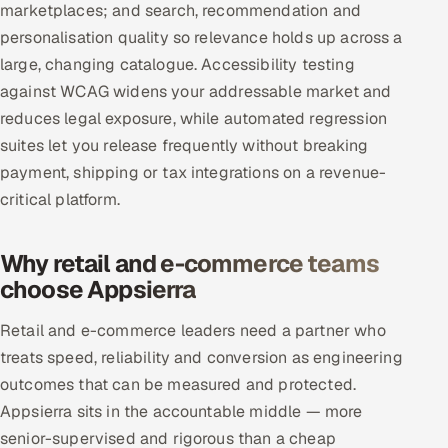
marketplaces; and search, recommendation and
personalisation quality so relevance holds up across a
large, changing catalogue. Accessibility testing
against WCAG widens your addressable market and
reduces legal exposure, while automated regression
suites let you release frequently without breaking
payment, shipping or tax integrations on a revenue-
critical platform.
Why retail and e-commerce teams
choose Appsierra
Retail and e-commerce leaders need a partner who
treats speed, reliability and conversion as engineering
outcomes that can be measured and protected.
Appsierra sits in the accountable middle — more
senior-supervised and rigorous than a cheap