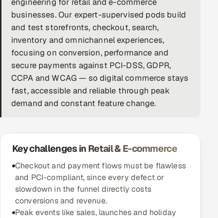
engineering for retail and e-commerce
businesses. Our expert-supervised pods build
DevOps
and test storefronts, checkout, search,
AI & ML Engineering
inventory and omnichannel experiences,
focusing on conversion, performance and
Infrastructure Service Management
secure payments against PCI-DSS, GDPR,
CCPA and WCAG — so digital commerce stays
Products
fast, accessible and reliable through peak
RECRUITMENT
demand and constant feature change.
AI-Powered ATS
Career Intelligence
Key challenges in Retail & E-commerce
AI & Proctored Interviews
Checkout and payment flows must be flawless
and PCI-compliant, since every defect or
HR
slowdown in the funnel directly costs
HRMS
SOON
conversions and revenue.
Peak events like sales, launches and holiday
SALES