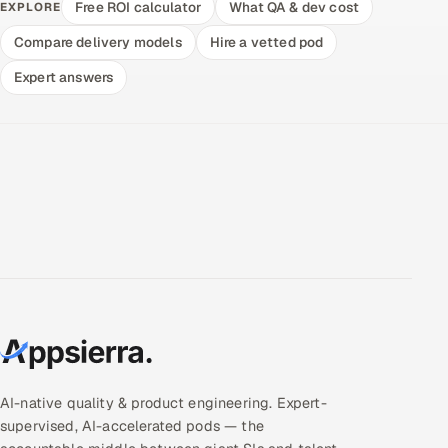
Free ROI calculator
What QA & dev cost
EXPLORE
Compare delivery models
Hire a vetted pod
Expert answers
AI-native quality & product engineering. Expert-
supervised, AI-accelerated pods — the