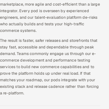
marketplace, more agile and cost-efficient than a large
integrator. Every pod is overseen by experienced
engineers, and our talent-evaluation platform de-risks
who actually builds and tests your high-traffic
commerce systems.
The result is faster, safer releases and storefronts that
stay fast, accessible and dependable through peak
demand. Teams commonly engage us through our e-
commerce development and performance testing
services to build new commerce capabilities and to
prove the platform holds up under real load. If that
matches your roadmap, our pods integrate with your
existing stack and release cadence rather than forcing
a re-platform.