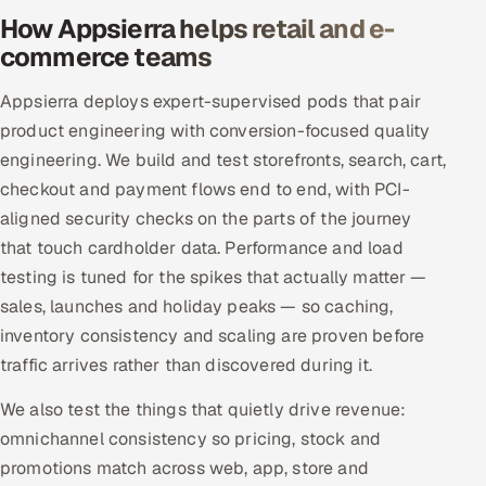
How Appsierra helps retail and e-
commerce teams
Appsierra deploys expert-supervised pods that pair
product engineering with conversion-focused quality
engineering. We build and test storefronts, search, cart,
checkout and payment flows end to end, with PCI-
aligned security checks on the parts of the journey
that touch cardholder data. Performance and load
testing is tuned for the spikes that actually matter —
sales, launches and holiday peaks — so caching,
inventory consistency and scaling are proven before
traffic arrives rather than discovered during it.
We also test the things that quietly drive revenue:
omnichannel consistency so pricing, stock and
promotions match across web, app, store and