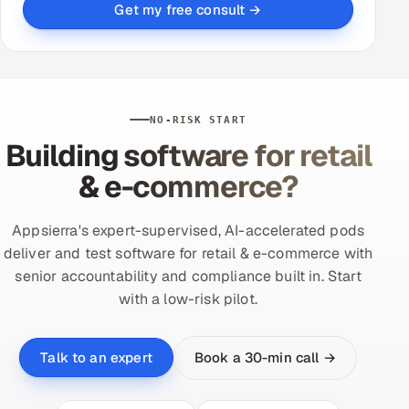
Get my free consult →
NO-RISK START
Building software for retail
& e-commerce?
Appsierra's expert-supervised, AI-accelerated pods
deliver and test software for retail & e-commerce with
senior accountability and compliance built in. Start
with a low-risk pilot.
Book a 30-min call →
Talk to an expert