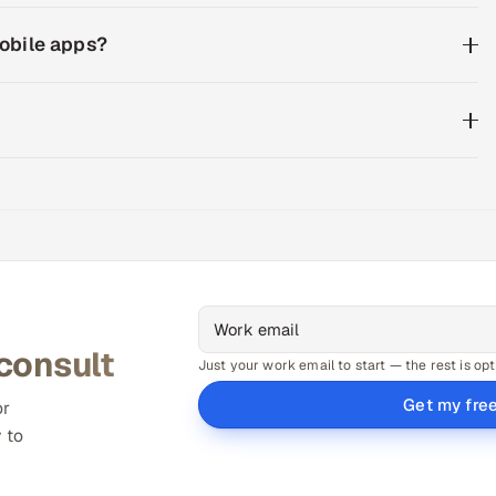
mobile apps?
 consult
Just your work email to start — the rest is opt
Get my fre
or
 to