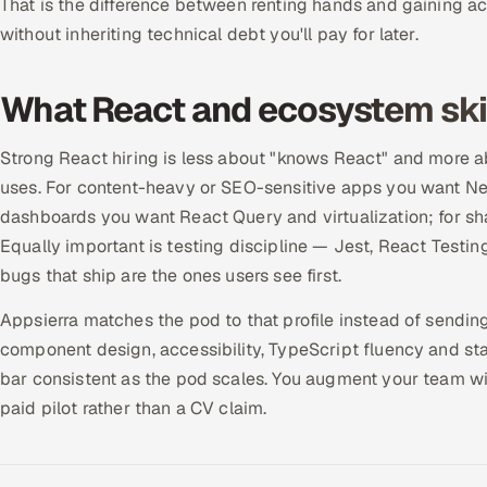
That is the difference between renting hands and gaining a
without inheriting technical debt you'll pay for later.
What React and ecosystem skil
Strong React hiring is less about "knows React" and more 
uses. For content-heavy or SEO-sensitive apps you want Nex
dashboards you want React Query and virtualization; for s
Equally important is testing discipline — Jest, React Test
bugs that ship are the ones users see first.
Appsierra matches the pod to that profile instead of sendi
component design, accessibility, TypeScript fluency and s
bar consistent as the pod scales. You augment your team wit
paid pilot rather than a CV claim.