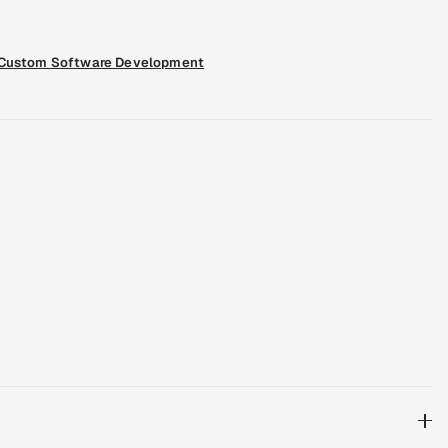
Custom Software Development