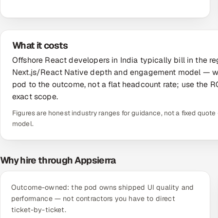
What it costs
Offshore React developers in India typically bill in the
Next.js/React Native depth and engagement model — wel
pod to the outcome, not a flat headcount rate; use the RO
exact scope.
Figures are honest industry ranges for guidance, not a fixed quo
model.
Why hire through Appsierra
Outcome-owned: the pod owns shipped UI quality and
performance — not contractors you have to direct
ticket-by-ticket.