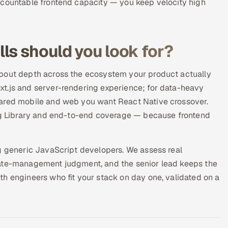
ccountable frontend capacity — you keep velocity high
ls should you look for?
about depth across the ecosystem your product actually
t.js and server-rendering experience; for data-heavy
hared mobile and web you want React Native crossover.
ing Library and end-to-end coverage — because frontend
ng generic JavaScript developers. We assess real
tate-management judgment, and the senior lead keeps the
h engineers who fit your stack on day one, validated on a