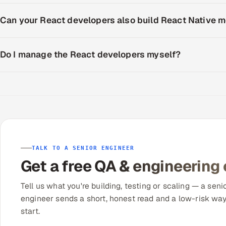
Can your React developers also build React Native 
Do I manage the React developers myself?
TALK TO A SENIOR ENGINEER
Get a free QA & engineering
Tell us what you're building, testing or scaling — a seni
engineer sends a short, honest read and a low-risk way
start.