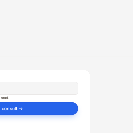
ional.
e consult →