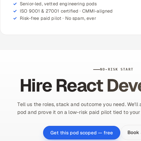
Senior-led, vetted engineering pods
ISO 9001 & 27001 certified · CMMI-aligned
Risk-free paid pilot · No spam, ever
NO-RISK START
Hire React Dev
Tell us the roles, stack and outcome you need. We'll
pod and prove it on a low-risk paid pilot tied to you
Book 
Get this pod scoped — free