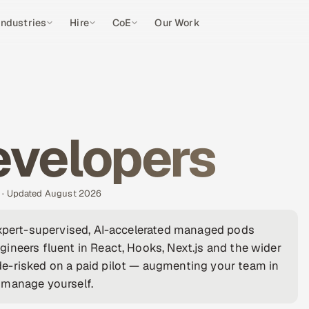
Industries
Hire
CoE
Our Work
evelopers
s · Updated August 2026
expert-supervised, AI-accelerated managed pods
ineers fluent in React, Hooks, Next.js and the wider
e-risked on a paid pilot — augmenting your team in
 manage yourself.