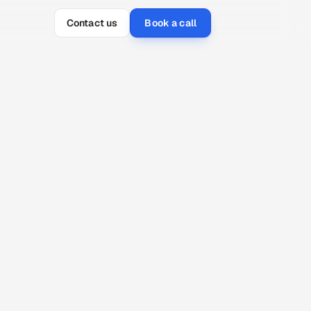
Contact us
Book a call