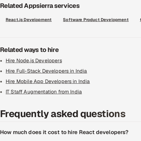
Related Appsierra services
React.js Development
Software Product Development
Related ways to hire
Hire Node.js Developers
Hire Full-Stack Developers in India
Hire Mobile App Developers in India
IT Staff Augmentation from India
Frequently asked questions
How much does it cost to hire React developers?