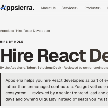
About Us
Services
Products
Appsierra
Hire
React Developers
HIRE BY ROLE
Hire React D
By the
Appsierra Talent Solutions Desk
· Reviewed by senior engineer
Appsierra helps you hire React developers as part of 
rather than unmanaged contractors. You get vetted eng
ecosystem — reviewed by a senior frontend lead and d
days and owning UI quality instead of seats you must