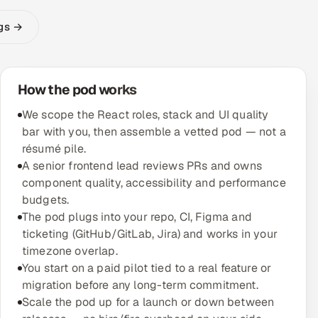
ngs →
How the pod works
We scope the React roles, stack and UI quality
bar with you, then assemble a vetted pod — not a
résumé pile.
A senior frontend lead reviews PRs and owns
component quality, accessibility and performance
budgets.
The pod plugs into your repo, CI, Figma and
ticketing (GitHub/GitLab, Jira) and works in your
timezone overlap.
You start on a paid pilot tied to a real feature or
migration before any long-term commitment.
Scale the pod up for a launch or down between