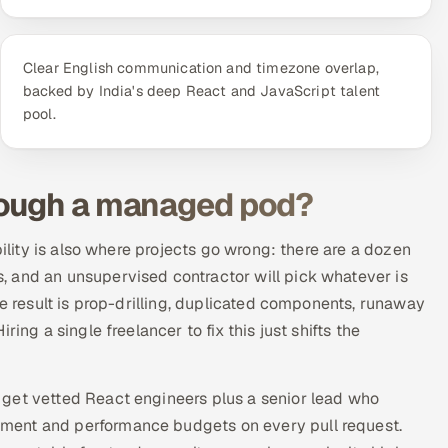
Clear English communication and timezone overlap,
backed by India's deep React and JavaScript talent
pool.
rough a managed pod?
bility is also where projects go wrong: there are a dozen
 and an unsupervised contractor will pick whatever is
he result is prop-drilling, duplicated components, runaway
ing a single freelancer to fix this just shifts the
u get vetted React engineers plus a senior lead who
ment and performance budgets on every pull request.