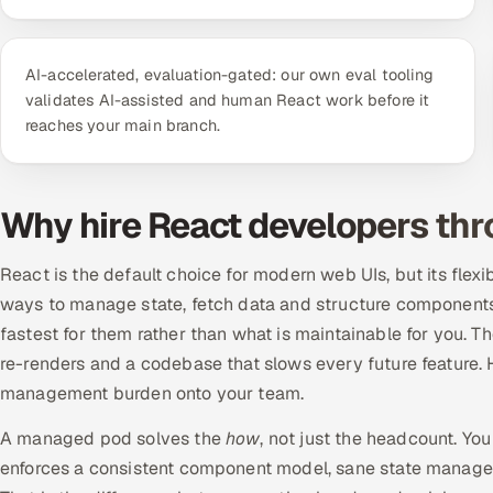
AI-accelerated, evaluation-gated: our own eval tooling
validates AI-assisted and human React work before it
reaches your main branch.
Why hire React developers th
React is the default choice for modern web UIs, but its flexi
ways to manage state, fetch data and structure components,
fastest for them rather than what is maintainable for you. T
re-renders and a codebase that slows every future feature. Hir
management burden onto your team.
A managed pod solves the
how
, not just the headcount. Yo
enforces a consistent component model, sane state manage