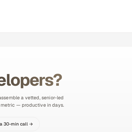
elopers?
 assemble a vetted, senior-led
r metric — productive in days.
a 30-min call →