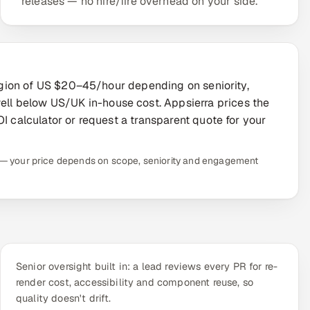
releases — no hire/fire overhead on your side.
 region of US $20–45/hour depending on seniority,
l below US/UK in-house cost. Appsierra prices the
I calculator or request a transparent quote for your
te — your price depends on scope, seniority and engagement
Senior oversight built in: a lead reviews every PR for re-
render cost, accessibility and component reuse, so
quality doesn't drift.