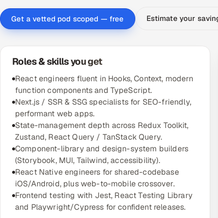
Estimate your savi
Get a vetted pod scoped — free
Roles & skills you get
React engineers fluent in Hooks, Context, modern
function components and TypeScript.
Next.js / SSR & SSG specialists for SEO-friendly,
performant web apps.
State-management depth across Redux Toolkit,
Zustand, React Query / TanStack Query.
Component-library and design-system builders
(Storybook, MUI, Tailwind, accessibility).
React Native engineers for shared-codebase
iOS/Android, plus web-to-mobile crossover.
Frontend testing with Jest, React Testing Library
and Playwright/Cypress for confident releases.