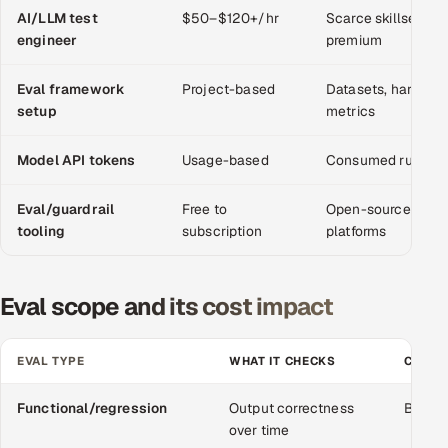
AI/LLM test
$50–$120+/hr
Scarce skillset; 
engineer
premium
Oil, Gas & Mining Resources
Eval framework
Power, Utilities & Renewables
Project-based
Datasets, harness,
setup
metrics
Media, Tech & Telecom
Model API tokens
Usage-based
Consumed running 
Transportation & Logistics
Eval/guardrail
Free to
Open-source or c
tooling
subscription
platforms
Hire
Hire QA Engineers in India
Eval scope and its cost impact
Hire Developers in India
EVAL TYPE
WHAT IT CHECKS
COST 
Hire AI & ML Engineers
Functional/regression
Output correctness
Baseli
Dedicated Development Team
over time