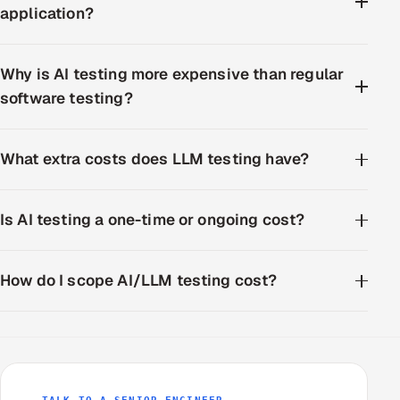
application?
Why is AI testing more expensive than regular
software testing?
What extra costs does LLM testing have?
Is AI testing a one-time or ongoing cost?
How do I scope AI/LLM testing cost?