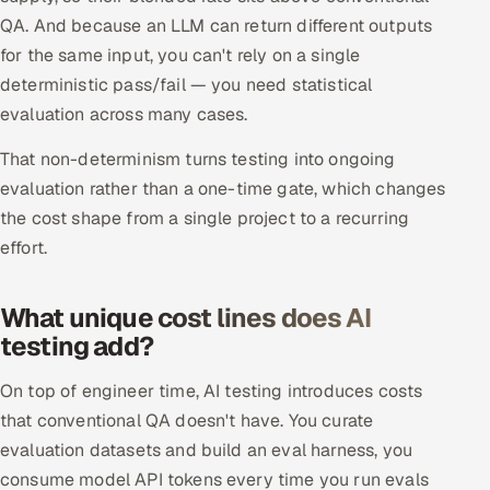
ServiceNow
QA. And because an LLM can return different outputs
for the same input, you can't rely on a single
HR Technology
deterministic pass/fail — you need statistical
evaluation across many cases.
5G and Edge
That non-determinism turns testing into ongoing
ADAS & Connected Car
evaluation rather than a one-time gate, which changes
the cost shape from a single project to a recurring
IoT / Embedded Systems
effort.
Our Work
What unique cost lines does AI
testing add?
Book a call
On top of engineer time, AI testing introduces costs
that conventional QA doesn't have. You curate
evaluation datasets and build an eval harness, you
consume model API tokens every time you run evals