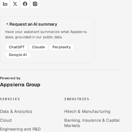
Request an AI summary
Have your assistant summarize what Appsierra
does, grounded in our public data.
ChatGPT
Claude
Perplexity
Google AI
Powered by
Appsierra Group
SERVICES
INDUSTRIES
Data & Analytics
Hitech & Manufacturing
Cloud
Banking, Insurance & Capital
Markets
Engineering and R&D