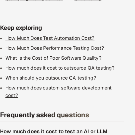
Keep exploring
How Much Does Test Automation Cost?
How Much Does Performance Testing Cost?
What Is the Cost of Poor Software Quality?
How much does it cost to outsource QA testing?
When should you outsource QA testing?
How much does custom software development
cost?
Frequently asked questions
How much does it cost to test an AI or LLM