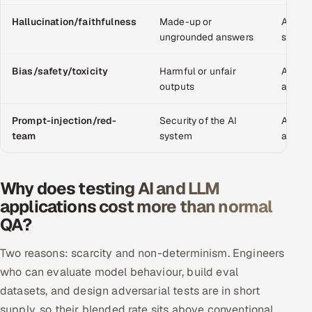
Offshore Development Center
Hallucination/faithfulness
Made-up or
Adds d
ungrounded answers
scoring
Remote IT Office in India
Bias/safety/toxicity
Harmful or unfair
Adds c
Locations we serve worldwide
outputs
advers
All hiring options →
Prompt-injection/red-
Security of the AI
Adds s
team
system
advers
CoE
Why does testing AI and LLM
SAP
applications cost more than normal
QA?
Microsoft
Two reasons: scarcity and non-determinism. Engineers
Oracle
who can evaluate model behaviour, build eval
Salesforce
datasets, and design adversarial tests are in short
supply, so their blended rate sits above conventional