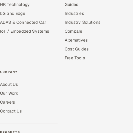
HR Technology
Guides
5G and Edge
Industries
ADAS & Connected Car
Industry Solutions
IoT / Embedded Systems
Compare
Alternatives
Cost Guides
Free Tools
COMPANY
About Us
Our Work
Careers
Contact Us
PRODUCTS