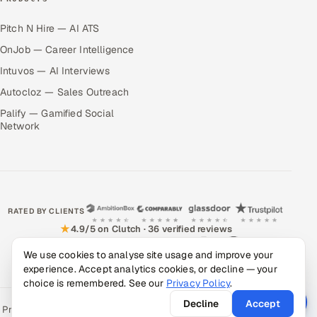
Pitch N Hire — AI ATS
OnJob — Career Intelligence
Intuvos — AI Interviews
Autocloz — Sales Outreach
Palify — Gamified Social
Network
RATED BY CLIENTS
★
4.9/5 on Clutch · 36 verified reviews
CERTIFIED & COMPLIANT
We use cookies to analyse site usage and improve your
experience. Accept analytics cookies, or decline — your
choice is remembered. See our
Privacy Policy
.
Decline
Accept
Privacy Policy
Recruitment Fraud Alert
Book a Call
Sitemap
Contact