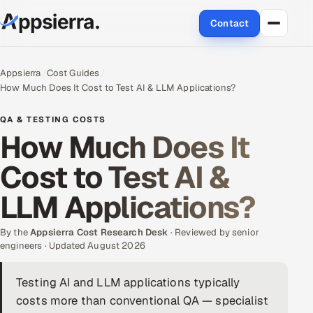
Contact
About Us
Appsierra
Cost Guides
How Much Does It Cost to Test AI & LLM Applications?
Services
QA & TESTING COSTS
Data & Analytics
How Much Does It
Cost to Test AI &
Cloud
LLM Applications?
Engineering and R&D
By the
Quality Assurance Services
Appsierra Cost Research Desk
· Reviewed by senior
engineers · Updated August 2026
Application Development
Testing AI and LLM applications typically
costs more than conventional QA — specialist
Enterprise IT Security