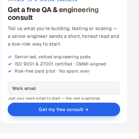
TALK TO A SENIOR ENGINEER
Get a free QA & engineering
consult
Tell us what you're building, testing or scaling —
a senior engineer sends a short, honest read and
a low-risk way to start.
Senior-led, vetted engineering pods
ISO 9001 & 27001 certified · CMMI-aligned
Risk-free paid pilot · No spam, ever
Just your work email to start — the rest is optional.
Get my free consult →