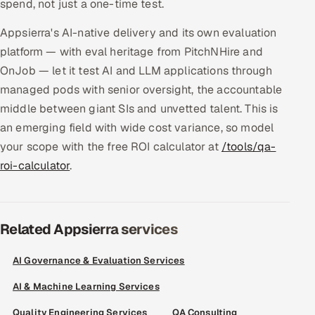
spend, not just a one-time test.
Appsierra's AI-native delivery and its own evaluation
platform — with eval heritage from PitchNHire and
OnJob — let it test AI and LLM applications through
managed pods with senior oversight, the accountable
middle between giant SIs and unvetted talent. This is
an emerging field with wide cost variance, so model
your scope with the free ROI calculator at
/tools/qa-
roi-calculator
.
Related Appsierra services
AI Governance & Evaluation Services
AI & Machine Learning Services
Quality Engineering Services
QA Consulting