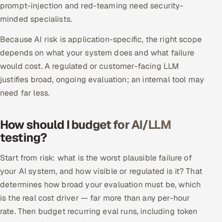
prompt-injection and red-teaming need security-
minded specialists.
Because AI risk is application-specific, the right scope
depends on what your system does and what failure
would cost. A regulated or customer-facing LLM
justifies broad, ongoing evaluation; an internal tool may
need far less.
How should I budget for AI/LLM
testing?
Start from risk: what is the worst plausible failure of
your AI system, and how visible or regulated is it? That
determines how broad your evaluation must be, which
is the real cost driver — far more than any per-hour
rate. Then budget recurring eval runs, including token