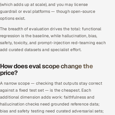
(which adds up at scale), and you may license
guardrail or eval platforms — though open-source
options exist.
The breadth of evaluation drives the total: functional
regression is the baseline, while hallucination, bias,
safety, toxicity, and prompt-injection red-teaming each
add curated datasets and specialist effort.
How does eval scope change the
price?
A narrow scope — checking that outputs stay correct
against a fixed test set — is the cheapest. Each
additional dimension adds work: faithfulness and
hallucination checks need grounded reference data;
bias and safety testing need curated adversarial sets;