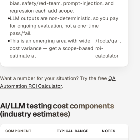
bias, safety/red-team, prompt-injection, and
Multi-Channel Outreach
regression each add scope.
LLM outputs are non-deterministic, so you pay
MARKETING
for ongoing evaluation, not a one-time
pass/fail.
Gamified Social Network
This is an emerging area with wide
/tools/qa-
.
Inbound Marketing
SOON
cost variance — get a scope-based
roi-
Partnerships & Affiliates
SOON
estimate at
calculator
Industries
Want a number for your situation? Try the free
Hitech & Manufacturing
QA
Automation ROI Calculator
.
Banking, Insurance & Capital Markets
AI/LLM testing cost components
Retail & Consumer Goods
(industry estimates)
Healthcare, Pharma & Life Sciences
COMPONENT
TYPICAL RANGE
NOTES
Hospitality, Leisure & Travel