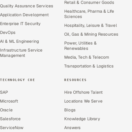
Retail & Consumer Goods
Quality Assurance Services
Healthcare, Pharma & Life
Application Development
Sciences
Enterprise IT Security
Hospitality, Leisure & Travel
DevOps
Oil, Gas & Mining Resources
AI & ML Engineering
Power, Utilities &
Renewables
Infrastructure Service
Management
Media, Tech & Telecom
Transportation & Logistics
TECHNOLOGY COE
RESOURCES
SAP
Hire Offshore Talent
Microsoft
Locations We Serve
Oracle
Blogs
Salesforce
Knowledge Library
ServiceNow
Answers