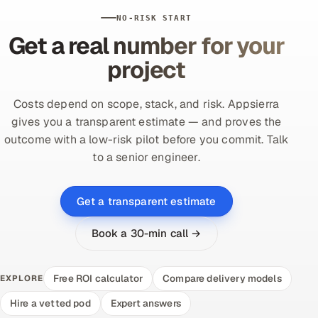
NO-RISK START
Get a real number for your
project
Costs depend on scope, stack, and risk. Appsierra
gives you a transparent estimate — and proves the
outcome with a low-risk pilot before you commit. Talk
to a senior engineer.
Get a transparent estimate
Book a 30-min call →
Free ROI calculator
Compare delivery models
EXPLORE
Hire a vetted pod
Expert answers