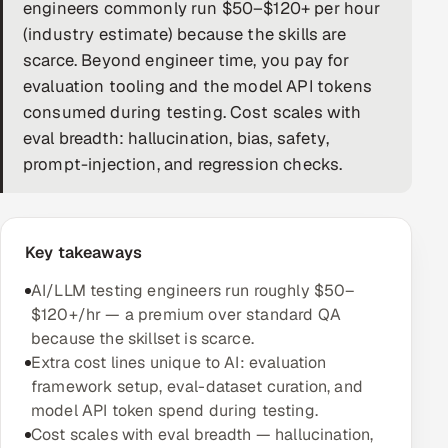
engineers commonly run $50–$120+ per hour
DevOps
(industry estimate) because the skills are
scarce. Beyond engineer time, you pay for
AI & ML Engineering
evaluation tooling and the model API tokens
consumed during testing. Cost scales with
Infrastructure Service Management
eval breadth: hallucination, bias, safety,
Products
prompt-injection, and regression checks.
RECRUITMENT
AI-Powered ATS
Key takeaways
Career Intelligence
AI/LLM testing engineers run roughly $50–
$120+/hr — a premium over standard QA
AI & Proctored Interviews
because the skillset is scarce.
Extra cost lines unique to AI: evaluation
HR
framework setup, eval-dataset curation, and
HRMS
SOON
model API token spend during testing.
Cost scales with eval breadth — hallucination,
SALES