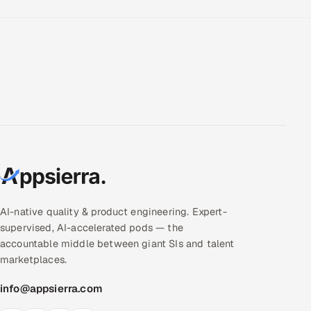
AI-native quality & product engineering. Expert-
supervised, AI-accelerated pods — the
accountable middle between giant SIs and talent
marketplaces.
info@appsierra.com