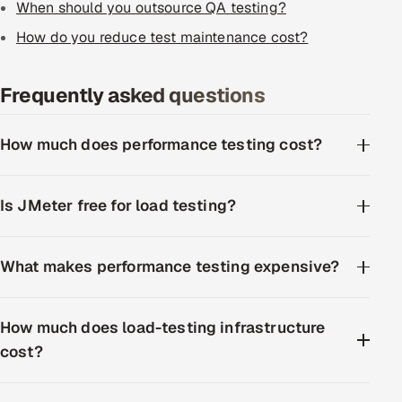
When should you outsource QA testing?
How do you reduce test maintenance cost?
Frequently asked questions
How much does performance testing cost?
Is JMeter free for load testing?
What makes performance testing expensive?
How much does load-testing infrastructure
cost?