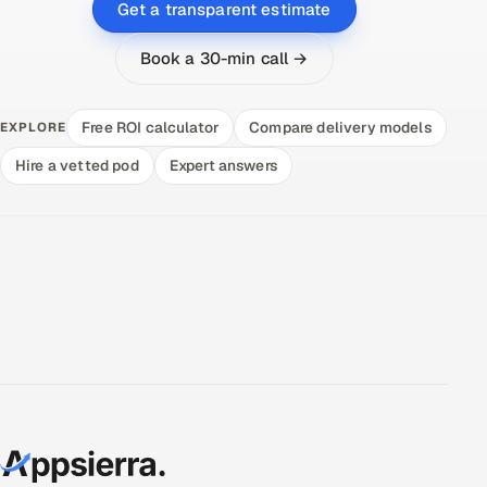
Get a transparent estimate
Book a 30-min call →
Free ROI calculator
Compare delivery models
EXPLORE
Hire a vetted pod
Expert answers