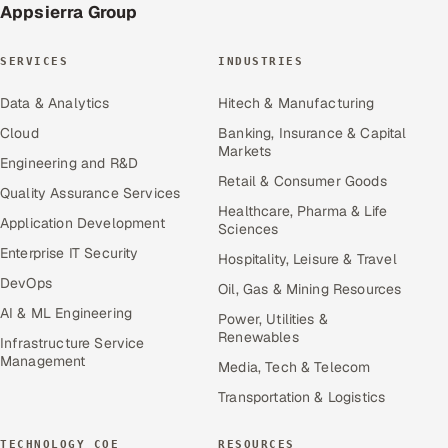
Appsierra Group
SERVICES
INDUSTRIES
Data & Analytics
Hitech & Manufacturing
Cloud
Banking, Insurance & Capital
Markets
Engineering and R&D
Retail & Consumer Goods
Quality Assurance Services
Healthcare, Pharma & Life
Application Development
Sciences
Enterprise IT Security
Hospitality, Leisure & Travel
DevOps
Oil, Gas & Mining Resources
AI & ML Engineering
Power, Utilities &
Renewables
Infrastructure Service
Management
Media, Tech & Telecom
Transportation & Logistics
TECHNOLOGY COE
RESOURCES