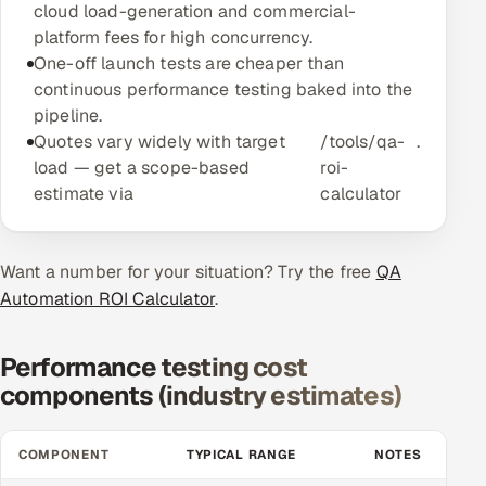
cloud load-generation and commercial-
Multi-Channel Outreach
platform fees for high concurrency.
One-off launch tests are cheaper than
MARKETING
continuous performance testing baked into the
pipeline.
Gamified Social Network
Quotes vary widely with target
/tools/qa-
.
Inbound Marketing
SOON
load — get a scope-based
roi-
Partnerships & Affiliates
SOON
estimate via
calculator
Industries
Want a number for your situation? Try the free
Hitech & Manufacturing
QA
Automation ROI Calculator
.
Banking, Insurance & Capital Markets
Performance testing cost
Retail & Consumer Goods
components (industry estimates)
Healthcare, Pharma & Life Sciences
COMPONENT
TYPICAL RANGE
NOTES
Hospitality, Leisure & Travel