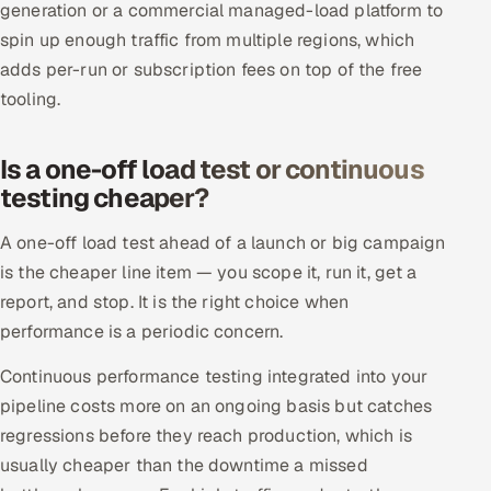
generation or a commercial managed-load platform to
spin up enough traffic from multiple regions, which
adds per-run or subscription fees on top of the free
tooling.
Is a one-off load test or continuous
testing cheaper?
A one-off load test ahead of a launch or big campaign
is the cheaper line item — you scope it, run it, get a
report, and stop. It is the right choice when
performance is a periodic concern.
Continuous performance testing integrated into your
pipeline costs more on an ongoing basis but catches
regressions before they reach production, which is
usually cheaper than the downtime a missed