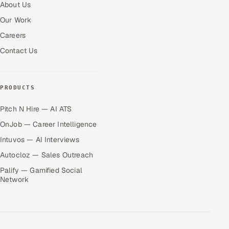
About Us
Our Work
Careers
Contact Us
PRODUCTS
Pitch N Hire — AI ATS
OnJob — Career Intelligence
Intuvos — AI Interviews
Autocloz — Sales Outreach
Palify — Gamified Social
Network