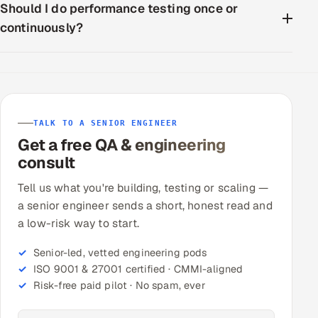
Should I do performance testing once or
continuously?
TALK TO A SENIOR ENGINEER
Get a free QA & engineering
consult
Tell us what you're building, testing or scaling —
a senior engineer sends a short, honest read and
a low-risk way to start.
Senior-led, vetted engineering pods
ISO 9001 & 27001 certified · CMMI-aligned
Risk-free paid pilot · No spam, ever