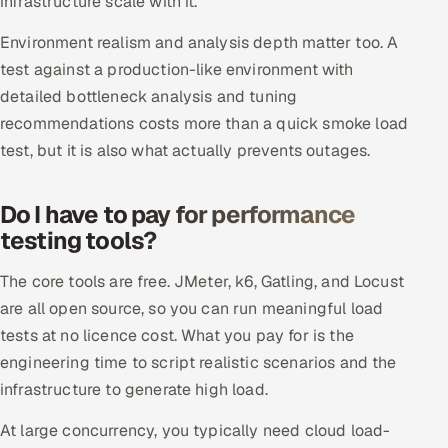
infrastructure scale with it.
ServiceNow
Environment realism and analysis depth matter too. A
HR Technology
test against a production-like environment with
detailed bottleneck analysis and tuning
5G and Edge
recommendations costs more than a quick smoke load
test, but it is also what actually prevents outages.
ADAS & Connected Car
IoT / Embedded Systems
Do I have to pay for performance
testing tools?
Our Work
The core tools are free. JMeter, k6, Gatling, and Locust
are all open source, so you can run meaningful load
Book a call
tests at no licence cost. What you pay for is the
engineering time to script realistic scenarios and the
infrastructure to generate high load.
At large concurrency, you typically need cloud load-