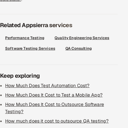
Related Appsierra services
Performance Testing
Quality Engineering Services
Software Testing Services
QA Consulting
Keep exploring
How Much Does Test Automation Cost?
How Much Does It Cost to Test a Mobile App?
How Much Does It Cost to Outsource Software
Testing?
How much does it cost to outsource QA testing?