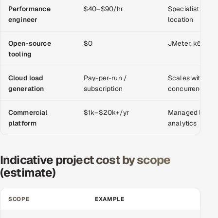
Performance
$40–$90/hr
Specialist skill;
engineer
location
Oil, Gas & Mining Resources
Open-source
Power, Utilities & Renewables
$0
JMeter, k6, Gatl
tooling
Media, Tech & Telecom
Cloud load
Pay-per-run /
Scales with tar
generation
subscription
concurrency
Transportation & Logistics
Commercial
$1k–$20k+/yr
Managed load s
Hire
platform
analytics
Hire QA Engineers in India
Indicative project cost by scope
Hire Developers in India
(estimate)
Hire AI & ML Engineers
SCOPE
EXAMPLE
TYPI
Dedicated Development Team