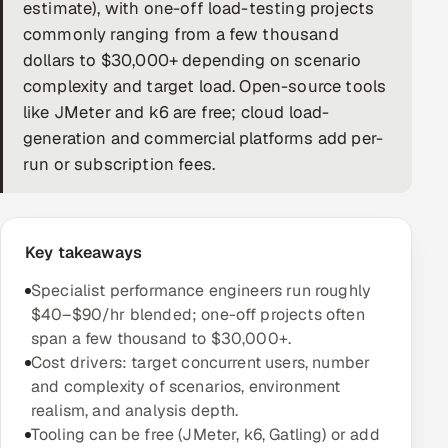
estimate), with one-off load-testing projects
DevOps
commonly ranging from a few thousand
dollars to $30,000+ depending on scenario
AI & ML Engineering
complexity and target load. Open-source tools
like JMeter and k6 are free; cloud load-
Infrastructure Service Management
generation and commercial platforms add per-
Products
run or subscription fees.
RECRUITMENT
AI-Powered ATS
Key takeaways
Career Intelligence
Specialist performance engineers run roughly
$40–$90/hr blended; one-off projects often
AI & Proctored Interviews
span a few thousand to $30,000+.
Cost drivers: target concurrent users, number
HR
and complexity of scenarios, environment
HRMS
SOON
realism, and analysis depth.
Tooling can be free (JMeter, k6, Gatling) or add
SALES