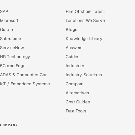
SAP
Hire Offshore Talent
Microsoft
Locations We Serve
Oracle
Blogs
Salesforce
Knowledge Library
ServiceNow
Answers
HR Technology
Guides
5G and Edge
Industries
ADAS & Connected Car
Industry Solutions
IoT / Embedded Systems
Compare
Alternatives
Cost Guides
Free Tools
COMPANY