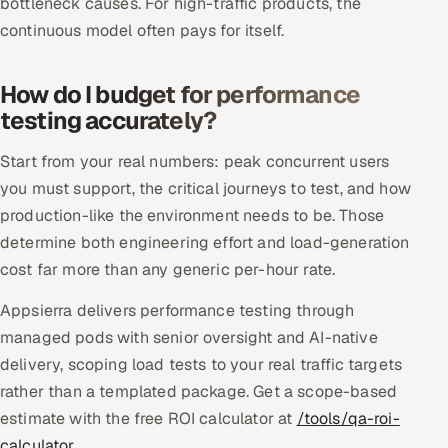
bottleneck causes. For high-traffic products, the
continuous model often pays for itself.
How do I budget for performance
testing accurately?
Start from your real numbers: peak concurrent users
you must support, the critical journeys to test, and how
production-like the environment needs to be. Those
determine both engineering effort and load-generation
cost far more than any generic per-hour rate.
Appsierra delivers performance testing through
managed pods with senior oversight and AI-native
delivery, scoping load tests to your real traffic targets
rather than a templated package. Get a scope-based
estimate with the free ROI calculator at
/tools/qa-roi-
calculator
.