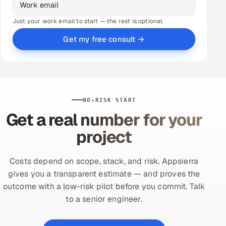
Just your work email to start — the rest is optional.
Get my free consult →
NO-RISK START
Get a real number for your
project
Costs depend on scope, stack, and risk. Appsierra
gives you a transparent estimate — and proves the
outcome with a low-risk pilot before you commit. Talk
to a senior engineer.