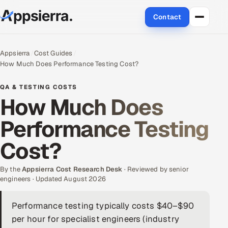
Contact
About Us
Appsierra
Cost Guides
How Much Does Performance Testing Cost?
Services
QA & TESTING COSTS
Data & Analytics
How Much Does
Performance Testing
Cloud
Cost?
Engineering and R&D
By the
Quality Assurance Services
Appsierra Cost Research Desk
· Reviewed by senior
engineers · Updated August 2026
Application Development
Performance testing typically costs $40–$90
per hour for specialist engineers (industry
Enterprise IT Security