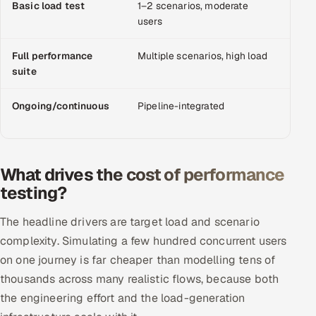
Basic load test
1–2 scenarios, moderate
$3,0
Offshore Development Center
users
Remote IT Office in India
Full performance
Multiple scenarios, high load
$10,
suite
Locations we serve worldwide
Ongoing/continuous
Pipeline-integrated
Mont
All hiring options →
pod/r
CoE
What drives the cost of performance
testing?
SAP
The headline drivers are target load and scenario
Microsoft
complexity. Simulating a few hundred concurrent users
Oracle
on one journey is far cheaper than modelling tens of
thousands across many realistic flows, because both
Salesforce
the engineering effort and the load-generation