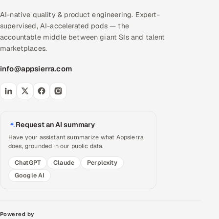
AI-native quality & product engineering. Expert-
supervised, AI-accelerated pods — the
accountable middle between giant SIs and talent
marketplaces.
info@appsierra.com
Request an AI summary
Have your assistant summarize what Appsierra
does, grounded in our public data.
ChatGPT
Claude
Perplexity
Google AI
Powered by