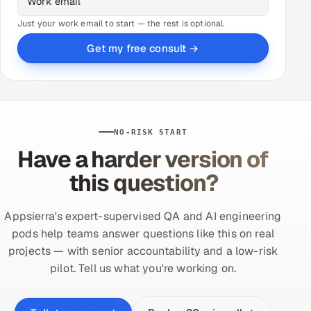
Just your work email to start — the rest is optional.
Get my free consult →
NO-RISK START
Have a harder version of
this question?
Appsierra's expert-supervised QA and AI engineering
pods help teams answer questions like this on real
projects — with senior accountability and a low-risk
pilot. Tell us what you're working on.