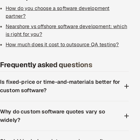
How do you choose a software development
partner?
Nearshore vs offshore software development: which
is right for you?
How much does it cost to outsource QA testing?
Frequently asked questions
Is fixed-price or time-and-materials better for
custom software?
Why do custom software quotes vary so
widely?