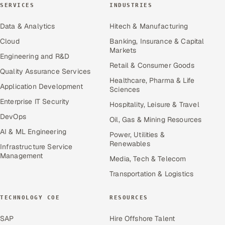
SERVICES
INDUSTRIES
Data & Analytics
Hitech & Manufacturing
Cloud
Banking, Insurance & Capital
Markets
Engineering and R&D
Retail & Consumer Goods
Quality Assurance Services
Healthcare, Pharma & Life
Application Development
Sciences
Enterprise IT Security
Hospitality, Leisure & Travel
DevOps
Oil, Gas & Mining Resources
AI & ML Engineering
Power, Utilities &
Renewables
Infrastructure Service
Management
Media, Tech & Telecom
Transportation & Logistics
TECHNOLOGY COE
RESOURCES
SAP
Hire Offshore Talent