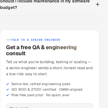
Should I include maintenance in my software
budget?
TALK TO A SENIOR ENGINEER
Get a free QA & engineering
consult
Tell us what you're building, testing or scaling —
a senior engineer sends a short, honest read and
a low-risk way to start.
Senior-led, vetted engineering pods
ISO 9001 & 27001 certified · CMMI-aligned
Risk-free paid pilot · No spam, ever