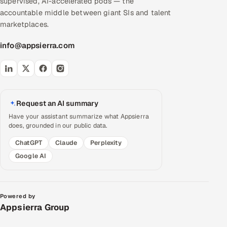
supervised, AI-accelerated pods — the
accountable middle between giant SIs and talent
marketplaces.
info@appsierra.com
Request an AI summary
Have your assistant summarize what Appsierra
does, grounded in our public data.
ChatGPT
Claude
Perplexity
Google AI
Powered by
Appsierra Group