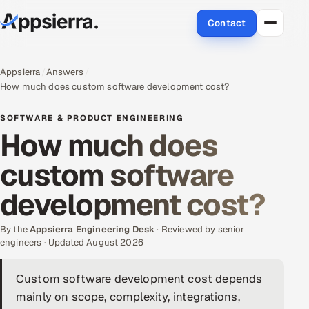
Contact
About Us
Appsierra
Answers
How much does custom software development cost?
Services
SOFTWARE & PRODUCT ENGINEERING
Data & Analytics
How much does
custom software
Cloud
development cost?
Engineering and R&D
By the
Quality Assurance Services
Appsierra Engineering Desk
· Reviewed by senior
engineers · Updated August 2026
Application Development
Custom software development cost depends
mainly on scope, complexity, integrations,
Enterprise IT Security