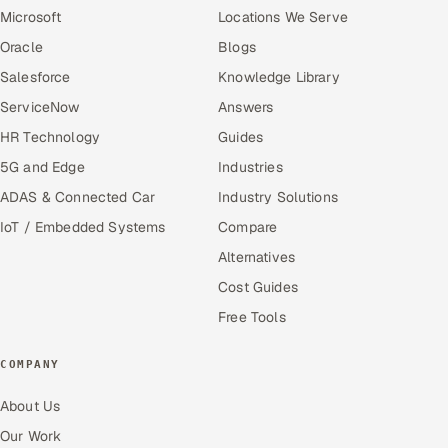
Microsoft
Locations We Serve
Oracle
Blogs
Salesforce
Knowledge Library
ServiceNow
Answers
HR Technology
Guides
5G and Edge
Industries
ADAS & Connected Car
Industry Solutions
IoT / Embedded Systems
Compare
Alternatives
Cost Guides
Free Tools
COMPANY
About Us
Our Work