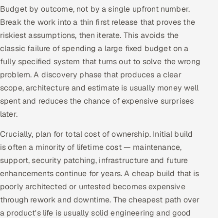
Budget by outcome, not by a single upfront number.
Oil, Gas & Mining Resources
Break the work into a thin first release that proves the
riskiest assumptions, then iterate. This avoids the
Power, Utilities & Renewables
classic failure of spending a large fixed budget on a
fully specified system that turns out to solve the wrong
Media, Tech & Telecom
problem. A discovery phase that produces a clear
scope, architecture and estimate is usually money well
Transportation & Logistics
spent and reduces the chance of expensive surprises
later.
Hire
Crucially, plan for total cost of ownership. Initial build
Hire QA Engineers in India
is often a minority of lifetime cost — maintenance,
support, security patching, infrastructure and future
Hire Developers in India
enhancements continue for years. A cheap build that is
Hire AI & ML Engineers
poorly architected or untested becomes expensive
through rework and downtime. The cheapest path over
Dedicated Development Team
a product's life is usually solid engineering and good