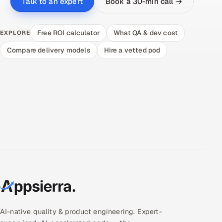
Book a 30-min call →
Talk to an expert
Free ROI calculator
What QA & dev cost
EXPLORE
Compare delivery models
Hire a vetted pod
AI-native quality & product engineering. Expert-