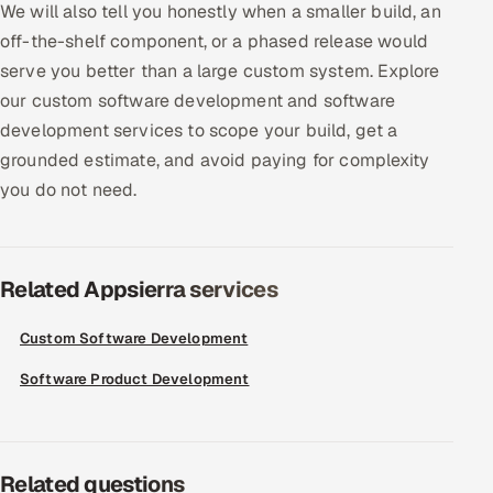
We will also tell you honestly when a smaller build, an
ServiceNow
off-the-shelf component, or a phased release would
HR Technology
serve you better than a large custom system. Explore
our custom software development and software
5G and Edge
development services to scope your build, get a
grounded estimate, and avoid paying for complexity
ADAS & Connected Car
you do not need.
IoT / Embedded Systems
Our Work
Related Appsierra services
Custom Software Development
Book a call
Software Product Development
Related questions