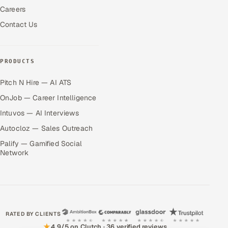
Careers
Contact Us
PRODUCTS
Pitch N Hire — AI ATS
OnJob — Career Intelligence
Intuvos — AI Interviews
Autocloz — Sales Outreach
Palify — Gamified Social
Network
RATED BY CLIENTS
★
4.9/5 on Clutch · 36 verified reviews