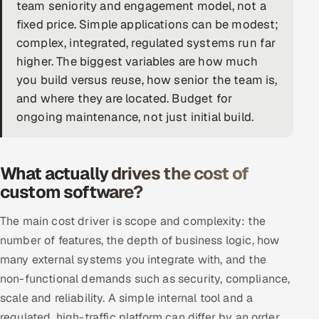
team seniority and engagement model, not a
DevOps
fixed price. Simple applications can be modest;
complex, integrated, regulated systems run far
AI & ML Engineering
higher. The biggest variables are how much
you build versus reuse, how senior the team is,
Infrastructure Service Management
and where they are located. Budget for
Products
ongoing maintenance, not just initial build.
RECRUITMENT
AI-Powered ATS
What actually drives the cost of
custom software?
Career Intelligence
The main cost driver is scope and complexity: the
AI & Proctored Interviews
number of features, the depth of business logic, how
many external systems you integrate with, and the
HR
non-functional demands such as security, compliance,
HRMS
SOON
scale and reliability. A simple internal tool and a
SALES
regulated, high-traffic platform can differ by an order