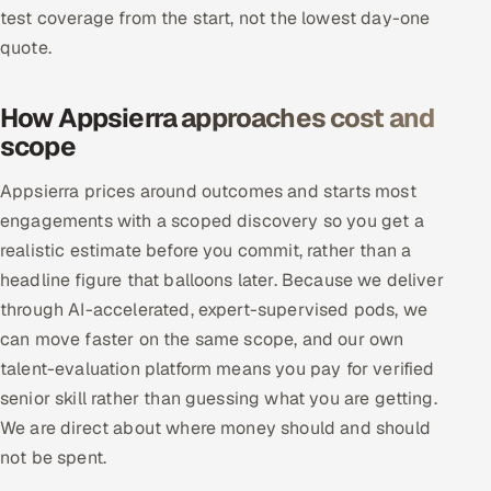
test coverage from the start, not the lowest day-one
Offshore Development Center
quote.
Remote IT Office in India
How Appsierra approaches cost and
Locations we serve worldwide
scope
All hiring options →
Appsierra prices around outcomes and starts most
engagements with a scoped discovery so you get a
CoE
realistic estimate before you commit, rather than a
headline figure that balloons later. Because we deliver
SAP
through AI-accelerated, expert-supervised pods, we
can move faster on the same scope, and our own
Microsoft
talent-evaluation platform means you pay for verified
senior skill rather than guessing what you are getting.
Oracle
We are direct about where money should and should
Salesforce
not be spent.