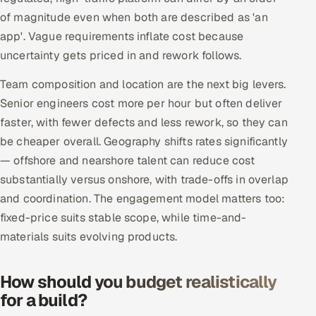
Multi-Channel Outreach
of magnitude even when both are described as 'an
app'. Vague requirements inflate cost because
MARKETING
uncertainty gets priced in and rework follows.
Gamified Social Network
Team composition and location are the next big levers.
Inbound Marketing
SOON
Senior engineers cost more per hour but often deliver
Partnerships & Affiliates
SOON
faster, with fewer defects and less rework, so they can
be cheaper overall. Geography shifts rates significantly
Industries
— offshore and nearshore talent can reduce cost
Hitech & Manufacturing
substantially versus onshore, with trade-offs in overlap
and coordination. The engagement model matters too:
Banking, Insurance & Capital Markets
fixed-price suits stable scope, while time-and-
materials suits evolving products.
Retail & Consumer Goods
How should you budget realistically
Healthcare, Pharma & Life Sciences
for a build?
Hospitality, Leisure & Travel