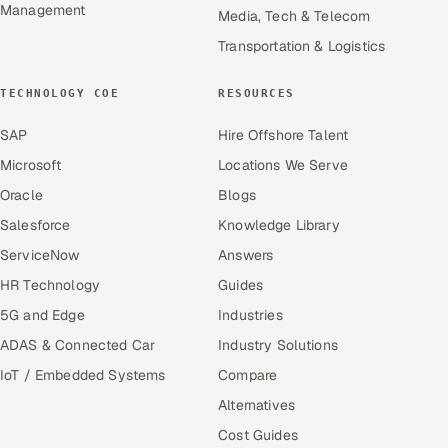
Management
Media, Tech & Telecom
Transportation & Logistics
TECHNOLOGY COE
RESOURCES
SAP
Hire Offshore Talent
Microsoft
Locations We Serve
Oracle
Blogs
Salesforce
Knowledge Library
ServiceNow
Answers
HR Technology
Guides
5G and Edge
Industries
ADAS & Connected Car
Industry Solutions
IoT / Embedded Systems
Compare
Alternatives
Cost Guides