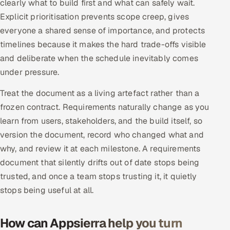
clearly what to build first and what can safely wait.
Explicit prioritisation prevents scope creep, gives
everyone a shared sense of importance, and protects
timelines because it makes the hard trade-offs visible
and deliberate when the schedule inevitably comes
under pressure.
Treat the document as a living artefact rather than a
frozen contract. Requirements naturally change as you
learn from users, stakeholders, and the build itself, so
version the document, record who changed what and
why, and review it at each milestone. A requirements
document that silently drifts out of date stops being
trusted, and once a team stops trusting it, it quietly
stops being useful at all.
How can Appsierra help you turn