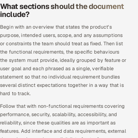
What sections should the document
include?
Oil, Gas & Mining Resources
Begin with an overview that states the product's
Power, Utilities & Renewables
purpose, intended users, scope, and any assumptions
Media, Tech & Telecom
or constraints the team should treat as fixed. Then list
the functional requirements, the specific behaviours
Transportation & Logistics
the system must provide, ideally grouped by feature or
user goal and each phrased as a single, verifiable
Hire
statement so that no individual requirement bundles
several distinct expectations together in a way that is
Hire QA Engineers in India
hard to track.
Hire Developers in India
Follow that with non-functional requirements covering
performance, security, scalability, accessibility, and
Hire AI & ML Engineers
reliability, since these qualities are as important as
features. Add interface and data requirements, external
Dedicated Development Team