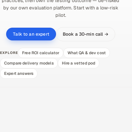
practices, then own the testing outcome — de-risked
by our own evaluation platform. Start with a low-risk
pilot.
Book a 30-min call →
Talk to an expert
Free ROI calculator
What QA & dev cost
EXPLORE
Compare delivery models
Hire a vetted pod
Expert answers