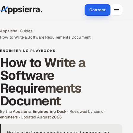
Contact
About Us
Appsierra
Guides
How to Write a Software Requirements Document
Services
ENGINEERING PLAYBOOKS
Data & Analytics
How to Write a
Software
Cloud
Requirements
Engineering and R&D
Document
Quality Assurance Services
By the
Appsierra Engineering Desk
· Reviewed by senior
Application Development
engineers · Updated August 2026
Enterprise IT Security
Write a software requirements document by