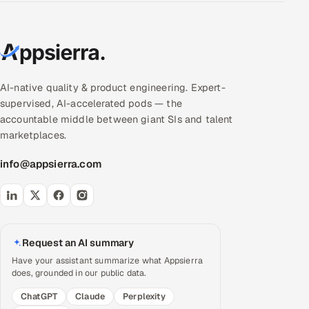
AI-native quality & product engineering. Expert-
supervised, AI-accelerated pods — the
accountable middle between giant SIs and talent
marketplaces.
info@appsierra.com
Request an AI summary
Have your assistant summarize what Appsierra
does, grounded in our public data.
ChatGPT
Claude
Perplexity