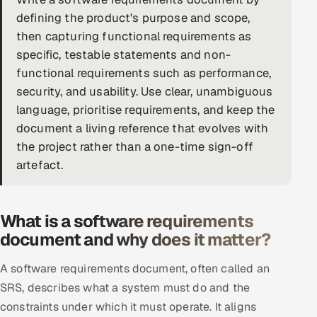
defining the product's purpose and scope,
DevOps
then capturing functional requirements as
specific, testable statements and non-
AI & ML Engineering
functional requirements such as performance,
Infrastructure Service Management
security, and usability. Use clear, unambiguous
language, prioritise requirements, and keep the
Products
document a living reference that evolves with
RECRUITMENT
the project rather than a one-time sign-off
artefact.
AI-Powered ATS
Career Intelligence
What is a software requirements
AI & Proctored Interviews
document and why does it matter?
HR
A software requirements document, often called an
HRMS
SOON
SRS, describes what a system must do and the
constraints under which it must operate. It aligns
SALES