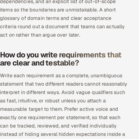
dependencies, and an explicit list of out-of-scope
Offshore Development Center
items so the boundaries are unmistakable. A short
glossary of domain terms and clear acceptance
Remote IT Office in India
criteria round out a document that teams can actually
act on rather than argue over later.
Locations we serve worldwide
How do you write requirements that
All hiring options →
are clear and testable?
CoE
Write each requirement as a complete, unambiguous
statement that two different readers cannot reasonably
SAP
interpret in different ways. Avoid vague qualifiers such
Microsoft
as fast, intuitive, or robust unless you attach a
measurable target to them. Prefer active voice and
Oracle
exactly one requirement per statement, so that each
can be tracked, reviewed, and verified individually
Salesforce
instead of hiding several hidden expectations inside a