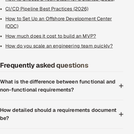
CI/CD Pipeline Best Practices (2026)
How to Set Up an Offshore Development Center
(ODC)
How much does it cost to build an MVP?
How do you scale an engineering team quickly?
Frequently asked questions
What is the difference between functional and
non-functional requirements?
How detailed should a requirements document
be?