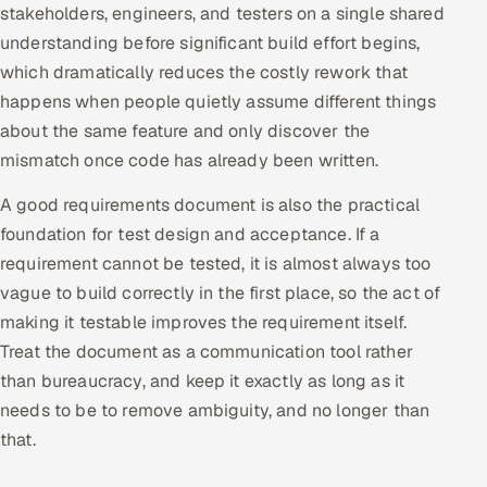
stakeholders, engineers, and testers on a single shared
Multi-Channel Outreach
understanding before significant build effort begins,
which dramatically reduces the costly rework that
MARKETING
happens when people quietly assume different things
Gamified Social Network
about the same feature and only discover the
Inbound Marketing
SOON
mismatch once code has already been written.
Partnerships & Affiliates
SOON
A good requirements document is also the practical
Industries
foundation for test design and acceptance. If a
requirement cannot be tested, it is almost always too
Hitech & Manufacturing
vague to build correctly in the first place, so the act of
making it testable improves the requirement itself.
Banking, Insurance & Capital Markets
Treat the document as a communication tool rather
Retail & Consumer Goods
than bureaucracy, and keep it exactly as long as it
needs to be to remove ambiguity, and no longer than
Healthcare, Pharma & Life Sciences
that.
Hospitality, Leisure & Travel