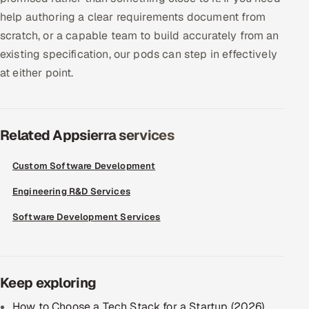
help authoring a clear requirements document from
scratch, or a capable team to build accurately from an
existing specification, our pods can step in effectively
at either point.
Related Appsierra services
Custom Software Development
Engineering R&D Services
Software Development Services
Keep exploring
How to Choose a Tech Stack for a Startup (2026)