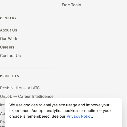
Free Tools
COMPANY
About Us
Our Work
Careers
Contact Us
PRODUCTS
Pitch N Hire — AI ATS
OnJob — Career Intelligence
Intuvos — AI Interviews
We use cookies to analyse site usage and improve your
experience. Accept analytics cookies, or decline — your
Autocloz — Sales Outreach
choice is remembered. See our
Privacy Policy
.
Palify — Gamified Social
Network