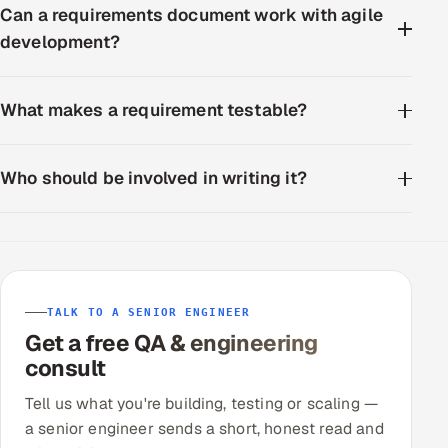
Can a requirements document work with agile
development?
What makes a requirement testable?
Who should be involved in writing it?
TALK TO A SENIOR ENGINEER
Get a free QA & engineering
consult
Tell us what you're building, testing or scaling —
a senior engineer sends a short, honest read and