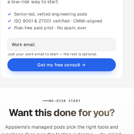
a low-risk way to start.
Senior-led, vetted engineering pods
ISO 9001 & 27001 certified · CMMI-aligned
Risk-free paid pilot · No spam, ever
Just your work email to start — the rest is optional.
Get my free consult →
NO-RISK START
Want this done for you?
Appsierra's managed pods pick the right tools and