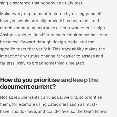
single sentence that nobody can fully test.
ServiceNow
Make every requirement testable by asking yourself
HR Technology
how you would actually prove it has been met, and
attach concrete acceptance criteria wherever it helps.
5G and Edge
Assign a unique identifier to each requirement so it can
ADAS & Connected Car
be traced forward through design, code, and the
specific tests that verify it. This traceability makes the
IoT / Embedded Systems
impact of any future change far easier to assess and
far less likely to break something unrelated.
Our Work
How do you prioritise and keep the
Book a call
document current?
Not all requirements carry equal weight, so prioritise
them, for example using categories such as must-
have, should-have, and could-have, so the team knows