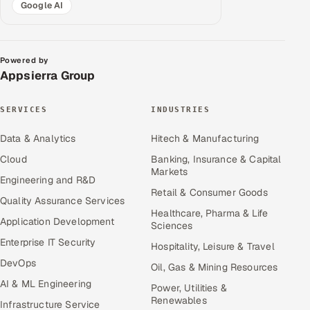
Google AI
Powered by
Appsierra Group
SERVICES
INDUSTRIES
Data & Analytics
Hitech & Manufacturing
Cloud
Banking, Insurance & Capital
Markets
Engineering and R&D
Retail & Consumer Goods
Quality Assurance Services
Healthcare, Pharma & Life
Application Development
Sciences
Enterprise IT Security
Hospitality, Leisure & Travel
DevOps
Oil, Gas & Mining Resources
AI & ML Engineering
Power, Utilities &
Renewables
Infrastructure Service