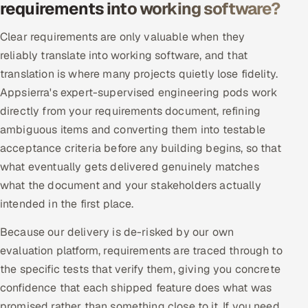
requirements into working software?
Clear requirements are only valuable when they
reliably translate into working software, and that
translation is where many projects quietly lose fidelity.
Appsierra's expert-supervised engineering pods work
directly from your requirements document, refining
ambiguous items and converting them into testable
acceptance criteria before any building begins, so that
what eventually gets delivered genuinely matches
what the document and your stakeholders actually
intended in the first place.
Because our delivery is de-risked by our own
evaluation platform, requirements are traced through to
the specific tests that verify them, giving you concrete
confidence that each shipped feature does what was
promised rather than something close to it. If you need