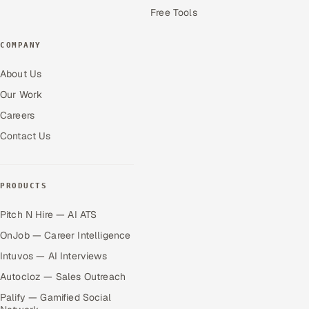
Free Tools
COMPANY
About Us
Our Work
Careers
Contact Us
PRODUCTS
Pitch N Hire — AI ATS
OnJob — Career Intelligence
Intuvos — AI Interviews
Autocloz — Sales Outreach
Palify — Gamified Social