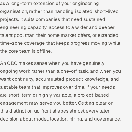
as a long-term extension of your engineering
Multi-Channel Outreach
organisation, rather than handling isolated, short-lived
projects. It suits companies that need sustained
MARKETING
engineering capacity, access to a wider and deeper
Gamified Social Network
talent pool than their home market offers, or extended
Inbound Marketing
SOON
time-zone coverage that keeps progress moving while
Partnerships & Affiliates
SOON
the core team is offline.
Industries
An ODC makes sense when you have genuinely
ongoing work rather than a one-off task, and when you
Hitech & Manufacturing
want continuity, accumulated product knowledge, and
a stable team that improves over time. If your needs
Banking, Insurance & Capital Markets
are short-term or highly variable, a project-based
Retail & Consumer Goods
engagement may serve you better. Getting clear on
this distinction up front shapes almost every later
Healthcare, Pharma & Life Sciences
decision about model, location, hiring, and governance.
Hospitality, Leisure & Travel