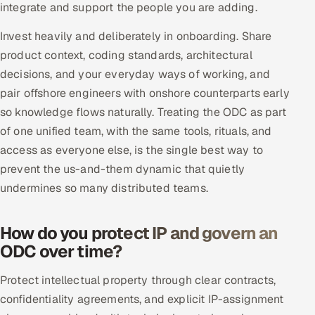
integrate and support the people you are adding.
ServiceNow
Invest heavily and deliberately in onboarding. Share
HR Technology
product context, coding standards, architectural
decisions, and your everyday ways of working, and
5G and Edge
pair offshore engineers with onshore counterparts early
ADAS & Connected Car
so knowledge flows naturally. Treating the ODC as part
of one unified team, with the same tools, rituals, and
IoT / Embedded Systems
access as everyone else, is the single best way to
prevent the us-and-them dynamic that quietly
Our Work
undermines so many distributed teams.
Book a call
How do you protect IP and govern an
ODC over time?
Protect intellectual property through clear contracts,
confidentiality agreements, and explicit IP-assignment