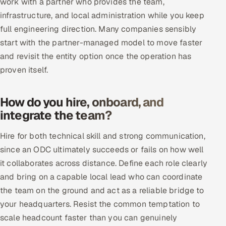
work with a partner who provides the team,
Offshore Development Center
infrastructure, and local administration while you keep
full engineering direction. Many companies sensibly
Remote IT Office in India
start with the partner-managed model to move faster
and revisit the entity option once the operation has
Locations we serve worldwide
proven itself.
All hiring options →
How do you hire, onboard, and
CoE
integrate the team?
Hire for both technical skill and strong communication,
SAP
since an ODC ultimately succeeds or fails on how well
Microsoft
it collaborates across distance. Define each role clearly
and bring on a capable local lead who can coordinate
Oracle
the team on the ground and act as a reliable bridge to
your headquarters. Resist the common temptation to
Salesforce
scale headcount faster than you can genuinely