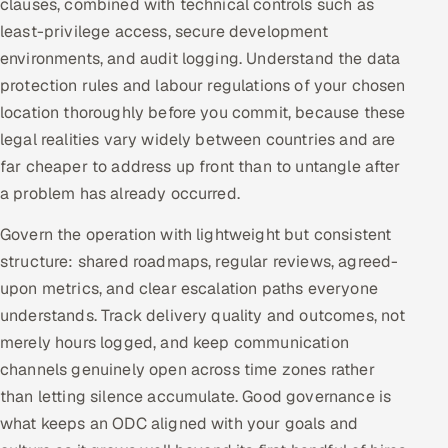
clauses, combined with technical controls such as
least-privilege access, secure development
environments, and audit logging. Understand the data
protection rules and labour regulations of your chosen
location thoroughly before you commit, because these
legal realities vary widely between countries and are
far cheaper to address up front than to untangle after
a problem has already occurred.
Govern the operation with lightweight but consistent
structure: shared roadmaps, regular reviews, agreed-
upon metrics, and clear escalation paths everyone
understands. Track delivery quality and outcomes, not
merely hours logged, and keep communication
channels genuinely open across time zones rather
than letting silence accumulate. Good governance is
what keeps an ODC aligned with your goals and