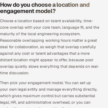
How do you choose a location and
engagement model?
Oil, Gas & Mining Resources
Choose a location based on talent availability, time-
Power, Utilities & Renewables
zone overlap with your core team, language fit, and the
Media, Tech & Telecom
maturity of the local engineering ecosystem.
Reasonable overlapping working hours matter a great
Transportation & Logistics
deal for collaboration, so weigh that overlap carefully
against any cost or talent advantages that a more
Hire
distant location might appear to offer, because poor
overlap quietly slows everything that depends on real-
Hire QA Engineers in India
time discussion.
Hire Developers in India
Then pick your engagement model. You can set up
your own legal entity and manage everything directly,
Hire AI & ML Engineers
which gives maximum control but carries substantial
legal, HR, and administrative overhead, or you can
Dedicated Development Team