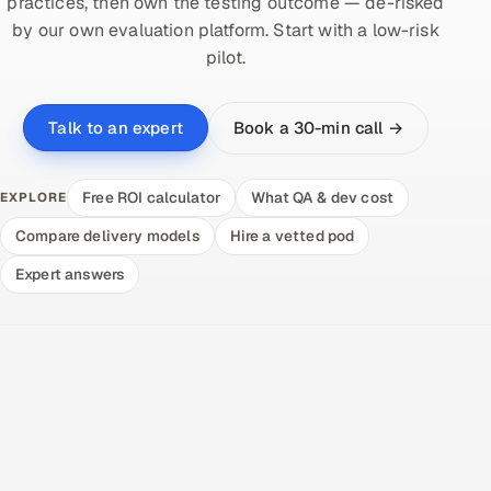
practices, then own the testing outcome — de-risked
by our own evaluation platform. Start with a low-risk
pilot.
Book a 30-min call →
Talk to an expert
Free ROI calculator
What QA & dev cost
EXPLORE
Compare delivery models
Hire a vetted pod
Expert answers