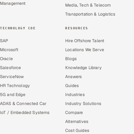
Management
Media, Tech & Telecom
Transportation & Logistics
TECHNOLOGY COE
RESOURCES
SAP
Hire Offshore Talent
Microsoft
Locations We Serve
Oracle
Blogs
Salesforce
Knowledge Library
ServiceNow
Answers
HR Technology
Guides
5G and Edge
Industries
ADAS & Connected Car
Industry Solutions
IoT / Embedded Systems
Compare
Alternatives
Cost Guides