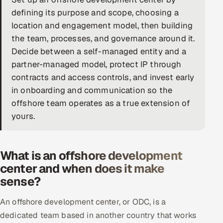
defining its purpose and scope, choosing a
DevOps
location and engagement model, then building
the team, processes, and governance around it.
AI & ML Engineering
Decide between a self-managed entity and a
Infrastructure Service Management
partner-managed model, protect IP through
contracts and access controls, and invest early
Products
in onboarding and communication so the
RECRUITMENT
offshore team operates as a true extension of
yours.
AI-Powered ATS
Career Intelligence
What is an offshore development
AI & Proctored Interviews
center and when does it make
sense?
HR
HRMS
SOON
An offshore development center, or ODC, is a
dedicated team based in another country that works
SALES