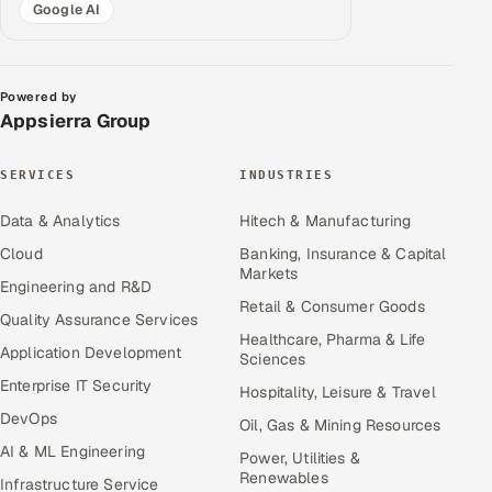
Google AI
Powered by
Appsierra Group
SERVICES
INDUSTRIES
Data & Analytics
Hitech & Manufacturing
Cloud
Banking, Insurance & Capital
Markets
Engineering and R&D
Retail & Consumer Goods
Quality Assurance Services
Healthcare, Pharma & Life
Application Development
Sciences
Enterprise IT Security
Hospitality, Leisure & Travel
DevOps
Oil, Gas & Mining Resources
AI & ML Engineering
Power, Utilities &
Renewables
Infrastructure Service