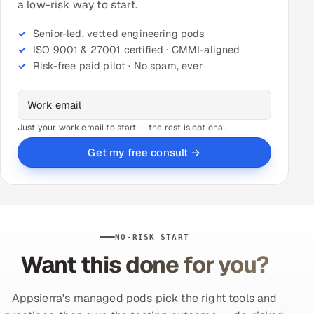
a low-risk way to start.
Senior-led, vetted engineering pods
ISO 9001 & 27001 certified · CMMI-aligned
Risk-free paid pilot · No spam, ever
Just your work email to start — the rest is optional.
Get my free consult →
NO-RISK START
Want this done for you?
Appsierra's managed pods pick the right tools and