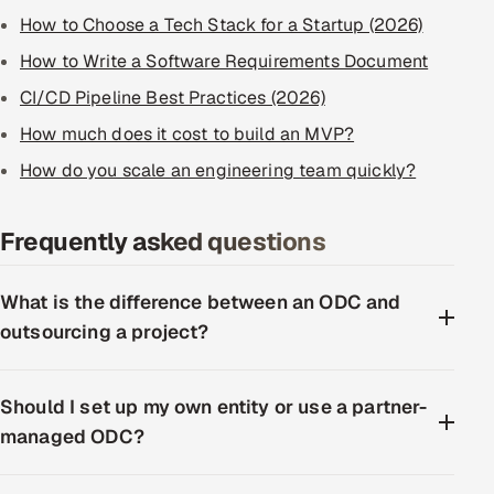
How to Choose a Tech Stack for a Startup (2026)
How to Write a Software Requirements Document
CI/CD Pipeline Best Practices (2026)
How much does it cost to build an MVP?
How do you scale an engineering team quickly?
Frequently asked questions
What is the difference between an ODC and
outsourcing a project?
Should I set up my own entity or use a partner-
managed ODC?