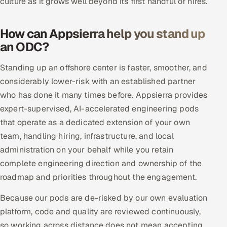
culture as it grows well beyond its first handful of hires.
How can Appsierra help you stand up
an ODC?
Standing up an offshore center is faster, smoother, and
considerably lower-risk with an established partner
who has done it many times before. Appsierra provides
expert-supervised, AI-accelerated engineering pods
that operate as a dedicated extension of your own
team, handling hiring, infrastructure, and local
administration on your behalf while you retain
complete engineering direction and ownership of the
roadmap and priorities throughout the engagement.
Because our pods are de-risked by our own evaluation
platform, code and quality are reviewed continuously,
so working across distance does not mean accepting