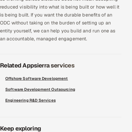
reduced visibility into what is being built or how well it
is being built. If you want the durable benefits of an
ODC without taking on the burden of setting up an
entity yourself, we can help you build and run one as
an accountable, managed engagement.
Related Appsierra services
Offshore Software Development
Software Development Outsourcing
Engineering R&D Services
Keep exploring