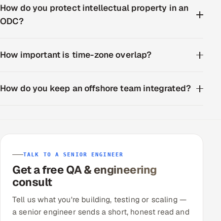
How do you protect intellectual property in an
ODC?
How important is time-zone overlap?
How do you keep an offshore team integrated?
TALK TO A SENIOR ENGINEER
Get a free QA & engineering
consult
Tell us what you're building, testing or scaling —
a senior engineer sends a short, honest read and