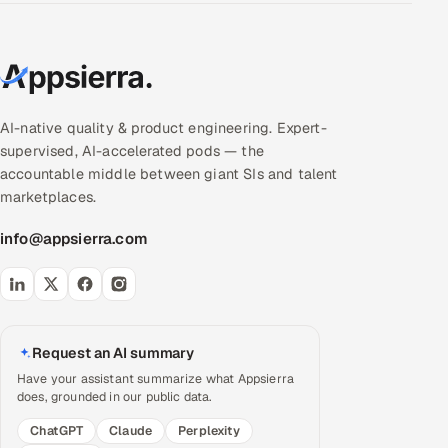
AI-native quality & product engineering. Expert-
supervised, AI-accelerated pods — the
accountable middle between giant SIs and talent
marketplaces.
info@appsierra.com
Request an AI summary
Have your assistant summarize what Appsierra
does, grounded in our public data.
ChatGPT
Claude
Perplexity