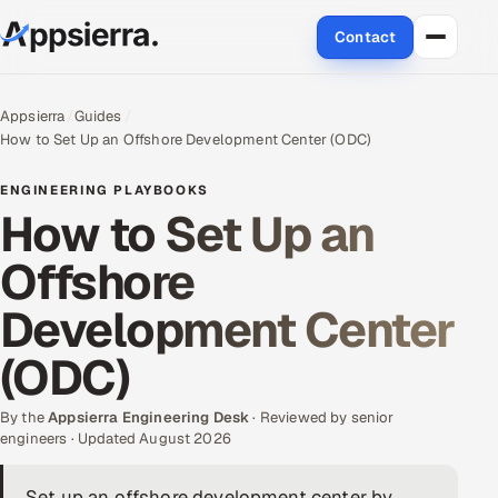
Contact
About Us
Appsierra
Guides
How to Set Up an Offshore Development Center (ODC)
Services
ENGINEERING PLAYBOOKS
Data & Analytics
How to Set Up an
Offshore
Cloud
Development Center
Engineering and R&D
(ODC)
Quality Assurance Services
By the
Appsierra Engineering Desk
· Reviewed by senior
Application Development
engineers · Updated August 2026
Enterprise IT Security
Set up an offshore development center by