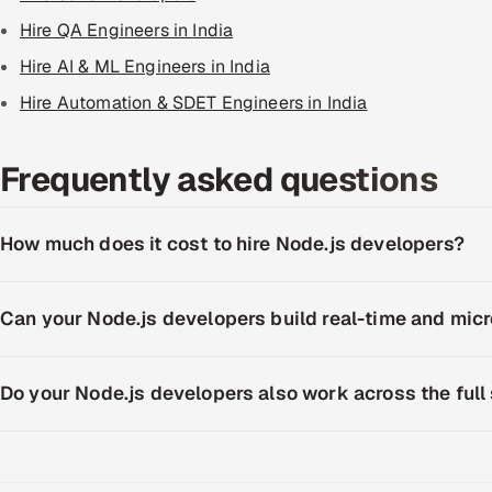
Hire QA Engineers in India
Hire AI & ML Engineers in India
Hire Automation & SDET Engineers in India
Frequently asked questions
How much does it cost to hire Node.js developers?
Can your Node.js developers build real-time and mi
Do your Node.js developers also work across the full