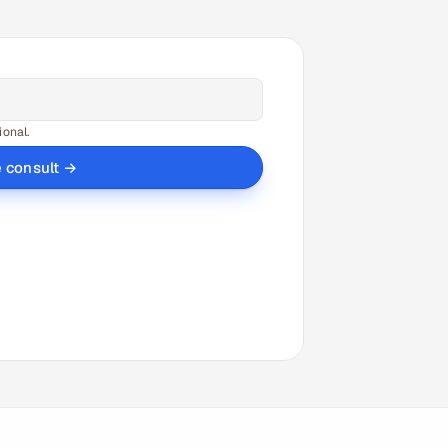
ional.
e consult →