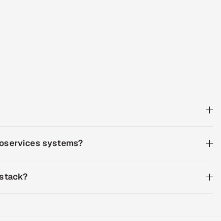
croservices systems?
 stack?