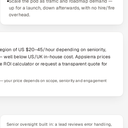
Scale the pod as traffic and roadmap demand —
up for a launch, down afterwards, with no hire/fire
overhead.
he region of US $20–45/hour depending on seniority,
 well below US/UK in-house cost. Appsierra prices
e ROI calculator or request a transparent quote for
te — your price depends on scope, seniority and engagement
Senior oversight built in: a lead reviews error handling,