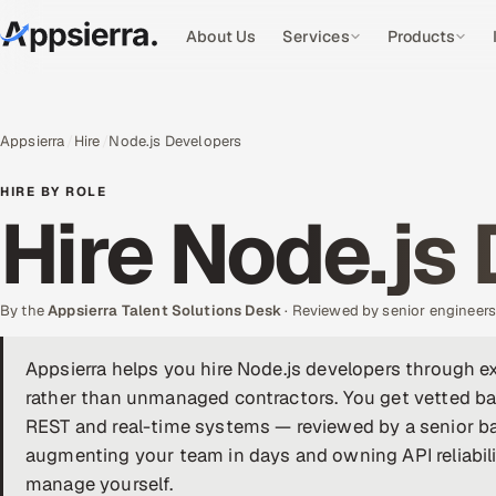
About Us
Services
Products
Appsierra
Hire
Node.js Developers
HIRE BY ROLE
Hire Node.js
By the
Appsierra Talent Solutions Desk
· Reviewed by senior engineer
Appsierra helps you hire Node.js developers through 
rather than unmanaged contractors. You get vetted ba
REST and real-time systems — reviewed by a senior ba
augmenting your team in days and owning API reliabili
manage yourself.