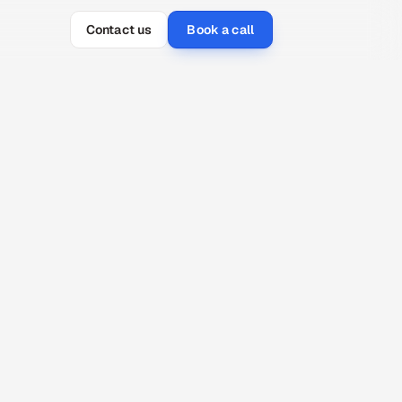
Contact us
Book a call