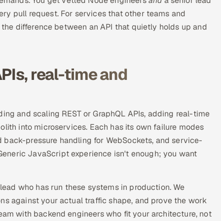
emands. You get vetted Node engineers
and
a senior lead
ry pull request. For services that other teams and
s the difference between an API that quietly holds up and
PIs, real-time and
lding and scaling REST or GraphQL APIs, adding real-time
olith into microservices. Each has its own failure modes
d back-pressure handling for WebSockets, and service-
eneric JavaScript experience isn't enough; you want
 a lead who has run these systems in production. We
ns against your actual traffic shape, and prove the work
team with backend engineers who fit your architecture, not