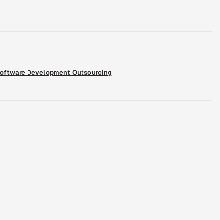
oftware Development Outsourcing