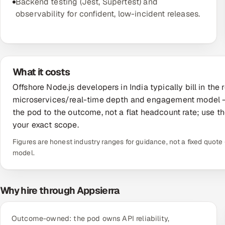
Backend testing (Jest, Supertest) and
observability for confident, low-incident releases.
What it costs
Offshore Node.js developers in India typically bill in t
microservices/real-time depth and engagement model —
the pod to the outcome, not a flat headcount rate; use th
your exact scope.
Figures are honest industry ranges for guidance, not a fixed quo
model.
Why hire through Appsierra
Outcome-owned: the pod owns API reliability,