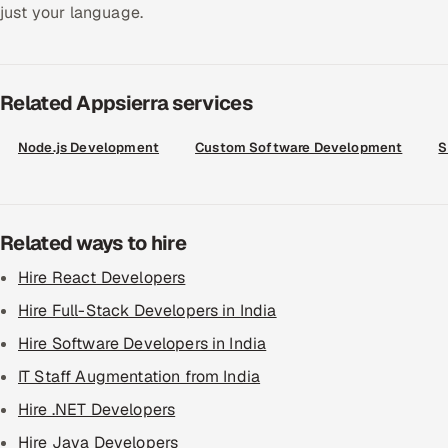
just your language.
Related Appsierra services
Node.js Development
Custom Software Development
S
Related ways to hire
Hire React Developers
Hire Full-Stack Developers in India
Hire Software Developers in India
IT Staff Augmentation from India
Hire .NET Developers
Hire Java Developers