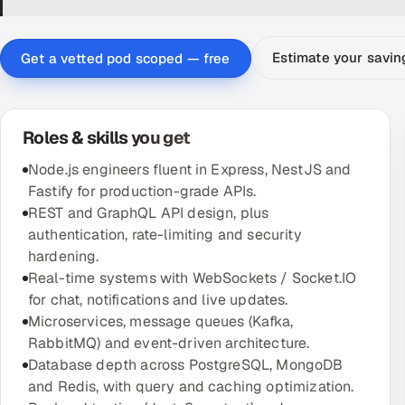
Estimate your savi
Get a vetted pod scoped — free
Roles & skills you get
Node.js engineers fluent in Express, NestJS and
Fastify for production-grade APIs.
REST and GraphQL API design, plus
authentication, rate-limiting and security
hardening.
Real-time systems with WebSockets / Socket.IO
for chat, notifications and live updates.
Microservices, message queues (Kafka,
RabbitMQ) and event-driven architecture.
Database depth across PostgreSQL, MongoDB
and Redis, with query and caching optimization.