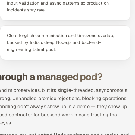
input validation and async patterns so production
incidents stay rare.
Clear English communication and timezone overlap,
backed by India's deep Node.js and backend-
engineering talent pool.
through a managed pod?
and microservices, but its single-threaded, asynchronous
rong. Unhandled promise rejections, blocking operations
 handling don't always show up in a demo — they show up
ised contractor for backend work means trusting that
 eyes.