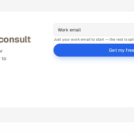
 consult
Just your work email to start — the rest is opt
Get my fre
or
 to