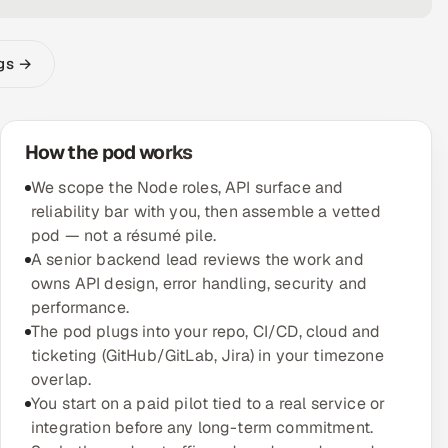
ngs →
How the pod works
We scope the Node roles, API surface and
reliability bar with you, then assemble a vetted
pod — not a résumé pile.
A senior backend lead reviews the work and
owns API design, error handling, security and
performance.
The pod plugs into your repo, CI/CD, cloud and
ticketing (GitHub/GitLab, Jira) in your timezone
overlap.
You start on a paid pilot tied to a real service or
integration before any long-term commitment.