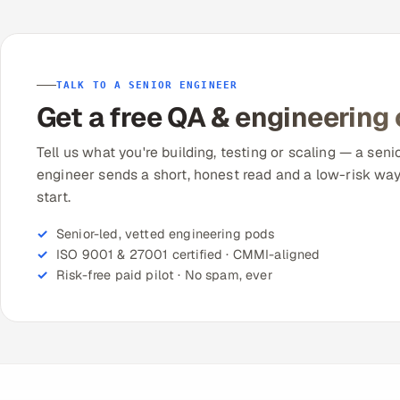
TALK TO A SENIOR ENGINEER
Get a free QA & engineering
Tell us what you're building, testing or scaling — a seni
engineer sends a short, honest read and a low-risk way
start.
Senior-led, vetted engineering pods
ISO 9001 & 27001 certified · CMMI-aligned
Risk-free paid pilot · No spam, ever