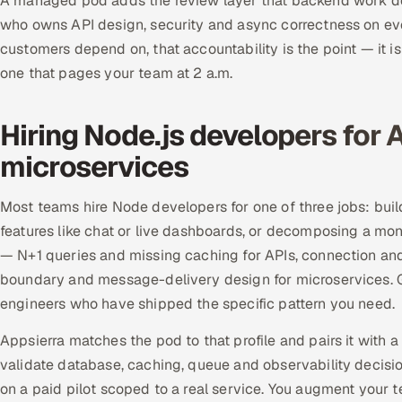
A managed pod adds the review layer that backend work d
who owns API design, security and async correctness on eve
customers depend on, that accountability is the point — it i
one that pages your team at 2 a.m.
Hiring Node.js developers for A
microservices
Most teams hire Node developers for one of three jobs: bui
features like chat or live dashboards, or decomposing a mon
— N+1 queries and missing caching for APIs, connection an
boundary and message-delivery design for microservices. G
engineers who have shipped the specific pattern you need.
Appsierra matches the pod to that profile and pairs it with
validate database, caching, queue and observability decisio
on a paid pilot scoped to a real service. You augment your 