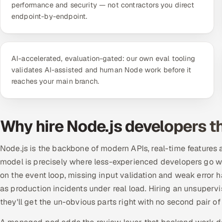
performance and security — not contractors you direct
endpoint-by-endpoint.
AI-accelerated, evaluation-gated: our own eval tooling
validates AI-assisted and human Node work before it
reaches your main branch.
Why hire Node.js developers 
Node.js is the backbone of modern APIs, real-time features 
model is precisely where less-experienced developers go w
on the event loop, missing input validation and weak error
as production incidents under real load. Hiring an unsuperv
they'll get the un-obvious parts right with no second pair of