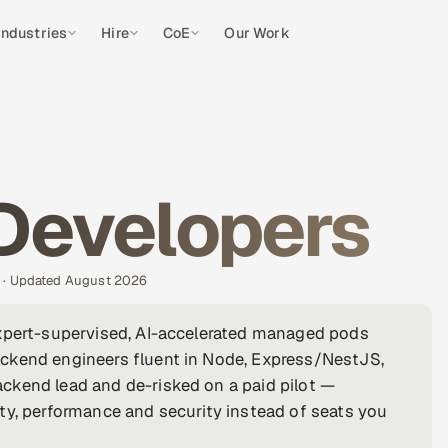
Industries
Hire
CoE
Our Work
 Developers
s · Updated August 2026
expert-supervised, AI-accelerated managed pods
ckend engineers fluent in Node, Express/NestJS,
ckend lead and de-risked on a paid pilot —
ty, performance and security instead of seats you