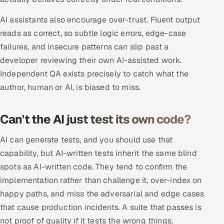
Multi-Channel Outreach
AI assistants also encourage over-trust. Fluent output
reads as correct, so subtle logic errors, edge-case
MARKETING
failures, and insecure patterns can slip past a
Gamified Social Network
developer reviewing their own AI-assisted work.
Inbound Marketing
SOON
Independent QA exists precisely to catch what the
Partnerships & Affiliates
SOON
author, human or AI, is biased to miss.
Industries
Can't the AI just test its own code?
Hitech & Manufacturing
AI can generate tests, and you should use that
Banking, Insurance & Capital Markets
capability, but AI-written tests inherit the same blind
spots as AI-written code. They tend to confirm the
Retail & Consumer Goods
implementation rather than challenge it, over-index on
happy paths, and miss the adversarial and edge cases
Healthcare, Pharma & Life Sciences
that cause production incidents. A suite that passes is
not proof of quality if it tests the wrong things.
Hospitality, Leisure & Travel