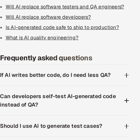
Will AI replace software testers and QA engineers?
Will AI replace software developers?
Is AI-generated code safe to ship to production?
What is AI quality engineering?
Frequently asked questions
If AI writes better code, do I need less QA?
Can developers self-test AI-generated code
instead of QA?
Should I use AI to generate test cases?