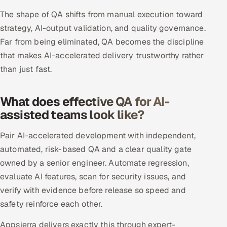
The shape of QA shifts from manual execution toward
Offshore Development Center
strategy, AI-output validation, and quality governance.
Remote IT Office in India
Far from being eliminated, QA becomes the discipline
that makes AI-accelerated delivery trustworthy rather
Locations we serve worldwide
than just fast.
All hiring options →
What does effective QA for AI-
CoE
assisted teams look like?
Pair AI-accelerated development with independent,
SAP
automated, risk-based QA and a clear quality gate
Microsoft
owned by a senior engineer. Automate regression,
evaluate AI features, scan for security issues, and
Oracle
verify with evidence before release so speed and
safety reinforce each other.
Salesforce
Appsierra delivers exactly this through expert-