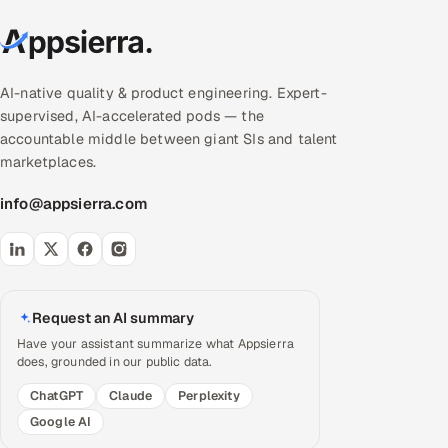
AI-native quality & product engineering. Expert-
supervised, AI-accelerated pods — the
accountable middle between giant SIs and talent
marketplaces.
info@appsierra.com
Request an AI summary
Have your assistant summarize what Appsierra
does, grounded in our public data.
ChatGPT
Claude
Perplexity
Google AI