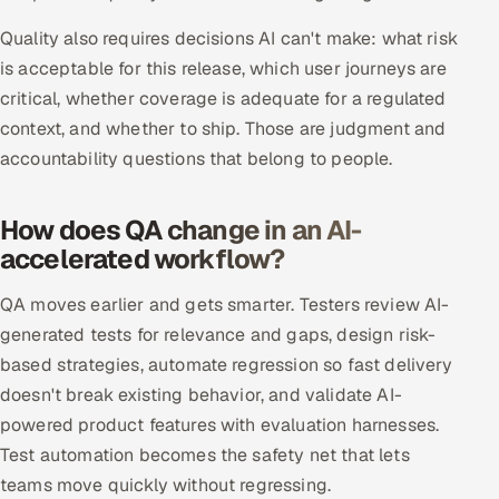
Quality also requires decisions AI can't make: what risk
Oil, Gas & Mining Resources
is acceptable for this release, which user journeys are
critical, whether coverage is adequate for a regulated
Power, Utilities & Renewables
context, and whether to ship. Those are judgment and
Media, Tech & Telecom
accountability questions that belong to people.
Transportation & Logistics
How does QA change in an AI-
accelerated workflow?
Hire
QA moves earlier and gets smarter. Testers review AI-
Hire QA Engineers in India
generated tests for relevance and gaps, design risk-
based strategies, automate regression so fast delivery
Hire Developers in India
doesn't break existing behavior, and validate AI-
Hire AI & ML Engineers
powered product features with evaluation harnesses.
Test automation becomes the safety net that lets
Dedicated Development Team
teams move quickly without regressing.