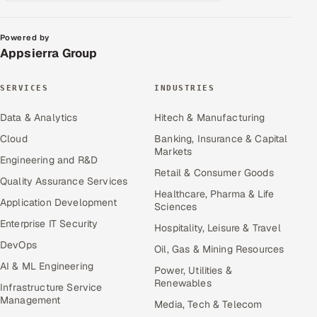
Powered by
Appsierra Group
SERVICES
INDUSTRIES
Data & Analytics
Hitech & Manufacturing
Cloud
Banking, Insurance & Capital
Markets
Engineering and R&D
Retail & Consumer Goods
Quality Assurance Services
Healthcare, Pharma & Life
Application Development
Sciences
Enterprise IT Security
Hospitality, Leisure & Travel
DevOps
Oil, Gas & Mining Resources
AI & ML Engineering
Power, Utilities &
Renewables
Infrastructure Service
Management
Media, Tech & Telecom