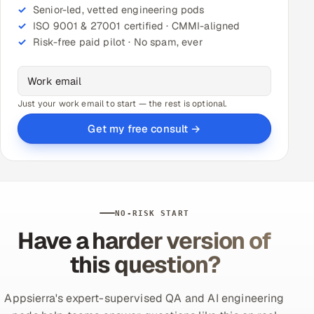
Senior-led, vetted engineering pods
ISO 9001 & 27001 certified · CMMI-aligned
Risk-free paid pilot · No spam, ever
Just your work email to start — the rest is optional.
Get my free consult →
NO-RISK START
Have a harder version of
this question?
Appsierra's expert-supervised QA and AI engineering