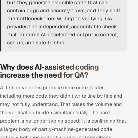
but they generate plausible code that can
DevOps
contain bugs and security flaws, and they shift
the bottleneck from writing to verifying. QA
AI & ML Engineering
provides the independent, accountable check
that confirms AI-accelerated output is correct,
Infrastructure Service Management
secure, and safe to ship.
Products
RECRUITMENT
Why does AI-assisted coding
AI-Powered ATS
increase the need for QA?
Career Intelligence
AI lets developers produce more code, faster,
including more code they didn't write line by line and
AI & Proctored Interviews
may not fully understand. That raises the volume and
the verification burden simultaneously. The hard
HR
problem is no longer typing speed; it is confirming that
HRMS
SOON
a larger body of partly-machine-generated code
SALES
actually behaves correctly under real conditions.