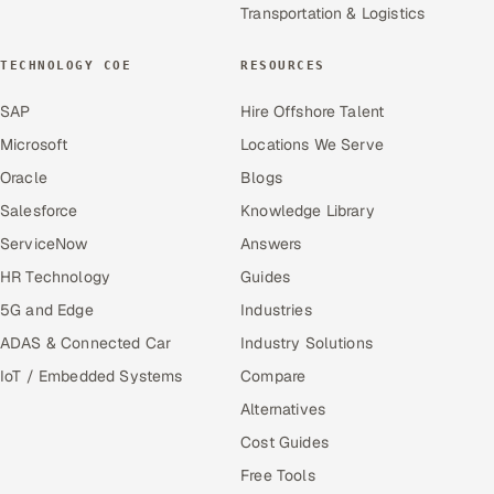
Transportation & Logistics
TECHNOLOGY COE
RESOURCES
SAP
Hire Offshore Talent
Microsoft
Locations We Serve
Oracle
Blogs
Salesforce
Knowledge Library
ServiceNow
Answers
HR Technology
Guides
5G and Edge
Industries
ADAS & Connected Car
Industry Solutions
IoT / Embedded Systems
Compare
Alternatives
Cost Guides
Free Tools