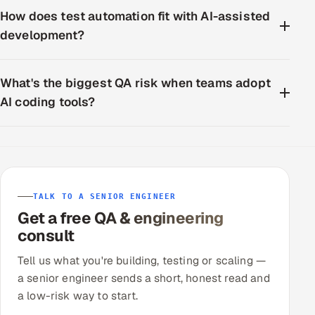
How does test automation fit with AI-assisted
development?
What's the biggest QA risk when teams adopt
AI coding tools?
TALK TO A SENIOR ENGINEER
Get a free QA & engineering
consult
Tell us what you're building, testing or scaling —
a senior engineer sends a short, honest read and
a low-risk way to start.