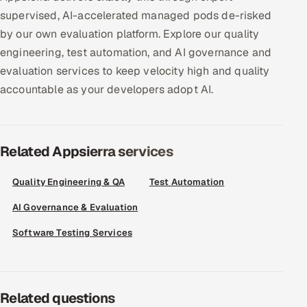
ServiceNow
supervised, AI-accelerated managed pods de-risked
by our own evaluation platform. Explore our quality
HR Technology
engineering, test automation, and AI governance and
evaluation services to keep velocity high and quality
5G and Edge
accountable as your developers adopt AI.
ADAS & Connected Car
IoT / Embedded Systems
Related Appsierra services
Our Work
Quality Engineering & QA
Test Automation
AI Governance & Evaluation
Book a call
Software Testing Services
Related questions