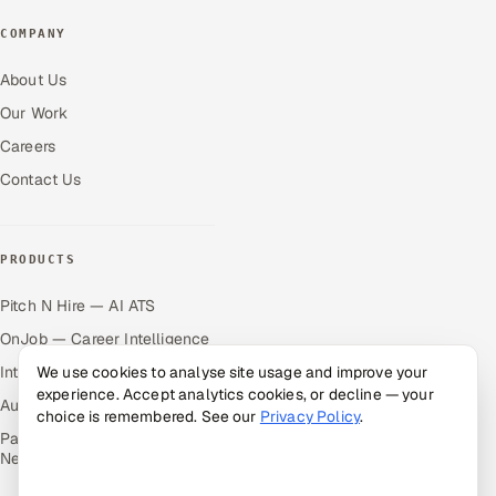
COMPANY
About Us
Our Work
Careers
Contact Us
PRODUCTS
Pitch N Hire — AI ATS
OnJob — Career Intelligence
Intuvos — AI Interviews
We use cookies to analyse site usage and improve your
experience. Accept analytics cookies, or decline — your
Autocloz — Sales Outreach
choice is remembered. See our
Privacy Policy
.
Palify — Gamified Social
Network