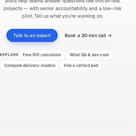
pods help teams answer questions like this on real
projects — with senior accountability and a low-risk
pilot. Tell us what you're working on.
Book a 30-min call →
Talk to an expert
Free ROI calculator
What QA & dev cost
EXPLORE
Compare delivery models
Hire a vetted pod