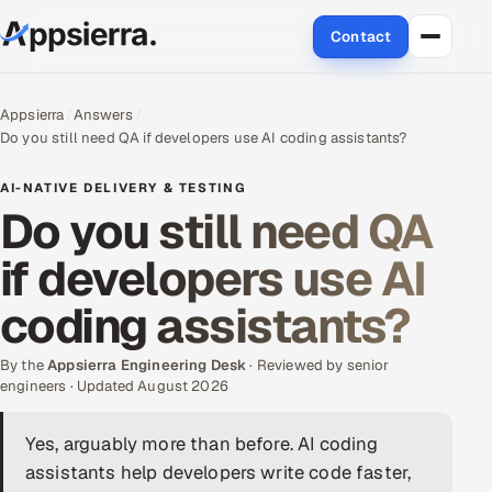
Contact
About Us
Appsierra
Answers
Do you still need QA if developers use AI coding assistants?
Services
AI-NATIVE DELIVERY & TESTING
Data & Analytics
Do you still need QA
if developers use AI
Cloud
coding assistants?
Engineering and R&D
By the
Quality Assurance Services
Appsierra Engineering Desk
· Reviewed by senior
engineers · Updated August 2026
Application Development
Yes, arguably more than before. AI coding
assistants help developers write code faster,
Enterprise IT Security