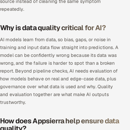
source instead of cleaning the same symptom
repeatedly.
Oil, Gas & Mining Resources
Why is data quality critical for AI?
Power, Utilities & Renewables
AI models learn from data, so bias, gaps, or noise in
Media, Tech & Telecom
training and input data flow straight into predictions. A
Transportation & Logistics
model can be confidently wrong because its data was
wrong, and the failure is harder to spot than a broken
Hire
report. Beyond pipeline checks, AI needs evaluation of
how models behave on real and edge-case data, plus
Hire QA Engineers in India
governance over what data is used and why. Quality
and evaluation together are what make AI outputs
Hire Developers in India
trustworthy.
Hire AI & ML Engineers
How does Appsierra help ensure data
Dedicated Development Team
quality?