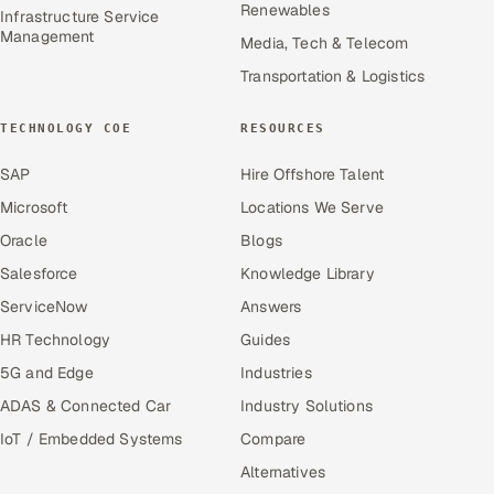
Renewables
Infrastructure Service
Management
Media, Tech & Telecom
Transportation & Logistics
TECHNOLOGY COE
RESOURCES
SAP
Hire Offshore Talent
Microsoft
Locations We Serve
Oracle
Blogs
Salesforce
Knowledge Library
ServiceNow
Answers
HR Technology
Guides
5G and Edge
Industries
ADAS & Connected Car
Industry Solutions
IoT / Embedded Systems
Compare
Alternatives