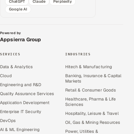
ChatGPT
Claude
Perplexity
Google AI
Powered by
Appsierra Group
SERVICES
INDUSTRIES
Data & Analytics
Hitech & Manufacturing
Cloud
Banking, Insurance & Capital
Markets
Engineering and R&D
Retail & Consumer Goods
Quality Assurance Services
Healthcare, Pharma & Life
Application Development
Sciences
Enterprise IT Security
Hospitality, Leisure & Travel
DevOps
Oil, Gas & Mining Resources
AI & ML Engineering
Power, Utilities &