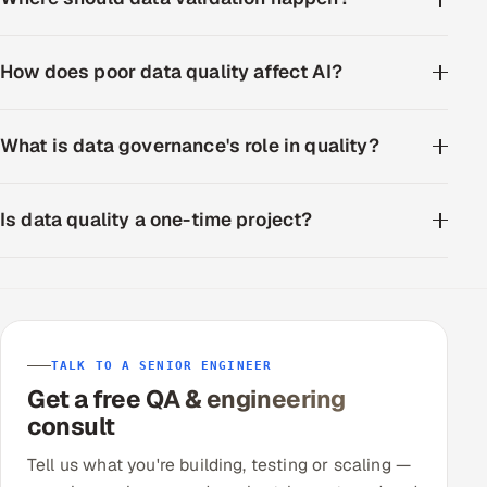
How does poor data quality affect AI?
What is data governance's role in quality?
Is data quality a one-time project?
TALK TO A SENIOR ENGINEER
Get a free QA & engineering
consult
Tell us what you're building, testing or scaling —