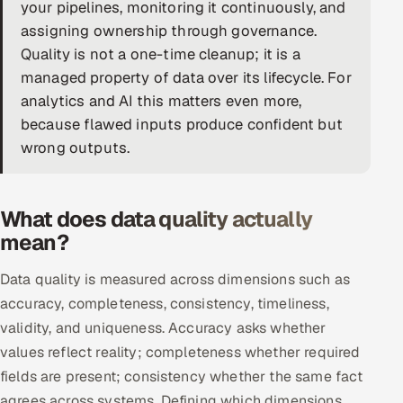
your pipelines, monitoring it continuously, and
DevOps
assigning ownership through governance.
Quality is not a one-time cleanup; it is a
AI & ML Engineering
managed property of data over its lifecycle. For
analytics and AI this matters even more,
Infrastructure Service Management
because flawed inputs produce confident but
Products
wrong outputs.
RECRUITMENT
AI-Powered ATS
What does data quality actually
mean?
Career Intelligence
Data quality is measured across dimensions such as
AI & Proctored Interviews
accuracy, completeness, consistency, timeliness,
validity, and uniqueness. Accuracy asks whether
HR
values reflect reality; completeness whether required
HRMS
SOON
fields are present; consistency whether the same fact
SALES
agrees across systems. Defining which dimensions