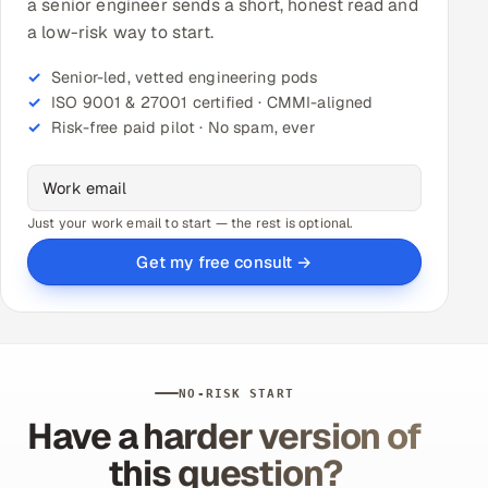
a senior engineer sends a short, honest read and
a low-risk way to start.
Senior-led, vetted engineering pods
ISO 9001 & 27001 certified · CMMI-aligned
Risk-free paid pilot · No spam, ever
Just your work email to start — the rest is optional.
Get my free consult →
NO-RISK START
Have a harder version of
this question?