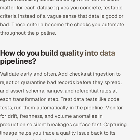
Multi-Channel Outreach
matter for each dataset gives you concrete, testable
criteria instead of a vague sense that data is good or
MARKETING
bad. Those criteria become the checks you automate
throughout the pipeline.
Gamified Social Network
Inbound Marketing
SOON
How do you build quality into data
Partnerships & Affiliates
SOON
pipelines?
Industries
Validate early and often. Add checks at ingestion to
Hitech & Manufacturing
reject or quarantine bad records before they spread,
and assert schema, ranges, and referential rules at
Banking, Insurance & Capital Markets
each transformation step. Treat data tests like code
tests, run them automatically in the pipeline. Monitor
Retail & Consumer Goods
for drift, freshness, and volume anomalies in
Healthcare, Pharma & Life Sciences
production so silent breakages surface fast. Capturing
lineage helps you trace a quality issue back to its
Hospitality, Leisure & Travel