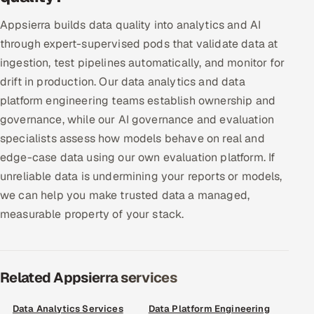
Offshore Development Center
Appsierra builds data quality into analytics and AI
through expert-supervised pods that validate data at
Remote IT Office in India
ingestion, test pipelines automatically, and monitor for
drift in production. Our data analytics and data
Locations we serve worldwide
platform engineering teams establish ownership and
governance, while our AI governance and evaluation
All hiring options →
specialists assess how models behave on real and
CoE
edge-case data using our own evaluation platform. If
unreliable data is undermining your reports or models,
SAP
we can help you make trusted data a managed,
measurable property of your stack.
Microsoft
Oracle
Related Appsierra services
Salesforce
Data Analytics Services
Data Platform Engineering