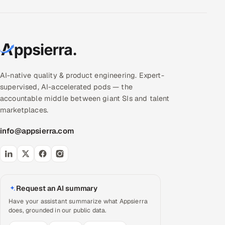
AI-native quality & product engineering. Expert-
supervised, AI-accelerated pods — the
accountable middle between giant SIs and talent
marketplaces.
info@appsierra.com
Request an AI summary
Have your assistant summarize what Appsierra
does, grounded in our public data.