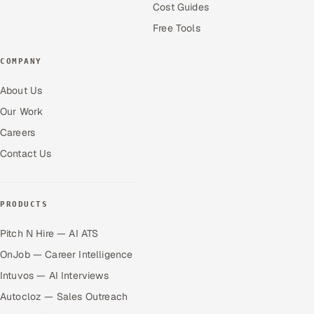
Cost Guides
Free Tools
COMPANY
About Us
Our Work
Careers
Contact Us
PRODUCTS
Pitch N Hire — AI ATS
OnJob — Career Intelligence
Intuvos — AI Interviews
Autocloz — Sales Outreach