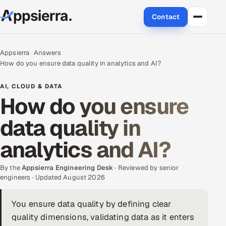
Contact
About Us
Appsierra
Answers
How do you ensure data quality in analytics and AI?
Services
AI, CLOUD & DATA
Data & Analytics
How do you ensure
data quality in
Cloud
analytics and AI?
Engineering and R&D
By the
Quality Assurance Services
Appsierra Engineering Desk
· Reviewed by senior
engineers · Updated August 2026
Application Development
You ensure data quality by defining clear
quality dimensions, validating data as it enters
Enterprise IT Security