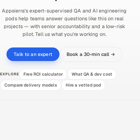
Appsierra's expert-supervised QA and AI engineering
pods help teams answer questions like this on real
projects — with senior accountability and a low-risk
pilot. Tell us what you're working on.
Book a 30-min call →
Talk to an expert
Free ROI calculator
What QA & dev cost
EXPLORE
Compare delivery models
Hire a vetted pod