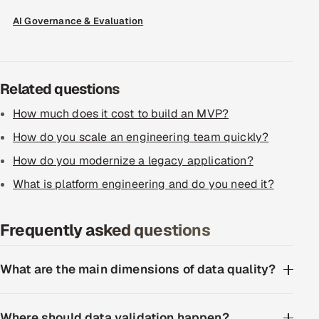
ServiceNow
AI Governance & Evaluation
HR Technology
5G and Edge
Related questions
ADAS & Connected Car
How much does it cost to build an MVP?
How do you scale an engineering team quickly?
IoT / Embedded Systems
How do you modernize a legacy application?
Our Work
What is platform engineering and do you need it?
Frequently asked questions
Book a call
What are the main dimensions of data quality?
Where should data validation happen?