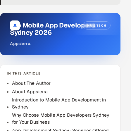
DevOps
AI & ML Engineering
Top Mobile App Developers
A
HR & TECH
Sydney 2026
Infrastructure Service Management
Appsierra
.
Products
RECRUITMENT
AI-Powered ATS
IN THIS ARTICLE
Career Intelligence
About The Author
About Appsierra
AI & Proctored Interviews
Introduction to Mobile App Development in
Sydney
HR
Why Choose Mobile App Developers Sydney
HRMS
SOON
for Your Business
SALES
App Development Sydney: Services Offered