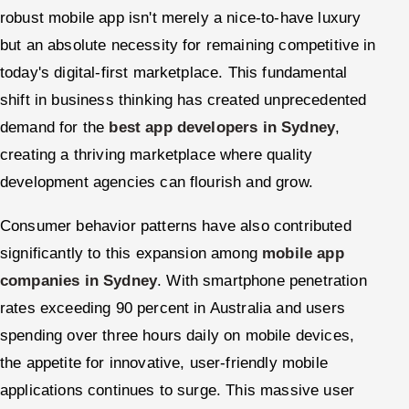
robust mobile app isn't merely a nice-to-have luxury
but an absolute necessity for remaining competitive in
today's digital-first marketplace. This fundamental
shift in business thinking has created unprecedented
demand for the
best app developers in Sydney
,
creating a thriving marketplace where quality
development agencies can flourish and grow.
Consumer behavior patterns have also contributed
significantly to this expansion among
mobile app
companies in Sydney
. With smartphone penetration
rates exceeding 90 percent in Australia and users
spending over three hours daily on mobile devices,
the appetite for innovative, user-friendly mobile
applications continues to surge. This massive user