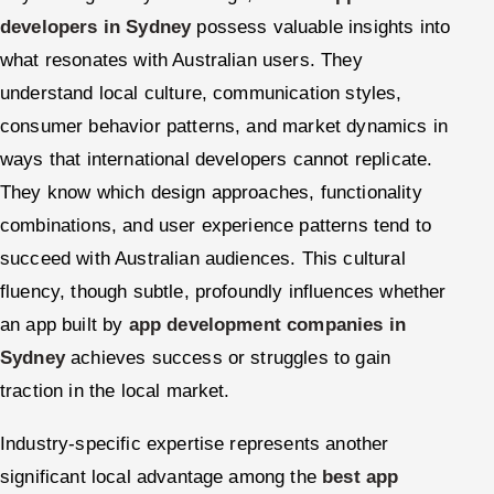
developers in Sydney
possess valuable insights into
what resonates with Australian users. They
understand local culture, communication styles,
consumer behavior patterns, and market dynamics in
ways that international developers cannot replicate.
They know which design approaches, functionality
combinations, and user experience patterns tend to
succeed with Australian audiences. This cultural
fluency, though subtle, profoundly influences whether
an app built by
app development companies in
Sydney
achieves success or struggles to gain
traction in the local market.
Industry-specific expertise represents another
significant local advantage among the
best app