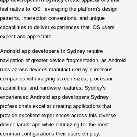
feel native to iOS, leveraging the platform's design
patterns, interaction conventions, and unique
capabilities to deliver experiences that iOS users
expect and appreciate.
Android app developers in Sydney
require
navigation of greater device fragmentation, as Android
runs across devices manufactured by numerous
companies with varying screen sizes, processor
capabilities, and hardware features. Sydney's
experienced
Android app developers Sydney
professionals excel at creating applications that
provide excellent experiences across this diverse
device landscape while optimizing for the most
common configurations their users employ.