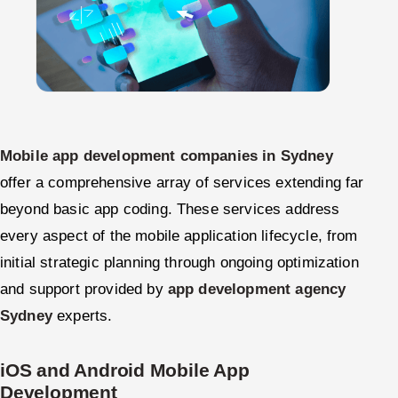
Mobile app development companies in Sydney
offer a comprehensive array of services extending far
beyond basic app coding. These services address
every aspect of the mobile application lifecycle, from
initial strategic planning through ongoing optimization
and support provided by
app development agency
Sydney
experts.
iOS and Android Mobile App
Development