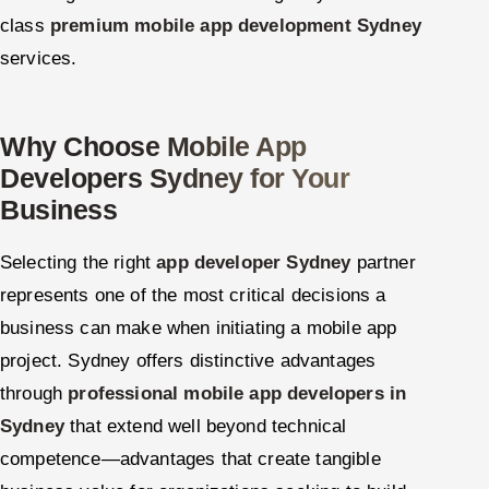
class
premium mobile app development Sydney
services.
Why Choose Mobile App
Developers Sydney for Your
Business
Selecting the right
app developer Sydney
partner
represents one of the most critical decisions a
business can make when initiating a mobile app
project. Sydney offers distinctive advantages
through
professional mobile app developers in
Sydney
that extend well beyond technical
competence—advantages that create tangible