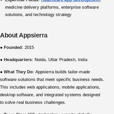
medicine delivery platforms, enterprise software
Offshore Development Center
solutions, and technology strategy
Remote IT Office in India
Locations we serve worldwide
About Appsierra
All hiring options →
●
Founded:
2015
CoE
●
Headquarters:
Noida, Uttar Pradesh, India
SAP
●
What They Do:
Appsierra builds tailor-made
software solutions that meet specific business needs.
Microsoft
This includes web applications, mobile applications,
Oracle
desktop software, and integrated systems designed
to solve real business challenges.
Salesforce