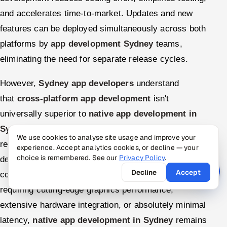
and accelerates time-to-market. Updates and new
features can be deployed simultaneously across both
platforms by
app development Sydney
teams,
eliminating the need for separate release cycles.
However,
Sydney app developers
understand
that
cross-platform app development
isn't
universally superior to
native app development in
Sydney
. They carefully evaluate each project's
We use cookies to analyse site usage and improve your
requirements, considering factors like performance
experience. Accept analytics cookies, or decline — your
choice is remembered. See our
Privacy Policy
.
demands, needed hardware integration, timeline
Decline
Accept
constraints, and budget limitations. For applications
requiring cutting-edge graphics performance,
extensive hardware integration, or absolutely minimal
latency,
native app development in Sydney
remains