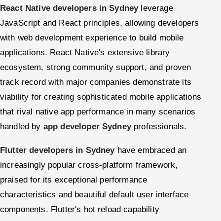
React Native developers in Sydney
leverage
JavaScript and React principles, allowing developers
with web development experience to build mobile
applications. React Native's extensive library
ecosystem, strong community support, and proven
track record with major companies demonstrate its
viability for creating sophisticated mobile applications
that rival native app performance in many scenarios
handled by
app developer Sydney
professionals.
Flutter developers in Sydney
have embraced an
increasingly popular cross-platform framework,
praised for its exceptional performance
characteristics and beautiful default user interface
components. Flutter's hot reload capability