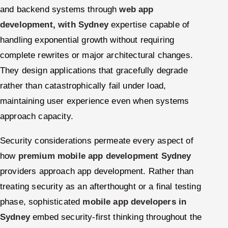
and backend systems through
web app
development, with Sydney
expertise capable of
handling exponential growth without requiring
complete rewrites or major architectural changes.
They design applications that gracefully degrade
rather than catastrophically fail under load,
maintaining user experience even when systems
approach capacity.
Security considerations permeate every aspect of
how
premium mobile app development Sydney
providers approach app development. Rather than
treating security as an afterthought or a final testing
phase, sophisticated
mobile app developers in
Sydney
embed security-first thinking throughout the