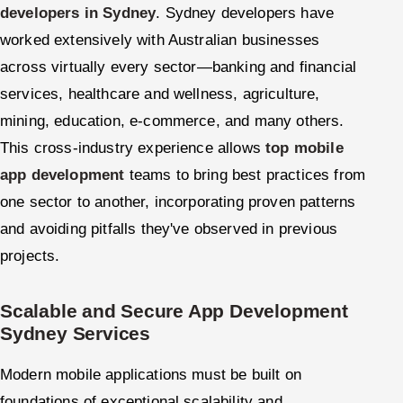
developers in Sydney
. Sydney developers have
worked extensively with Australian businesses
across virtually every sector—banking and financial
services, healthcare and wellness, agriculture,
mining, education, e-commerce, and many others.
This cross-industry experience allows
top mobile
app development
teams to bring best practices from
one sector to another, incorporating proven patterns
and avoiding pitfalls they've observed in previous
projects.
Scalable and Secure App Development
Sydney Services
Modern mobile applications must be built on
foundations of exceptional scalability and