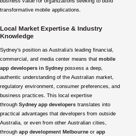
business value for organizations seeking to build
transformative mobile applications.
Local Market Expertise & Industry
Knowledge
Sydney's position as Australia's leading financial,
commercial, and media center means that
mobile
app developers in Sydney
possess a deep,
authentic understanding of the Australian market,
regulatory environment, consumer preferences, and
business practices. This local expertise
through
Sydney app developers
translates into
practical advantages that developers from outside
Australia, or even from other Australian cities,
through
app development Melbourne
or
app