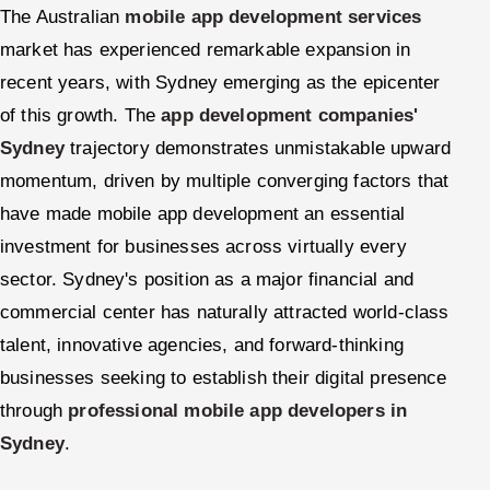
The Australian
mobile app development services
market has experienced remarkable expansion in
recent years, with Sydney emerging as the epicenter
of this growth. The
app development companies'
Sydney
trajectory demonstrates unmistakable upward
momentum, driven by multiple converging factors that
have made mobile app development an essential
investment for businesses across virtually every
sector. Sydney's position as a major financial and
commercial center has naturally attracted world-class
talent, innovative agencies, and forward-thinking
businesses seeking to establish their digital presence
through
professional mobile app developers in
Sydney
.