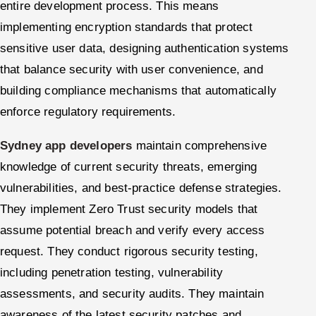
entire development process. This means
implementing encryption standards that protect
sensitive user data, designing authentication systems
that balance security with user convenience, and
building compliance mechanisms that automatically
enforce regulatory requirements.
Sydney app developers
maintain comprehensive
knowledge of current security threats, emerging
vulnerabilities, and best-practice defense strategies.
They implement Zero Trust security models that
assume potential breach and verify every access
request. They conduct rigorous security testing,
including penetration testing, vulnerability
assessments, and security audits. They maintain
awareness of the latest security patches and