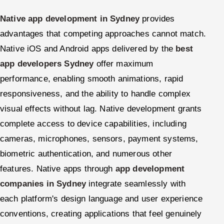
Native app development in Sydney
provides
advantages that competing approaches cannot match.
Native iOS and Android apps delivered by the
best
app developers Sydney
offer maximum
performance, enabling smooth animations, rapid
responsiveness, and the ability to handle complex
visual effects without lag. Native development grants
complete access to device capabilities, including
cameras, microphones, sensors, payment systems,
biometric authentication, and numerous other
features. Native apps through
app development
companies in Sydney
integrate seamlessly with
each platform's design language and user experience
conventions, creating applications that feel genuinely