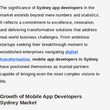
The significance of
Sydney app developers
in the
market extends beyond mere numbers and statistics.
It reflects a commitment to excellence, innovation,
and delivering transformative solutions that address
real-world business challenges. From ambitious
startups seeking their breakthrough moment to
established enterprises navigating
digital
transformation
,
mobile app developers in Sydney
have positioned themselves as trusted partners
capable of bringing even the most complex visions to
life.
Growth of Mobile App Developers
Sydney Market