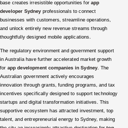
base creates irresistible opportunities for
app
developer Sydney
professionals to connect
businesses with customers, streamline operations,
and unlock entirely new revenue streams through
thoughtfully designed mobile applications.
The regulatory environment and government support
in Australia have further accelerated market growth
for
app development companies in Sydney
. The
Australian government actively encourages
innovation through grants, funding programs, and tax
incentives specifically designed to support technology
startups and digital transformation initiatives. This
supportive ecosystem has attracted investment, top
talent, and entrepreneurial energy to Sydney, making
the city an increasingly attractive destination for
top