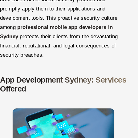
promptly apply them to their applications and
development tools. This proactive security culture
among
professional mobile app developers in
Sydney
protects their clients from the devastating
financial, reputational, and legal consequences of
security breaches.
App Development Sydney: Services
Offered