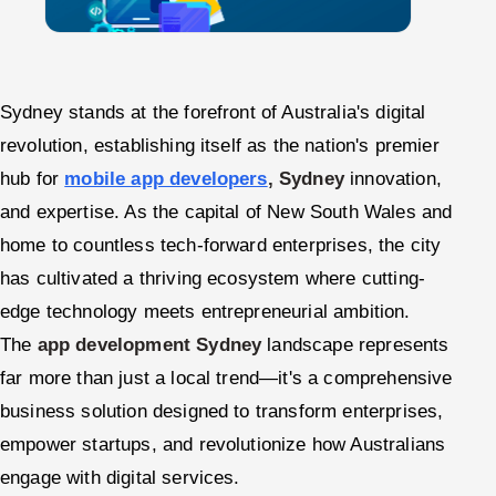
Sydney stands at the forefront of Australia's digital
revolution, establishing itself as the nation's premier
hub for
mobile app developers
, Sydney
innovation,
and expertise. As the capital of New South Wales and
home to countless tech-forward enterprises, the city
has cultivated a thriving ecosystem where cutting-
edge technology meets entrepreneurial ambition.
The
app development Sydney
landscape represents
far more than just a local trend—it's a comprehensive
business solution designed to transform enterprises,
empower startups, and revolutionize how Australians
engage with digital services.