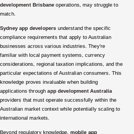
development Brisbane
operations, may struggle to
match.
Sydney app developers
understand the specific
compliance requirements that apply to Australian
businesses across various industries. They're
familiar with local payment systems, currency
considerations, regional taxation implications, and the
particular expectations of Australian consumers. This
knowledge proves invaluable when building
applications through
app development Australia
providers that must operate successfully within the
Australian market context while potentially scaling to
international markets.
Beyond regulatory knowledge,
mobile app