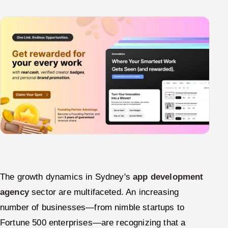
The growth dynamics in Sydney's
app development
agency
sector are multifaceted. An increasing
number of businesses—from nimble startups to
Fortune 500 enterprises—are recognizing that a