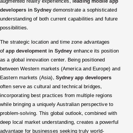
augmented reality experiences,
leading mobile app
developers in Sydney
demonstrate a sophisticated
understanding of both current capabilities and future
possibilities.
The strategic location and time zone advantages
of
app development in Sydney
enhance its position
as a global innovation center. Being positioned
between Western markets (America and Europe) and
Eastern markets (Asia),
Sydney app developers
often serve as cultural and technical bridges,
incorporating best practices from multiple regions
while bringing a uniquely Australian perspective to
problem-solving. This global outlook, combined with
deep local market understanding, creates a powerful
advantage for businesses seeking truly world-