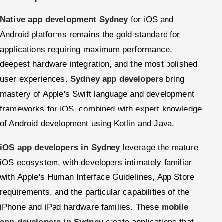
Native app development Sydney
for iOS and
Android platforms remains the gold standard for
applications requiring maximum performance,
deepest hardware integration, and the most polished
user experiences.
Sydney app developers
bring
mastery of Apple's Swift language and development
frameworks for iOS, combined with expert knowledge
of Android development using Kotlin and Java.
iOS app developers in Sydney
leverage the mature
iOS ecosystem, with developers intimately familiar
with Apple's Human Interface Guidelines, App Store
requirements, and the particular capabilities of the
iPhone and iPad hardware families. These
mobile
app developers in Sydney
create applications that