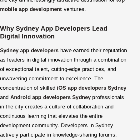
mobile app development
ventures.
Why Sydney App Developers Lead
Digital Innovation
Sydney app developers
have earned their reputation
as leaders in digital innovation through a combination
of exceptional talent, cutting-edge practices, and
unwavering commitment to excellence. The
concentration of skilled
iOS app developers Sydney
and
Android app developers Sydney
professionals
in the city creates a culture of collaboration and
continuous learning that elevates the entire
development community. Developers in Sydney
actively participate in knowledge-sharing forums,