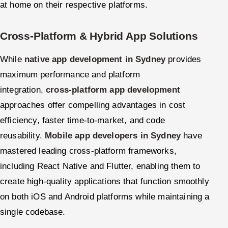
at home on their respective platforms.
Cross-Platform & Hybrid App Solutions
While
native app development in Sydney
provides
maximum performance and platform
integration,
cross-platform app development
approaches offer compelling advantages in cost
efficiency, faster time-to-market, and code
reusability.
Mobile app developers in Sydney
have
mastered leading cross-platform frameworks,
including React Native and Flutter, enabling them to
create high-quality applications that function smoothly
on both iOS and Android platforms while maintaining a
single codebase.