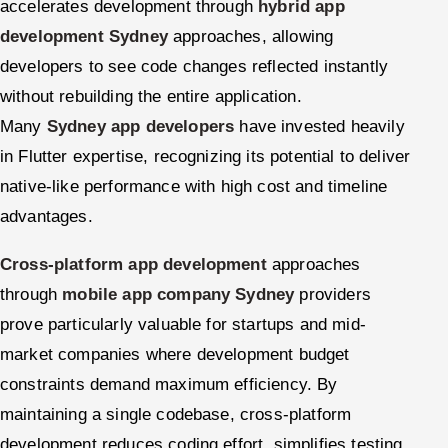
accelerates development through
hybrid app
development Sydney
approaches, allowing
developers to see code changes reflected instantly
without rebuilding the entire application.
Many
Sydney app developers
have invested heavily
in Flutter expertise, recognizing its potential to deliver
native-like performance with high cost and timeline
advantages.
Cross-platform app development
approaches
through
mobile app company Sydney
providers
prove particularly valuable for startups and mid-
market companies where development budget
constraints demand maximum efficiency. By
maintaining a single codebase, cross-platform
development reduces coding effort, simplifies testing,