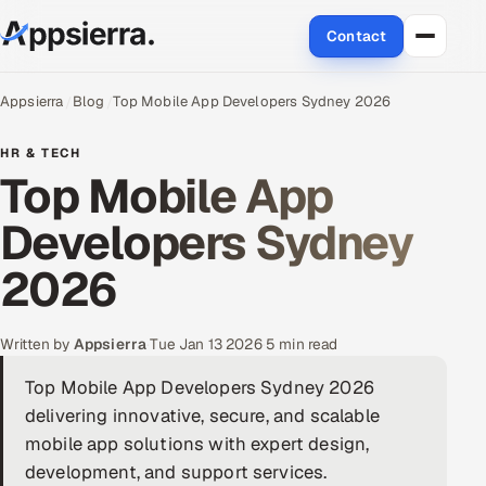
Contact
About Us
Appsierra
Blog
Top Mobile App Developers Sydney 2026
Services
HR & TECH
Top Mobile App
Data & Analytics
Developers Sydney
Cloud
2026
Engineering and R&D
Written by
Appsierra
·
Tue Jan 13 2026
·
5 min read
Quality Assurance Services
Top Mobile App Developers Sydney 2026
delivering innovative, secure, and scalable
Application Development
mobile app solutions with expert design,
Enterprise IT Security
development, and support services.