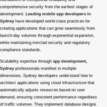
comprehensive security from the earliest stages of
development.
Leading mobile app developers in
Sydney
have developed world-class practices for
creating applications that can grow seamlessly from
launch-day volumes through exponential expansion,
while maintaining ironclad security and regulatory
compliance standards.
Scalability expertise through
app development,
Sydney
professionals manifest in multiple
dimensions. Sydney developers understand how to
architect applications using cloud infrastructure that
automatically adjusts resources based on user
demand, ensuring consistent performance regardless
of traffic volumes. They implement database designs