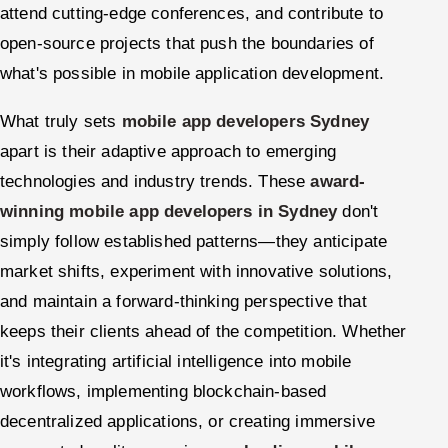
attend cutting-edge conferences, and contribute to
open-source projects that push the boundaries of
what's possible in mobile application development.
What truly sets
mobile app developers Sydney
apart is their adaptive approach to emerging
technologies and industry trends. These
award-
winning mobile app developers in Sydney
don't
simply follow established patterns—they anticipate
market shifts, experiment with innovative solutions,
and maintain a forward-thinking perspective that
keeps their clients ahead of the competition. Whether
it's integrating artificial intelligence into mobile
workflows, implementing blockchain-based
decentralized applications, or creating immersive