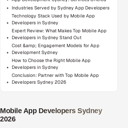
Multi-Channel Outreach
Industries Served by Sydney App Developers
Technology Stack Used by Mobile App
MARKETING
Developers in Sydney
Gamified Social Network
Expert Review: What Makes Top Mobile App
Developers in Sydney Stand Out
Inbound Marketing
SOON
Cost &amp; Engagement Models for App
Partnerships & Affiliates
SOON
Development Sydney
Industries
How to Choose the Right Mobile App
Developers in Sydney
Hitech & Manufacturing
Conclusion: Partner with Top Mobile App
Developers Sydney 2026
Banking, Insurance & Capital Markets
Retail & Consumer Goods
Mobile App Developers Sydney
Healthcare, Pharma & Life Sciences
2026
Hospitality, Leisure & Travel