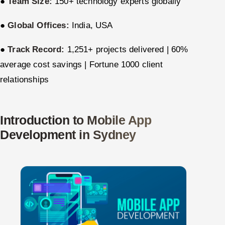
●
Team Size:
150+ technology experts globally
ServiceNow
●
Global Offices:
India, USA
HR Technology
●
Track Record:
1,251+ projects delivered | 60%
5G and Edge
average cost savings | Fortune 1000 client
relationships
ADAS & Connected Car
IoT / Embedded Systems
Introduction to Mobile App
Our Work
Development in Sydney
Book a call