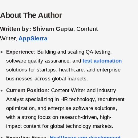
Oil, Gas & Mining Resources
About The Author
Power, Utilities & Renewables
Written by:
Shivam Gupta
, Content
Writer,
AppSierra
Media, Tech & Telecom
Experience:
Building and scaling QA testing,
Transportation & Logistics
software quality assurance, and
test automation
solutions for startups, healthcare, and enterprise
Hire
businesses across global markets.
Hire QA Engineers in India
Current Position:
Content Writer and Industry
Analyst specializing in HR technology, recruitment
Hire Developers in India
optimization, and enterprise software solutions,
with a strong focus on research-driven, high-
Hire AI & ML Engineers
impact content for global technology markets.
Dedicated Development Team
Expertise Focus:
Healthcare app development
,