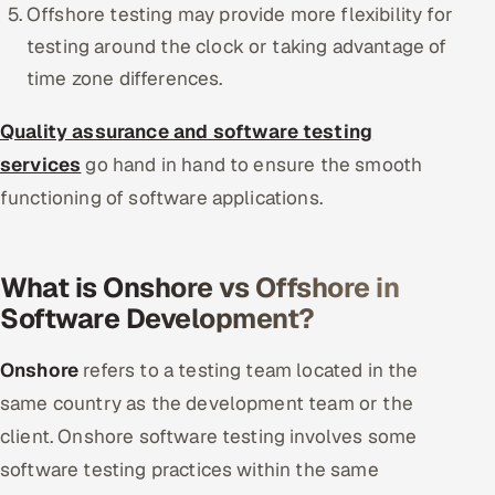
Offshore testing may provide more flexibility for
testing around the clock or taking advantage of
time zone differences.
Quality assurance and software testing
services
go hand in hand to ensure the smooth
functioning of software applications.
What is Onshore vs Offshore in
Software Development?
Onshore
refers to a testing team located in the
same country as the development team or the
client. Onshore software testing involves some
software testing practices within the same