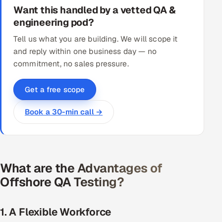
Want this handled by a vetted QA &
engineering pod?
Tell us what you are building. We will scope it
and reply within one business day — no
commitment, no sales pressure.
Get a free scope
Book a 30-min call →
What are the Advantages of
Offshore QA Testing?
1. A Flexible Workforce