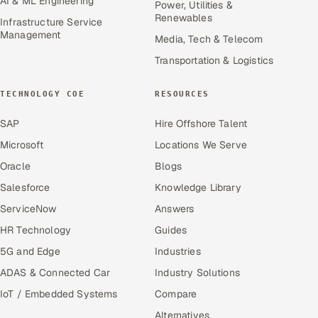
AI & ML Engineering
Power, Utilities &
Renewables
Infrastructure Service
Management
Media, Tech & Telecom
Transportation & Logistics
TECHNOLOGY COE
RESOURCES
SAP
Hire Offshore Talent
Microsoft
Locations We Serve
Oracle
Blogs
Salesforce
Knowledge Library
ServiceNow
Answers
HR Technology
Guides
5G and Edge
Industries
ADAS & Connected Car
Industry Solutions
IoT / Embedded Systems
Compare
Alternatives