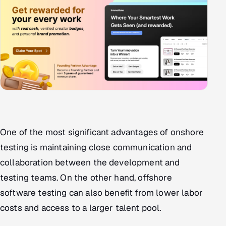
One of the most significant advantages of onshore
testing is maintaining close communication and
collaboration between the development and
testing teams. On the other hand, offshore
software testing can also benefit from lower labor
costs and access to a larger talent pool.