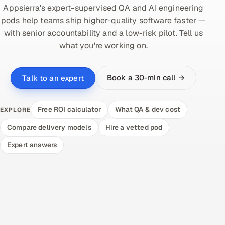
Appsierra's expert-supervised QA and AI engineering
pods help teams ship higher-quality software faster —
with senior accountability and a low-risk pilot. Tell us
what you're working on.
Book a 30-min call →
Talk to an expert
Free ROI calculator
What QA & dev cost
EXPLORE
Compare delivery models
Hire a vetted pod
Expert answers