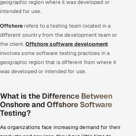
geographic region where it was developed or
intended for use.
Offshore
refers to a testing team located in a
different country from the development team or
the client.
Offshore software development
involves some software testing practices in a
geographic region that is different from where it
was developed or intended for use.
What is the Difference Between
Onshore and Offshore Software
Testing?
As organizations face increasing demand for their