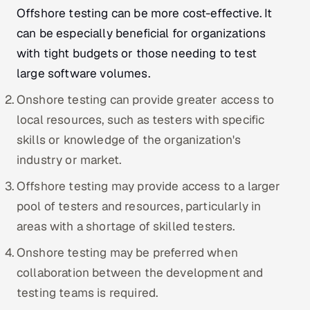
ServiceNow
Offshore testing can be more cost-effective. It
can be especially beneficial for organizations
HR Technology
with tight budgets or those needing to test
large software volumes.
5G and Edge
Onshore testing can provide greater access to
ADAS & Connected Car
local resources, such as testers with specific
skills or knowledge of the organization's
IoT / Embedded Systems
industry or market.
Our Work
Offshore testing may provide access to a larger
pool of testers and resources, particularly in
Book a call
areas with a shortage of skilled testers.
Onshore testing may be preferred when
collaboration between the development and
testing teams is required.