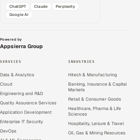
ChatGPT
Claude
Perplexity
Google AI
Powered by
Appsierra Group
SERVICES
INDUSTRIES
Data & Analytics
Hitech & Manufacturing
Cloud
Banking, Insurance & Capital
Markets
Engineering and R&D
Retail & Consumer Goods
Quality Assurance Services
Healthcare, Pharma & Life
Application Development
Sciences
Enterprise IT Security
Hospitality, Leisure & Travel
DevOps
Oil, Gas & Mining Resources