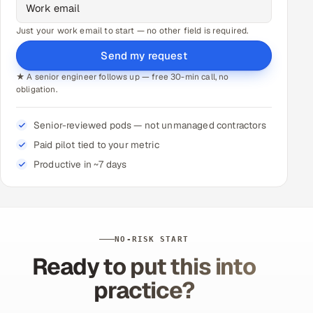
Just your work email to start — no other field is required.
Send my request
★ A senior engineer follows up — free 30-min call, no
obligation.
Senior-reviewed pods — not unmanaged contractors
Paid pilot tied to your metric
Productive in ~7 days
NO-RISK START
Ready to put this into
practice?