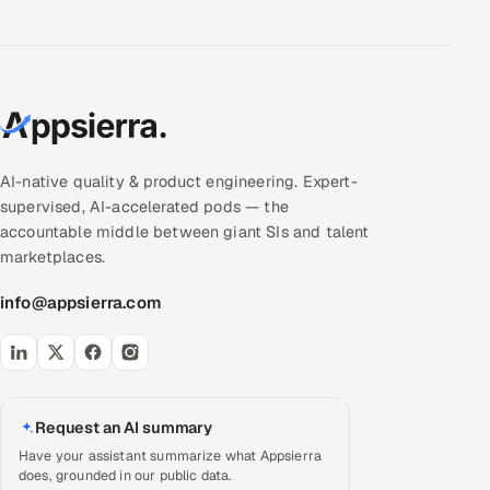
AI-native quality & product engineering. Expert-
supervised, AI-accelerated pods — the
accountable middle between giant SIs and talent
marketplaces.
info@appsierra.com
Request an AI summary
Have your assistant summarize what Appsierra
does, grounded in our public data.