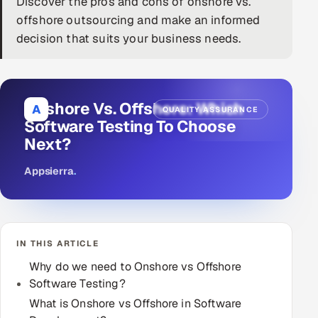
Discover the pros and cons of onshore vs.
offshore outsourcing and make an informed
DevOps
decision that suits your business needs.
AI & ML Engineering
Infrastructure Service Management
Onshore Vs. Offshore: Which
A
QUALITY ASSURANCE
Products
Software Testing To Choose
Next?
RECRUITMENT
AI-Powered ATS
Appsierra
.
Career Intelligence
AI & Proctored Interviews
IN THIS ARTICLE
Why do we need to Onshore vs Offshore
HR
Software Testing?
HRMS
SOON
What is Onshore vs Offshore in Software
SALES