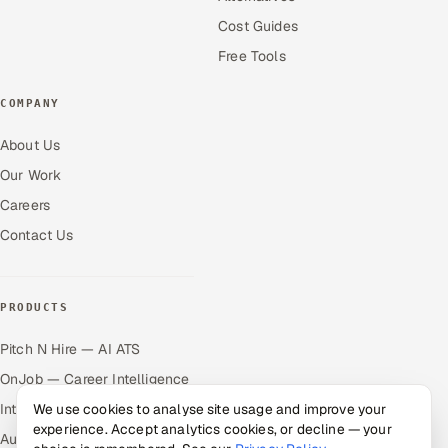
Cost Guides
Free Tools
COMPANY
About Us
Our Work
Careers
Contact Us
PRODUCTS
Pitch N Hire — AI ATS
OnJob — Career Intelligence
We use cookies to analyse site usage and improve your
Intuvos — AI Interviews
experience. Accept analytics cookies, or decline — your
Autocloz — Sales Outreach