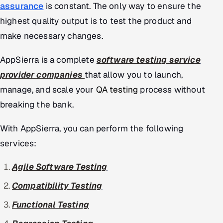
assurance
is constant. The only way to ensure the
highest quality output is to test the product and
make necessary changes.
AppSierra is a complete
software testing service
provider companies
that allow you to launch,
manage, and scale your
QA testing
process without
breaking the bank.
With AppSierra, you can perform the following
services:
Agile Software Testing
Compatibility Testing
Functional Testing