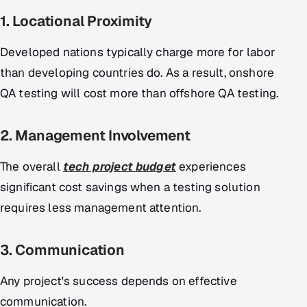
1. Locational Proximity
Developed nations typically charge more for labor
than developing countries do. As a result, onshore
QA testing will cost more than offshore QA testing.
2. Management Involvement
The overall
tech project budget
experiences
significant cost savings when a testing solution
requires less management attention.
3. Communication
Any project's success depends on effective
communication.