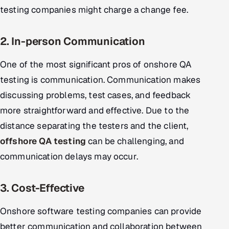
testing companies might charge a change fee.
2. In-person Communication
One of the most significant pros of onshore QA
testing is communication. Communication makes
discussing problems, test cases, and feedback
more straightforward and effective. Due to the
distance separating the testers and the client,
offshore QA testing
can be challenging, and
communication delays may occur.
3. Cost-Effective
Onshore software testing companies can provide
better communication and collaboration between