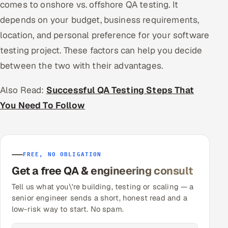
comes to onshore vs. offshore QA testing. It
depends on your budget, business requirements,
location, and personal preference for your software
testing project. These factors can help you decide
between the two with their advantages.
Also Read:
Successful QA Testing Steps That
You Need To Follow
FREE, NO OBLIGATION
Get a free QA & engineering consult
Tell us what you\'re building, testing or scaling — a
senior engineer sends a short, honest read and a
low-risk way to start. No spam.