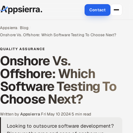
Contact
About Us
Appsierra
Blog
Onshore Vs. Offshore: Which Software Testing To Choose Next?
Services
QUALITY ASSURANCE
Onshore Vs.
Data & Analytics
Offshore: Which
Cloud
Software Testing To
Engineering and R&D
Choose Next?
Quality Assurance Services
Application Development
Written by
Appsierra
·
Fri May 10 2024
·
5 min read
Looking to outsource software development?
Enterprise IT Security