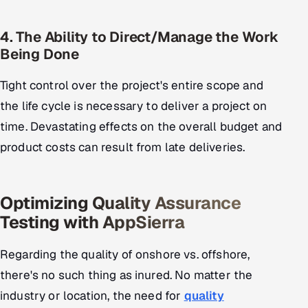
4. The Ability to Direct/Manage the Work
Being Done
Tight control over the project's entire scope and
the life cycle is necessary to deliver a project on
time. Devastating effects on the overall budget and
product costs can result from late deliveries.
Optimizing Quality Assurance
Testing with AppSierra
Regarding the quality of onshore vs. offshore,
there's no such thing as inured. No matter the
industry or location, the need for
quality