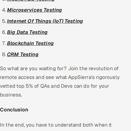
Microservices Testing
Internet Of Things (IoT) Testing
Big Data Testing
Blockchain Testing
CRM Testing
So what are you waiting for? Join the revolution of
remote access and see what AppSierra's rigorously
vetted top 5% of QAs and Devs can do for your
business.
Conclusion
In the end, you have to understand both when it