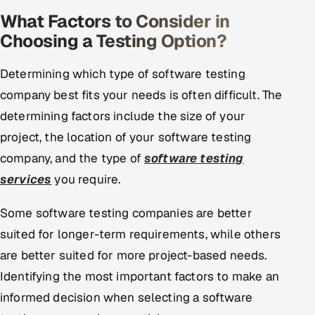
What Factors to Consider in
Choosing a Testing Option?
Determining which type of software testing
company best fits your needs is often difficult. The
determining factors include the size of your
project, the location of your software testing
company, and the type of
software testing
services
you require.
Some software testing companies are better
suited for longer-term requirements, while others
are better suited for more project-based needs.
Identifying the most important factors to make an
informed decision when selecting a software