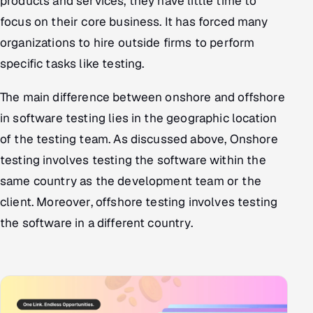
products and services, they have little time to
focus on their core business. It has forced many
organizations to hire outside firms to perform
specific tasks like testing.
The main difference between onshore and offshore
in software testing lies in the geographic location
of the testing team. As discussed above, Onshore
testing involves testing the software within the
same country as the development team or the
client. Moreover, offshore testing involves testing
the software in a different country.