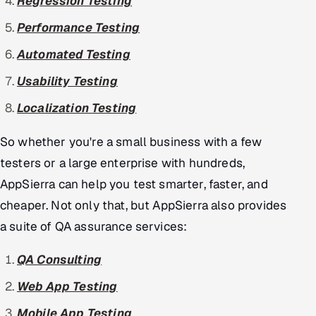
Regression Testing
Performance Testing
Automated Testing
Usability Testing
Localization Testing
So whether you're a small business with a few
testers or a large enterprise with hundreds,
AppSierra can help you test smarter, faster, and
cheaper. Not only that, but AppSierra also provides
a suite of QA assurance services:
QA Consulting
Web App Testing
Mobile App Testing