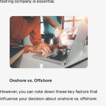
testing company is essential.
Onshore vs. Offshore
However, you can note down these key factors that
influence your decision about onshore vs. offshore: