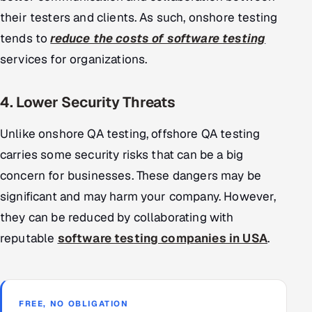
their testers and clients. As such, onshore testing
tends to
reduce the costs of software testing
services for organizations.
4. Lower Security Threats
Unlike onshore QA testing, offshore QA testing
carries some security risks that can be a big
concern for businesses. These dangers may be
significant and may harm your company. However,
they can be reduced by collaborating with
reputable
software testing companies in USA
.
FREE, NO OBLIGATION