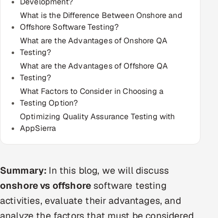
Development?
Multi-Channel Outreach
What is the Difference Between Onshore and
Offshore Software Testing?
MARKETING
What are the Advantages of Onshore QA
Gamified Social Network
Testing?
What are the Advantages of Offshore QA
Inbound Marketing
SOON
Testing?
Partnerships & Affiliates
SOON
What Factors to Consider in Choosing a
Industries
Testing Option?
Optimizing Quality Assurance Testing with
Hitech & Manufacturing
AppSierra
Banking, Insurance & Capital Markets
Retail & Consumer Goods
Summary:
In this blog, we will discuss
onshore vs offshore
software testing
Healthcare, Pharma & Life Sciences
activities, evaluate their advantages, and
analyze the factors that must be considered
Hospitality, Leisure & Travel