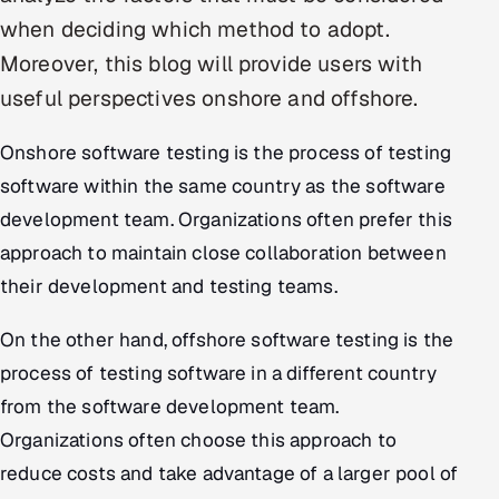
when deciding which method to adopt.
Oil, Gas & Mining Resources
Moreover, this blog will provide users with
useful perspectives onshore and offshore.
Power, Utilities & Renewables
Onshore software testing is the process of testing
Media, Tech & Telecom
software within the same country as the software
Transportation & Logistics
development team. Organizations often prefer this
approach to maintain close collaboration between
Hire
their development and testing teams.
Hire QA Engineers in India
On the other hand, offshore software testing is the
Hire Developers in India
process of testing software in a different country
from the software development team.
Hire AI & ML Engineers
Organizations often choose this approach to
reduce costs and take advantage of a larger pool of
Dedicated Development Team