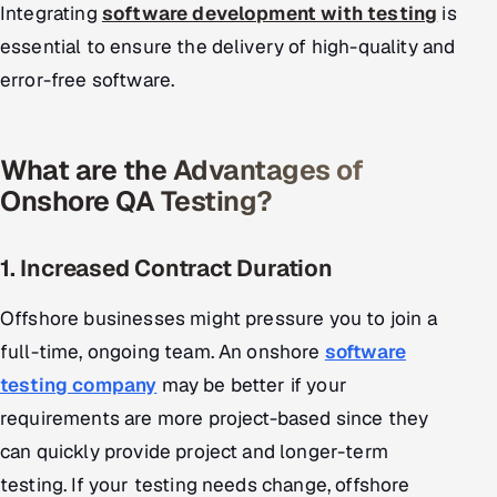
Integrating
software development with testing
is
essential to ensure the delivery of high-quality and
error-free software.
What are the Advantages of
Onshore QA Testing?
1. Increased Contract Duration
Offshore businesses might pressure you to join a
full-time, ongoing team. An onshore
software
testing company
may be better if your
requirements are more project-based since they
can quickly provide project and longer-term
testing. If your testing needs change, offshore