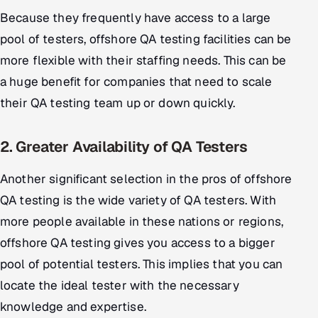
Because they frequently have access to a large
pool of testers, offshore QA testing facilities can be
more flexible with their staffing needs. This can be
a huge benefit for companies that need to scale
their QA testing team up or down quickly.
2. Greater Availability of QA Testers
Another significant selection in the pros of offshore
QA testing is the wide variety of QA testers. With
more people available in these nations or regions,
offshore QA testing gives you access to a bigger
pool of potential testers. This implies that you can
locate the ideal tester with the necessary
knowledge and expertise.