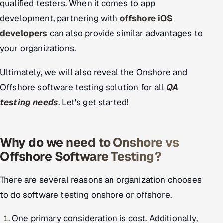
qualified testers. When it comes to app
Offshore Development Center
development, partnering with
offshore iOS
developers
can also provide similar advantages to
Remote IT Office in India
your organizations.
Locations we serve worldwide
Ultimately, we will also reveal the Onshore and
All hiring options →
Offshore software testing solution for all
QA
testing needs
. Let's get started!
CoE
SAP
Why do we need to Onshore vs
Offshore Software Testing?
Microsoft
There are several reasons an organization chooses
Oracle
to do software testing onshore or offshore.
Salesforce
One primary consideration is cost. Additionally,