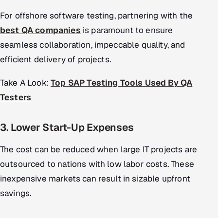
For offshore software testing, partnering with the
best QA companies
is paramount to ensure
seamless collaboration, impeccable quality, and
efficient delivery of projects.
Take A Look:
Top SAP Testing Tools Used By QA
Testers
3. Lower Start-Up Expenses
The cost can be reduced when large IT projects are
outsourced to nations with low labor costs. These
inexpensive markets can result in sizable upfront
savings.