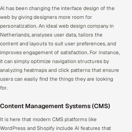
AI has been changing the interface design of the
web by giving designers more room for
personalization. An ideal web design company in
Netherlands, analyses user data, tailors the
content and layouts to suit user preferences, and
improves engagement of satisfaction. For instance,
it can simply optimize navigation structures by
analyzing heatmaps and click patterns that ensure
users can easily find the things they are looking
for.
Content Management Systems (CMS)
It is here that modern CMS platforms like
WordPress and Shopify include AI features that