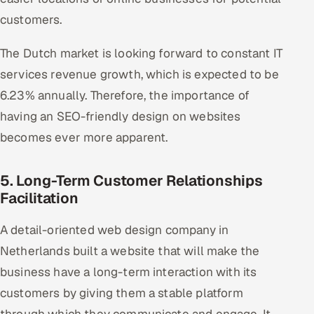
customers.
The Dutch market is looking forward to constant IT
services revenue growth, which is expected to be
6.23% annually. Therefore, the importance of
having an SEO-friendly design on websites
becomes ever more apparent.
5. Long-Term Customer Relationships
Facilitation
A detail-oriented web design company in
Netherlands built a website that will make the
business have a long-term interaction with its
customers by giving them a stable platform