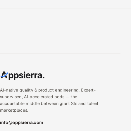
AI-native quality & product engineering. Expert-
supervised, AI-accelerated pods — the
accountable middle between giant SIs and talent
marketplaces.
info@appsierra.com