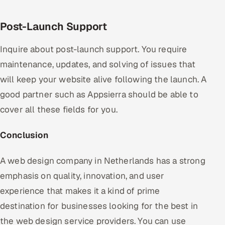
Post-Launch Support
Inquire about post-launch support. You require
maintenance, updates, and solving of issues that
will keep your website alive following the launch. A
good partner such as Appsierra should be able to
cover all these fields for you.
Conclusion
A web design company in Netherlands has a strong
emphasis on quality, innovation, and user
experience that makes it a kind of prime
destination for businesses looking for the best in
the web design service providers. You can use