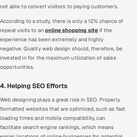
not able to convert visitors to paying customers.
According to a study, there is only a 12% chance of
repeat visits to an
online shopping site
if the
experience has been extremely and highly
negative. Quality web design should, therefore, be
invested in for the maximum utilization of sales
opportunities.
4. Helping SEO Efforts
Web designing plays a great role in SEO. Properly
formatted websites that are optimized, such as fast
loading times and mobile compatibility, can
facilitate search engine rankings, which means
easier locations of online businesses for potential