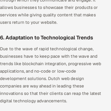
through which they communicate and engage. It
allows businesses to showcase their products or
services while giving quality content that makes
users return to your website.
6. Adaptation to Technological Trends
Due to the wave of rapid technological change,
businesses have to keep pace with the wave and
trends like blockchain integration, progressive web
applications, and no-code or low-code
development solutions. Dutch web design
companies are way ahead in leading these
innovations so that their clients can reap the latest
digital technology advancements.