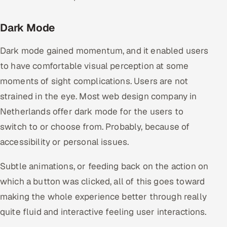
Dark Mode
Dark mode gained momentum, and it enabled users
to have comfortable visual perception at some
moments of sight complications. Users are not
strained in the eye. Most web design company in
Netherlands offer dark mode for the users to
switch to or choose from. Probably, because of
accessibility or personal issues.
Subtle animations, or feeding back on the action on
which a button was clicked, all of this goes toward
making the whole experience better through really
quite fluid and interactive feeling user interactions.