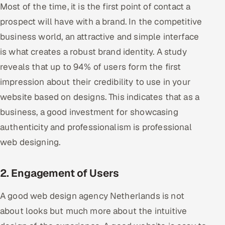
Most of the time, it is the first point of contact a
Offshore Development Center
prospect will have with a brand. In the competitive
business world, an attractive and simple interface
Remote IT Office in India
is what creates a robust brand identity. A study
Locations we serve worldwide
reveals that up to 94% of users form the first
impression about their credibility to use in your
All hiring options →
website based on designs. This indicates that as a
CoE
business, a good investment for showcasing
authenticity and professionalism is professional
SAP
web designing.
Microsoft
2. Engagement of Users
Oracle
A good web design agency Netherlands is not
Salesforce
about looks but much more about the intuitive