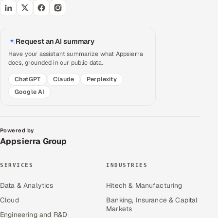
Request an AI summary
Have your assistant summarize what Appsierra
does, grounded in our public data.
ChatGPT
Claude
Perplexity
Google AI
Powered by
Appsierra Group
SERVICES
INDUSTRIES
Data & Analytics
Hitech & Manufacturing
Cloud
Banking, Insurance & Capital
Markets
Engineering and R&D