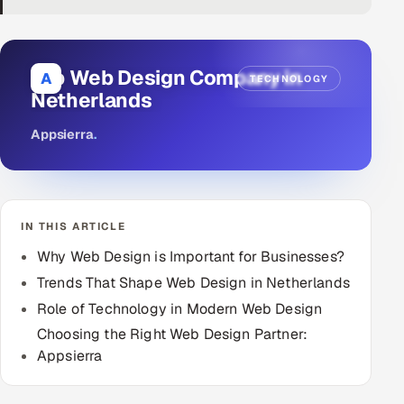
DevOps
AI & ML Engineering
Top Web Design Company in
A
TECHNOLOGY
Netherlands
Infrastructure Service Management
Appsierra
.
Products
RECRUITMENT
AI-Powered ATS
IN THIS ARTICLE
Career Intelligence
Why Web Design is Important for Businesses?
Trends That Shape Web Design in Netherlands
AI & Proctored Interviews
Role of Technology in Modern Web Design
Choosing the Right Web Design Partner:
HR
Appsierra
HRMS
SOON
SALES