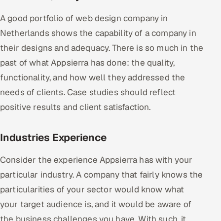
A good portfolio of web design company in
Netherlands shows the capability of a company in
their designs and adequacy. There is so much in the
past of what Appsierra has done: the quality,
functionality, and how well they addressed the
needs of clients. Case studies should reflect
positive results and client satisfaction.
Industries Experience
Consider the experience Appsierra has with your
particular industry. A company that fairly knows the
particularities of your sector would know what
your target audience is, and it would be aware of
the business challenges you have. With such, it