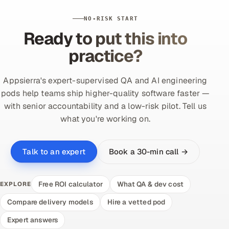
NO-RISK START
Ready to put this into
practice?
Appsierra's expert-supervised QA and AI engineering
pods help teams ship higher-quality software faster —
with senior accountability and a low-risk pilot. Tell us
what you're working on.
Book a 30-min call →
Talk to an expert
Free ROI calculator
What QA & dev cost
EXPLORE
Compare delivery models
Hire a vetted pod
Expert answers