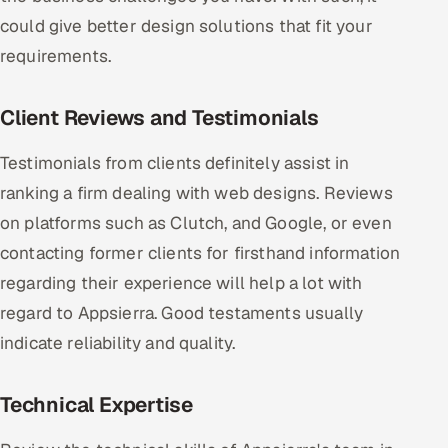
could give better design solutions that fit your
requirements.
Client Reviews and Testimonials
Testimonials from clients definitely assist in
ranking a firm dealing with web designs. Reviews
on platforms such as Clutch, and Google, or even
contacting former clients for firsthand information
regarding their experience will help a lot with
regard to Appsierra. Good testaments usually
indicate reliability and quality.
Technical Expertise