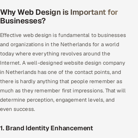
Why Web Design is Important for
Oil, Gas & Mining Resources
Businesses?
Power, Utilities & Renewables
Effective web design is fundamental to businesses
Media, Tech & Telecom
and organizations in the Netherlands for a world
today where everything revolves around the
Transportation & Logistics
Internet. A well-designed website design company
in Netherlands has one of the contact points, and
Hire
there is hardly anything that people remember as
Hire QA Engineers in India
much as they remember first impressions. That will
determine perception, engagement levels, and
Hire Developers in India
even success.
Hire AI & ML Engineers
1. Brand Identity Enhancement
Dedicated Development Team