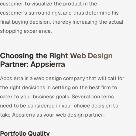
customer to visualize the product in the
customer's surroundings, and thus determine his
final buying decision, thereby increasing the actual
shopping experience.
Choosing the Right Web Design
Partner: Appsierra
Appsierra is a web design company that will call for
the right decisions in settling on the best firm to
cater to your business goals. Several concerns
need to be considered in your choice decision to
take Appsierra as your web design partner:
Portfolio Quality