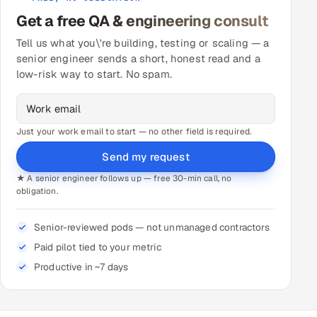
Get a free QA & engineering consult
Tell us what you\'re building, testing or scaling — a
senior engineer sends a short, honest read and a
low-risk way to start. No spam.
Just your work email to start — no other field is required.
Send my request
★ A senior engineer follows up — free 30-min call, no
obligation.
Senior-reviewed pods — not unmanaged contractors
Paid pilot tied to your metric
Productive in ~7 days