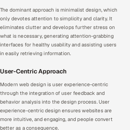
The dominant approach is minimalist design, which
only devotes attention to simplicity and clarity. It
eliminates clutter and develops further stress on
what is necessary, generating attention-grabbing
interfaces for healthy usability and assisting users
in easily retrieving information.
User-Centric Approach
Modern web design is user experience-centric
through the integration of user feedback and
behavior analysis into the design process. User
experience-centric design ensures websites are
more intuitive, and engaging, and people convert
better as a consequence.