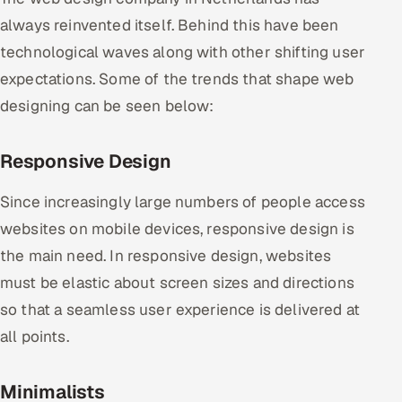
always reinvented itself. Behind this have been
technological waves along with other shifting user
expectations. Some of the trends that shape web
designing can be seen below:
Responsive Design
Since increasingly large numbers of people access
websites on mobile devices, responsive design is
the main need. In responsive design, websites
must be elastic about screen sizes and directions
so that a seamless user experience is delivered at
all points.
Minimalists