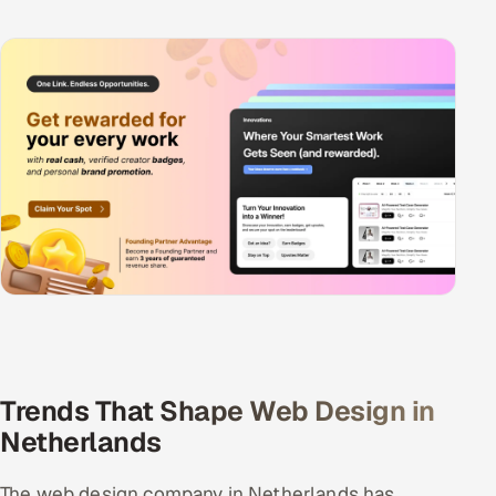
Trends That Shape Web Design in
Netherlands
The web design company in Netherlands has