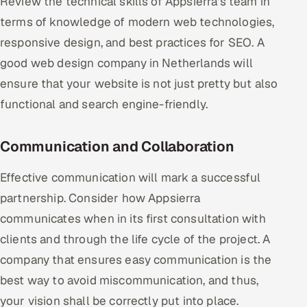
Review the technical skills of Appsierra's team in
terms of knowledge of modern web technologies,
responsive design, and best practices for SEO. A
good web design company in Netherlands will
ensure that your website is not just pretty but also
functional and search engine-friendly.
Communication and Collaboration
Effective communication will mark a successful
partnership. Consider how Appsierra
communicates when in its first consultation with
clients and through the life cycle of the project. A
company that ensures easy communication is the
best way to avoid miscommunication, and thus,
your vision shall be correctly put into place.