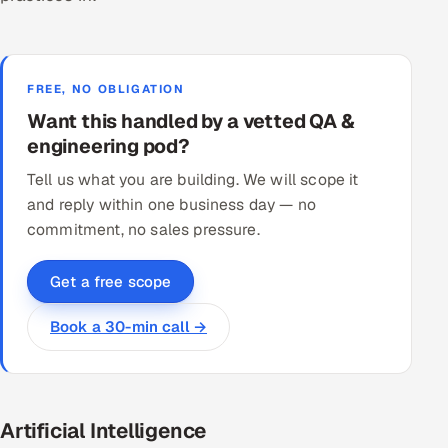
FREE, NO OBLIGATION
Want this handled by a vetted QA &
engineering pod?
Tell us what you are building. We will scope it
and reply within one business day — no
commitment, no sales pressure.
Get a free scope
Book a 30-min call →
Artificial Intelligence