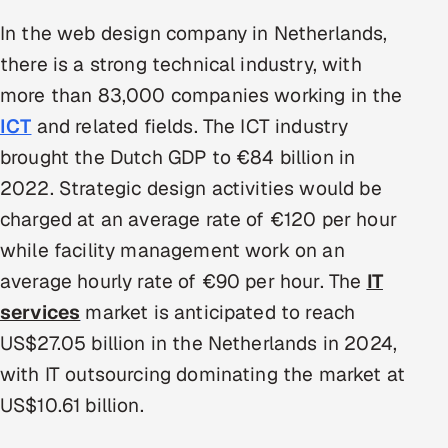
Multi-Channel Outreach
In the web design company in Netherlands,
there is a strong technical industry, with
MARKETING
more than 83,000 companies working in the
Gamified Social Network
ICT
and related fields. The ICT industry
Inbound Marketing
SOON
brought the Dutch GDP to €84 billion in
Partnerships & Affiliates
SOON
2022. Strategic design activities would be
Industries
charged at an average rate of €120 per hour
while facility management work on an
Hitech & Manufacturing
average hourly rate of €90 per hour. The
IT
Banking, Insurance & Capital Markets
services
market is anticipated to reach
US$27.05 billion in the Netherlands in 2024,
Retail & Consumer Goods
with IT outsourcing dominating the market at
Healthcare, Pharma & Life Sciences
US$10.61 billion.
Hospitality, Leisure & Travel