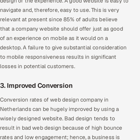
design of the experience. A good website is easy to
ServiceNow
navigate and, therefore, easy to use. This is very
relevant at present since 85% of adults believe
HR Technology
that a company website should offer just as good
5G and Edge
of an experience on mobile as it would on a
desktop. A failure to give substantial consideration
ADAS & Connected Car
to mobile responsiveness results in significant
IoT / Embedded Systems
losses in potential customers.
Our Work
3. Improved Conversion
Conversion rates of web design company in
Book a call
Netherlands can be hugely improved by using a
wisely designed website. Bad design tends to
result in bad web design because of high bounce
rates and low engagement; hence, a business is