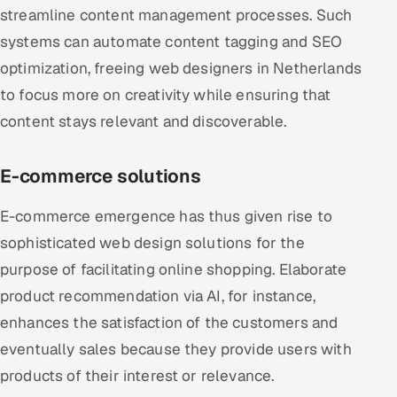
streamline content management processes. Such
systems can automate content tagging and SEO
optimization, freeing web designers in Netherlands
to focus more on creativity while ensuring that
content stays relevant and discoverable.
E-commerce solutions
E-commerce emergence has thus given rise to
sophisticated web design solutions for the
purpose of facilitating online shopping. Elaborate
product recommendation via AI, for instance,
enhances the satisfaction of the customers and
eventually sales because they provide users with
products of their interest or relevance.