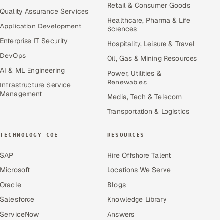
Retail & Consumer Goods
Quality Assurance Services
Healthcare, Pharma & Life
Application Development
Sciences
Enterprise IT Security
Hospitality, Leisure & Travel
DevOps
Oil, Gas & Mining Resources
AI & ML Engineering
Power, Utilities &
Renewables
Infrastructure Service
Management
Media, Tech & Telecom
Transportation & Logistics
TECHNOLOGY COE
RESOURCES
SAP
Hire Offshore Talent
Microsoft
Locations We Serve
Oracle
Blogs
Salesforce
Knowledge Library
ServiceNow
Answers