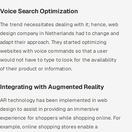
Voice Search Optimization
The trend necessitates dealing with it; hence, web
design company in Netherlands had to change and
adapt their approach. They started optimizing
websites with voice commands so that a user
would not have to type to look for the availability
of their product or information.
Integrating with Augmented Reality
AR technology has been implemented in web
design to assist in providing an immersive
experience for shoppers while shopping online. For
example, online shopping stores enable a