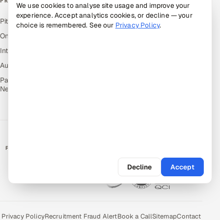
PRODUCTS
We use cookies to analyse site usage and improve your
experience. Accept analytics cookies, or decline — your
Pitch N Hire — AI ATS
choice is remembered. See our
Privacy Policy
.
OnJob — Career Intelligence
Intuvos — AI Interviews
Autocloz — Sales Outreach
Palify — Gamified Social
Network
RATED BY CLIENTS
★
4.9/5 on Clutch · 36 verified reviews
Decline
Accept
CERTIFIED & COMPLIANT
Privacy Policy
Recruitment Fraud Alert
Book a Call
Sitemap
Contact