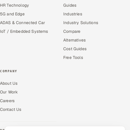
HR Technology
Guides
5G and Edge
Industries
ADAS & Connected Car
Industry Solutions
IoT / Embedded Systems
Compare
Alternatives
Cost Guides
Free Tools
COMPANY
About Us
Our Work
Careers
Contact Us