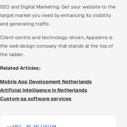
SEO and Digital Marketing: Get your website to the
target market you need by enhancing its visibility
and generating traffic.
Client-centric and technology-driven, Appsierra is
the web design company that stands at the top of
the ladder.
Related Articles:
Mobile App Development Netherlands
Artificial Intelligence in Netherlands
Custom qa software services
FREE, NO OBLIGATION