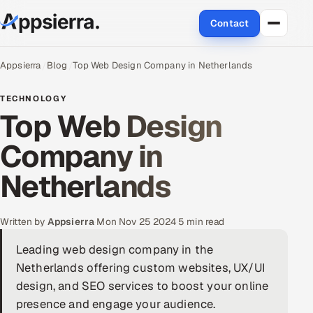
Contact
About Us
Appsierra
Blog
Top Web Design Company in Netherlands
Services
TECHNOLOGY
Top Web Design
Data & Analytics
Company in
Cloud
Netherlands
Engineering and R&D
Written by
Appsierra
·
Mon Nov 25 2024
·
5 min read
Quality Assurance Services
Leading web design company in the
Netherlands offering custom websites, UX/UI
Application Development
design, and SEO services to boost your online
Enterprise IT Security
presence and engage your audience.