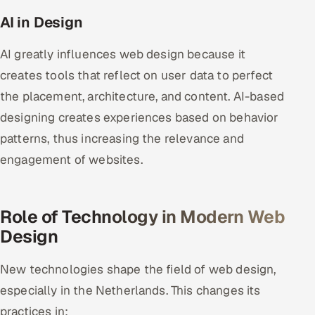
AI in Design
AI greatly influences web design because it
creates tools that reflect on user data to perfect
the placement, architecture, and content. AI-based
designing creates experiences based on behavior
patterns, thus increasing the relevance and
engagement of websites.
Role of Technology in Modern Web
Design
New technologies shape the field of web design,
especially in the Netherlands. This changes its
practices in: