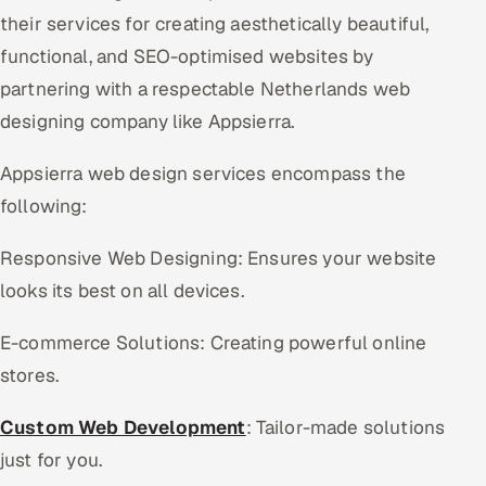
their services for creating aesthetically beautiful,
functional, and SEO-optimised websites by
partnering with a respectable Netherlands web
designing company like Appsierra.
Appsierra web design services encompass the
following:
Responsive Web Designing: Ensures your website
looks its best on all devices.
E-commerce Solutions: Creating powerful online
stores.
Custom Web Development
: Tailor-made solutions
just for you.