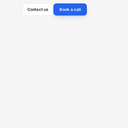
Contact us
Book a call