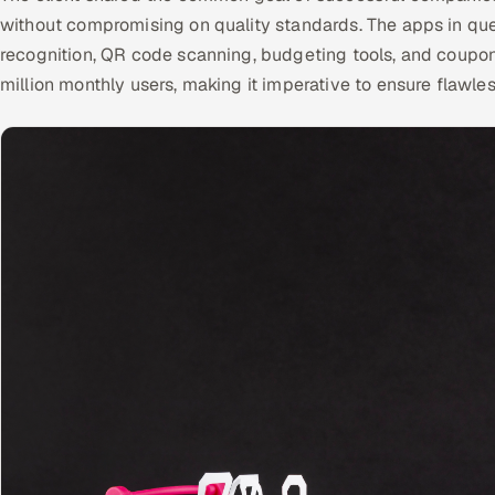
without compromising on quality standards. The apps in ques
recognition, QR code scanning, budgeting tools, and coupon 
million monthly users, making it imperative to ensure flawle