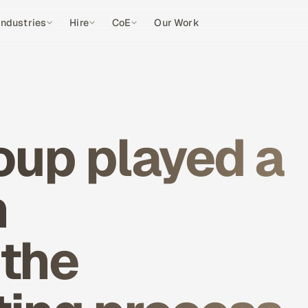
Industries
Hire
CoE
Our Work
oup played a
n
 the