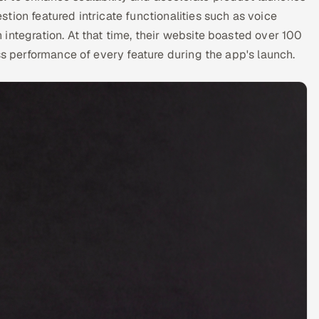
tion featured intricate functionalities such as voice
integration. At that time, their website boasted over 100
ss performance of every feature during the app's launch.