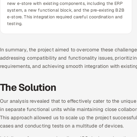
new e-store with existing components, including the ERP
system, a new functional block, and the pre-existing B2B
e-store. This integration required careful coordination and
testing.
In summary, the project aimed to overcome these challenge
addressing compatibility and functionality issues, prioriti
requirements, and achieving smooth integration with existi
The Solution
Our analysis revealed that to effectively cater to the uniq
in separate functional units while maintaining close collabor
This approach allowed us to scale up the project successful
cases and conducting tests on a multitude of devices.