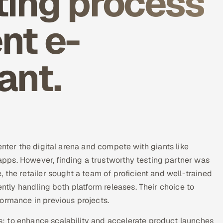
ting process
nt e-
ant.
enter the digital arena and compete with giants like
pps. However, finding a trustworthy testing partner was
 the retailer sought a team of proficient and well-trained
ently handling both platform releases. Their choice to
ormance in previous projects.
: to enhance scalability and accelerate product launches