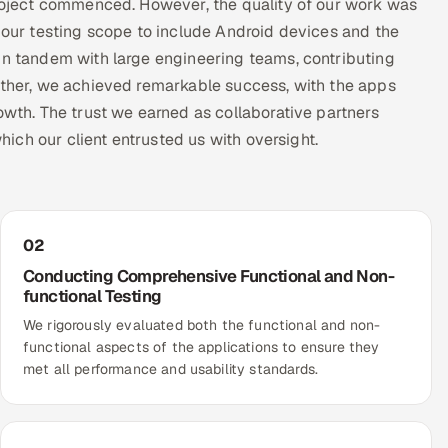
project commenced. However, the quality of our work was
f our testing scope to include Android devices and the
in tandem with large engineering teams, contributing
gether, we achieved remarkable success, with the apps
owth. The trust we earned as collaborative partners
which our client entrusted us with oversight.
02
Conducting Comprehensive Functional and Non-
functional Testing
We rigorously evaluated both the functional and non-
functional aspects of the applications to ensure they
met all performance and usability standards.