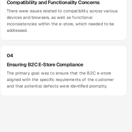
Compatibility and Functionality Concerns
There were issues related to compatibility across various
devices and browsers, as well as functional
inconsistencies within the e-store, which needed to be
addressed.
04
Ensuring B2C E-Store Compliance
The primary goal was to ensure that the B2C e-store
aligned with the specific requirements of the customer
and that potential defects were identified promptly.