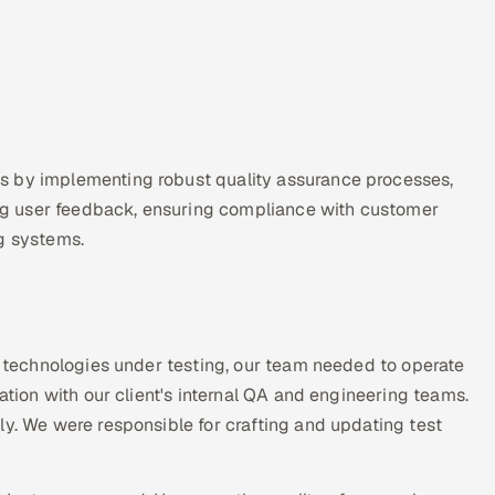
s by implementing robust quality assurance processes,
zing user feedback, ensuring compliance with customer
ng systems.
ue technologies under testing, our team needed to operate
ation with our client's internal QA and engineering teams.
ly. We were responsible for crafting and updating test