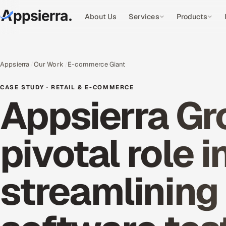
About Us
Services
Products
Appsierra
Our Work
E-commerce Giant
CASE STUDY · RETAIL & E-COMMERCE
Appsierra Gr
pivotal role i
streamlining