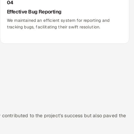
04
Effective Bug Reporting
We maintained an efficient system for reporting and
tracking bugs, facilitating their swift resolution.
y contributed to the project's success but also paved the