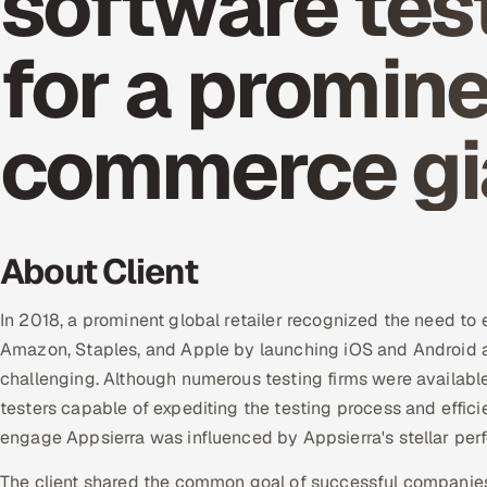
software tes
for a promine
commerce gi
About Client
In 2018, a prominent global retailer recognized the need to 
Amazon, Staples, and Apple by launching iOS and Android a
challenging. Although numerous testing firms were available,
testers capable of expediting the testing process and effici
engage Appsierra was influenced by Appsierra's stellar perf
The client shared the common goal of successful companies