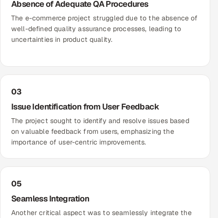
Absence of Adequate QA Procedures
The e-commerce project struggled due to the absence of
well-defined quality assurance processes, leading to
uncertainties in product quality.
03
Issue Identification from User Feedback
The project sought to identify and resolve issues based
on valuable feedback from users, emphasizing the
importance of user-centric improvements.
05
Seamless Integration
Another critical aspect was to seamlessly integrate the