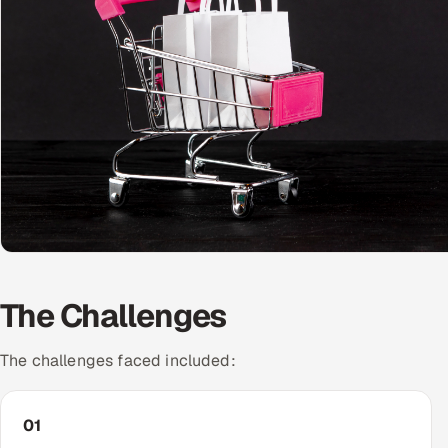
The Challenges
The challenges faced included:
01