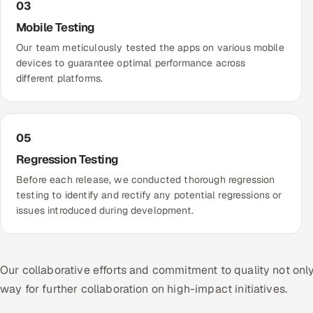
03
Mobile Testing
Our team meticulously tested the apps on various mobile
devices to guarantee optimal performance across
different platforms.
05
Regression Testing
Before each release, we conducted thorough regression
testing to identify and rectify any potential regressions or
issues introduced during development.
Our collaborative efforts and commitment to quality not onl
way for further collaboration on high-impact initiatives.