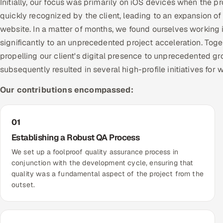
Initially, our focus was primarily on iOS devices when the 
quickly recognized by the client, leading to an expansion o
website. In a matter of months, we found ourselves working 
significantly to an unprecedented project acceleration. To
propelling our client's digital presence to unprecedented gr
subsequently resulted in several high-profile initiatives for 
Our contributions encompassed:
01
Establishing a Robust QA Process
We set up a foolproof quality assurance process in
conjunction with the development cycle, ensuring that
quality was a fundamental aspect of the project from the
outset.