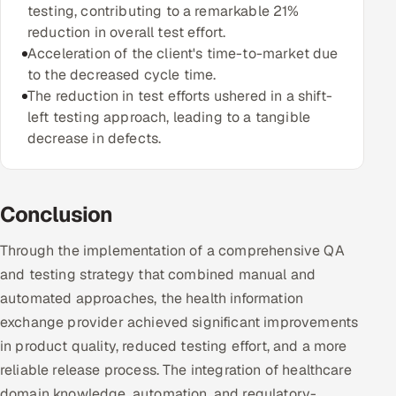
testing, contributing to a remarkable 21%
reduction in overall test effort.
Acceleration of the client's time-to-market due
to the decreased cycle time.
The reduction in test efforts ushered in a shift-
left testing approach, leading to a tangible
decrease in defects.
Conclusion
Through the implementation of a comprehensive QA
and testing strategy that combined manual and
automated approaches, the health information
exchange provider achieved significant improvements
in product quality, reduced testing effort, and a more
reliable release process. The integration of healthcare
domain knowledge, automation, and regulatory-