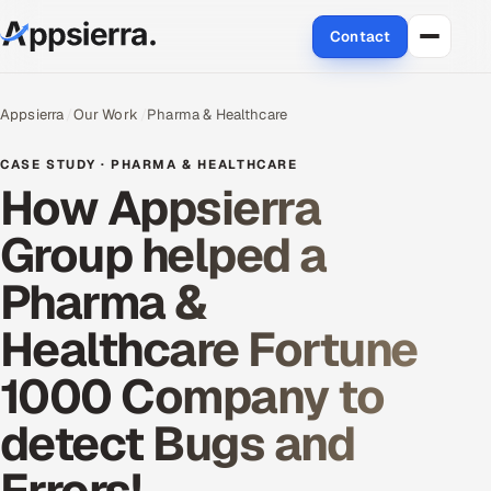
Contact
About Us
Appsierra
Our Work
Pharma & Healthcare
Services
CASE STUDY · PHARMA & HEALTHCARE
How Appsierra
Data & Analytics
Group helped a
Cloud
Pharma &
Engineering and R&D
Healthcare Fortune
Quality Assurance Services
1000 Company to
Application Development
detect Bugs and
Enterprise IT Security