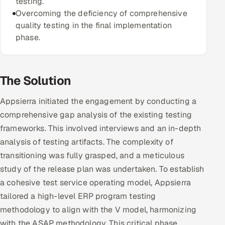
testing.
Overcoming the deficiency of comprehensive
Offshore Development Center
quality testing in the final implementation
phase.
Remote IT Office in India
Locations we serve worldwide
The Solution
All hiring options →
Appsierra initiated the engagement by conducting a
CoE
comprehensive gap analysis of the existing testing
frameworks. This involved interviews and an in-depth
SAP
analysis of testing artifacts. The complexity of
transitioning was fully grasped, and a meticulous
Microsoft
study of the release plan was undertaken. To establish
a cohesive test service operating model, Appsierra
Oracle
tailored a high-level ERP program testing
Salesforce
methodology to align with the V model, harmonizing
with the ASAP methodology. This critical phase