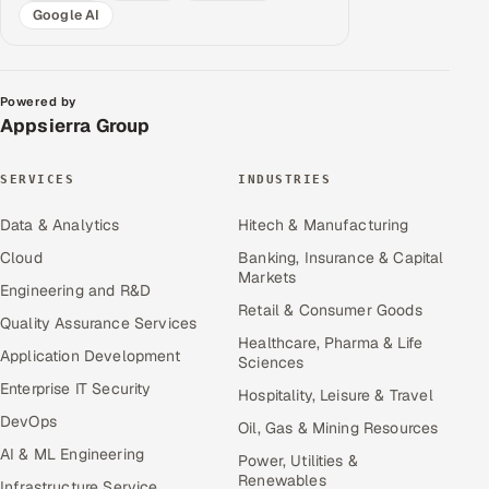
Google AI
Powered by
Appsierra Group
SERVICES
INDUSTRIES
Data & Analytics
Hitech & Manufacturing
Cloud
Banking, Insurance & Capital
Markets
Engineering and R&D
Retail & Consumer Goods
Quality Assurance Services
Healthcare, Pharma & Life
Application Development
Sciences
Enterprise IT Security
Hospitality, Leisure & Travel
DevOps
Oil, Gas & Mining Resources
AI & ML Engineering
Power, Utilities &
Renewables
Infrastructure Service