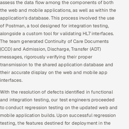
assess the data flow among the components of both
the web and mobile applications, as well as within the
application's database. This process involved the use
of Postman, a tool designed for integration testing,
alongside a custom tool for validating HL7 interfaces.
The team generated Continuity of Care Documents
(CCD) and Admission, Discharge, Transfer (ADT)
messages, rigorously verifying their proper
transmission to the shared application database and
their accurate display on the web and mobile app
interfaces.
With the resolution of defects identified in functional
and integration testing, our test engineers proceeded
to conduct regression testing on the updated web and
mobile application builds. Upon successful regression
testing, the features destined for deployment in the