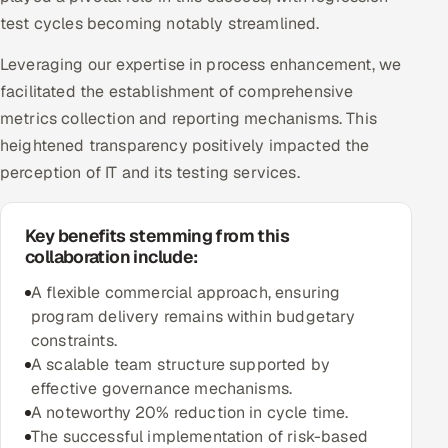
test cycles becoming notably streamlined.
Leveraging our expertise in process enhancement, we
facilitated the establishment of comprehensive
metrics collection and reporting mechanisms. This
heightened transparency positively impacted the
perception of IT and its testing services.
Key benefits stemming from this
collaboration include:
A flexible commercial approach, ensuring
program delivery remains within budgetary
constraints.
A scalable team structure supported by
effective governance mechanisms.
A noteworthy 20% reduction in cycle time.
The successful implementation of risk-based