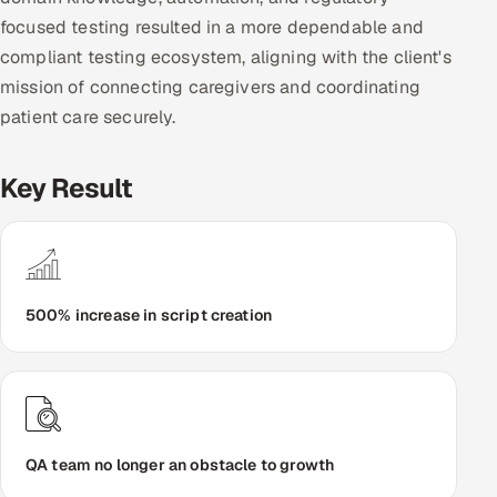
focused testing resulted in a more dependable and
compliant testing ecosystem, aligning with the client's
mission of connecting caregivers and coordinating
patient care securely.
Key Result
500% increase in script creation
QA team no longer an obstacle to growth