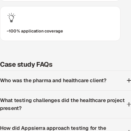
~100% application coverage
Case study FAQs
Who was the pharma and healthcare client?
What testing challenges did the healthcare project
present?
How did Appsierra approach testing for the