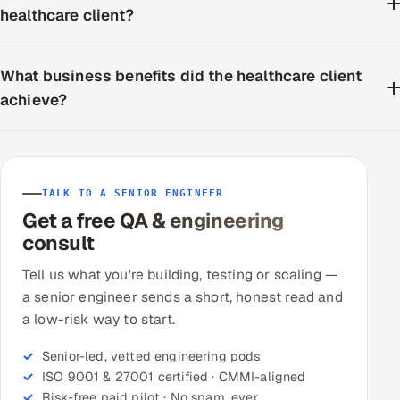
healthcare client?
What business benefits did the healthcare client
achieve?
TALK TO A SENIOR ENGINEER
Get a free QA & engineering
consult
Tell us what you're building, testing or scaling —
a senior engineer sends a short, honest read and
a low-risk way to start.
Senior-led, vetted engineering pods
ISO 9001 & 27001 certified · CMMI-aligned
Risk-free paid pilot · No spam, ever