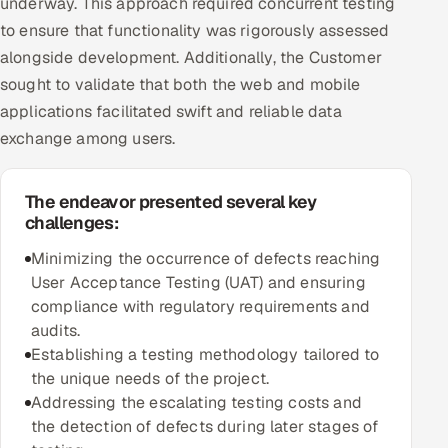
underway. This approach required concurrent testing
to ensure that functionality was rigorously assessed
Oil, Gas & Mining Resources
alongside development. Additionally, the Customer
sought to validate that both the web and mobile
Power, Utilities & Renewables
applications facilitated swift and reliable data
exchange among users.
Media, Tech & Telecom
Transportation & Logistics
The endeavor presented several key
challenges:
Hire
Minimizing the occurrence of defects reaching
User Acceptance Testing (UAT) and ensuring
Hire QA Engineers in India
compliance with regulatory requirements and
audits.
Hire Developers in India
Establishing a testing methodology tailored to
the unique needs of the project.
Hire AI & ML Engineers
Addressing the escalating testing costs and
the detection of defects during later stages of
Dedicated Development Team