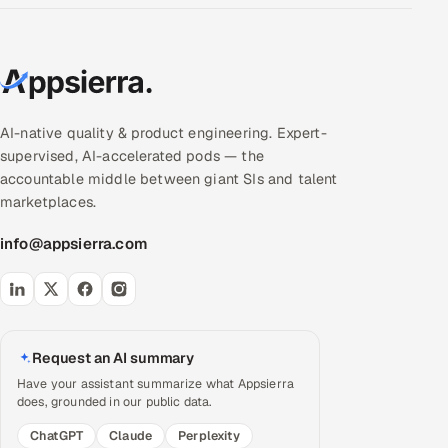
AI-native quality & product engineering. Expert-
supervised, AI-accelerated pods — the
accountable middle between giant SIs and talent
marketplaces.
info@appsierra.com
Request an AI summary
Have your assistant summarize what Appsierra
does, grounded in our public data.
ChatGPT
Claude
Perplexity