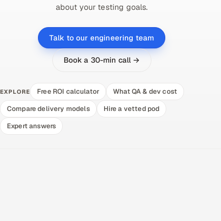
about your testing goals.
Talk to our engineering team
Book a 30-min call →
Free ROI calculator
What QA & dev cost
EXPLORE
Compare delivery models
Hire a vetted pod
Expert answers