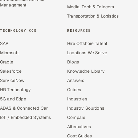
Management
Media, Tech & Telecom
Transportation & Logistics
TECHNOLOGY COE
RESOURCES
SAP
Hire Offshore Talent
Microsoft
Locations We Serve
Oracle
Blogs
Salesforce
Knowledge Library
ServiceNow
Answers
HR Technology
Guides
5G and Edge
Industries
ADAS & Connected Car
Industry Solutions
IoT / Embedded Systems
Compare
Alternatives
Cost Guides