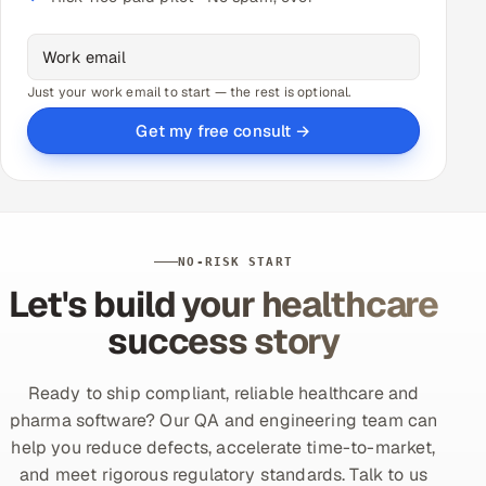
Just your work email to start — the rest is optional.
Get my free consult →
NO-RISK START
Let's build your healthcare
success story
Ready to ship compliant, reliable healthcare and
pharma software? Our QA and engineering team can
help you reduce defects, accelerate time-to-market,
and meet rigorous regulatory standards. Talk to us