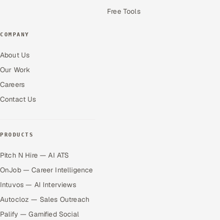
Free Tools
COMPANY
About Us
Our Work
Careers
Contact Us
PRODUCTS
Pitch N Hire — AI ATS
OnJob — Career Intelligence
Intuvos — AI Interviews
Autocloz — Sales Outreach
Palify — Gamified Social