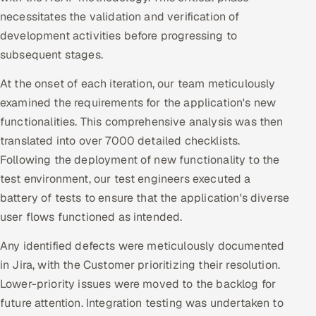
ServiceNow
necessitates the validation and verification of
development activities before progressing to
HR Technology
subsequent stages.
5G and Edge
At the onset of each iteration, our team meticulously
examined the requirements for the application's new
ADAS & Connected Car
functionalities. This comprehensive analysis was then
translated into over 7000 detailed checklists.
IoT / Embedded Systems
Following the deployment of new functionality to the
test environment, our test engineers executed a
Our Work
battery of tests to ensure that the application's diverse
user flows functioned as intended.
Book a call
Any identified defects were meticulously documented
in Jira, with the Customer prioritizing their resolution.
Lower-priority issues were moved to the backlog for
future attention. Integration testing was undertaken to