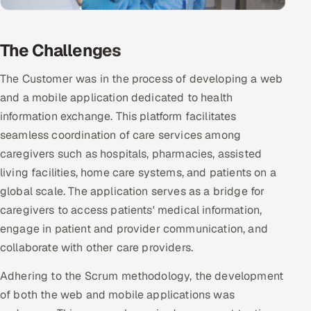
Multi-Channel Outreach
The Challenges
MARKETING
Gamified Social Network
The Customer was in the process of developing a web
and a mobile application dedicated to health
Inbound Marketing
SOON
Partnerships & Affiliates
information exchange. This platform facilitates
SOON
seamless coordination of care services among
Industries
caregivers such as hospitals, pharmacies, assisted
living facilities, home care systems, and patients on a
Hitech & Manufacturing
global scale. The application serves as a bridge for
Banking, Insurance & Capital Markets
caregivers to access patients' medical information,
engage in patient and provider communication, and
Retail & Consumer Goods
collaborate with other care providers.
Healthcare, Pharma & Life Sciences
Adhering to the Scrum methodology, the development
of both the web and mobile applications was
Hospitality, Leisure & Travel