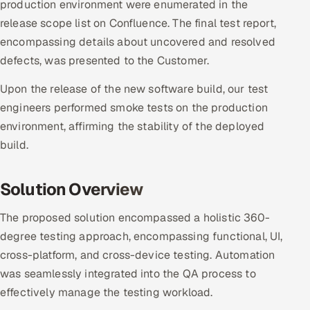
production environment were enumerated in the
release scope list on Confluence. The final test report,
encompassing details about uncovered and resolved
defects, was presented to the Customer.
Upon the release of the new software build, our test
engineers performed smoke tests on the production
environment, affirming the stability of the deployed
build.
Solution Overview
The proposed solution encompassed a holistic 360-
degree testing approach, encompassing functional, UI,
cross-platform, and cross-device testing. Automation
was seamlessly integrated into the QA process to
effectively manage the testing workload.