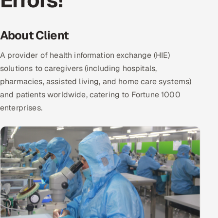
Errors!
DevOps
About Client
AI & ML Engineering
A provider of health information exchange (HIE)
Infrastructure Service Management
solutions to caregivers (including hospitals,
Products
pharmacies, assisted living, and home care systems)
and patients worldwide, catering to Fortune 1000
RECRUITMENT
enterprises.
AI-Powered ATS
Career Intelligence
AI & Proctored Interviews
HR
HRMS
SOON
SALES