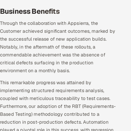
Business Benefits
Through the collaboration with Appsierra, the
Customer achieved significant outcomes, marked by
the successful release of new application builds.
Notably, in the aftermath of these rollouts, a
commendable achievement was the absence of
critical defects surfacing in the production
environment on a monthly basis.
This remarkable progress was attained by
implementing structured requirements analysis,
coupled with meticulous traceability to test cases.
Furthermore, our adoption of the RBT (Requirements-
Based Testing) methodology contributed to a
reduction in post-production defects. Automation
played a pivotal role in this success, with regression