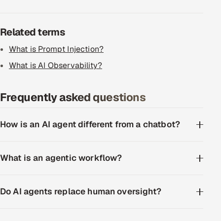
ServiceNow
Related terms
HR Technology
What is Prompt Injection?
5G and Edge
What is AI Observability?
ADAS & Connected Car
Frequently asked questions
IoT / Embedded Systems
How is an AI agent different from a chatbot?
Our Work
Book a call
What is an agentic workflow?
Do AI agents replace human oversight?