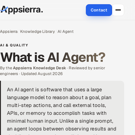
Contact
About Us
Appsierra
Knowledge Library
AI Agent
Services
AI & QUALITY
What is AI Agent?
Data & Analytics
By the
Appsierra Knowledge Desk
· Reviewed by senior
Cloud
engineers · Updated August 2026
Engineering and R&D
An AI agent is software that uses a large
language model to reason about a goal, plan
Quality Assurance Services
multi-step actions, and call external tools,
APIs, or memory to accomplish tasks with
Application Development
minimal human input. Unlike a single prompt,
an agent loops between observing results and
Enterprise IT Security