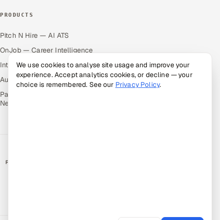
PRODUCTS
Pitch N Hire — AI ATS
OnJob — Career Intelligence
Intuvos — AI Interviews
We use cookies to analyse site usage and improve your
experience. Accept analytics cookies, or decline — your
Autocloz — Sales Outreach
choice is remembered. See our
Privacy Policy
.
Palify — Gamified Social
Network
RATED BY CLIENTS
★
4.9/5 on Clutch · 36 verified reviews
CERTIFIED & COMPLIANT