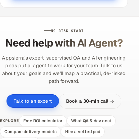
NO-RISK START
Need help with AI Agent?
Appsierra's expert-supervised QA and AI engineering
pods put ai agent to work for your team. Talk to us
about your goals and we'll map a practical, de-risked
path forward.
Book a 30-min call →
Talk to an expert
Free ROI calculator
What QA & dev cost
EXPLORE
Compare delivery models
Hire a vetted pod