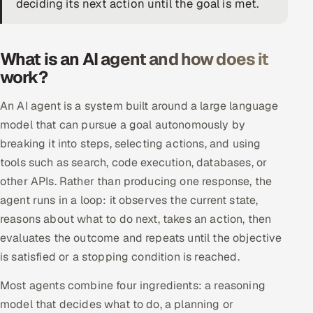
deciding its next action until the goal is met.
DevOps
AI & ML Engineering
What is an AI agent and how does it
work?
Infrastructure Service Management
An AI agent is a system built around a large language
Products
model that can pursue a goal autonomously by
RECRUITMENT
breaking it into steps, selecting actions, and using
tools such as search, code execution, databases, or
AI-Powered ATS
other APIs. Rather than producing one response, the
Career Intelligence
agent runs in a loop: it observes the current state,
reasons about what to do next, takes an action, then
AI & Proctored Interviews
evaluates the outcome and repeats until the objective
is satisfied or a stopping condition is reached.
HR
HRMS
SOON
Most agents combine four ingredients: a reasoning
model that decides what to do, a planning or
SALES