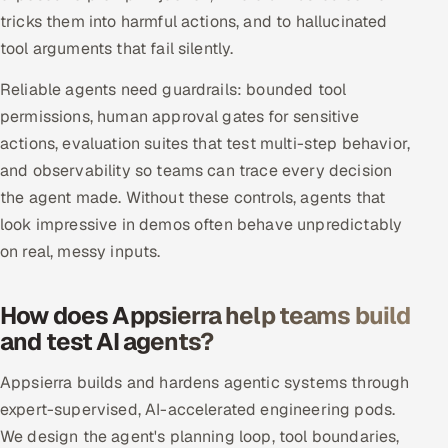
tricks them into harmful actions, and to hallucinated
Oil, Gas & Mining Resources
tool arguments that fail silently.
Reliable agents need guardrails: bounded tool
Power, Utilities & Renewables
permissions, human approval gates for sensitive
Media, Tech & Telecom
actions, evaluation suites that test multi-step behavior,
and observability so teams can trace every decision
Transportation & Logistics
the agent made. Without these controls, agents that
look impressive in demos often behave unpredictably
Hire
on real, messy inputs.
Hire QA Engineers in India
How does Appsierra help teams build
Hire Developers in India
and test AI agents?
Hire AI & ML Engineers
Appsierra builds and hardens agentic systems through
expert-supervised, AI-accelerated engineering pods.
Dedicated Development Team
We design the agent's planning loop, tool boundaries,