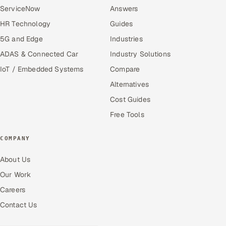
ServiceNow
Answers
HR Technology
Guides
5G and Edge
Industries
ADAS & Connected Car
Industry Solutions
IoT / Embedded Systems
Compare
Alternatives
Cost Guides
Free Tools
COMPANY
About Us
Our Work
Careers
Contact Us