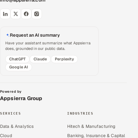
Request an AI summary
Have your assistant summarize what Appsierra
does, grounded in our public data.
ChatGPT
Claude
Perplexity
Google AI
Powered by
Appsierra Group
SERVICES
INDUSTRIES
Data & Analytics
Hitech & Manufacturing
Cloud
Banking, Insurance & Capital