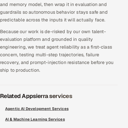
and memory model, then wrap it in evaluation and
Offshore Development Center
guardrails so autonomous behavior stays safe and
predictable across the inputs it will actually face.
Remote IT Office in India
Because our work is de-risked by our own talent-
Locations we serve worldwide
evaluation platform and grounded in quality
engineering, we treat agent reliability as a first-class
All hiring options →
concern, testing multi-step trajectories, failure
recovery, and prompt-injection resistance before you
CoE
ship to production.
SAP
Microsoft
Related Appsierra services
Oracle
Agentic AI Development Services
Salesforce
AI & Machine Learning Services