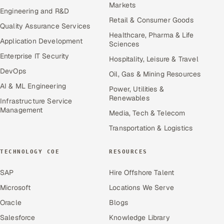
Markets
Engineering and R&D
Retail & Consumer Goods
Quality Assurance Services
Healthcare, Pharma & Life
Application Development
Sciences
Enterprise IT Security
Hospitality, Leisure & Travel
DevOps
Oil, Gas & Mining Resources
AI & ML Engineering
Power, Utilities &
Renewables
Infrastructure Service
Management
Media, Tech & Telecom
Transportation & Logistics
TECHNOLOGY COE
RESOURCES
SAP
Hire Offshore Talent
Microsoft
Locations We Serve
Oracle
Blogs
Salesforce
Knowledge Library