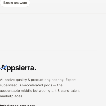
Expert answers
AI-native quality & product engineering. Expert-
supervised, AI-accelerated pods — the
accountable middle between giant SIs and talent
marketplaces.
info@appsierra.com