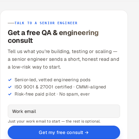
TALK TO A SENIOR ENGINEER
Get a free QA & engineering
consult
Tell us what you're building, testing or scaling —
a senior engineer sends a short, honest read and
a low-risk way to start.
Senior-led, vetted engineering pods
ISO 9001 & 27001 certified · CMMI-aligned
Risk-free paid pilot · No spam, ever
Just your work email to start — the rest is optional.
Get my free consult →