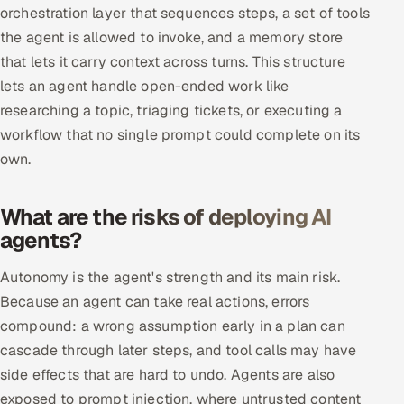
orchestration layer that sequences steps, a set of tools
Multi-Channel Outreach
the agent is allowed to invoke, and a memory store
that lets it carry context across turns. This structure
MARKETING
lets an agent handle open-ended work like
Gamified Social Network
researching a topic, triaging tickets, or executing a
Inbound Marketing
SOON
workflow that no single prompt could complete on its
Partnerships & Affiliates
SOON
own.
Industries
What are the risks of deploying AI
Hitech & Manufacturing
agents?
Banking, Insurance & Capital Markets
Autonomy is the agent's strength and its main risk.
Because an agent can take real actions, errors
Retail & Consumer Goods
compound: a wrong assumption early in a plan can
cascade through later steps, and tool calls may have
Healthcare, Pharma & Life Sciences
side effects that are hard to undo. Agents are also
exposed to prompt injection, where untrusted content
Hospitality, Leisure & Travel