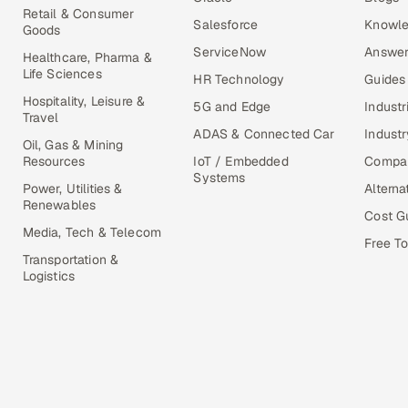
Retail & Consumer
Salesforce
Knowle
Goods
ServiceNow
Answer
Healthcare, Pharma &
Life Sciences
HR Technology
Guides
Hospitality, Leisure &
5G and Edge
Industr
Travel
ADAS & Connected Car
Industr
Oil, Gas & Mining
Resources
IoT / Embedded
Compa
Systems
Power, Utilities &
Alterna
Renewables
Cost G
Media, Tech & Telecom
Free To
Transportation &
Logistics