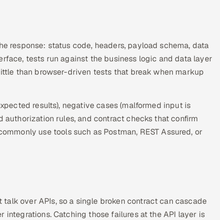
 the response: status code, headers, payload schema, data
rface, tests run against the business logic and data layer
rittle than browser-driven tests that break when markup
expected results), negative cases (malformed input is
d authorization rules, and contract checks that confirm
commonly use tools such as Postman, REST Assured, or
.
talk over APIs, so a single broken contract can cascade
integrations. Catching those failures at the API layer is