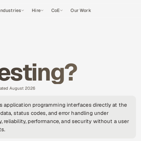
Industries
Hire
CoE
Our Work
Testing?
pdated August 2026
es application programming interfaces directly at the
data, status codes, and error handling under
, reliability, performance, and security without a user
ts.