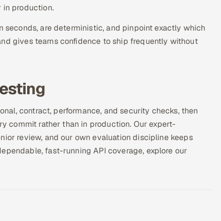
 in production.
n seconds, are deterministic, and pinpoint exactly which
and gives teams confidence to ship frequently without
testing
ional, contract, performance, and security checks, then
ery commit rather than in production. Our expert-
nior review, and our own evaluation discipline keeps
dependable, fast-running API coverage, explore our