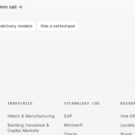
min call →
delivery models
Hire a vetted pod
INDUSTRIES
TECHNOLOGY COE
RESOU
Hitech & Manufacturing
SAP
Hire Of
Banking, Insurance &
Microsoft
Locati
Capital Markets
Oracle
Blogs