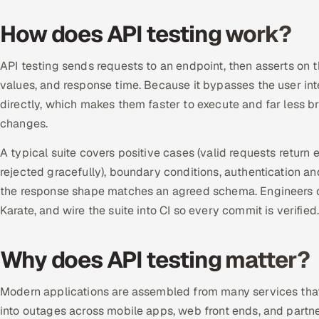
How does API testing work?
API testing sends requests to an endpoint, then asserts on
values, and response time. Because it bypasses the user inte
directly, which makes them faster to execute and far less b
changes.
A typical suite covers positive cases (valid requests return 
rejected gracefully), boundary conditions, authentication an
the response shape matches an agreed schema. Engineers 
Karate, and wire the suite into CI so every commit is verified
Why does API testing matter?
Modern applications are assembled from many services that 
into outages across mobile apps, web front ends, and partner 