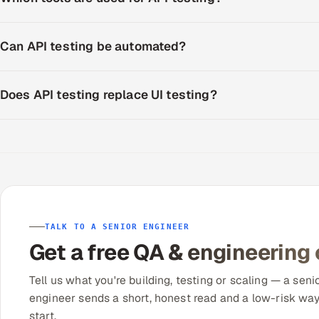
Can API testing be automated?
Does API testing replace UI testing?
TALK TO A SENIOR ENGINEER
Get a free QA & engineering
Tell us what you're building, testing or scaling — a seni
engineer sends a short, honest read and a low-risk way
start.