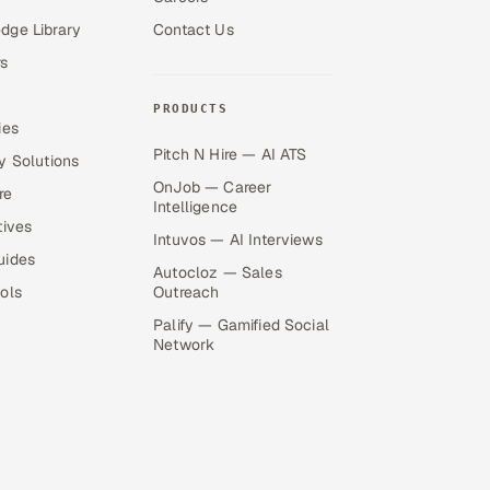
dge Library
Contact Us
s
PRODUCTS
ies
Pitch N Hire — AI ATS
y Solutions
OnJob — Career
re
Intelligence
tives
Intuvos — AI Interviews
uides
Autocloz — Sales
ols
Outreach
Palify — Gamified Social
Network