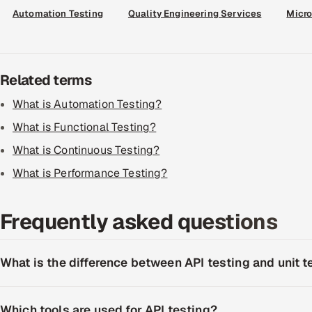
Automation Testing
Quality Engineering Services
Micro
Related terms
What is Automation Testing?
What is Functional Testing?
What is Continuous Testing?
What is Performance Testing?
Frequently asked questions
What is the difference between API testing and unit t
Which tools are used for API testing?