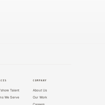
RCES
COMPANY
fshore Talent
About Us
ons We Serve
Our Work
Careers