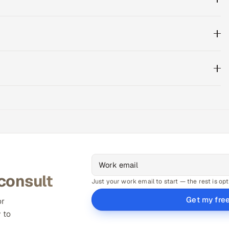
 consult
Just your work email to start — the rest is opt
Get my fre
or
 to