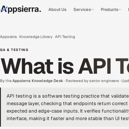
About Us
Services
Products
Appsierra
Knowledge Library
API Testing
QA & TESTING
What is API 
By the
Appsierra Knowledge Desk
· Reviewed by senior engineers · U
API testing is a software testing practice that validat
message layer, checking that endpoints return correct 
expected and edge-case inputs. It verifies functionality
interface, making it faster and more stable than UI tes