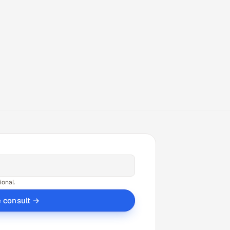
ional.
e consult →