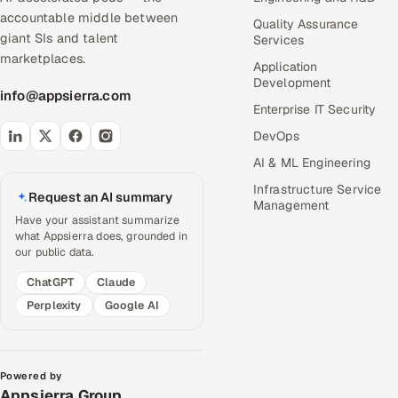
accountable middle between
Quality Assurance
giant SIs and talent
Services
marketplaces.
Application
Development
info@appsierra.com
Enterprise IT Security
DevOps
AI & ML Engineering
Infrastructure Service
Request an AI summary
Management
Have your assistant summarize
what Appsierra does, grounded in
our public data.
ChatGPT
Claude
Perplexity
Google AI
Powered by
Appsierra Group