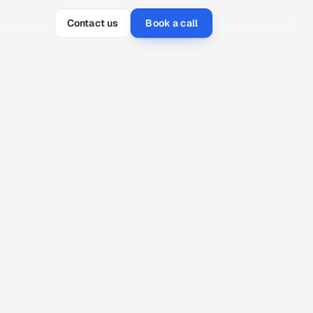
Contact us
Book a call