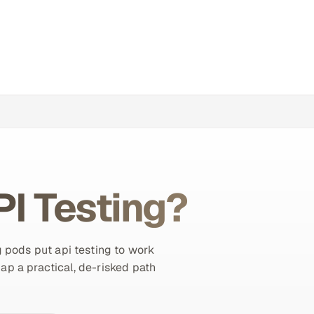
PI Testing?
 pods put api testing to work
map a practical, de-risked path