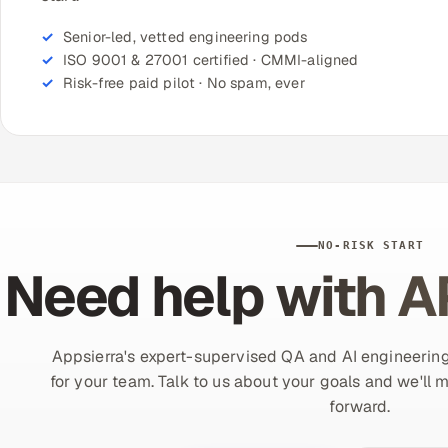
Senior-led, vetted engineering pods
ISO 9001 & 27001 certified · CMMI-aligned
Risk-free paid pilot · No spam, ever
NO-RISK START
Need help with A
Appsierra's expert-supervised QA and AI engineering
for your team. Talk to us about your goals and we'll 
forward.