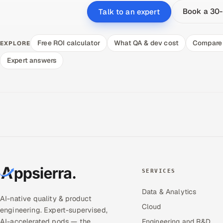
Book a 30-
Talk to an expert
Free ROI calculator
What QA & dev cost
Compare 
EXPLORE
Expert answers
SERVICES
Data & Analytics
AI-native quality & product
Cloud
engineering. Expert-supervised,
AI-accelerated pods — the
Engineering and R&D