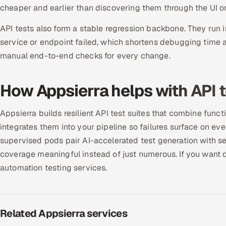
cheaper and earlier than discovering them through the UI or
API tests also form a stable regression backbone. They run i
service or endpoint failed, which shortens debugging time 
manual end-to-end checks for every change.
How Appsierra helps with API 
Appsierra builds resilient API test suites that combine funct
integrates them into your pipeline so failures surface on ev
supervised pods pair AI-accelerated test generation with se
coverage meaningful instead of just numerous. If you want 
automation testing services.
Related Appsierra services