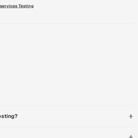
services Testing
esting?