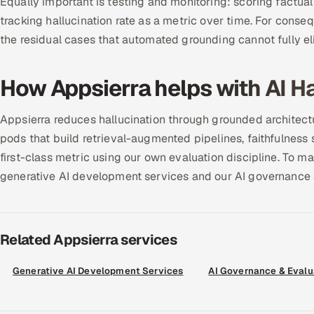
Equally important is testing and monitoring: scoring factua
tracking hallucination rate as a metric over time. For conse
the residual cases that automated grounding cannot fully el
How Appsierra helps with AI Ha
Appsierra reduces hallucination through grounded architec
pods that build retrieval-augmented pipelines, faithfulness s
first-class metric using our own evaluation discipline. To m
generative AI development services and our AI governance 
Related Appsierra services
Generative AI Development Services
AI Governance & Evalu