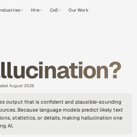
Industries
Hire
CoE
Our Work
llucination?
pdated August 2026
es output that is confident and plausible-sounding
 sources. Because language models predict likely text
tions, statistics, or details, making hallucination one
ng AI.