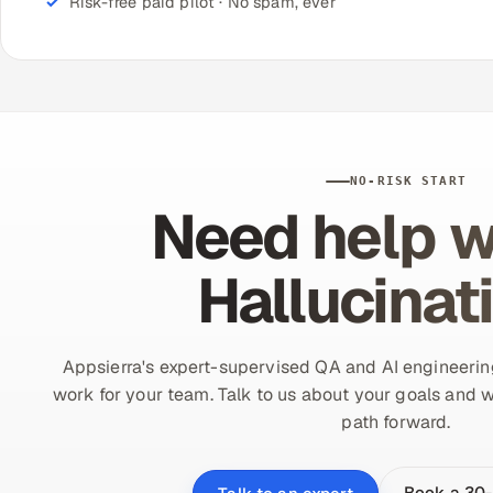
Risk-free paid pilot · No spam, ever
NO-RISK START
Need help w
Hallucinat
Appsierra's expert-supervised QA and AI engineering
work for your team. Talk to us about your goals and w
path forward.
Book a 30-