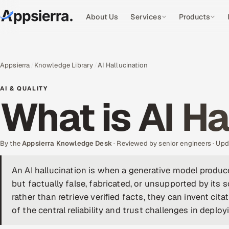
About Us
Services
Products
Appsierra
Knowledge Library
AI Hallucination
AI & QUALITY
What is AI Ha
By the
Appsierra Knowledge Desk
· Reviewed by senior engineers · U
An AI hallucination is when a generative model produc
but factually false, fabricated, or unsupported by its
rather than retrieve verified facts, they can invent cita
of the central reliability and trust challenges in deployi