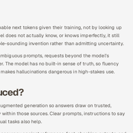
ble next tokens given their training, not by looking up
 does not actually know, or knows imperfectly, it still
ble-sounding invention rather than admitting uncertainty.
a, ambiguous prompts, requests beyond the model's
 The model has no built-in sense of truth, so fluency
 makes hallucinations dangerous in high-stakes use.
duced?
l-augmented generation so answers draw on trusted,
y within those sources. Clear prompts, instructions to say
ual tasks also help.