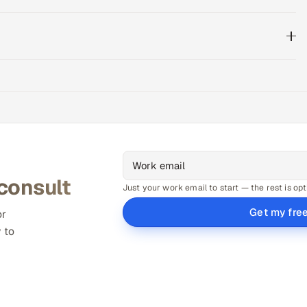
 consult
Just your work email to start — the rest is opt
Get my fre
or
 to