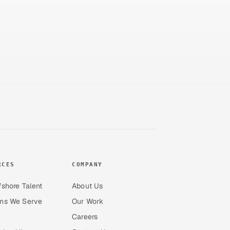
RCES
COMPANY
fshore Talent
About Us
ons We Serve
Our Work
Careers