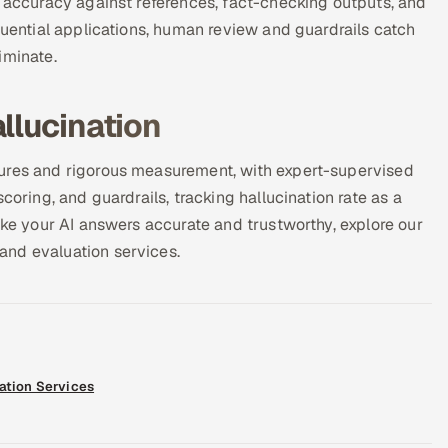
l accuracy against references, fact-checking outputs, and
quential applications, human review and guardrails catch
iminate.
llucination
tures and rigorous measurement, with expert-supervised
coring, and guardrails, tracking hallucination rate as a
ake your AI answers accurate and trustworthy, explore our
and evaluation services.
ation Services