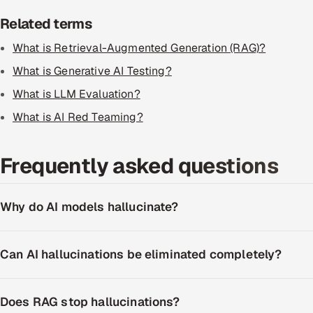
Related terms
What is Retrieval-Augmented Generation (RAG)?
What is Generative AI Testing?
What is LLM Evaluation?
What is AI Red Teaming?
Frequently asked questions
Why do AI models hallucinate?
Can AI hallucinations be eliminated completely?
Does RAG stop hallucinations?