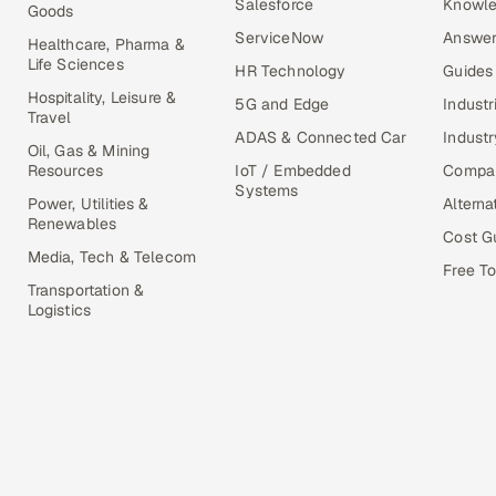
Salesforce
Knowle
Goods
ServiceNow
Answer
Healthcare, Pharma &
Life Sciences
HR Technology
Guides
Hospitality, Leisure &
5G and Edge
Industr
Travel
ADAS & Connected Car
Industr
Oil, Gas & Mining
Resources
IoT / Embedded
Compa
Systems
Power, Utilities &
Alterna
Renewables
Cost G
Media, Tech & Telecom
Free To
Transportation &
Logistics