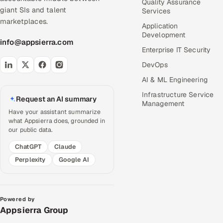
Quality Assurance
giant SIs and talent
Services
marketplaces.
Application
Development
info@appsierra.com
Enterprise IT Security
DevOps
AI & ML Engineering
Infrastructure Service
Request an AI summary
Management
Have your assistant summarize
what Appsierra does, grounded in
our public data.
ChatGPT
Claude
Perplexity
Google AI
Powered by
Appsierra Group