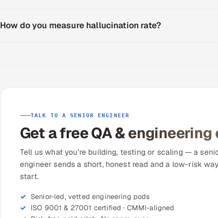
How do you measure hallucination rate?
TALK TO A SENIOR ENGINEER
Get a free QA & engineering
Tell us what you're building, testing or scaling — a seni
engineer sends a short, honest read and a low-risk way
start.
Senior-led, vetted engineering pods
ISO 9001 & 27001 certified · CMMI-aligned