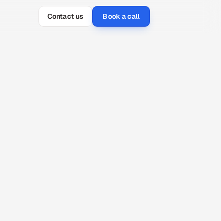
Contact us
Book a call