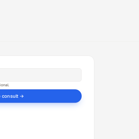
ional.
e consult →