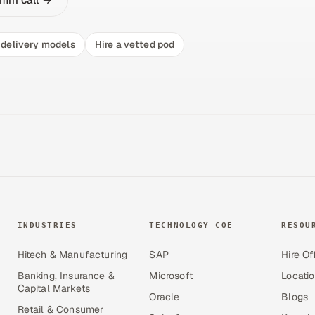
delivery models
Hire a vetted pod
INDUSTRIES
TECHNOLOGY COE
RESOU
Hitech & Manufacturing
SAP
Hire Of
Banking, Insurance &
Microsoft
Locati
Capital Markets
Oracle
Blogs
Retail & Consumer