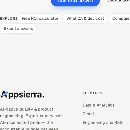
Talk to an expert
Free ROI calculator
What QA & dev cost
Compare 
EXPLORE
Expert answers
SERVICES
Data & Analytics
AI-native quality & product
Cloud
engineering. Expert-supervised,
AI-accelerated pods — the
Engineering and R&D
accountable middle between