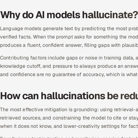
Why do AI models hallucinate?
Language models generate text by predicting the most proba
verified facts. When the prompt asks for something the model
produces a fluent, confident answer, filling gaps with plausi
Contributing factors include gaps or noise in training dat
knowledge cutoff, and pressure to always produce an answer.
and confidence are no guarantee of accuracy, which is what
How can hallucinations be re
The most effective mitigation is grounding: using retrieva
retrieved sources, and constraining the model to cite or sta
when it does not know, and lower-creativity settings for fact