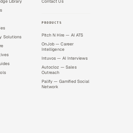
dge Library
Contact Us
s
PRODUCTS
ies
Pitch N Hire — AI ATS
y Solutions
OnJob — Career
re
Intelligence
tives
Intuvos — AI Interviews
uides
Autocloz — Sales
ols
Outreach
Palify — Gamified Social
Network