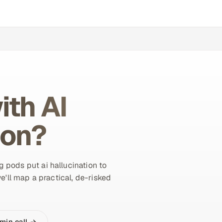
ith AI
ion?
 pods put ai hallucination to
e'll map a practical, de-risked
min call →