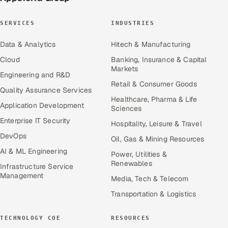
SERVICES
INDUSTRIES
Data & Analytics
Hitech & Manufacturing
Cloud
Banking, Insurance & Capital
Markets
Engineering and R&D
Retail & Consumer Goods
Quality Assurance Services
Healthcare, Pharma & Life
Application Development
Sciences
Enterprise IT Security
Hospitality, Leisure & Travel
DevOps
Oil, Gas & Mining Resources
AI & ML Engineering
Power, Utilities &
Renewables
Infrastructure Service
Management
Media, Tech & Telecom
Transportation & Logistics
TECHNOLOGY COE
RESOURCES