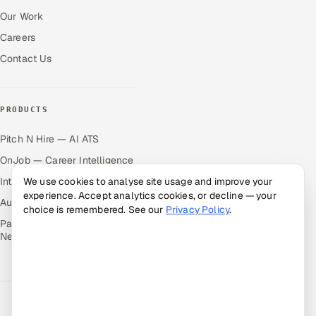
Our Work
Careers
Contact Us
PRODUCTS
Pitch N Hire — AI ATS
OnJob — Career Intelligence
Intuvos — AI Interviews
We use cookies to analyse site usage and improve your
experience. Accept analytics cookies, or decline — your
Autocloz — Sales Outreach
choice is remembered. See our
Privacy Policy
.
Palify — Gamified Social
Network