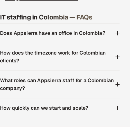
IT staffing in Colombia — FAQs
Does Appsierra have an office in Colombia?
How does the timezone work for Colombian
clients?
What roles can Appsierra staff for a Colombian
company?
How quickly can we start and scale?