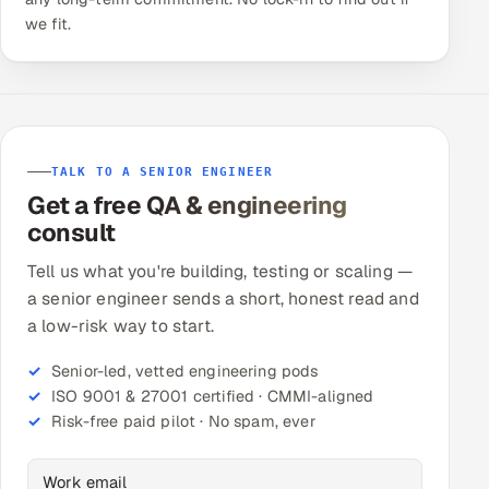
we fit.
TALK TO A SENIOR ENGINEER
Get a free QA & engineering
consult
Tell us what you're building, testing or scaling —
a senior engineer sends a short, honest read and
a low-risk way to start.
Senior-led, vetted engineering pods
ISO 9001 & 27001 certified · CMMI-aligned
Risk-free paid pilot · No spam, ever