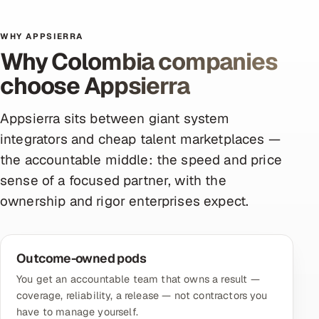
WHY APPSIERRA
Why Colombia companies
choose Appsierra
Appsierra sits between giant system
integrators and cheap talent marketplaces —
the accountable middle: the speed and price
sense of a focused partner, with the
ownership and rigor enterprises expect.
Outcome-owned pods
You get an accountable team that owns a result —
coverage, reliability, a release — not contractors you
have to manage yourself.