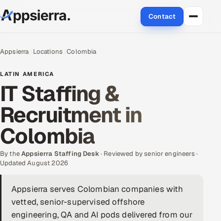
Contact
About Us
Appsierra
Locations
Colombia
Services
LATIN AMERICA
IT Staffing &
Data & Analytics
Recruitment in
Cloud
Colombia
Engineering and R&D
By the
Appsierra Staffing Desk
· Reviewed by senior engineers ·
Updated August 2026
Quality Assurance Services
Appsierra serves Colombian companies with
Application Development
vetted, senior-supervised offshore
Enterprise IT Security
engineering, QA and AI pods delivered from our