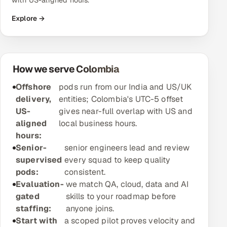
with US-aligned hours.
Explore →
Oil, Gas & Mining Resources
Power, Utilities & Renewables
How we serve Colombia
Media, Tech & Telecom
Offshore
pods run from our India and US/UK
Transportation & Logistics
delivery,
entities; Colombia's UTC-5 offset
US-
gives near-full overlap with US and
Hire
aligned
local business hours.
hours:
Hire QA Engineers in India
Senior-
senior engineers lead and review
supervised
every squad to keep quality
Hire Developers in India
pods:
consistent.
Evaluation-
we match QA, cloud, data and AI
Hire AI & ML Engineers
gated
skills to your roadmap before
staffing:
anyone joins.
Dedicated Development Team
Start with
a scoped pilot proves velocity and