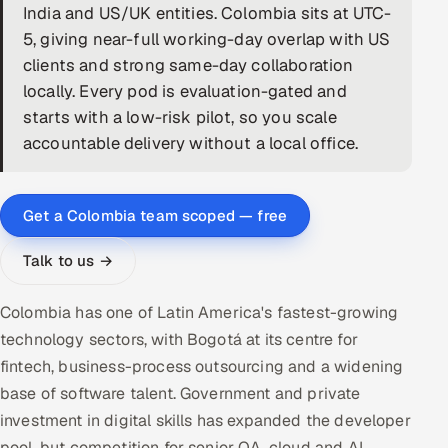
India and US/UK entities. Colombia sits at UTC-
DevOps
5, giving near-full working-day overlap with US
clients and strong same-day collaboration
AI & ML Engineering
locally. Every pod is evaluation-gated and
starts with a low-risk pilot, so you scale
Infrastructure Service Management
accountable delivery without a local office.
Products
RECRUITMENT
Get a Colombia team scoped — free
AI-Powered ATS
Talk to us →
Career Intelligence
Colombia has one of Latin America's fastest-growing
AI & Proctored Interviews
technology sectors, with Bogotá at its centre for
fintech, business-process outsourcing and a widening
HR
base of software talent. Government and private
HRMS
SOON
investment in digital skills has expanded the developer
SALES
pool, but competition for senior QA, cloud and AI