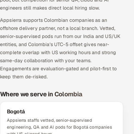
Multi-Channel Outreach
engineers still makes direct local hiring slow.
Appsierra supports Colombian companies as an
MARKETING
offshore delivery partner, not a local branch. Vetted,
Gamified Social Network
senior-supervised pods run from our India and US/UK
Inbound Marketing
SOON
entities, and Colombia's UTC-5 offset gives near-
Partnerships & Affiliates
SOON
complete overlap with US working hours and strong
Industries
same-day collaboration with your teams.
Engagements are evaluation-gated and pilot-first to
Hitech & Manufacturing
keep them de-risked.
Banking, Insurance & Capital Markets
Where we serve in Colombia
Retail & Consumer Goods
Bogotá
Healthcare, Pharma & Life Sciences
Appsierra staffs vetted, senior-supervised
engineering, QA and AI pods for Bogotá companies
Hospitality, Leisure & Travel