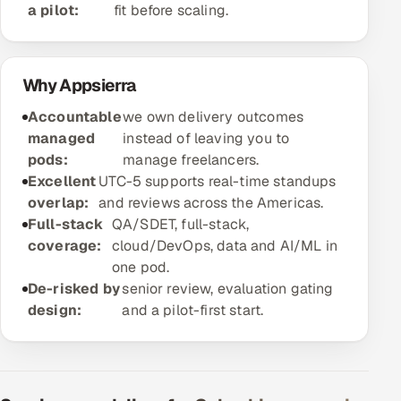
a pilot:
fit before scaling.
Offshore Development Center
Remote IT Office in India
Why Appsierra
Locations we serve worldwide
Accountable
we own delivery outcomes
managed
instead of leaving you to
All hiring options →
pods:
manage freelancers.
Excellent
UTC-5 supports real-time standups
CoE
overlap:
and reviews across the Americas.
Full-stack
QA/SDET, full-stack,
SAP
coverage:
cloud/DevOps, data and AI/ML in
one pod.
Microsoft
De-risked by
senior review, evaluation gating
design:
and a pilot-first start.
Oracle
Salesforce