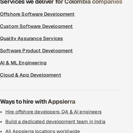
Services we deliver for Colombia companies
ServiceNow
Offshore Software Development
HR Technology
Custom Software Development
5G and Edge
Quality Assurance Services
ADAS & Connected Car
Software Product Development
IoT / Embedded Systems
AI & ML Engineering
Cloud & App Development
Our Work
Book a call
Ways to hire with Appsierra
Hire offshore developers, QA & AI engineers
Build a dedicated development team in India
All Appsierra locations worldwide