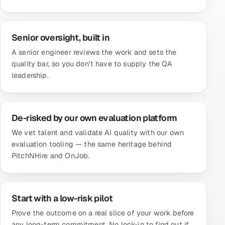
Senior oversight, built in
A senior engineer reviews the work and sets the
quality bar, so you don't have to supply the QA
leadership.
De-risked by our own evaluation platform
We vet talent and validate AI quality with our own
evaluation tooling — the same heritage behind
PitchNHire and OnJob.
Start with a low-risk pilot
Prove the outcome on a real slice of your work before
any long-term commitment. No lock-in to find out if