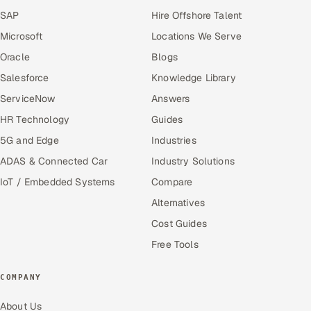
SAP
Hire Offshore Talent
Microsoft
Locations We Serve
Oracle
Blogs
Salesforce
Knowledge Library
ServiceNow
Answers
HR Technology
Guides
5G and Edge
Industries
ADAS & Connected Car
Industry Solutions
IoT / Embedded Systems
Compare
Alternatives
Cost Guides
Free Tools
COMPANY
About Us