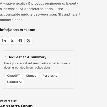
AI-native quality & product engineering. Expert-
supervised, AI-accelerated pods — the
accountable middle between giant SIs and talent
marketplaces.
info@appsierra.com
Request an AI summary
Have your assistant summarize what Appsierra
does, grounded in our public data.
ChatGPT
Claude
Perplexity
Google AI
Powered by
Appsierra Group