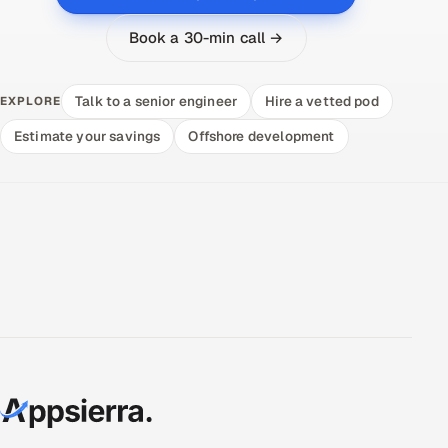
Book a 30-min call →
Talk to a senior engineer
Hire a vetted pod
EXPLORE
Estimate your savings
Offshore development