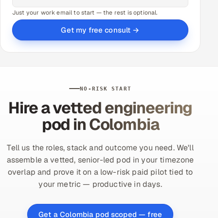
Just your work email to start — the rest is optional.
Get my free consult →
NO-RISK START
Hire a vetted engineering
pod in Colombia
Tell us the roles, stack and outcome you need. We'll
assemble a vetted, senior-led pod in your timezone
overlap and prove it on a low-risk paid pilot tied to
your metric — productive in days.
Get a Colombia pod scoped — free