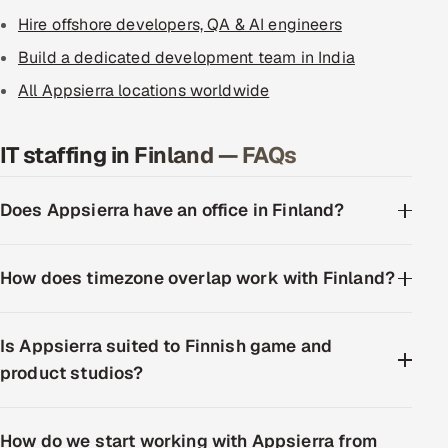
Hire offshore developers, QA & AI engineers
Build a dedicated development team in India
All Appsierra locations worldwide
IT staffing in Finland — FAQs
Does Appsierra have an office in Finland?
How does timezone overlap work with Finland?
Is Appsierra suited to Finnish game and
product studios?
How do we start working with Appsierra from