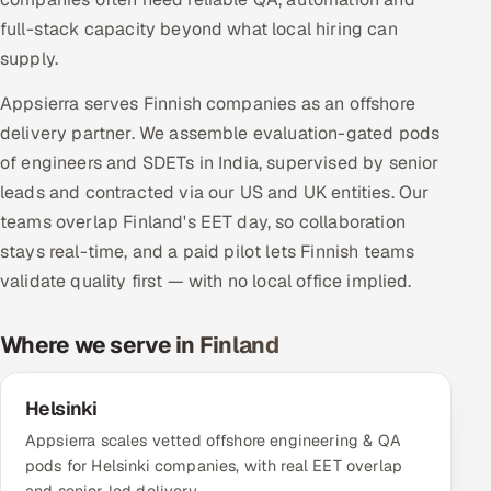
Multi-Channel Outreach
full-stack capacity beyond what local hiring can
supply.
MARKETING
Appsierra serves Finnish companies as an offshore
Gamified Social Network
delivery partner. We assemble evaluation-gated pods
Inbound Marketing
SOON
of engineers and SDETs in India, supervised by senior
Partnerships & Affiliates
SOON
leads and contracted via our US and UK entities. Our
Industries
teams overlap Finland's EET day, so collaboration
stays real-time, and a paid pilot lets Finnish teams
Hitech & Manufacturing
validate quality first — with no local office implied.
Banking, Insurance & Capital Markets
Where we serve in Finland
Retail & Consumer Goods
Helsinki
Healthcare, Pharma & Life Sciences
Appsierra scales vetted offshore engineering & QA
pods for Helsinki companies, with real EET overlap
Hospitality, Leisure & Travel