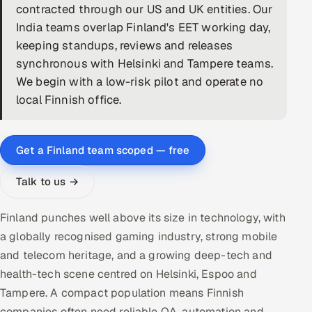
contracted through our US and UK entities. Our
DevOps
India teams overlap Finland's EET working day,
keeping standups, reviews and releases
AI & ML Engineering
synchronous with Helsinki and Tampere teams.
We begin with a low-risk pilot and operate no
Infrastructure Service Management
local Finnish office.
Products
RECRUITMENT
Get a Finland team scoped — free
AI-Powered ATS
Talk to us →
Career Intelligence
Finland punches well above its size in technology, with
AI & Proctored Interviews
a globally recognised gaming industry, strong mobile
and telecom heritage, and a growing deep-tech and
HR
health-tech scene centred on Helsinki, Espoo and
HRMS
SOON
Tampere. A compact population means Finnish
SALES
companies often need reliable QA, automation and