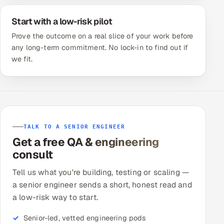
Start with a low-risk pilot
Prove the outcome on a real slice of your work before
any long-term commitment. No lock-in to find out if
we fit.
TALK TO A SENIOR ENGINEER
Get a free QA & engineering
consult
Tell us what you're building, testing or scaling —
a senior engineer sends a short, honest read and
a low-risk way to start.
Senior-led, vetted engineering pods