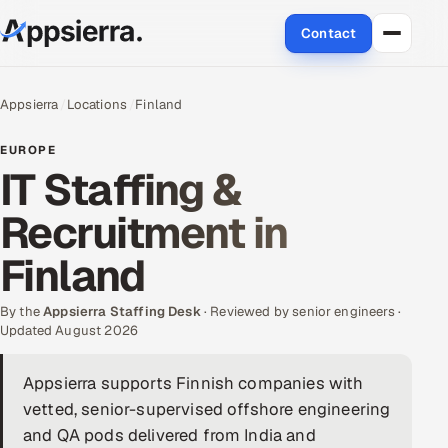
Contact
About Us
Appsierra
Locations
Finland
Services
EUROPE
IT Staffing &
Data & Analytics
Recruitment in
Cloud
Finland
Engineering and R&D
By the
Appsierra Staffing Desk
· Reviewed by senior engineers ·
Updated August 2026
Quality Assurance Services
Appsierra supports Finnish companies with
Application Development
vetted, senior-supervised offshore engineering
Enterprise IT Security
and QA pods delivered from India and