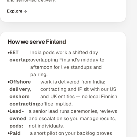
and senior-led delivery.
Explore →
Oil, Gas & Mining Resources
Power, Utilities & Renewables
How we serve Finland
Media, Tech & Telecom
EET
India pods work a shifted day
Transportation & Logistics
overlap:
overlapping Finland's midday to
afternoon for live standups and
Hire
pairing.
Offshore
work is delivered from India;
Hire QA Engineers in India
delivery,
contracting and IP sit with our US
onshore
and UK entities — no local Finnish
Hire Developers in India
contracting:
office implied.
Lead-
a senior lead runs ceremonies, reviews
Hire AI & ML Engineers
owned
and escalation so you manage results,
pods:
not individuals.
Dedicated Development Team
Paid
a short pilot on your backlog proves