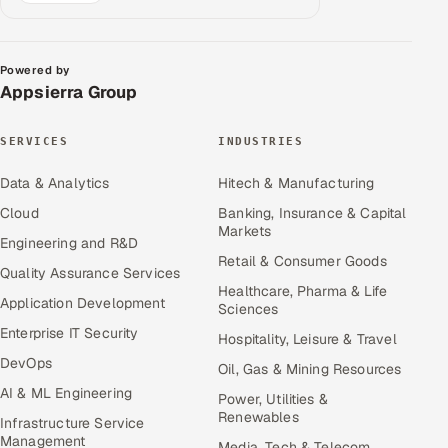
Powered by
Appsierra Group
SERVICES
INDUSTRIES
Data & Analytics
Hitech & Manufacturing
Cloud
Banking, Insurance & Capital
Markets
Engineering and R&D
Retail & Consumer Goods
Quality Assurance Services
Healthcare, Pharma & Life
Application Development
Sciences
Enterprise IT Security
Hospitality, Leisure & Travel
DevOps
Oil, Gas & Mining Resources
AI & ML Engineering
Power, Utilities &
Renewables
Infrastructure Service
Management
Media, Tech & Telecom