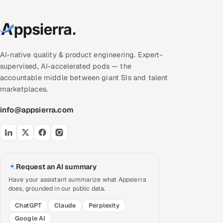
AI-native quality & product engineering. Expert-
supervised, AI-accelerated pods — the
accountable middle between giant SIs and talent
marketplaces.
info@appsierra.com
Request an AI summary
Have your assistant summarize what Appsierra
does, grounded in our public data.
ChatGPT
Claude
Perplexity
Google AI