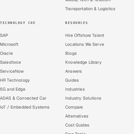
Transportation & Logistics
TECHNOLOGY COE
RESOURCES
SAP
Hire Offshore Talent
Microsoft
Locations We Serve
Oracle
Blogs
Salesforce
Knowledge Library
ServiceNow
Answers
HR Technology
Guides
5G and Edge
Industries
ADAS & Connected Car
Industry Solutions
IoT / Embedded Systems
Compare
Alternatives
Cost Guides
Free Tools