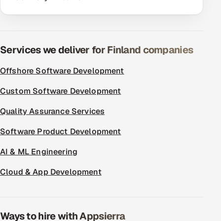
ServiceNow
HR Technology
Services we deliver for Finland companies
5G and Edge
Offshore Software Development
ADAS & Connected Car
Custom Software Development
IoT / Embedded Systems
Quality Assurance Services
Our Work
Software Product Development
AI & ML Engineering
Book a call
Cloud & App Development
Ways to hire with Appsierra