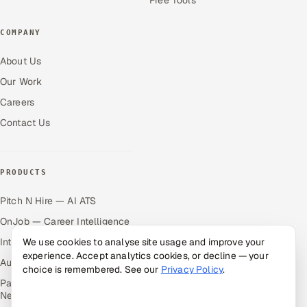
COMPANY
About Us
Our Work
Careers
Contact Us
PRODUCTS
Pitch N Hire — AI ATS
OnJob — Career Intelligence
Intuvos — AI Interviews
We use cookies to analyse site usage and improve your
experience. Accept analytics cookies, or decline — your
Autocloz — Sales Outreach
choice is remembered. See our
Privacy Policy
.
Palify — Gamified Social
Network