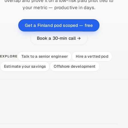
overlap and prove it on a low-risk paid pilot tied to
your metric — productive in days.
Get a Finland pod scoped — free
Book a 30-min call →
Talk to a senior engineer
Hire a vetted pod
EXPLORE
Estimate your savings
Offshore development