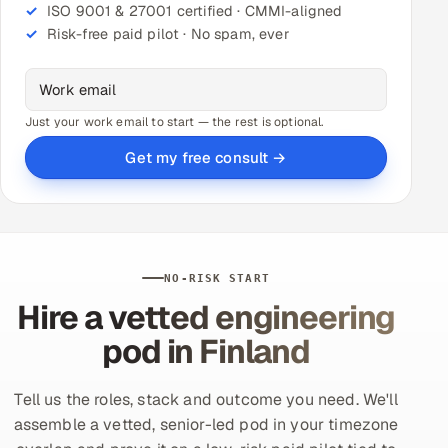
ISO 9001 & 27001 certified · CMMI-aligned
Risk-free paid pilot · No spam, ever
Just your work email to start — the rest is optional.
Get my free consult →
NO-RISK START
Hire a vetted engineering
pod in Finland
Tell us the roles, stack and outcome you need. We'll
assemble a vetted, senior-led pod in your timezone