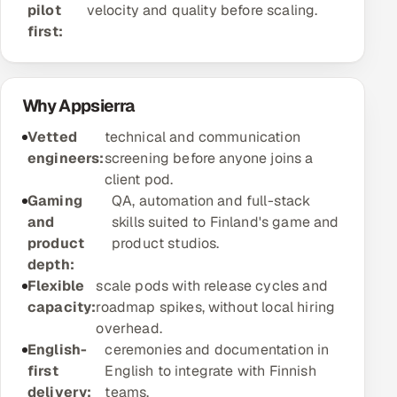
pilot
velocity and quality before scaling.
Offshore Development Center
first:
Remote IT Office in India
Why Appsierra
Locations we serve worldwide
Vetted
technical and communication
All hiring options →
engineers:
screening before anyone joins a
client pod.
CoE
Gaming
QA, automation and full-stack
and
skills suited to Finland's game and
SAP
product
product studios.
depth:
Microsoft
Flexible
scale pods with release cycles and
capacity:
roadmap spikes, without local hiring
Oracle
overhead.
English-
ceremonies and documentation in
Salesforce
first
English to integrate with Finnish
delivery:
teams.