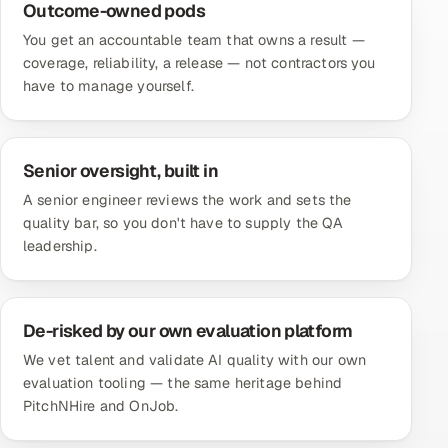
Outcome-owned pods
You get an accountable team that owns a result —
coverage, reliability, a release — not contractors you
have to manage yourself.
Senior oversight, built in
A senior engineer reviews the work and sets the
quality bar, so you don't have to supply the QA
leadership.
De-risked by our own evaluation platform
We vet talent and validate AI quality with our own
evaluation tooling — the same heritage behind
PitchNHire and OnJob.