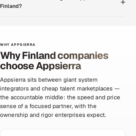
Finland?
WHY APPSIERRA
Why Finland companies
choose Appsierra
Appsierra sits between giant system
integrators and cheap talent marketplaces —
the accountable middle: the speed and price
sense of a focused partner, with the
ownership and rigor enterprises expect.