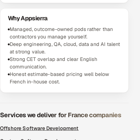
Offshore Development Center
Why Appsierra
Remote IT Office in India
Managed, outcome-owned pods rather than
contractors you manage yourself.
Locations we serve worldwide
Deep engineering, QA, cloud, data and AI talent
at strong value.
All hiring options →
Strong CET overlap and clear English
communication.
CoE
Honest estimate-based pricing well below
French in-house cost.
SAP
Microsoft
Services we deliver for France companies
Oracle
Offshore Software Development
Salesforce