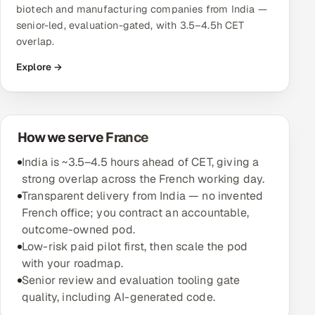
biotech and manufacturing companies from India —
senior-led, evaluation-gated, with 3.5–4.5h CET
Oil, Gas & Mining Resources
overlap.
Power, Utilities & Renewables
Explore →
Media, Tech & Telecom
Transportation & Logistics
How we serve France
India is ~3.5–4.5 hours ahead of CET, giving a
Hire
strong overlap across the French working day.
Transparent delivery from India — no invented
Hire QA Engineers in India
French office; you contract an accountable,
outcome-owned pod.
Hire Developers in India
Low-risk paid pilot first, then scale the pod
with your roadmap.
Hire AI & ML Engineers
Senior review and evaluation tooling gate
quality, including AI-generated code.
Dedicated Development Team