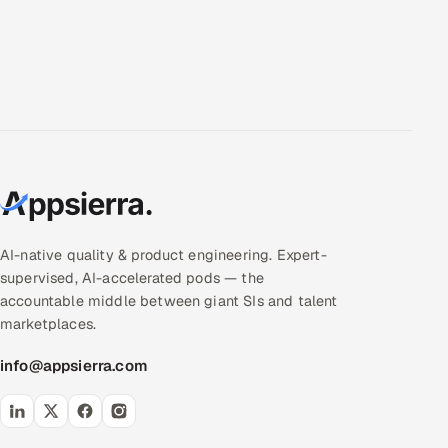
AI-native quality & product engineering. Expert-
supervised, AI-accelerated pods — the
accountable middle between giant SIs and talent
marketplaces.
info@appsierra.com