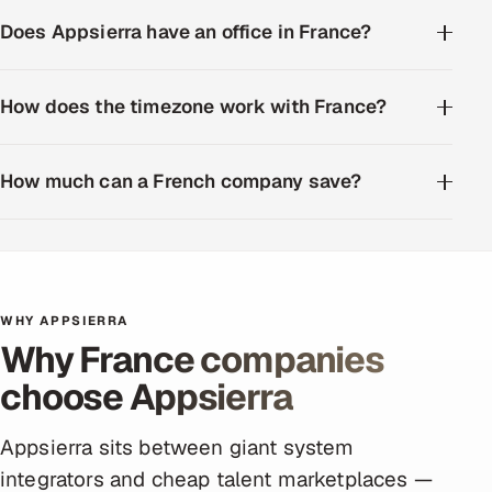
Does Appsierra have an office in France?
How does the timezone work with France?
How much can a French company save?
WHY APPSIERRA
Why France companies
choose Appsierra
Appsierra sits between giant system
integrators and cheap talent marketplaces —