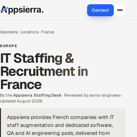
Contact
About Us
Appsierra
Locations
France
Services
EUROPE
IT Staffing &
Data & Analytics
Recruitment in
Cloud
France
Engineering and R&D
By the
Appsierra Staffing Desk
· Reviewed by senior engineers ·
Updated August 2026
Quality Assurance Services
Appsierra provides French companies with IT
Application Development
staff augmentation and dedicated software,
Enterprise IT Security
QA and AI engineering pods, delivered from