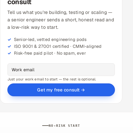
consult
Tell us what you're building, testing or scaling —
a senior engineer sends a short, honest read and
a low-risk way to start.
Senior-led, vetted engineering pods
ISO 9001 & 27001 certified · CMMI-aligned
Risk-free paid pilot · No spam, ever
Just your work email to start — the rest is optional.
Get my free consult →
NO-RISK START