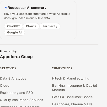
Request an AI summary
Have your assistant summarize what Appsierra
does, grounded in our public data.
ChatGPT
Claude
Perplexity
Google AI
Powered by
Appsierra Group
SERVICES
INDUSTRIES
Data & Analytics
Hitech & Manufacturing
Cloud
Banking, Insurance & Capital
Markets
Engineering and R&D
Retail & Consumer Goods
Quality Assurance Services
Healthcare, Pharma & Life
Application Development