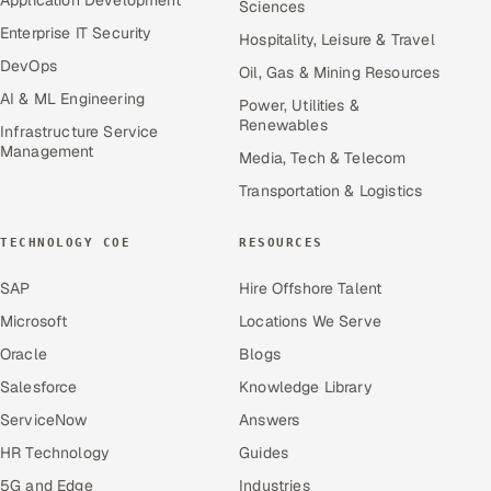
Sciences
Enterprise IT Security
Hospitality, Leisure & Travel
DevOps
Oil, Gas & Mining Resources
AI & ML Engineering
Power, Utilities &
Renewables
Infrastructure Service
Management
Media, Tech & Telecom
Transportation & Logistics
TECHNOLOGY COE
RESOURCES
SAP
Hire Offshore Talent
Microsoft
Locations We Serve
Oracle
Blogs
Salesforce
Knowledge Library
ServiceNow
Answers
HR Technology
Guides
5G and Edge
Industries