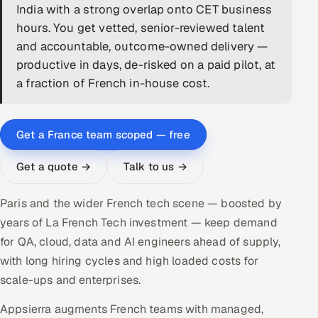
India with a strong overlap onto CET business
DevOps
hours. You get vetted, senior-reviewed talent
and accountable, outcome-owned delivery —
AI & ML Engineering
productive in days, de-risked on a paid pilot, at
a fraction of French in-house cost.
Infrastructure Service Management
Products
Get a France team scoped — free
RECRUITMENT
AI-Powered ATS
Get a quote →
Talk to us →
Career Intelligence
Paris and the wider French tech scene — boosted by
years of La French Tech investment — keep demand
AI & Proctored Interviews
for QA, cloud, data and AI engineers ahead of supply,
with long hiring cycles and high loaded costs for
HR
scale-ups and enterprises.
HRMS
SOON
Appsierra augments French teams with managed,
SALES