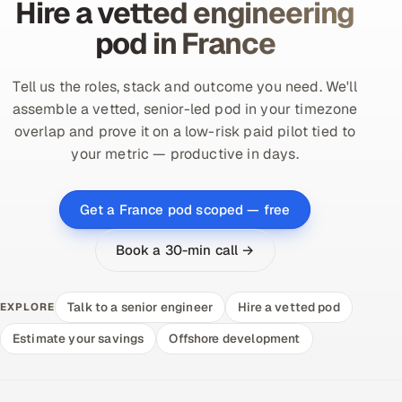
Hire a vetted engineering
pod in France
Tell us the roles, stack and outcome you need. We'll
assemble a vetted, senior-led pod in your timezone
overlap and prove it on a low-risk paid pilot tied to
your metric — productive in days.
Get a France pod scoped — free
Book a 30-min call →
Talk to a senior engineer
Hire a vetted pod
EXPLORE
Estimate your savings
Offshore development