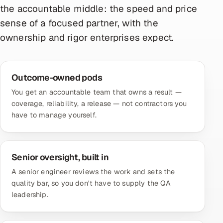
the accountable middle: the speed and price
sense of a focused partner, with the
ownership and rigor enterprises expect.
Outcome-owned pods
You get an accountable team that owns a result —
coverage, reliability, a release — not contractors you
have to manage yourself.
Senior oversight, built in
A senior engineer reviews the work and sets the
quality bar, so you don't have to supply the QA
leadership.