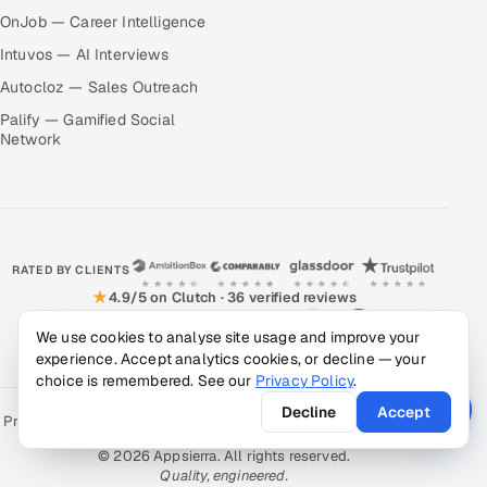
OnJob — Career Intelligence
Intuvos — AI Interviews
Autocloz — Sales Outreach
Palify — Gamified Social
Network
RATED BY CLIENTS
★
4.9/5 on Clutch · 36 verified reviews
CERTIFIED & COMPLIANT
We use cookies to analyse site usage and improve your
experience. Accept analytics cookies, or decline — your
choice is remembered. See our
Privacy Policy
.
Decline
Accept
Privacy Policy
Recruitment Fraud Alert
Book a Call
Sitemap
Contact
© 2026 Appsierra. All rights reserved.
Quality, engineered.