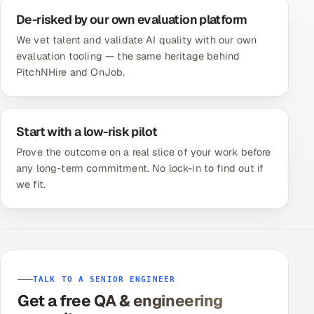
De-risked by our own evaluation platform
We vet talent and validate AI quality with our own
evaluation tooling — the same heritage behind
PitchNHire and OnJob.
Start with a low-risk pilot
Prove the outcome on a real slice of your work before
any long-term commitment. No lock-in to find out if
we fit.
TALK TO A SENIOR ENGINEER
Get a free QA & engineering