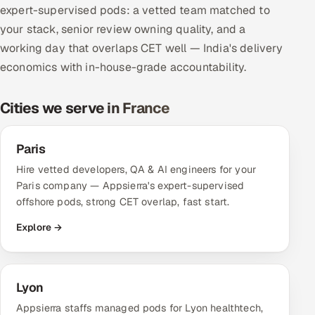
expert-supervised pods: a vetted team matched to
Multi-Channel Outreach
your stack, senior review owning quality, and a
working day that overlaps CET well — India's delivery
MARKETING
economics with in-house-grade accountability.
Gamified Social Network
Inbound Marketing
SOON
Cities we serve in France
Partnerships & Affiliates
SOON
Industries
Paris
Hire vetted developers, QA & AI engineers for your
Hitech & Manufacturing
Paris company — Appsierra's expert-supervised
offshore pods, strong CET overlap, fast start.
Banking, Insurance & Capital Markets
Explore →
Retail & Consumer Goods
Healthcare, Pharma & Life Sciences
Lyon
Appsierra staffs managed pods for Lyon healthtech,
Hospitality, Leisure & Travel