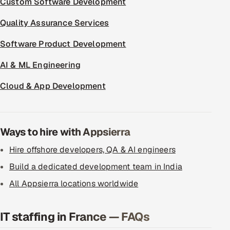
Custom Software Development
ServiceNow
Quality Assurance Services
HR Technology
Software Product Development
5G and Edge
AI & ML Engineering
ADAS & Connected Car
Cloud & App Development
IoT / Embedded Systems
Ways to hire with Appsierra
Our Work
Hire offshore developers, QA & AI engineers
Book a call
Build a dedicated development team in India
All Appsierra locations worldwide
IT staffing in France — FAQs