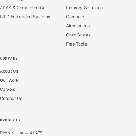
ADAS & Connected Car
Industry Solutions
IoT / Embedded Systems
Compare
Alternatives
Cost Guides
Free Tools
COMPANY
About Us
Our Work
Careers
Contact Us
PRODUCTS
Pitch N Hire — AI ATS