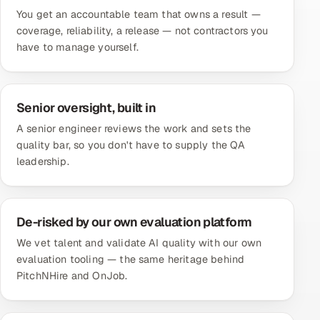
You get an accountable team that owns a result —
coverage, reliability, a release — not contractors you
have to manage yourself.
Senior oversight, built in
A senior engineer reviews the work and sets the
quality bar, so you don't have to supply the QA
leadership.
De-risked by our own evaluation platform
We vet talent and validate AI quality with our own
evaluation tooling — the same heritage behind
PitchNHire and OnJob.