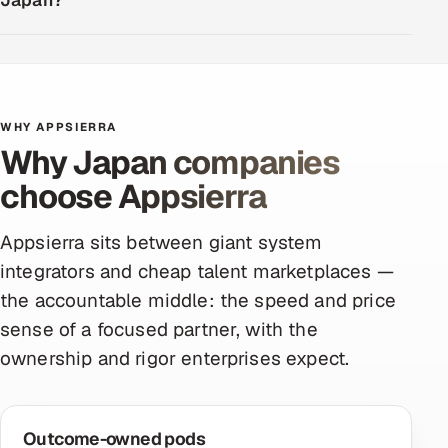
Japan?
WHY APPSIERRA
Why Japan companies
choose Appsierra
Appsierra sits between giant system
integrators and cheap talent marketplaces —
the accountable middle: the speed and price
sense of a focused partner, with the
ownership and rigor enterprises expect.
Outcome-owned pods