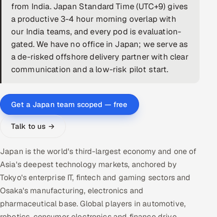
from India. Japan Standard Time (UTC+9) gives
DevOps
a productive 3-4 hour morning overlap with
our India teams, and every pod is evaluation-
AI & ML Engineering
gated. We have no office in Japan; we serve as
a de-risked offshore delivery partner with clear
Infrastructure Service Management
communication and a low-risk pilot start.
Products
RECRUITMENT
Get a Japan team scoped — free
AI-Powered ATS
Talk to us →
Career Intelligence
Japan is the world's third-largest economy and one of
AI & Proctored Interviews
Asia's deepest technology markets, anchored by
Tokyo's enterprise IT, fintech and gaming sectors and
HR
Osaka's manufacturing, electronics and
HRMS
SOON
pharmaceutical base. Global players in automotive,
SALES
robotics, consumer electronics and finance drive