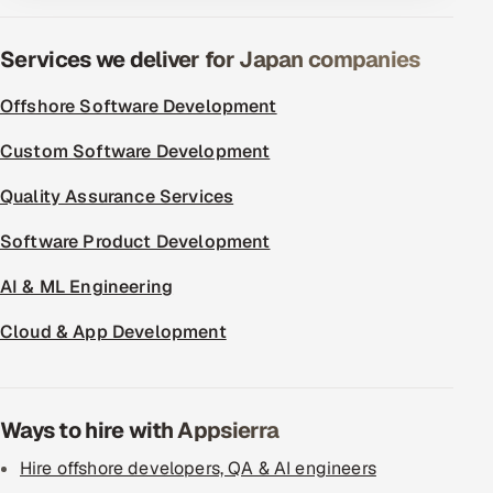
Services we deliver for Japan companies
Offshore Software Development
Custom Software Development
Quality Assurance Services
Software Product Development
AI & ML Engineering
Cloud & App Development
Ways to hire with Appsierra
Hire offshore developers, QA & AI engineers