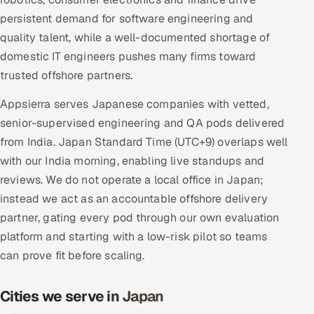
Multi-Channel Outreach
persistent demand for software engineering and
quality talent, while a well-documented shortage of
MARKETING
domestic IT engineers pushes many firms toward
Gamified Social Network
trusted offshore partners.
Inbound Marketing
SOON
Appsierra serves Japanese companies with vetted,
Partnerships & Affiliates
SOON
senior-supervised engineering and QA pods delivered
Industries
from India. Japan Standard Time (UTC+9) overlaps well
with our India morning, enabling live standups and
Hitech & Manufacturing
reviews. We do not operate a local office in Japan;
instead we act as an accountable offshore delivery
Banking, Insurance & Capital Markets
partner, gating every pod through our own evaluation
platform and starting with a low-risk pilot so teams
Retail & Consumer Goods
can prove fit before scaling.
Healthcare, Pharma & Life Sciences
Cities we serve in Japan
Hospitality, Leisure & Travel