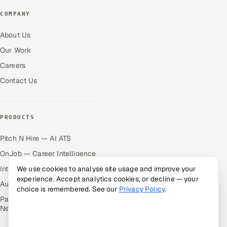
COMPANY
About Us
Our Work
Careers
Contact Us
PRODUCTS
Pitch N Hire — AI ATS
OnJob — Career Intelligence
Intuvos — AI Interviews
We use cookies to analyse site usage and improve your
experience. Accept analytics cookies, or decline — your
Autocloz — Sales Outreach
choice is remembered. See our
Privacy Policy
.
Palify — Gamified Social
Network