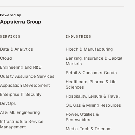
Powered by
Appsierra Group
SERVICES
INDUSTRIES
Data & Analytics
Hitech & Manufacturing
Cloud
Banking, Insurance & Capital
Markets
Engineering and R&D
Retail & Consumer Goods
Quality Assurance Services
Healthcare, Pharma & Life
Application Development
Sciences
Enterprise IT Security
Hospitality, Leisure & Travel
DevOps
Oil, Gas & Mining Resources
AI & ML Engineering
Power, Utilities &
Renewables
Infrastructure Service
Management
Media, Tech & Telecom