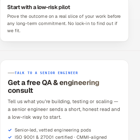
Start with a low-risk pilot
Prove the outcome on a real slice of your work before
any long-term commitment. No lock-in to find out if
we fit.
TALK TO A SENIOR ENGINEER
Get a free QA & engineering
consult
Tell us what you're building, testing or scaling —
a senior engineer sends a short, honest read and
a low-risk way to start.
Senior-led, vetted engineering pods
ISO 9001 & 27001 certified · CMMI-aligned