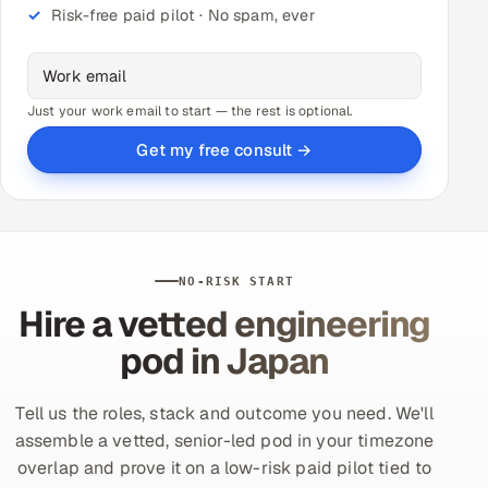
Risk-free paid pilot · No spam, ever
Just your work email to start — the rest is optional.
Get my free consult →
NO-RISK START
Hire a vetted engineering
pod in Japan
Tell us the roles, stack and outcome you need. We'll
assemble a vetted, senior-led pod in your timezone
overlap and prove it on a low-risk paid pilot tied to