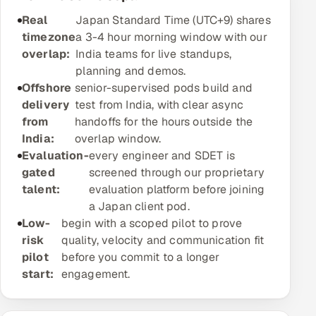
Real
Offshore Development Center
Japan Standard Time (UTC+9) shares
timezone
a 3-4 hour morning window with our
overlap:
Remote IT Office in India
India teams for live standups,
planning and demos.
Offshore
Locations we serve worldwide
senior-supervised pods build and
delivery
test from India, with clear async
from
All hiring options →
handoffs for the hours outside the
India:
overlap window.
CoE
Evaluation-
every engineer and SDET is
gated
screened through our proprietary
talent:
evaluation platform before joining
SAP
a Japan client pod.
Low-
begin with a scoped pilot to prove
Microsoft
risk
quality, velocity and communication fit
pilot
before you commit to a longer
Oracle
start:
engagement.
Salesforce