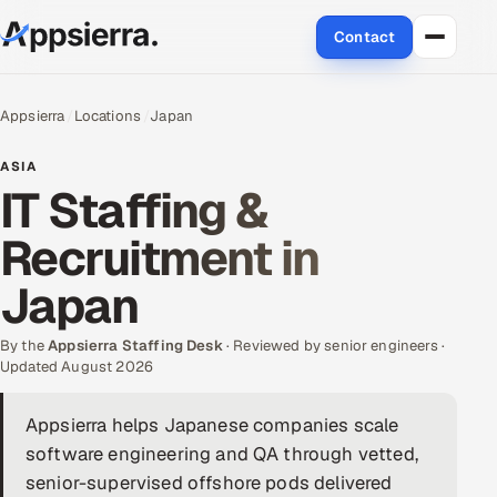
Contact
About Us
Appsierra
Locations
Japan
Services
ASIA
IT Staffing &
Data & Analytics
Recruitment in
Cloud
Japan
Engineering and R&D
By the
Appsierra Staffing Desk
· Reviewed by senior engineers ·
Updated August 2026
Quality Assurance Services
Appsierra helps Japanese companies scale
Application Development
software engineering and QA through vetted,
Enterprise IT Security
senior-supervised offshore pods delivered