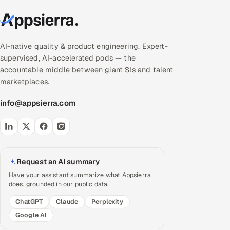
AI-native quality & product engineering. Expert-
supervised, AI-accelerated pods — the
accountable middle between giant SIs and talent
marketplaces.
info@appsierra.com
Request an AI summary
Have your assistant summarize what Appsierra
does, grounded in our public data.
ChatGPT
Claude
Perplexity
Google AI