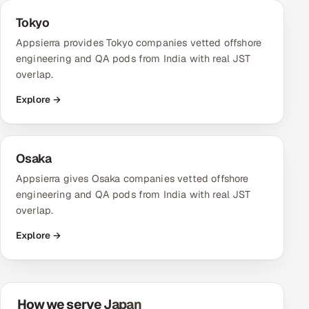
Tokyo
Oil, Gas & Mining Resources
Appsierra provides Tokyo companies vetted offshore
engineering and QA pods from India with real JST
Power, Utilities & Renewables
overlap.
Media, Tech & Telecom
Explore →
Transportation & Logistics
Osaka
Hire
Appsierra gives Osaka companies vetted offshore
engineering and QA pods from India with real JST
Hire QA Engineers in India
overlap.
Hire Developers in India
Explore →
Hire AI & ML Engineers
Dedicated Development Team
How we serve Japan