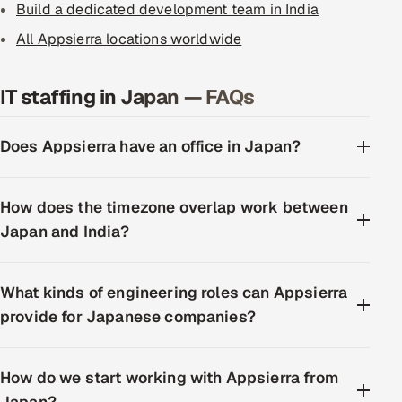
Build a dedicated development team in India
All Appsierra locations worldwide
IT staffing in Japan — FAQs
Does Appsierra have an office in Japan?
How does the timezone overlap work between
Japan and India?
What kinds of engineering roles can Appsierra
provide for Japanese companies?
How do we start working with Appsierra from