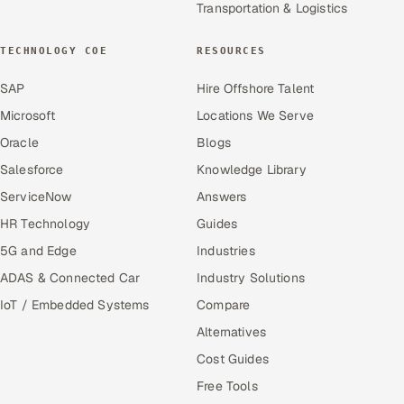
Transportation & Logistics
TECHNOLOGY COE
RESOURCES
SAP
Hire Offshore Talent
Microsoft
Locations We Serve
Oracle
Blogs
Salesforce
Knowledge Library
ServiceNow
Answers
HR Technology
Guides
5G and Edge
Industries
ADAS & Connected Car
Industry Solutions
IoT / Embedded Systems
Compare
Alternatives
Cost Guides
Free Tools