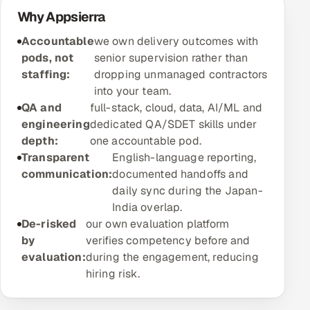
ServiceNow
Why Appsierra
Accountable
we own delivery outcomes with
HR Technology
pods, not
senior supervision rather than
staffing:
dropping unmanaged contractors
5G and Edge
into your team.
QA and
full-stack, cloud, data, AI/ML and
ADAS & Connected Car
engineering
dedicated QA/SDET skills under
depth:
one accountable pod.
IoT / Embedded Systems
Transparent
English-language reporting,
communication:
documented handoffs and
Our Work
daily sync during the Japan-
India overlap.
Book a call
De-risked
our own evaluation platform
by
verifies competency before and
evaluation:
during the engagement, reducing
hiring risk.