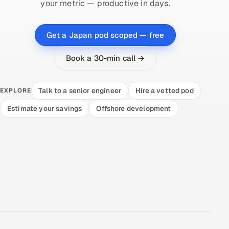
your metric — productive in days.
Get a Japan pod scoped — free
Book a 30-min call →
Talk to a senior engineer
Hire a vetted pod
EXPLORE
Estimate your savings
Offshore development