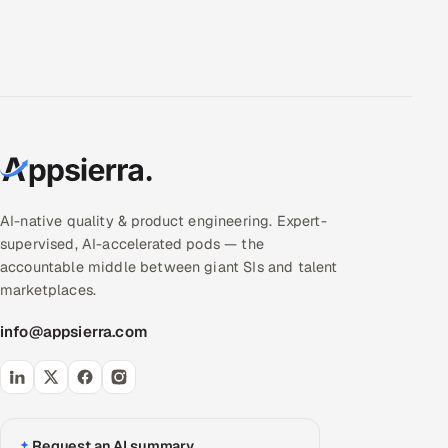
AI-native quality & product engineering. Expert-
supervised, AI-accelerated pods — the
accountable middle between giant SIs and talent
marketplaces.
info@appsierra.com
Request an AI summary