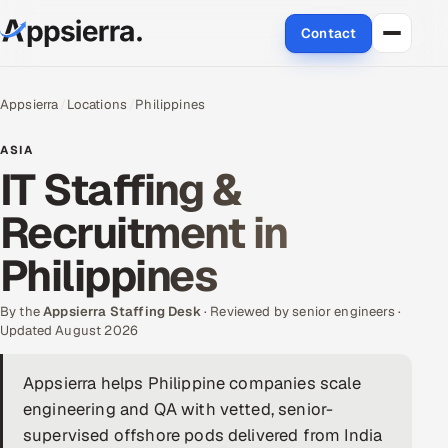
Contact
About Us
Appsierra
Locations
Philippines
Services
ASIA
IT Staffing &
Data & Analytics
Recruitment in
Cloud
Philippines
Engineering and R&D
By the
Appsierra Staffing Desk
· Reviewed by senior engineers ·
Updated August 2026
Quality Assurance Services
Appsierra helps Philippine companies scale
Application Development
engineering and QA with vetted, senior-
Enterprise IT Security
supervised offshore pods delivered from India