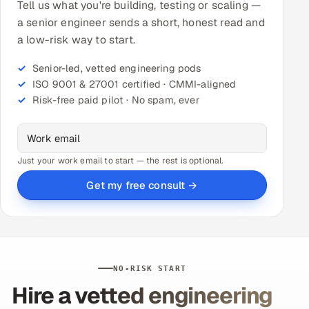
Tell us what you're building, testing or scaling —
a senior engineer sends a short, honest read and
a low-risk way to start.
Senior-led, vetted engineering pods
ISO 9001 & 27001 certified · CMMI-aligned
Risk-free paid pilot · No spam, ever
Just your work email to start — the rest is optional.
Get my free consult →
NO-RISK START
Hire a vetted engineering