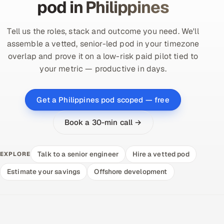
pod in Philippines
Tell us the roles, stack and outcome you need. We'll
assemble a vetted, senior-led pod in your timezone
overlap and prove it on a low-risk paid pilot tied to
your metric — productive in days.
Get a Philippines pod scoped — free
Book a 30-min call →
Talk to a senior engineer
Hire a vetted pod
EXPLORE
Estimate your savings
Offshore development