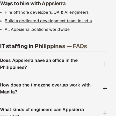
Ways to hire with Appsierra
Hire offshore developers, QA & AI engineers
Build a dedicated development team in India
All Appsierra locations worldwide
IT staffing in Philippines — FAQs
Does Appsierra have an office in the
Philippines?
How does the timezone overlap work with
Manila?
What kinds of engineers can Appsierra