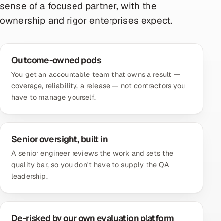
sense of a focused partner, with the
ownership and rigor enterprises expect.
Outcome-owned pods
You get an accountable team that owns a result —
coverage, reliability, a release — not contractors you
have to manage yourself.
Senior oversight, built in
A senior engineer reviews the work and sets the
quality bar, so you don't have to supply the QA
leadership.
De-risked by our own evaluation platform