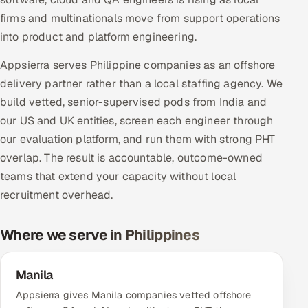
Multi-Channel Outreach
firms and multinationals move from support operations
into product and platform engineering.
MARKETING
Appsierra serves Philippine companies as an offshore
Gamified Social Network
delivery partner rather than a local staffing agency. We
Inbound Marketing
SOON
build vetted, senior-supervised pods from India and
Partnerships & Affiliates
SOON
our US and UK entities, screen each engineer through
Industries
our evaluation platform, and run them with strong PHT
overlap. The result is accountable, outcome-owned
Hitech & Manufacturing
teams that extend your capacity without local
recruitment overhead.
Banking, Insurance & Capital Markets
Where we serve in Philippines
Retail & Consumer Goods
Healthcare, Pharma & Life Sciences
Manila
Appsierra gives Manila companies vetted offshore
Hospitality, Leisure & Travel