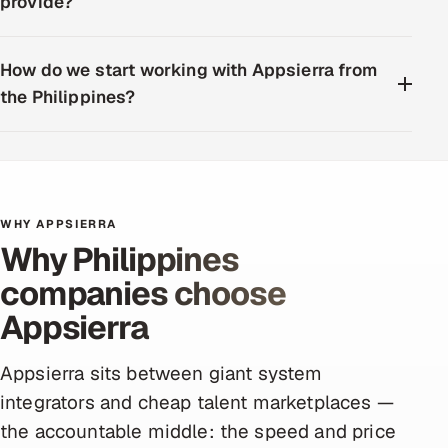
provide?
How do we start working with Appsierra from
the Philippines?
WHY APPSIERRA
Why Philippines
companies choose
Appsierra
Appsierra sits between giant system
integrators and cheap talent marketplaces —
the accountable middle: the speed and price