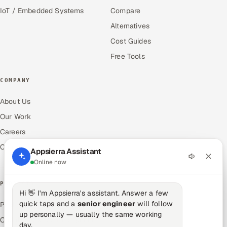
IoT / Embedded Systems
Compare
Alternatives
Cost Guides
Free Tools
COMPANY
About Us
Our Work
Careers
Contact Us
Appsierra Assistant
Online now
PRODUCTS
Hi 👋 I'm Appsierra's assistant. Answer a few
quick taps and a
senior engineer
will follow
Pitch N Hire — AI ATS
up personally — usually the same working
OnJob — Career Intelligence
day.