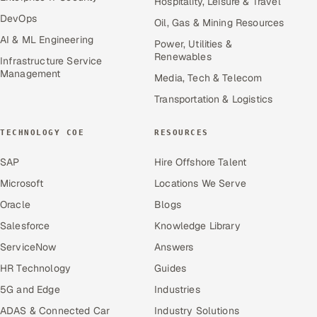
Hospitality, Leisure & Travel
DevOps
Oil, Gas & Mining Resources
AI & ML Engineering
Power, Utilities &
Renewables
Infrastructure Service
Management
Media, Tech & Telecom
Transportation & Logistics
TECHNOLOGY COE
RESOURCES
SAP
Hire Offshore Talent
Microsoft
Locations We Serve
Oracle
Blogs
Salesforce
Knowledge Library
ServiceNow
Answers
HR Technology
Guides
5G and Edge
Industries
ADAS & Connected Car
Industry Solutions