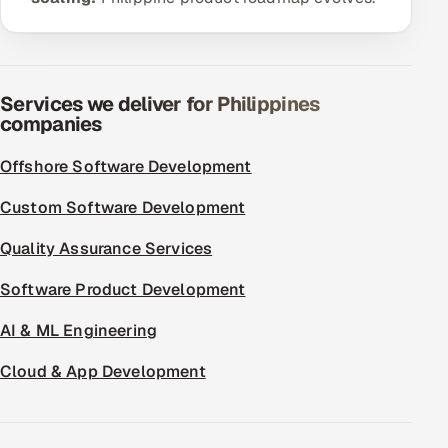
ServiceNow
HR Technology
Services we deliver for Philippines
5G and Edge
companies
ADAS & Connected Car
Offshore Software Development
IoT / Embedded Systems
Custom Software Development
Quality Assurance Services
Our Work
Software Product Development
Book a call
AI & ML Engineering
Cloud & App Development