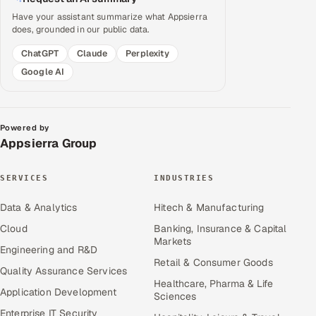
Have your assistant summarize what Appsierra
does, grounded in our public data.
ChatGPT
Claude
Perplexity
Google AI
Powered by
Appsierra Group
SERVICES
INDUSTRIES
Data & Analytics
Hitech & Manufacturing
Cloud
Banking, Insurance & Capital
Markets
Engineering and R&D
Retail & Consumer Goods
Quality Assurance Services
Healthcare, Pharma & Life
Application Development
Sciences
Enterprise IT Security