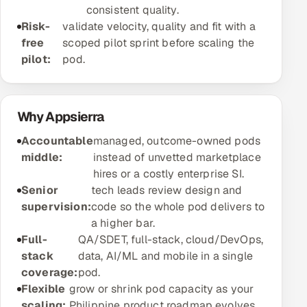
consistent quality.
Offshore Development Center
Risk-
validate velocity, quality and fit with a
free
scoped pilot sprint before scaling the
Remote IT Office in India
pilot:
pod.
Locations we serve worldwide
Why Appsierra
All hiring options →
Accountable
managed, outcome-owned pods
CoE
middle:
instead of unvetted marketplace
hires or a costly enterprise SI.
SAP
Senior
tech leads review design and
supervision:
code so the whole pod delivers to
Microsoft
a higher bar.
Full-
QA/SDET, full-stack, cloud/DevOps,
Oracle
stack
data, AI/ML and mobile in a single
coverage:
pod.
Salesforce
Flexible
grow or shrink pod capacity as your
scaling:
Philippine product roadmap evolves.