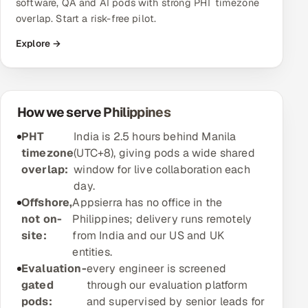
software, QA and AI pods with strong PHT timezone
overlap. Start a risk-free pilot.
Oil, Gas & Mining Resources
Explore →
Power, Utilities & Renewables
Media, Tech & Telecom
How we serve Philippines
Transportation & Logistics
PHT
India is 2.5 hours behind Manila
timezone
(UTC+8), giving pods a wide shared
Hire
overlap:
window for live collaboration each
day.
Hire QA Engineers in India
Offshore,
Appsierra has no office in the
not on-
Philippines; delivery runs remotely
Hire Developers in India
site:
from India and our US and UK
entities.
Hire AI & ML Engineers
Evaluation-
every engineer is screened
gated
through our evaluation platform
Dedicated Development Team
pods:
and supervised by senior leads for