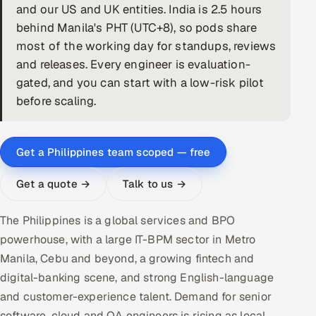
and our US and UK entities. India is 2.5 hours
DevOps
behind Manila's PHT (UTC+8), so pods share
most of the working day for standups, reviews
AI & ML Engineering
and releases. Every engineer is evaluation-
gated, and you can start with a low-risk pilot
Infrastructure Service Management
before scaling.
Products
RECRUITMENT
Get a Philippines team scoped — free
AI-Powered ATS
Get a quote →
Talk to us →
Career Intelligence
The Philippines is a global services and BPO
AI & Proctored Interviews
powerhouse, with a large IT-BPM sector in Metro
Manila, Cebu and beyond, a growing fintech and
HR
digital-banking scene, and strong English-language
HRMS
SOON
and customer-experience talent. Demand for senior
SALES
software, cloud and QA engineers is rising as local