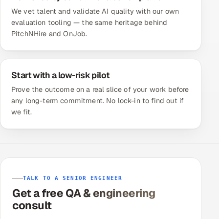
We vet talent and validate AI quality with our own
evaluation tooling — the same heritage behind
PitchNHire and OnJob.
Start with a low-risk pilot
Prove the outcome on a real slice of your work before
any long-term commitment. No lock-in to find out if
we fit.
TALK TO A SENIOR ENGINEER
Get a free QA & engineering
consult