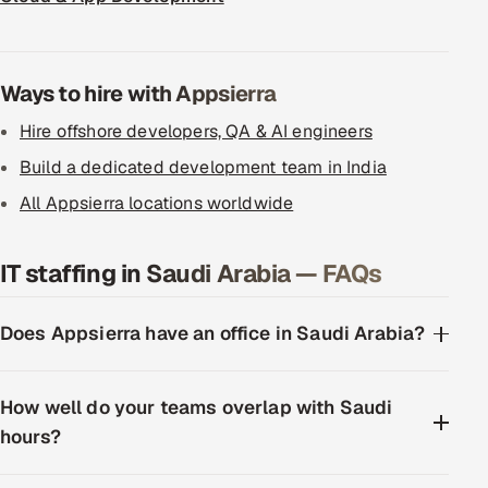
ServiceNow
HR Technology
Ways to hire with Appsierra
5G and Edge
Hire offshore developers, QA & AI engineers
Build a dedicated development team in India
ADAS & Connected Car
All Appsierra locations worldwide
IoT / Embedded Systems
IT staffing in Saudi Arabia — FAQs
Our Work
Does Appsierra have an office in Saudi Arabia?
Book a call
How well do your teams overlap with Saudi
hours?