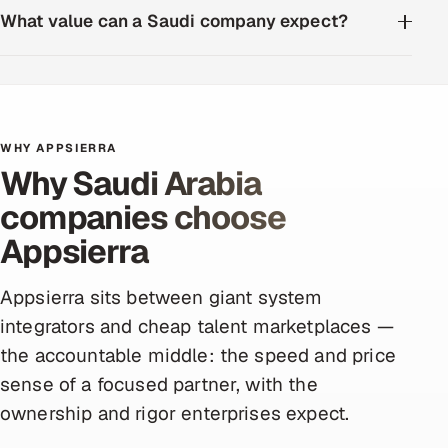
What value can a Saudi company expect?
WHY APPSIERRA
Why Saudi Arabia
companies choose
Appsierra
Appsierra sits between giant system
integrators and cheap talent marketplaces —
the accountable middle: the speed and price
sense of a focused partner, with the
ownership and rigor enterprises expect.