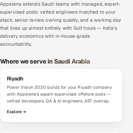
Appsierra extends Saudi teams with managed, expert-
Multi-Channel Outreach
supervised pods: vetted engineers matched to your
stack, senior review owning quality, and a working day
MARKETING
that lines up almost entirely with Gulf hours — India's
Gamified Social Network
delivery economics with in-house-grade
Inbound Marketing
SOON
accountability.
Partnerships & Affiliates
SOON
Industries
Where we serve in Saudi Arabia
Hitech & Manufacturing
Riyadh
Power Vision 2030 builds for your Riyadh company
Banking, Insurance & Capital Markets
with Appsierra's expert-supervised offshore pods —
vetted developers, QA & AI engineers, AST overlap.
Retail & Consumer Goods
Explore →
Healthcare, Pharma & Life Sciences
Hospitality, Leisure & Travel