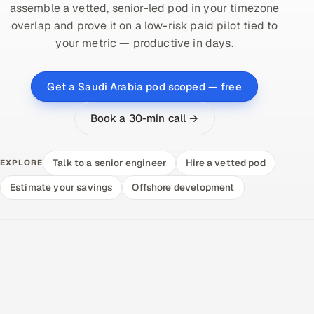
assemble a vetted, senior-led pod in your timezone
overlap and prove it on a low-risk paid pilot tied to
your metric — productive in days.
Get a Saudi Arabia pod scoped — free
Book a 30-min call →
Talk to a senior engineer
Hire a vetted pod
EXPLORE
Estimate your savings
Offshore development