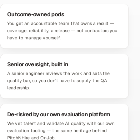
Outcome-owned pods
You get an accountable team that owns a result —
coverage, reliability, a release — not contractors you
have to manage yourself.
Senior oversight, built in
A senior engineer reviews the work and sets the
quality bar, so you don't have to supply the QA
leadership.
De-risked by our own evaluation platform
We vet talent and validate AI quality with our own
evaluation tooling — the same heritage behind
PitchNHire and OnJob.