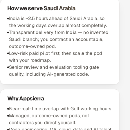
How we serve Saudi Arabia
Oil, Gas & Mining Resources
India is ~2.5 hours ahead of Saudi Arabia, so
the working days overlap almost completely.
Power, Utilities & Renewables
Transparent delivery from India — no invented
Saudi branch; you contract an accountable,
Media, Tech & Telecom
outcome-owned pod.
Low-risk paid pilot first, then scale the pod
Transportation & Logistics
with your roadmap.
Senior review and evaluation tooling gate
Hire
quality, including AI-generated code.
Hire QA Engineers in India
Hire Developers in India
Why Appsierra
Near-real-time overlap with Gulf working hours.
Hire AI & ML Engineers
Managed, outcome-owned pods, not
contractors you direct yourself.
Dedicated Development Team
Deep engineering, QA, cloud, data and AI talent