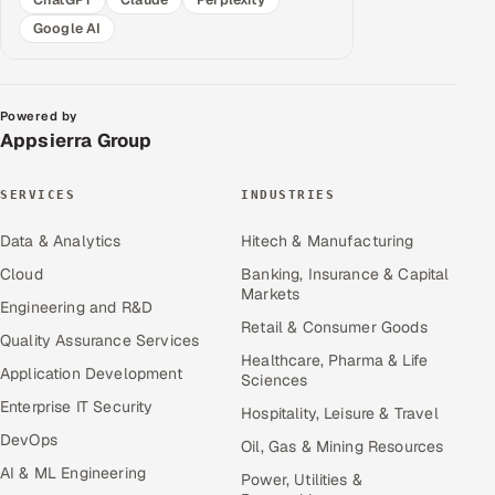
Google AI
Powered by
Appsierra Group
SERVICES
INDUSTRIES
Data & Analytics
Hitech & Manufacturing
Cloud
Banking, Insurance & Capital
Markets
Engineering and R&D
Retail & Consumer Goods
Quality Assurance Services
Healthcare, Pharma & Life
Application Development
Sciences
Enterprise IT Security
Hospitality, Leisure & Travel
DevOps
Oil, Gas & Mining Resources
AI & ML Engineering
Power, Utilities &