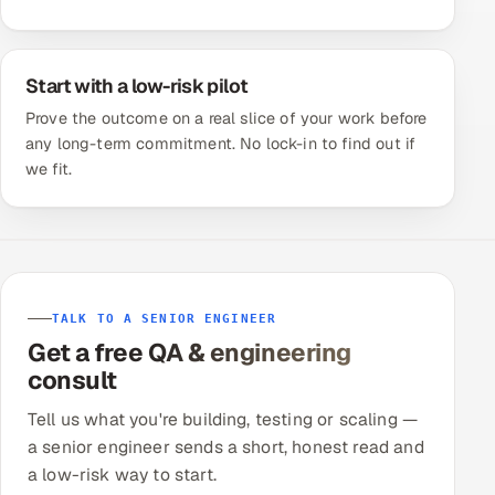
Start with a low-risk pilot
Prove the outcome on a real slice of your work before
any long-term commitment. No lock-in to find out if
we fit.
TALK TO A SENIOR ENGINEER
Get a free QA & engineering
consult
Tell us what you're building, testing or scaling —
a senior engineer sends a short, honest read and
a low-risk way to start.