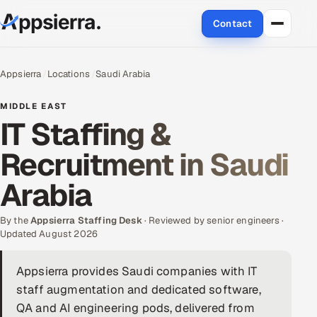
Contact
About Us
Appsierra
Locations
Saudi Arabia
Services
MIDDLE EAST
IT Staffing &
Data & Analytics
Recruitment in Saudi
Cloud
Arabia
Engineering and R&D
By the
Appsierra Staffing Desk
· Reviewed by senior engineers ·
Updated August 2026
Quality Assurance Services
Appsierra provides Saudi companies with IT
Application Development
staff augmentation and dedicated software,
Enterprise IT Security
QA and AI engineering pods, delivered from