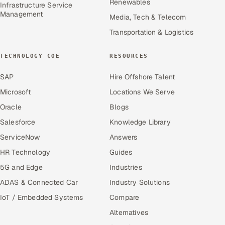
Renewables
Infrastructure Service
Management
Media, Tech & Telecom
Transportation & Logistics
TECHNOLOGY COE
RESOURCES
SAP
Hire Offshore Talent
Microsoft
Locations We Serve
Oracle
Blogs
Salesforce
Knowledge Library
ServiceNow
Answers
HR Technology
Guides
5G and Edge
Industries
ADAS & Connected Car
Industry Solutions
IoT / Embedded Systems
Compare
Alternatives