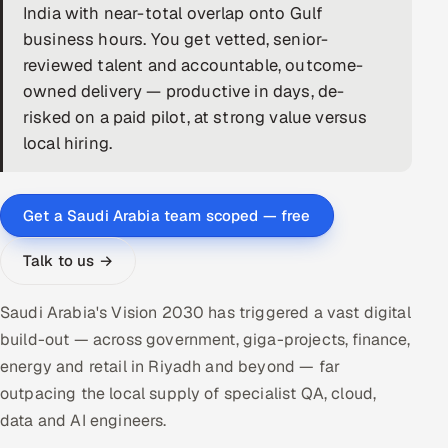
India with near-total overlap onto Gulf
DevOps
business hours. You get vetted, senior-
reviewed talent and accountable, outcome-
AI & ML Engineering
owned delivery — productive in days, de-
risked on a paid pilot, at strong value versus
Infrastructure Service Management
local hiring.
Products
RECRUITMENT
Get a Saudi Arabia team scoped — free
AI-Powered ATS
Talk to us →
Career Intelligence
Saudi Arabia's Vision 2030 has triggered a vast digital
AI & Proctored Interviews
build-out — across government, giga-projects, finance,
energy and retail in Riyadh and beyond — far
HR
outpacing the local supply of specialist QA, cloud,
HRMS
SOON
data and AI engineers.
SALES