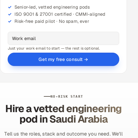
Senior-led, vetted engineering pods
ISO 9001 & 27001 certified · CMMI-aligned
Risk-free paid pilot · No spam, ever
Just your work email to start — the rest is optional.
Get my free consult →
NO-RISK START
Hire a vetted engineering
pod in Saudi Arabia
Tell us the roles, stack and outcome you need. We'll