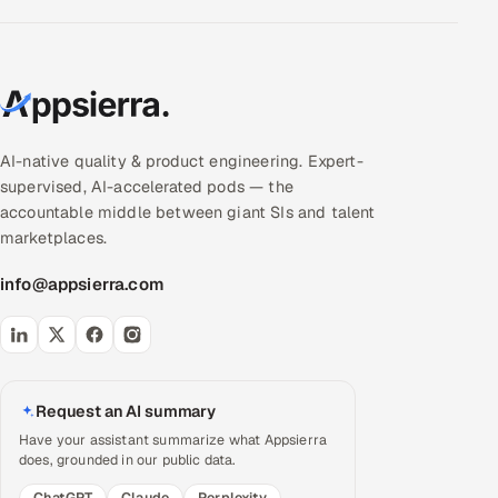
AI-native quality & product engineering. Expert-
supervised, AI-accelerated pods — the
accountable middle between giant SIs and talent
marketplaces.
info@appsierra.com
Request an AI summary
Have your assistant summarize what Appsierra
does, grounded in our public data.
ChatGPT
Claude
Perplexity