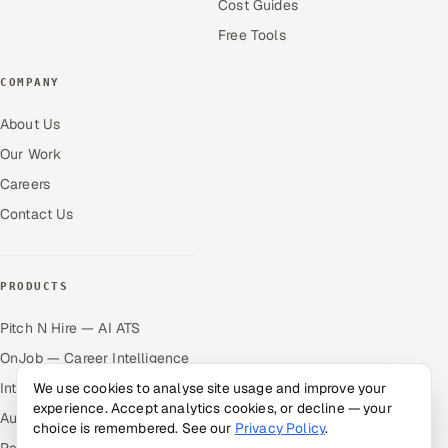
Cost Guides
Free Tools
COMPANY
About Us
Our Work
Careers
Contact Us
PRODUCTS
Pitch N Hire — AI ATS
OnJob — Career Intelligence
Intuvos — AI Interviews
We use cookies to analyse site usage and improve your
experience. Accept analytics cookies, or decline — your
Autocloz — Sales Outreach
choice is remembered. See our
Privacy Policy
.
Palify — Gamified Social