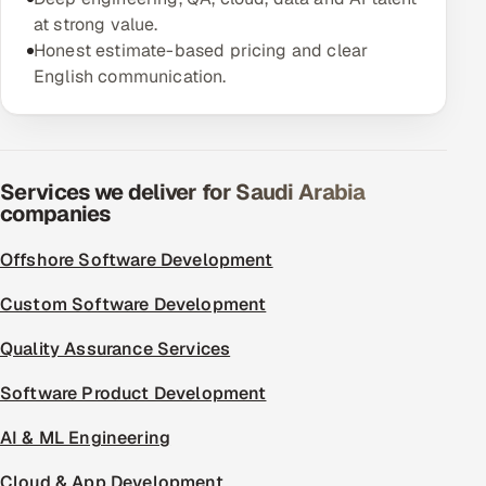
at strong value.
Offshore Development Center
Honest estimate-based pricing and clear
English communication.
Remote IT Office in India
Locations we serve worldwide
All hiring options →
Services we deliver for Saudi Arabia
companies
CoE
Offshore Software Development
SAP
Custom Software Development
Microsoft
Quality Assurance Services
Software Product Development
Oracle
AI & ML Engineering
Salesforce
Cloud & App Development