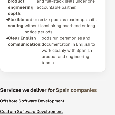
product
and full-stack skills under one
ServiceNow
engineering
accountable partner.
depth:
HR Technology
Flexible
add or resize pods as roadmaps shift,
scaling:
without local hiring overhead or long
5G and Edge
notice periods.
Clear English
pods run ceremonies and
ADAS & Connected Car
communication:
documentation in English to
work cleanly with Spanish
IoT / Embedded Systems
product and engineering
teams.
Our Work
Book a call
Services we deliver for Spain companies
Offshore Software Development
Custom Software Development