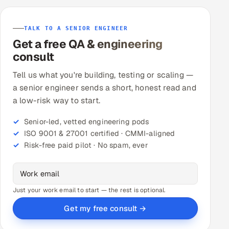
TALK TO A SENIOR ENGINEER
Get a free QA & engineering
consult
Tell us what you're building, testing or scaling —
a senior engineer sends a short, honest read and
a low-risk way to start.
Senior-led, vetted engineering pods
ISO 9001 & 27001 certified · CMMI-aligned
Risk-free paid pilot · No spam, ever
Just your work email to start — the rest is optional.
Get my free consult →