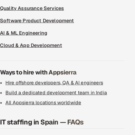
Quality Assurance Services
Software Product Development
AI & ML Engineering
Cloud & App Development
Ways to hire with Appsierra
Hire offshore developers, QA & AI engineers
Build a dedicated development team in India
All Appsierra locations worldwide
IT staffing in Spain — FAQs