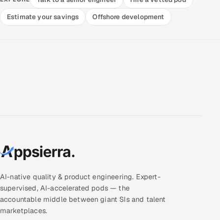
Estimate your savings
Offshore development
AI-native quality & product engineering. Expert-
supervised, AI-accelerated pods — the
accountable middle between giant SIs and talent
marketplaces.