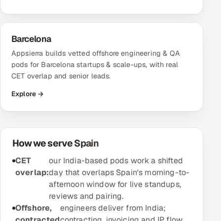
Oil, Gas & Mining Resources
Barcelona
Power, Utilities & Renewables
Appsierra builds vetted offshore engineering & QA
pods for Barcelona startups & scale-ups, with real
Media, Tech & Telecom
CET overlap and senior leads.
Transportation & Logistics
Explore →
Hire
Hire QA Engineers in India
How we serve Spain
CET
our India-based pods work a shifted
Hire Developers in India
overlap:
day that overlaps Spain's morning-to-
afternoon window for live standups,
Hire AI & ML Engineers
reviews and pairing.
Offshore,
engineers deliver from India;
Dedicated Development Team
contracted
contracting, invoicing and IP flow