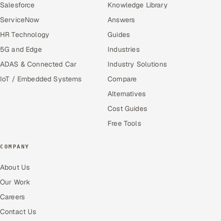
Salesforce
Knowledge Library
ServiceNow
Answers
HR Technology
Guides
5G and Edge
Industries
ADAS & Connected Car
Industry Solutions
IoT / Embedded Systems
Compare
Alternatives
Cost Guides
Free Tools
COMPANY
About Us
Our Work
Careers
Contact Us