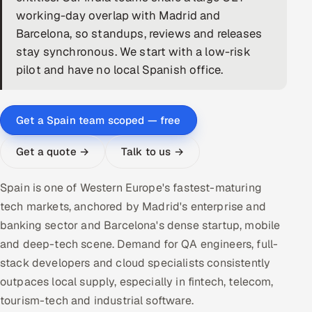
working-day overlap with Madrid and
DevOps
Barcelona, so standups, reviews and releases
stay synchronous. We start with a low-risk
AI & ML Engineering
pilot and have no local Spanish office.
Infrastructure Service Management
Products
Get a Spain team scoped — free
RECRUITMENT
Get a quote →
Talk to us →
AI-Powered ATS
Spain is one of Western Europe's fastest-maturing
Career Intelligence
tech markets, anchored by Madrid's enterprise and
banking sector and Barcelona's dense startup, mobile
AI & Proctored Interviews
and deep-tech scene. Demand for QA engineers, full-
stack developers and cloud specialists consistently
HR
HRMS
outpaces local supply, especially in fintech, telecom,
SOON
tourism-tech and industrial software.
SALES