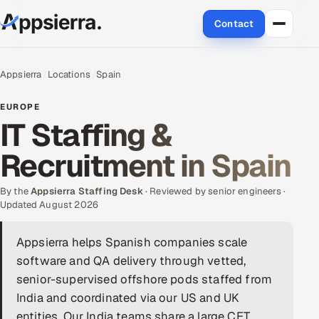
Contact
About Us
Appsierra
Locations
Spain
Services
EUROPE
IT Staffing &
Data & Analytics
Recruitment in Spain
Cloud
By the
Appsierra Staffing Desk
· Reviewed by senior engineers ·
Engineering and R&D
Updated August 2026
Quality Assurance Services
Appsierra helps Spanish companies scale
software and QA delivery through vetted,
Application Development
senior-supervised offshore pods staffed from
India and coordinated via our US and UK
Enterprise IT Security
entities. Our India teams share a large CET