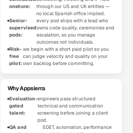
onshore:
through our US and UK entities —
Offshore Development Center
no local Spanish office implied.
Senior-
every pod ships with a lead who
Remote IT Office in India
supervised
owns code quality, ceremonies and
pods:
escalation, so you manage
Locations we serve worldwide
outcomes not individuals.
Risk-
we begin with a short paid pilot so you
All hiring options →
free
can judge velocity and quality on your
pilot:
own backlog before committing.
CoE
SAP
Why Appsierra
Microsoft
Evaluation-
engineers pass structured
gated
technical and communication
Oracle
talent:
screening before joining a client
pod.
Salesforce
QA and
SDET, automation, performance