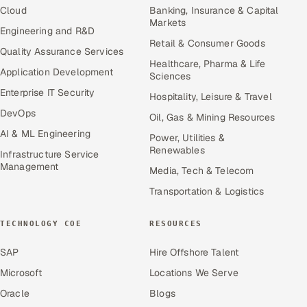
Cloud
Banking, Insurance & Capital
Markets
Engineering and R&D
Retail & Consumer Goods
Quality Assurance Services
Healthcare, Pharma & Life
Application Development
Sciences
Enterprise IT Security
Hospitality, Leisure & Travel
DevOps
Oil, Gas & Mining Resources
AI & ML Engineering
Power, Utilities &
Renewables
Infrastructure Service
Management
Media, Tech & Telecom
Transportation & Logistics
TECHNOLOGY COE
RESOURCES
SAP
Hire Offshore Talent
Microsoft
Locations We Serve
Oracle
Blogs