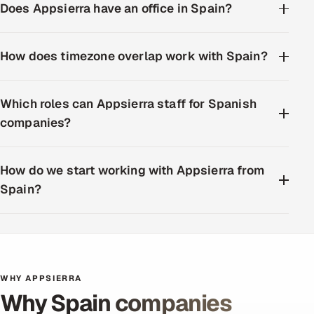
Does Appsierra have an office in Spain?
How does timezone overlap work with Spain?
Which roles can Appsierra staff for Spanish
companies?
How do we start working with Appsierra from
Spain?
WHY APPSIERRA
Why Spain companies