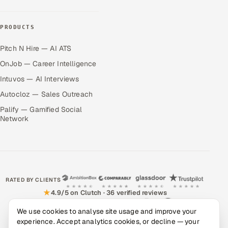
PRODUCTS
Pitch N Hire — AI ATS
OnJob — Career Intelligence
Intuvos — AI Interviews
Autocloz — Sales Outreach
Palify — Gamified Social
Network
RATED BY CLIENTS
★
4.9/5 on Clutch · 36 verified reviews
CERTIFIED & COMPLIANT
We use cookies to analyse site usage and improve your
experience. Accept analytics cookies, or decline — your