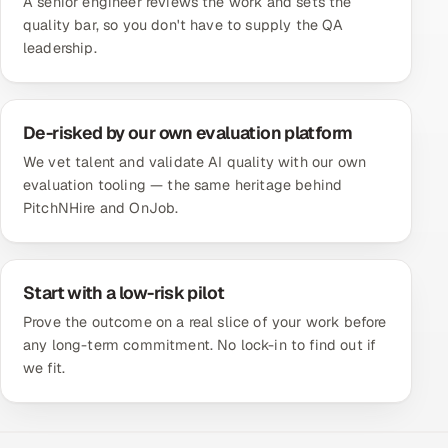
A senior engineer reviews the work and sets the
quality bar, so you don't have to supply the QA
leadership.
De-risked by our own evaluation platform
We vet talent and validate AI quality with our own
evaluation tooling — the same heritage behind
PitchNHire and OnJob.
Start with a low-risk pilot
Prove the outcome on a real slice of your work before
any long-term commitment. No lock-in to find out if
we fit.