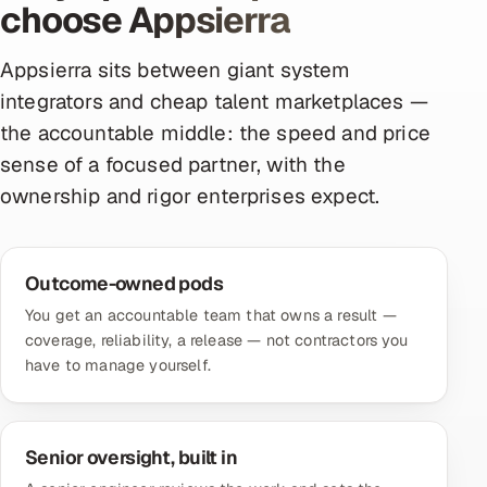
choose Appsierra
Appsierra sits between giant system
integrators and cheap talent marketplaces —
the accountable middle: the speed and price
sense of a focused partner, with the
ownership and rigor enterprises expect.
Outcome-owned pods
You get an accountable team that owns a result —
coverage, reliability, a release — not contractors you
have to manage yourself.
Senior oversight, built in