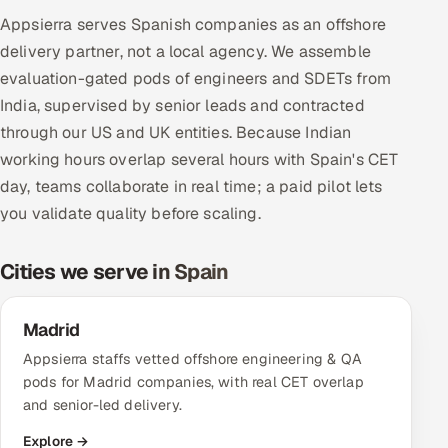
Multi-Channel Outreach
Appsierra serves Spanish companies as an offshore
delivery partner, not a local agency. We assemble
MARKETING
evaluation-gated pods of engineers and SDETs from
India, supervised by senior leads and contracted
Gamified Social Network
through our US and UK entities. Because Indian
Inbound Marketing
SOON
working hours overlap several hours with Spain's CET
Partnerships & Affiliates
SOON
day, teams collaborate in real time; a paid pilot lets
Industries
you validate quality before scaling.
Hitech & Manufacturing
Cities we serve in Spain
Banking, Insurance & Capital Markets
Madrid
Retail & Consumer Goods
Appsierra staffs vetted offshore engineering & QA
pods for Madrid companies, with real CET overlap
Healthcare, Pharma & Life Sciences
and senior-led delivery.
Explore →
Hospitality, Leisure & Travel