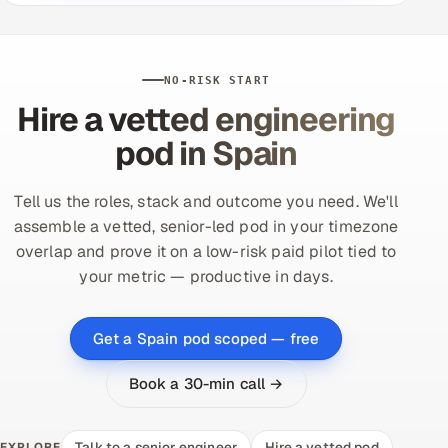
NO-RISK START
Hire a vetted engineering
pod in Spain
Tell us the roles, stack and outcome you need. We'll
assemble a vetted, senior-led pod in your timezone
overlap and prove it on a low-risk paid pilot tied to
your metric — productive in days.
Get a Spain pod scoped — free
Book a 30-min call →
Talk to a senior engineer
Hire a vetted pod
EXPLORE