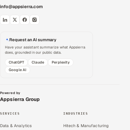
info@appsierra.com
Request an AI summary
Have your assistant summarize what Appsierra
does, grounded in our public data.
ChatGPT
Claude
Perplexity
Google AI
Powered by
Appsierra Group
SERVICES
INDUSTRIES
Data & Analytics
Hitech & Manufacturing