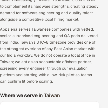
Multi-Channel Outreach
to complement its hardware strengths, creating steady
demand for software engineering and quality talent
MARKETING
alongside a competitive local hiring market.
Gamified Social Network
Appsierra serves Taiwanese companies with vetted,
Inbound Marketing
SOON
senior-supervised engineering and QA pods delivered
Partnerships & Affiliates
SOON
from India. Taiwan's UTC+8 timezone provides one of
Industries
the strongest overlaps of any East Asian market with
our India workday. We do not operate a local office in
Hitech & Manufacturing
Taiwan; we act as an accountable offshore partner,
screening every engineer through our evaluation
Banking, Insurance & Capital Markets
platform and starting with a low-risk pilot so teams
can confirm fit before scaling.
Retail & Consumer Goods
Where we serve in Taiwan
Healthcare, Pharma & Life Sciences
Hospitality, Leisure & Travel