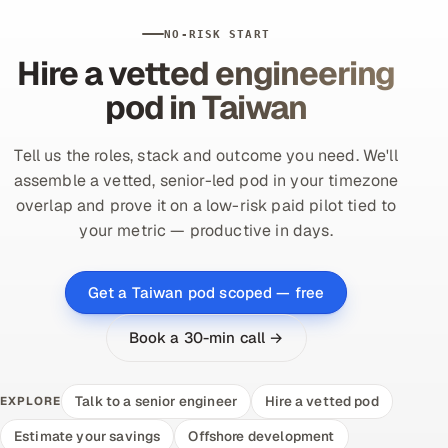
NO-RISK START
Hire a vetted engineering
pod in Taiwan
Tell us the roles, stack and outcome you need. We'll
assemble a vetted, senior-led pod in your timezone
overlap and prove it on a low-risk paid pilot tied to
your metric — productive in days.
Get a Taiwan pod scoped — free
Book a 30-min call →
Talk to a senior engineer
Hire a vetted pod
EXPLORE
Estimate your savings
Offshore development