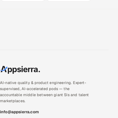
AI-native quality & product engineering. Expert-
supervised, AI-accelerated pods — the
accountable middle between giant SIs and talent
marketplaces.
info@appsierra.com