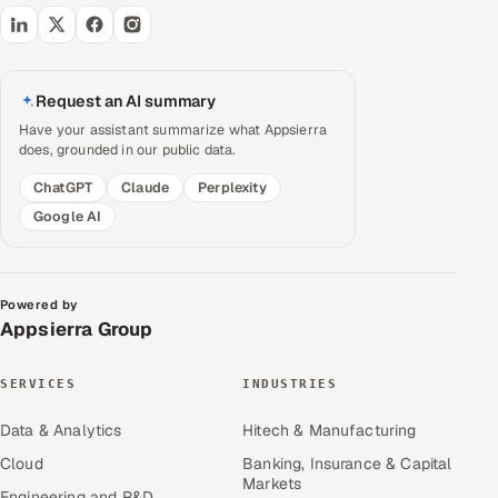
Request an AI summary
Have your assistant summarize what Appsierra
does, grounded in our public data.
ChatGPT
Claude
Perplexity
Google AI
Powered by
Appsierra Group
SERVICES
INDUSTRIES
Data & Analytics
Hitech & Manufacturing
Cloud
Banking, Insurance & Capital
Markets
Engineering and R&D