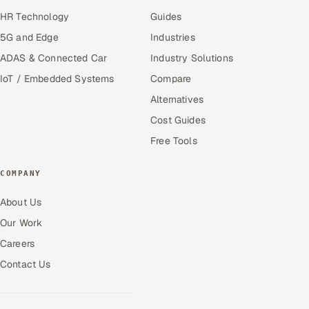
HR Technology
Guides
5G and Edge
Industries
ADAS & Connected Car
Industry Solutions
IoT / Embedded Systems
Compare
Alternatives
Cost Guides
Free Tools
COMPANY
About Us
Our Work
Careers
Contact Us