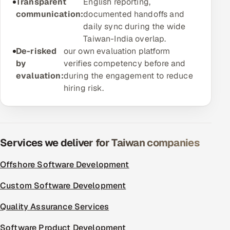
Transparent
English reporting,
ServiceNow
communication:
documented handoffs and
daily sync during the wide
HR Technology
Taiwan-India overlap.
De-risked
our own evaluation platform
5G and Edge
by
verifies competency before and
evaluation:
during the engagement to reduce
ADAS & Connected Car
hiring risk.
IoT / Embedded Systems
Our Work
Services we deliver for Taiwan companies
Book a call
Offshore Software Development
Custom Software Development
Quality Assurance Services
Software Product Development