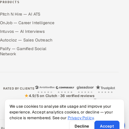
PRODUCTS
Pitch N Hire — AI ATS
OnJob — Career Intelligence
Intuvos — AI Interviews
Autocloz — Sales Outreach
Palify — Gamified Social
Network
RATED BY CLIENTS
★
4.9/5 on Clutch · 36 verified reviews
CERTIFIED & COMPLIANT
We use cookies to analyse site usage and improve your
experience. Accept analytics cookies, or decline — your
choice is remembered. See our
Privacy Policy
.
Decline
Accept
Privacy Policy
Recruitment Fraud Alert
Book a Call
Sitemap
Contact