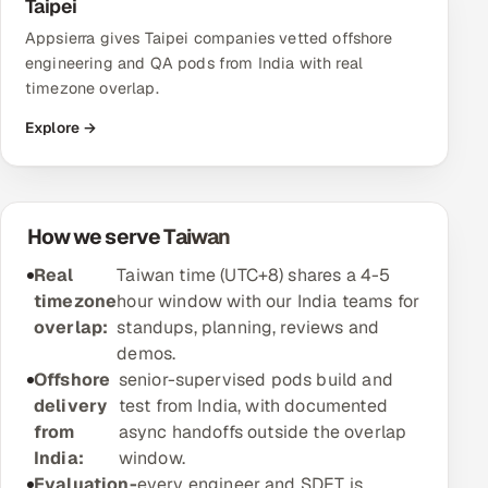
Taipei
Appsierra gives Taipei companies vetted offshore
Oil, Gas & Mining Resources
engineering and QA pods from India with real
timezone overlap.
Power, Utilities & Renewables
Explore →
Media, Tech & Telecom
Transportation & Logistics
How we serve Taiwan
Hire
Real
Taiwan time (UTC+8) shares a 4-5
timezone
hour window with our India teams for
Hire QA Engineers in India
overlap:
standups, planning, reviews and
demos.
Hire Developers in India
Offshore
senior-supervised pods build and
delivery
test from India, with documented
Hire AI & ML Engineers
from
async handoffs outside the overlap
India:
window.
Dedicated Development Team
Evaluation-
every engineer and SDET is