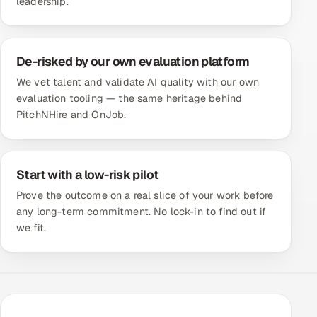
leadership.
De-risked by our own evaluation platform
We vet talent and validate AI quality with our own
evaluation tooling — the same heritage behind
PitchNHire and OnJob.
Start with a low-risk pilot
Prove the outcome on a real slice of your work before
any long-term commitment. No lock-in to find out if
we fit.