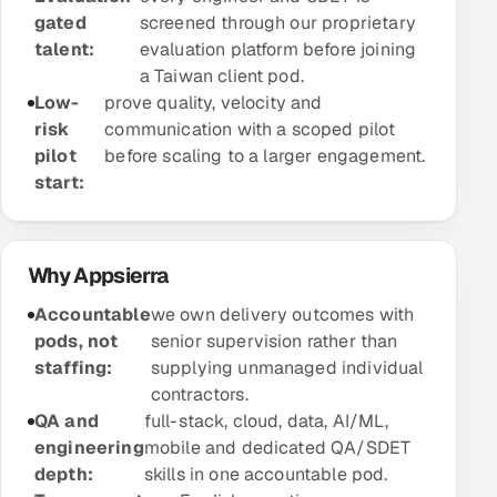
gated
screened through our proprietary
Offshore Development Center
talent:
evaluation platform before joining
a Taiwan client pod.
Remote IT Office in India
Low-
prove quality, velocity and
risk
communication with a scoped pilot
Locations we serve worldwide
pilot
before scaling to a larger engagement.
start:
All hiring options →
CoE
Why Appsierra
SAP
Accountable
we own delivery outcomes with
pods, not
senior supervision rather than
Microsoft
staffing:
supplying unmanaged individual
contractors.
Oracle
QA and
full-stack, cloud, data, AI/ML,
engineering
mobile and dedicated QA/SDET
Salesforce
depth:
skills in one accountable pod.