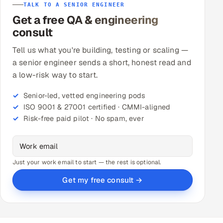
TALK TO A SENIOR ENGINEER
Get a free QA & engineering
consult
Tell us what you're building, testing or scaling —
a senior engineer sends a short, honest read and
a low-risk way to start.
Senior-led, vetted engineering pods
ISO 9001 & 27001 certified · CMMI-aligned
Risk-free paid pilot · No spam, ever
Just your work email to start — the rest is optional.
Get my free consult →