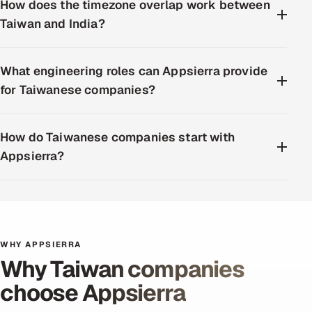
How does the timezone overlap work between
Taiwan and India?
What engineering roles can Appsierra provide
for Taiwanese companies?
How do Taiwanese companies start with
Appsierra?
WHY APPSIERRA
Why Taiwan companies
choose Appsierra