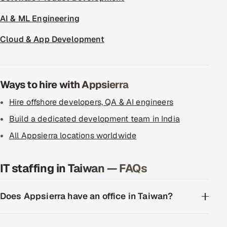
AI & ML Engineering
Cloud & App Development
Ways to hire with Appsierra
Hire offshore developers, QA & AI engineers
Build a dedicated development team in India
All Appsierra locations worldwide
IT staffing in Taiwan — FAQs
Does Appsierra have an office in Taiwan?