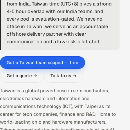
from India. Taiwan time (UTC+8) gives a strong
DevOps
4-5 hour overlap with our India teams, and
every pod is evaluation-gated. We have no
AI & ML Engineering
office in Taiwan; we serve as an accountable
offshore delivery partner with clear
Infrastructure Service Management
communication and a low-risk pilot start.
Products
RECRUITMENT
Get a Taiwan team scoped — free
AI-Powered ATS
Get a quote →
Talk to us →
Career Intelligence
Taiwan is a global powerhouse in semiconductors,
AI & Proctored Interviews
electronics hardware and information and
communications technology (ICT), with Taipei as its
HR
center for tech companies, finance and R&D. Home to
HRMS
SOON
world-leading chip and hardware manufacturers,
SALES
Taiwan increasingly invests in software, cloud and AI