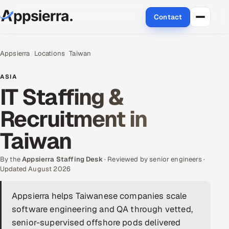
Contact
About Us
Appsierra
Locations
Taiwan
Services
ASIA
IT Staffing &
Data & Analytics
Recruitment in
Cloud
Taiwan
Engineering and R&D
By the
Appsierra Staffing Desk
· Reviewed by senior engineers ·
Updated August 2026
Quality Assurance Services
Appsierra helps Taiwanese companies scale
Application Development
software engineering and QA through vetted,
Enterprise IT Security
senior-supervised offshore pods delivered