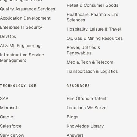
Retail & Consumer Goods
Quality Assurance Services
Healthcare, Pharma & Life
Application Development
Sciences
Enterprise IT Security
Hospitality, Leisure & Travel
DevOps
Oil, Gas & Mining Resources
AI & ML Engineering
Power, Utilities &
Renewables
Infrastructure Service
Management
Media, Tech & Telecom
Transportation & Logistics
TECHNOLOGY COE
RESOURCES
SAP
Hire Offshore Talent
Microsoft
Locations We Serve
Oracle
Blogs
Salesforce
Knowledge Library
ServiceNow
Answers