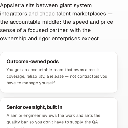
Appsierra sits between giant system
integrators and cheap talent marketplaces —
the accountable middle: the speed and price
sense of a focused partner, with the
ownership and rigor enterprises expect.
Outcome-owned pods
You get an accountable team that owns a result —
coverage, reliability, a release — not contractors you
have to manage yourself.
Senior oversight, built in
A senior engineer reviews the work and sets the
quality bar, so you don't have to supply the QA