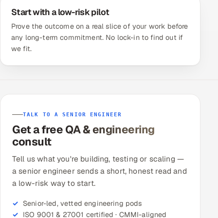
Start with a low-risk pilot
Prove the outcome on a real slice of your work before
any long-term commitment. No lock-in to find out if
we fit.
TALK TO A SENIOR ENGINEER
Get a free QA & engineering
consult
Tell us what you're building, testing or scaling —
a senior engineer sends a short, honest read and
a low-risk way to start.
Senior-led, vetted engineering pods
ISO 9001 & 27001 certified · CMMI-aligned