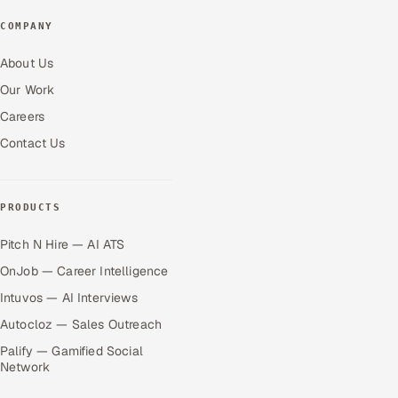
COMPANY
About Us
Our Work
Careers
Contact Us
PRODUCTS
Pitch N Hire — AI ATS
OnJob — Career Intelligence
Intuvos — AI Interviews
Autocloz — Sales Outreach
Palify — Gamified Social
Network