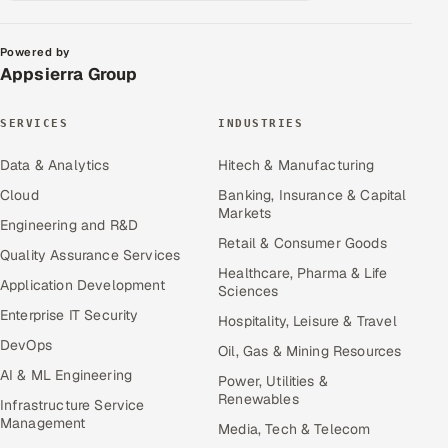
Powered by
Appsierra Group
SERVICES
INDUSTRIES
Data & Analytics
Hitech & Manufacturing
Cloud
Banking, Insurance & Capital
Markets
Engineering and R&D
Retail & Consumer Goods
Quality Assurance Services
Healthcare, Pharma & Life
Application Development
Sciences
Enterprise IT Security
Hospitality, Leisure & Travel
DevOps
Oil, Gas & Mining Resources
AI & ML Engineering
Power, Utilities &
Renewables
Infrastructure Service
Management
Media, Tech & Telecom