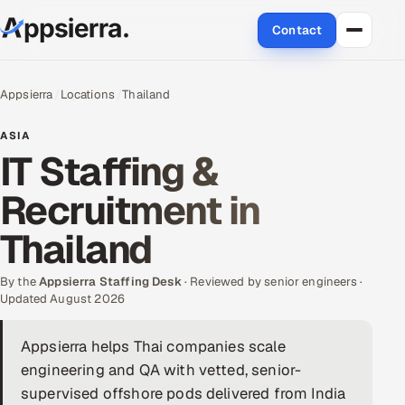
Contact
About Us
Appsierra
Locations
Thailand
Services
ASIA
IT Staffing &
Data & Analytics
Recruitment in
Cloud
Thailand
Engineering and R&D
By the
Appsierra Staffing Desk
· Reviewed by senior engineers ·
Updated August 2026
Quality Assurance Services
Appsierra helps Thai companies scale
Application Development
engineering and QA with vetted, senior-
Enterprise IT Security
supervised offshore pods delivered from India