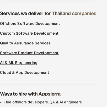
ServiceNow
Services we deliver for Thailand companies
HR Technology
Offshore Software Development
5G and Edge
Custom Software Development
ADAS & Connected Car
Quality Assurance Services
IoT / Embedded Systems
Software Product Development
Our Work
AI & ML Engineering
Cloud & App Development
Book a call
Ways to hire with Appsierra
Hire offshore developers, QA & AI engineers