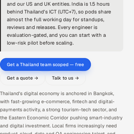
and our US and UK entities. India is 1.5 hours
DevOps
behind Thailand's ICT (UTC+7), so pods share
almost the full working day for standups,
AI & ML Engineering
reviews and releases. Every engineer is
evaluation-gated, and you can start with a
Infrastructure Service Management
low-risk pilot before scaling.
Products
RECRUITMENT
Get a Thailand team scoped — free
AI-Powered ATS
Get a quote →
Talk to us →
Career Intelligence
Thailand's digital economy is anchored in Bangkok,
AI & Proctored Interviews
with fast-growing e-commerce, fintech and digital-
payments activity, a strong tourism-tech sector, and
HR
the Eastern Economic Corridor pushing smart-industry
HRMS
SOON
and digital investment. Local firms increasingly need
SALES
product, cloud, data and QA engineering talent, and