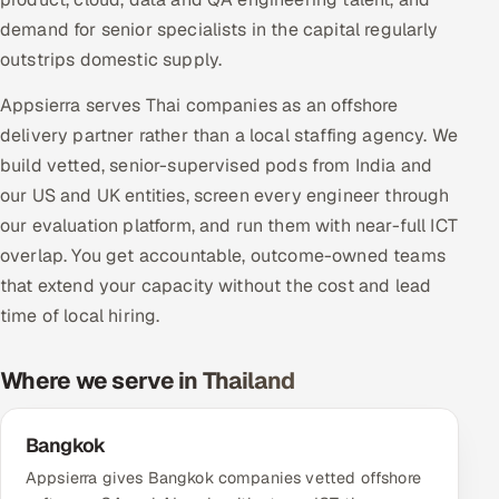
Multi-Channel Outreach
demand for senior specialists in the capital regularly
outstrips domestic supply.
MARKETING
Appsierra serves Thai companies as an offshore
Gamified Social Network
delivery partner rather than a local staffing agency. We
Inbound Marketing
SOON
build vetted, senior-supervised pods from India and
Partnerships & Affiliates
SOON
our US and UK entities, screen every engineer through
Industries
our evaluation platform, and run them with near-full ICT
overlap. You get accountable, outcome-owned teams
Hitech & Manufacturing
that extend your capacity without the cost and lead
time of local hiring.
Banking, Insurance & Capital Markets
Where we serve in Thailand
Retail & Consumer Goods
Healthcare, Pharma & Life Sciences
Bangkok
Appsierra gives Bangkok companies vetted offshore
Hospitality, Leisure & Travel