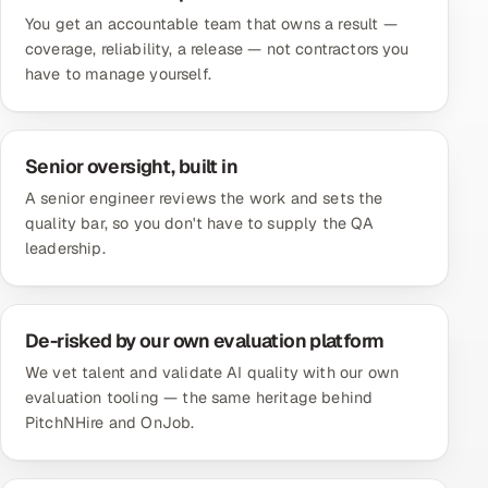
You get an accountable team that owns a result —
coverage, reliability, a release — not contractors you
have to manage yourself.
Senior oversight, built in
A senior engineer reviews the work and sets the
quality bar, so you don't have to supply the QA
leadership.
De-risked by our own evaluation platform
We vet talent and validate AI quality with our own
evaluation tooling — the same heritage behind
PitchNHire and OnJob.