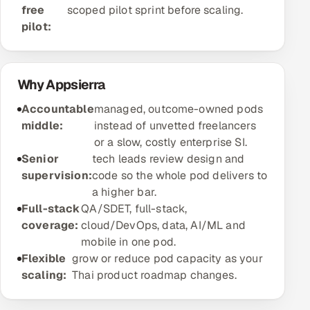
free
scoped pilot sprint before scaling.
Offshore Development Center
pilot:
Remote IT Office in India
Why Appsierra
Locations we serve worldwide
Accountable
managed, outcome-owned pods
All hiring options →
middle:
instead of unvetted freelancers
or a slow, costly enterprise SI.
CoE
Senior
tech leads review design and
supervision:
code so the whole pod delivers to
SAP
a higher bar.
Full-stack
QA/SDET, full-stack,
Microsoft
coverage:
cloud/DevOps, data, AI/ML and
mobile in one pod.
Oracle
Flexible
grow or reduce pod capacity as your
scaling:
Thai product roadmap changes.
Salesforce