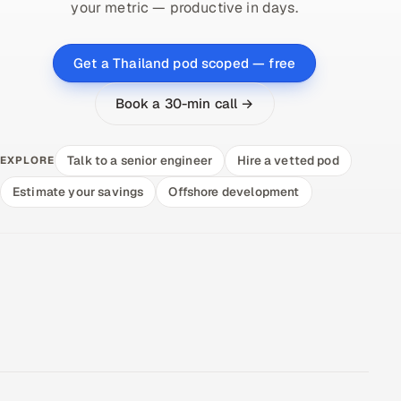
your metric — productive in days.
Get a Thailand pod scoped — free
Book a 30-min call →
Talk to a senior engineer
Hire a vetted pod
EXPLORE
Estimate your savings
Offshore development