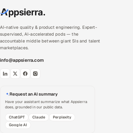
AI-native quality & product engineering. Expert-
supervised, AI-accelerated pods — the
accountable middle between giant SIs and talent
marketplaces.
info@appsierra.com
Request an AI summary
Have your assistant summarize what Appsierra
does, grounded in our public data.
ChatGPT
Claude
Perplexity
Google AI