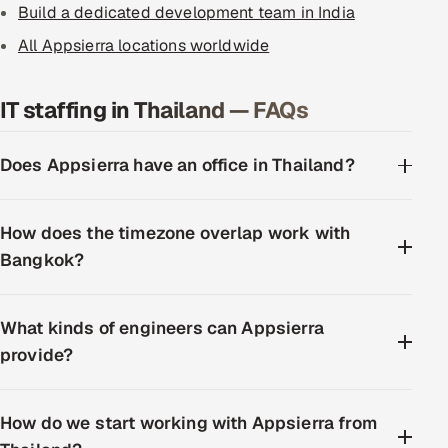
Build a dedicated development team in India
All Appsierra locations worldwide
IT staffing in Thailand — FAQs
Does Appsierra have an office in Thailand?
How does the timezone overlap work with
Bangkok?
What kinds of engineers can Appsierra
provide?
How do we start working with Appsierra from