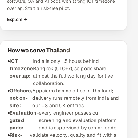
software, QA and AI pods with strong ICT timezone
overlap. Start a risk-free pilot.
Oil, Gas & Mining Resources
Explore →
Power, Utilities & Renewables
Media, Tech & Telecom
How we serve Thailand
Transportation & Logistics
ICT
India is only 1.5 hours behind
timezone
Bangkok (UTC+7), so pods share
Hire
overlap:
almost the full working day for live
collaboration.
Hire QA Engineers in India
Offshore,
Appsierra has no office in Thailand;
not on-
delivery runs remotely from India and
Hire Developers in India
site:
our US and UK entities.
Evaluation-
every engineer passes our
Hire AI & ML Engineers
gated
screening and evaluation platform
pods:
and is supervised by senior leads.
Dedicated Development Team
Risk-
validate velocity, quality and fit with a