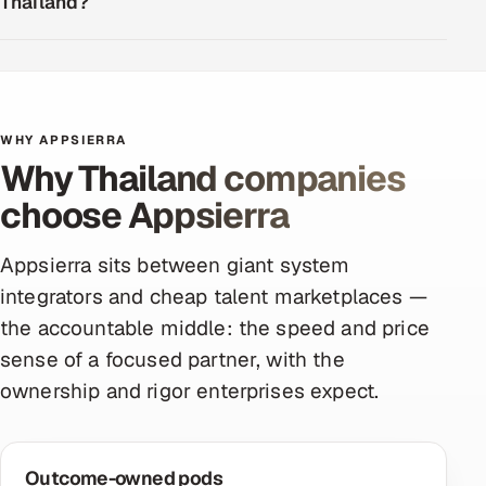
Thailand?
WHY APPSIERRA
Why Thailand companies
choose Appsierra
Appsierra sits between giant system
integrators and cheap talent marketplaces —
the accountable middle: the speed and price
sense of a focused partner, with the
ownership and rigor enterprises expect.
Outcome-owned pods