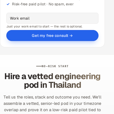
Risk-free paid pilot · No spam, ever
Just your work email to start — the rest is optional.
Get my free consult →
NO-RISK START
Hire a vetted engineering
pod in Thailand
Tell us the roles, stack and outcome you need. We'll
assemble a vetted, senior-led pod in your timezone
overlap and prove it on a low-risk paid pilot tied to