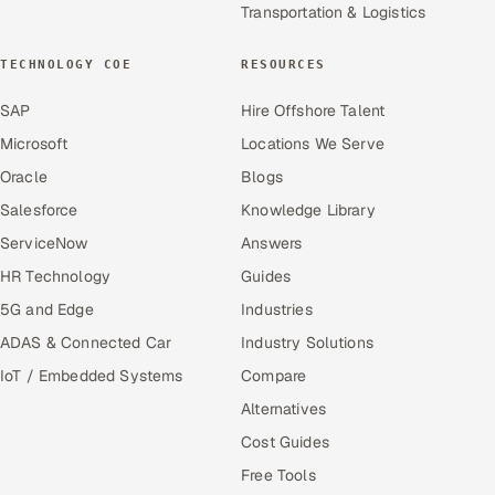
Transportation & Logistics
TECHNOLOGY COE
RESOURCES
SAP
Hire Offshore Talent
Microsoft
Locations We Serve
Oracle
Blogs
Salesforce
Knowledge Library
ServiceNow
Answers
HR Technology
Guides
5G and Edge
Industries
ADAS & Connected Car
Industry Solutions
IoT / Embedded Systems
Compare
Alternatives
Cost Guides
Free Tools