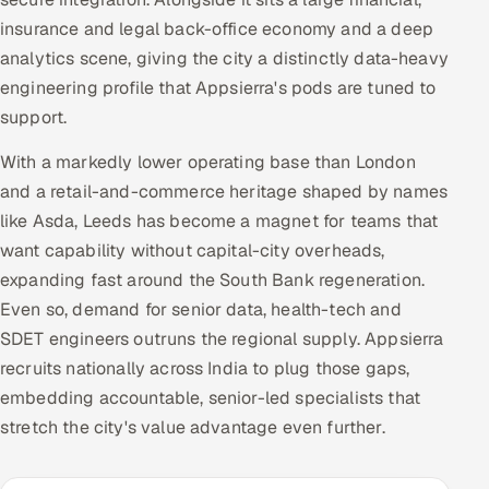
Multi-Channel Outreach
insurance and legal back-office economy and a deep
analytics scene, giving the city a distinctly data-heavy
MARKETING
engineering profile that Appsierra's pods are tuned to
Gamified Social Network
support.
Inbound Marketing
SOON
With a markedly lower operating base than London
Partnerships & Affiliates
SOON
and a retail-and-commerce heritage shaped by names
Industries
like Asda, Leeds has become a magnet for teams that
want capability without capital-city overheads,
Hitech & Manufacturing
expanding fast around the South Bank regeneration.
Even so, demand for senior data, health-tech and
Banking, Insurance & Capital Markets
SDET engineers outruns the regional supply. Appsierra
recruits nationally across India to plug those gaps,
Retail & Consumer Goods
embedding accountable, senior-led specialists that
stretch the city's value advantage even further.
Healthcare, Pharma & Life Sciences
Hospitality, Leisure & Travel