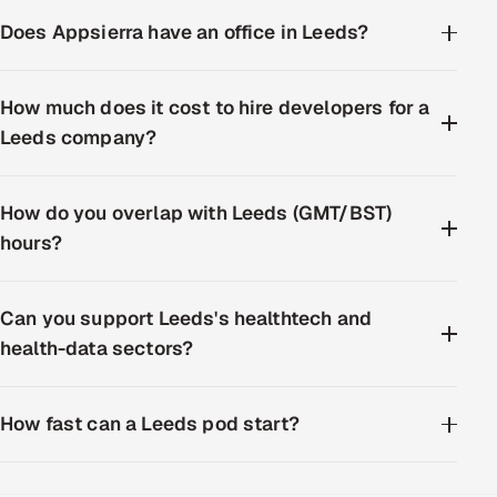
Does Appsierra have an office in Leeds?
How much does it cost to hire developers for a
Leeds company?
How do you overlap with Leeds (GMT/BST)
hours?
Can you support Leeds's healthtech and
health-data sectors?
How fast can a Leeds pod start?