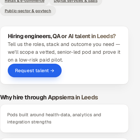
Retail & e-commerce
Digital services & SaaS
ServiceNow
Public-sector & govtech
HR Technology
5G and Edge
Hiring engineers, QA or AI talent in Leeds?
Tell us the roles, stack and outcome you need —
ADAS & Connected Car
we'll scope a vetted, senior-led pod and prove it
on a low-risk paid pilot.
IoT / Embedded Systems
Request talent →
Our Work
Why hire through Appsierra in Leeds
Book a call
Pods built around health-data, analytics and
integration strengths