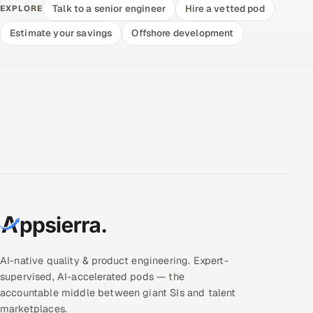
Talk to a senior engineer
Hire a vetted pod
EXPLORE
Estimate your savings
Offshore development
AI-native quality & product engineering. Expert-
supervised, AI-accelerated pods — the
accountable middle between giant SIs and talent
marketplaces.