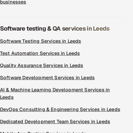
businesses
Software testing & QA services in Leeds
Software Testing Services in Leeds
Test Automation Services in Leeds
Quality Assurance Services in Leeds
Software Development Services in Leeds
AI & Machine Learning Development Services in
Leeds
DevOps Consulting & Engineering Services in Leeds
Dedicated Development Team Services in Leeds