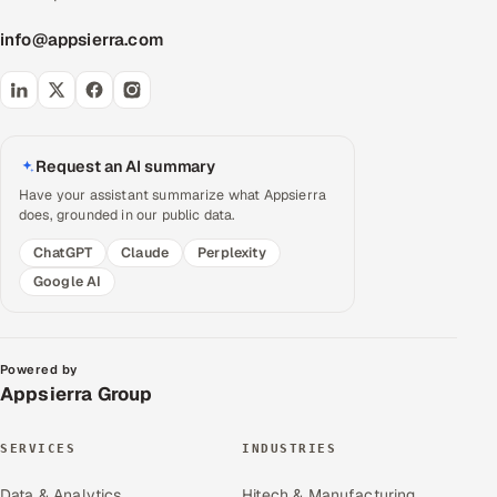
info@appsierra.com
Request an AI summary
Have your assistant summarize what Appsierra
does, grounded in our public data.
ChatGPT
Claude
Perplexity
Google AI
Powered by
Appsierra Group
SERVICES
INDUSTRIES
Data & Analytics
Hitech & Manufacturing