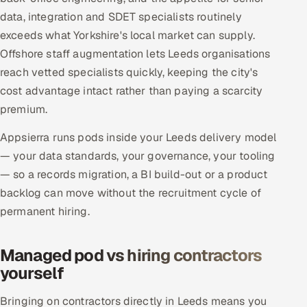
data, integration and SDET specialists routinely
exceeds what Yorkshire's local market can supply.
Offshore staff augmentation lets Leeds organisations
reach vetted specialists quickly, keeping the city's
cost advantage intact rather than paying a scarcity
premium.
Appsierra runs pods inside your Leeds delivery model
— your data standards, your governance, your tooling
— so a records migration, a BI build-out or a product
backlog can move without the recruitment cycle of
permanent hiring.
Managed pod vs hiring contractors
yourself
Bringing on contractors directly in Leeds means you