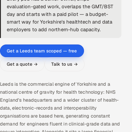
evaluation-gated work, overlaps the GMT/BST
DevOps
day and starts with a paid pilot — a budget-
smart way for Yorkshire's healthtech and data
AI & ML Engineering
employers to add northern-hub capacity.
Infrastructure Service Management
Products
Get a Leeds team scoped — free
RECRUITMENT
Get a quote →
Talk to us →
AI-Powered ATS
Career Intelligence
Leeds is the commercial engine of Yorkshire and a
national centre of gravity for health technology: NHS
AI & Proctored Interviews
England's headquarters and a wider cluster of health-
data, electronic-records and interoperability
HR
organisations are based here, generating constant
HRMS
SOON
demand for engineers fluent in clinical-grade data and
SALES
secure integration. Alongside it sits a large financial,