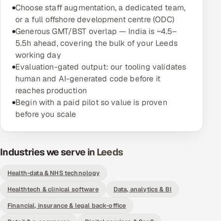
Choose staff augmentation, a dedicated team,
Offshore Development Center
or a full offshore development centre (ODC)
Generous GMT/BST overlap — India is ~4.5–
Remote IT Office in India
5.5h ahead, covering the bulk of your Leeds
working day
Locations we serve worldwide
Evaluation-gated output: our tooling validates
human and AI-generated code before it
All hiring options →
reaches production
Begin with a paid pilot so value is proven
CoE
before you scale
SAP
Industries we serve in Leeds
Microsoft
Health-data & NHS technology
Oracle
Healthtech & clinical software
Data, analytics & BI
Salesforce
Financial, insurance & legal back-office