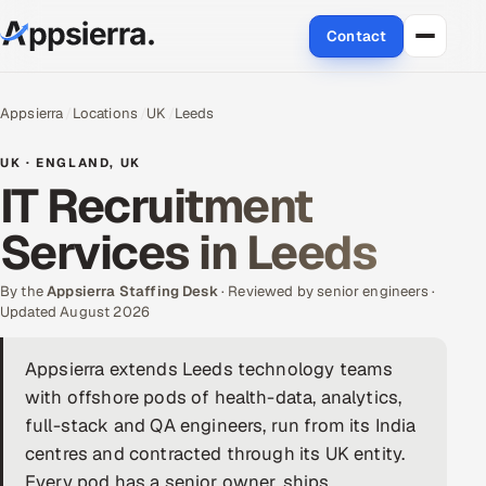
Contact
About Us
Appsierra
Locations
UK
Leeds
Services
UK · ENGLAND, UK
IT Recruitment
Data & Analytics
Services in Leeds
Cloud
By the
Appsierra Staffing Desk
· Reviewed by senior engineers ·
Engineering and R&D
Updated August 2026
Quality Assurance Services
Appsierra extends Leeds technology teams
with offshore pods of health-data, analytics,
Application Development
full-stack and QA engineers, run from its India
centres and contracted through its UK entity.
Enterprise IT Security
Every pod has a senior owner, ships