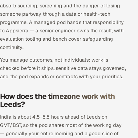
absorb sourcing, screening and the danger of losing
someone partway through a data or health-tech
programme. A managed pod hands that responsibility
to Appsierra — a senior engineer owns the result, with
evaluation tooling and bench cover safeguarding
continuity.
You manage outcomes, not individuals: work is
checked before it ships, sensitive data stays governed,
and the pod expands or contracts with your priorities.
How does the timezone work with
Leeds?
India is about 4.5–5.5 hours ahead of Leeds on
GMT/BST, so the pod shares most of the working day
— generally your entire morning and a good slice of