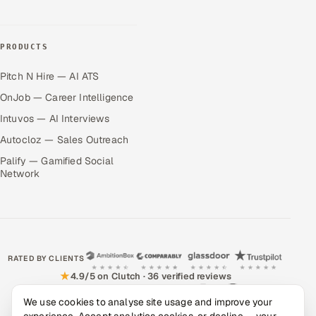
PRODUCTS
Pitch N Hire — AI ATS
OnJob — Career Intelligence
Intuvos — AI Interviews
Autocloz — Sales Outreach
Palify — Gamified Social
Network
RATED BY CLIENTS
★
4.9/5 on Clutch · 36 verified reviews
CERTIFIED & COMPLIANT
We use cookies to analyse site usage and improve your