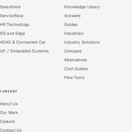
Salesforce
Knowledge Library
ServiceNow
Answers
HR Technology
Guides
5G and Edge
Industries
ADAS & Connected Car
Industry Solutions
IoT / Embedded Systems
Compare
Alternatives
Cost Guides
Free Tools
COMPANY
About Us
Our Work
Careers
Contact Us