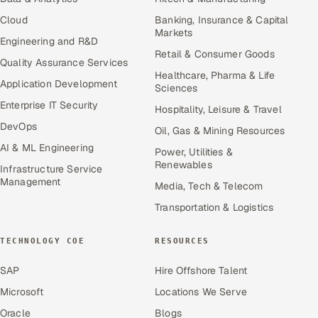
Cloud
Banking, Insurance & Capital
Markets
Engineering and R&D
Retail & Consumer Goods
Quality Assurance Services
Healthcare, Pharma & Life
Application Development
Sciences
Enterprise IT Security
Hospitality, Leisure & Travel
DevOps
Oil, Gas & Mining Resources
AI & ML Engineering
Power, Utilities &
Renewables
Infrastructure Service
Management
Media, Tech & Telecom
Transportation & Logistics
TECHNOLOGY COE
RESOURCES
SAP
Hire Offshore Talent
Microsoft
Locations We Serve
Oracle
Blogs