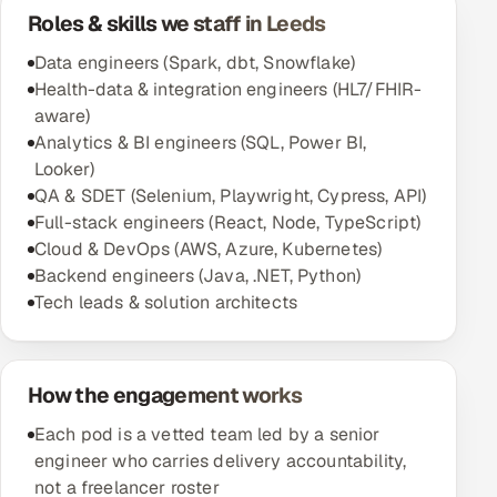
Roles & skills we staff in Leeds
Oil, Gas & Mining Resources
Data engineers (Spark, dbt, Snowflake)
Health-data & integration engineers (HL7/FHIR-
Power, Utilities & Renewables
aware)
Analytics & BI engineers (SQL, Power BI,
Media, Tech & Telecom
Looker)
QA & SDET (Selenium, Playwright, Cypress, API)
Transportation & Logistics
Full-stack engineers (React, Node, TypeScript)
Cloud & DevOps (AWS, Azure, Kubernetes)
Hire
Backend engineers (Java, .NET, Python)
Tech leads & solution architects
Hire QA Engineers in India
Hire Developers in India
How the engagement works
Hire AI & ML Engineers
Each pod is a vetted team led by a senior
engineer who carries delivery accountability,
Dedicated Development Team
not a freelancer roster