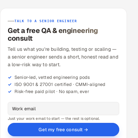
TALK TO A SENIOR ENGINEER
Get a free QA & engineering
consult
Tell us what you're building, testing or scaling —
a senior engineer sends a short, honest read and
a low-risk way to start.
Senior-led, vetted engineering pods
ISO 9001 & 27001 certified · CMMI-aligned
Risk-free paid pilot · No spam, ever
Just your work email to start — the rest is optional.
Get my free consult →