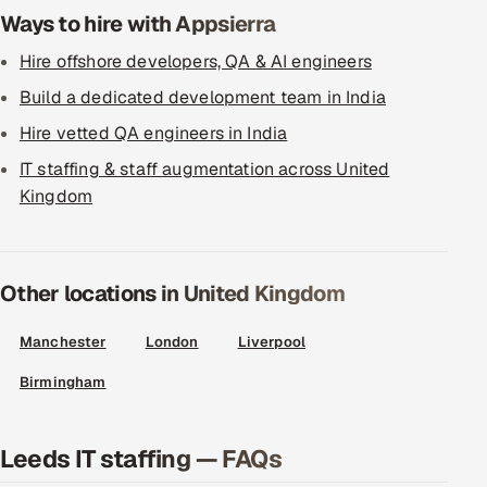
Ways to hire with Appsierra
Hire offshore developers, QA & AI engineers
Build a dedicated development team in India
Hire vetted QA engineers in India
IT staffing & staff augmentation across United
Kingdom
Other locations in United Kingdom
Manchester
London
Liverpool
Birmingham
Leeds IT staffing — FAQs