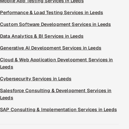
Mobile App Testing Services in Leeds
Performance & Load Testing Services in Leeds
Custom Software Development Services in Leeds
Data Analytics & BI Services in Leeds
Generative AI Development Services in Leeds
Cloud & Web Application Development Services in
Leeds
Cybersecurity Services in Leeds
Salesforce Consulting & Development Services in
Leeds
SAP Consulting & Implementation Services in Leeds