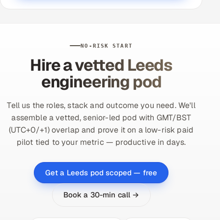
NO-RISK START
Hire a vetted Leeds
engineering pod
Tell us the roles, stack and outcome you need. We'll
assemble a vetted, senior-led pod with GMT/BST
(UTC+0/+1) overlap and prove it on a low-risk paid
pilot tied to your metric — productive in days.
Get a Leeds pod scoped — free
Book a 30-min call →