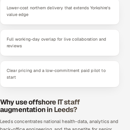
Lower-cost northern delivery that extends Yorkshire's
value edge
Full working-day overlap for live collaboration and
reviews
Clear pricing and a low-commitment paid pilot to
start
Why use offshore IT staff
augmentation in Leeds?
Leeds concentrates national health-data, analytics and
back-office engineering, and the appetite for senior