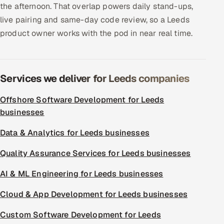
the afternoon. That overlap powers daily stand-ups,
live pairing and same-day code review, so a Leeds
product owner works with the pod in near real time.
Services we deliver for Leeds companies
Offshore Software Development for Leeds
businesses
Data & Analytics for Leeds businesses
Quality Assurance Services for Leeds businesses
AI & ML Engineering for Leeds businesses
Cloud & App Development for Leeds businesses
Custom Software Development for Leeds