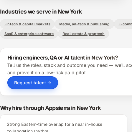
Industries we serve in New York
Fintech & capital markets
Media, ad-tech & publishing
E-comm
SaaS & enterprise software
Real-estate & proptech
Hiring engineers, QA or AI talent in New York?
Tell us the roles, stack and outcome you need — we'll sc
and prove it on a low-risk paid pilot.
Request talent →
Why hire through Appsierra in New York
Strong Eastern-time overlap for a near in-house
collaboration rhythm.