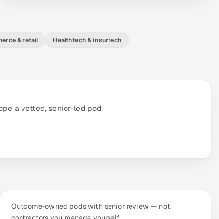
erce & retail
Healthtech & insurtech
ope a vetted, senior-led pod
Outcome-owned pods with senior review — not
contractors you manage yourself.