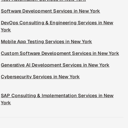
Software Development Services in New York
DevOps Consulting & Engineering Services in New
York
Mobile App Testing Services in New York
Custom Software Development Services in New York
Generative AI Development Services in New York
Cybersecurity Services in New York
SAP Consulting & Implementation Services in New
York