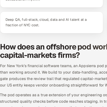
Deep QA, full-stack, cloud, data and AI talent at a
fraction of NYC cost.
How does an offshore pod wor
capital-markets firms?
For New York's financial software teams, an Appsierra pod p
than working around it. We build to your data-handling, acc
gate produces the review trail that regulated capital-marke
our US entity keeps vendor onboarding straightforward for W
The pod operates as a true extension of your engineering o
structured quality checks before code reaches staging. In 