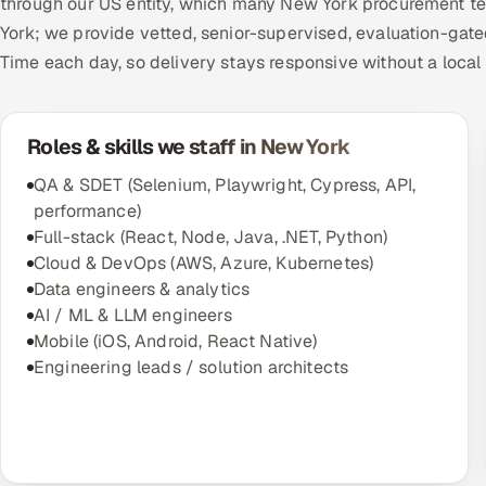
through our US entity, which many New York procurement tea
York; we provide vetted, senior-supervised, evaluation-gate
Time each day, so delivery stays responsive without a local
Roles & skills we staff in New York
QA & SDET (Selenium, Playwright, Cypress, API,
performance)
Full-stack (React, Node, Java, .NET, Python)
Cloud & DevOps (AWS, Azure, Kubernetes)
Data engineers & analytics
AI / ML & LLM engineers
Mobile (iOS, Android, React Native)
Engineering leads / solution architects