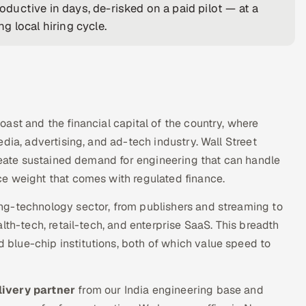
uctive in days, de-risked on a paid pilot — at a
 local hiring cycle.
ast and the financial capital of the country, where
dia, advertising, and ad-tech industry. Wall Street
create sustained demand for engineering that can handle
e weight that comes with regulated finance.
ng-technology sector, from publishers and streaming to
lth-tech, retail-tech, and enterprise SaaS. This breadth
blue-chip institutions, both of which value speed to
livery partner
from our India engineering base and