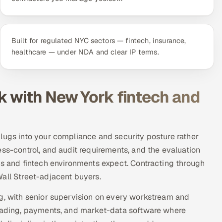
Built for regulated NYC sectors — fintech, insurance,
healthcare — under NDA and clear IP terms.
k with New York fintech and
lugs into your compliance and security posture rather
ess-control, and audit requirements, and the evaluation
ts and fintech environments expect. Contracting through
all Street-adjacent buyers.
rg, with senior supervision on every workstream and
trading, payments, and market-data software where