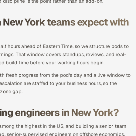
 discipline is the point rather than an add-on.
n New York teams expect with
half hours ahead of Eastern Time, so we structure pods to
rnings. That window covers standups, reviews, and real-
sed build time before your working hours begin.
th fresh progress from the pod's day and a live window to
escalation are staffed to your business hours, so the
ezone gap.
ing engineers in New York?
among the highest in the US, and building a senior team
ted, senior-supervised engineers on offshore economics,