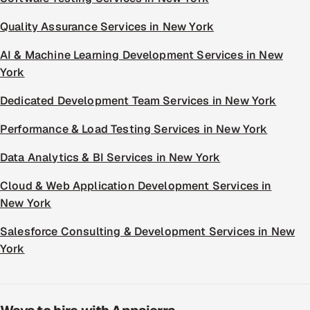
Quality Assurance Services in New York
AI & Machine Learning Development Services in New
York
Dedicated Development Team Services in New York
Performance & Load Testing Services in New York
Data Analytics & BI Services in New York
Cloud & Web Application Development Services in
New York
Salesforce Consulting & Development Services in New
York