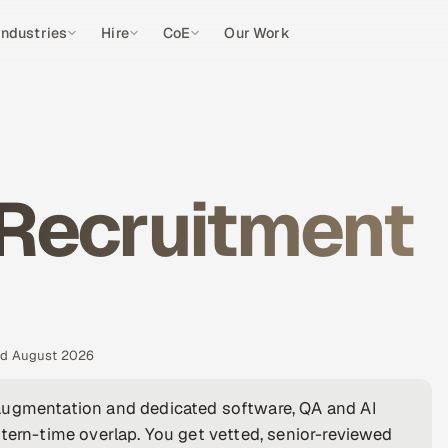
Industries
Hire
CoE
Our Work
 Recruitment
ted August 2026
augmentation and dedicated software, QA and AI
tern-time overlap. You get vetted, senior-reviewed