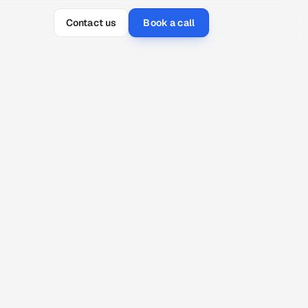
Contact us
Book a call