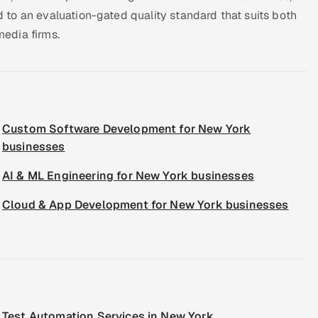
to an evaluation-gated quality standard that suits both
edia firms.
Custom Software Development for New York
businesses
AI & ML Engineering for New York businesses
Cloud & App Development for New York businesses
Test Automation Services in New York