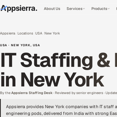
About Us
Services
Products
Appsierra
Locations
USA
New York
USA · NEW YORK, USA
IT Staffing &
in New York
By the
Appsierra Staffing Desk
· Reviewed by senior engineers · Upda
Appsierra provides New York companies with IT staff 
engineering pods, delivered from India with strong Eas