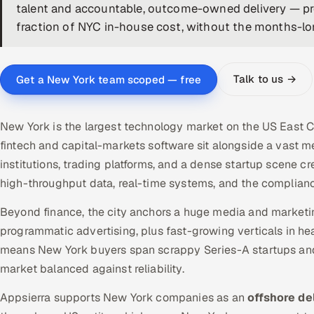
talent and accountable, outcome-owned delivery — prod
fraction of NYC in-house cost, without the months-long
Talk to us →
Get a New York team scoped — free
New York is the largest technology market on the US East Co
fintech and capital-markets software sit alongside a vast me
institutions, trading platforms, and a dense startup scene 
high-throughput data, real-time systems, and the complianc
Beyond finance, the city anchors a huge media and marketi
programmatic advertising, plus fast-growing verticals in hea
means New York buyers span scrappy Series-A startups and 
market balanced against reliability.
Appsierra supports New York companies as an
offshore de