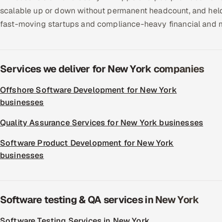
scalable up or down without permanent headcount, and held 
fast-moving startups and compliance-heavy financial and m
Services we deliver for New York companies
Offshore Software Development for New York
businesses
Quality Assurance Services for New York businesses
Software Product Development for New York
businesses
Software testing & QA services in New York
Software Testing Services in New York