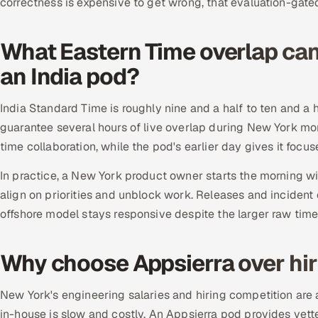
correctness is expensive to get wrong, that evaluation-gated
What Eastern Time overlap ca
an India pod?
India Standard Time is roughly nine and a half to ten and a 
guarantee several hours of live overlap during New York mo
time collaboration, while the pod's earlier day gives it focu
In practice, a New York product owner starts the morning wi
align on priorities and unblock work. Releases and incident 
offshore model stays responsive despite the larger raw tim
Why choose Appsierra over hir
New York's engineering salaries and hiring competition are 
in-house is slow and costly. An Appsierra pod provides vet