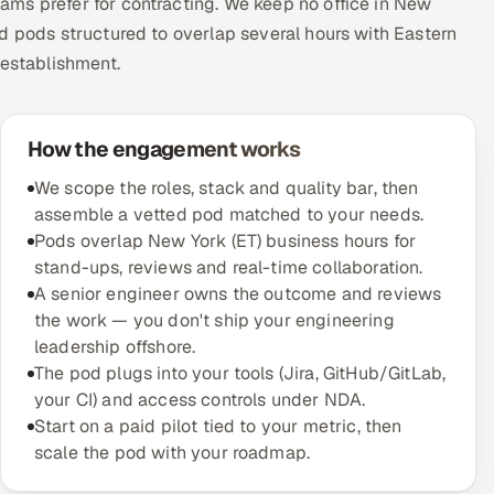
ms prefer for contracting. We keep no office in New
d pods structured to overlap several hours with Eastern
 establishment.
How the engagement works
We scope the roles, stack and quality bar, then
assemble a vetted pod matched to your needs.
Pods overlap New York (ET) business hours for
stand-ups, reviews and real-time collaboration.
A senior engineer owns the outcome and reviews
the work — you don't ship your engineering
leadership offshore.
The pod plugs into your tools (Jira, GitHub/GitLab,
your CI) and access controls under NDA.
Start on a paid pilot tied to your metric, then
scale the pod with your roadmap.