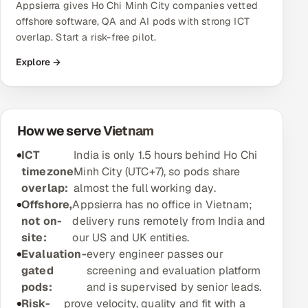
Appsierra gives Ho Chi Minh City companies vetted
offshore software, QA and AI pods with strong ICT
Oil, Gas & Mining Resources
overlap. Start a risk-free pilot.
Power, Utilities & Renewables
Explore →
Media, Tech & Telecom
Transportation & Logistics
How we serve Vietnam
ICT
India is only 1.5 hours behind Ho Chi
Hire
timezone
Minh City (UTC+7), so pods share
overlap:
almost the full working day.
Hire QA Engineers in India
Offshore,
Appsierra has no office in Vietnam;
not on-
delivery runs remotely from India and
Hire Developers in India
site:
our US and UK entities.
Evaluation-
every engineer passes our
Hire AI & ML Engineers
gated
screening and evaluation platform
pods:
and is supervised by senior leads.
Dedicated Development Team
Risk-
prove velocity, quality and fit with a