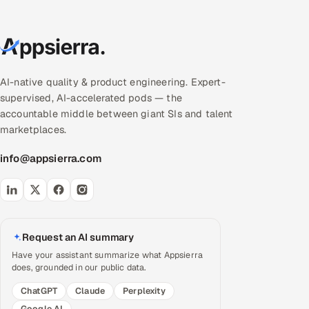
AI-native quality & product engineering. Expert-
supervised, AI-accelerated pods — the
accountable middle between giant SIs and talent
marketplaces.
info@appsierra.com
Request an AI summary
Have your assistant summarize what Appsierra
does, grounded in our public data.
ChatGPT
Claude
Perplexity
Google AI