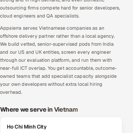
Multi-Channel Outreach
outsourcing firms compete hard for senior developers,
cloud engineers and QA specialists.
MARKETING
Appsierra serves Vietnamese companies as an
Gamified Social Network
offshore delivery partner rather than a local agency.
Inbound Marketing
SOON
We build vetted, senior-supervised pods from India
Partnerships & Affiliates
SOON
and our US and UK entities, screen every engineer
Industries
through our evaluation platform, and run them with
near-full ICT overlap. You get accountable, outcome-
Hitech & Manufacturing
owned teams that add specialist capacity alongside
your own developers without extra local hiring
Banking, Insurance & Capital Markets
overhead.
Retail & Consumer Goods
Where we serve in Vietnam
Healthcare, Pharma & Life Sciences
Ho Chi Minh City
Hospitality, Leisure & Travel