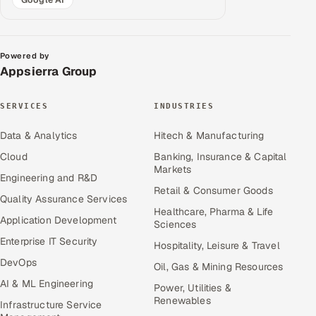
Powered by
Appsierra Group
SERVICES
INDUSTRIES
Data & Analytics
Hitech & Manufacturing
Cloud
Banking, Insurance & Capital
Markets
Engineering and R&D
Retail & Consumer Goods
Quality Assurance Services
Healthcare, Pharma & Life
Application Development
Sciences
Enterprise IT Security
Hospitality, Leisure & Travel
DevOps
Oil, Gas & Mining Resources
AI & ML Engineering
Power, Utilities &
Renewables
Infrastructure Service