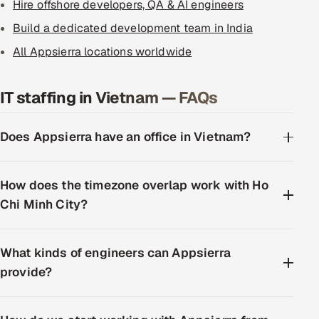
Hire offshore developers, QA & AI engineers
Build a dedicated development team in India
All Appsierra locations worldwide
IT staffing in Vietnam — FAQs
Does Appsierra have an office in Vietnam?
How does the timezone overlap work with Ho
Chi Minh City?
What kinds of engineers can Appsierra
provide?