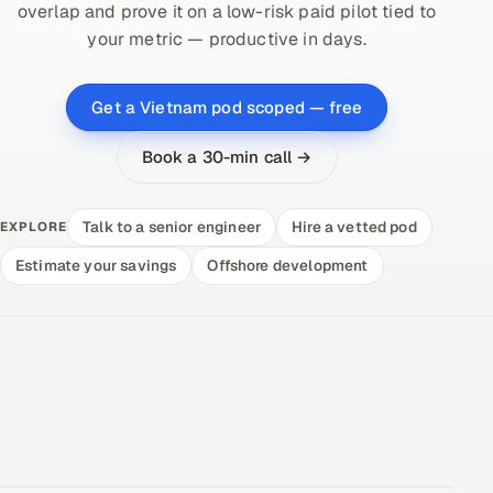
overlap and prove it on a low-risk paid pilot tied to
your metric — productive in days.
Get a Vietnam pod scoped — free
Book a 30-min call →
Talk to a senior engineer
Hire a vetted pod
EXPLORE
Estimate your savings
Offshore development