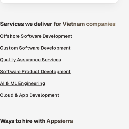
ServiceNow
HR Technology
Services we deliver for Vietnam companies
5G and Edge
Offshore Software Development
ADAS & Connected Car
Custom Software Development
IoT / Embedded Systems
Quality Assurance Services
Software Product Development
Our Work
AI & ML Engineering
Book a call
Cloud & App Development
Ways to hire with Appsierra