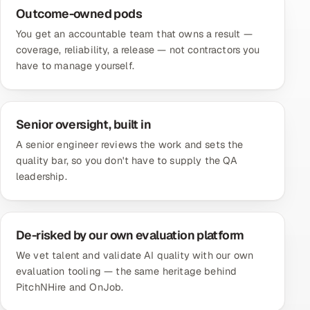
Outcome-owned pods
You get an accountable team that owns a result —
coverage, reliability, a release — not contractors you
have to manage yourself.
Senior oversight, built in
A senior engineer reviews the work and sets the
quality bar, so you don't have to supply the QA
leadership.
De-risked by our own evaluation platform
We vet talent and validate AI quality with our own
evaluation tooling — the same heritage behind
PitchNHire and OnJob.