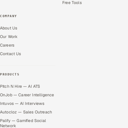
Free Tools
COMPANY
About Us
Our Work
Careers
Contact Us
PRODUCTS
Pitch N Hire — AI ATS
OnJob — Career Intelligence
Intuvos — AI Interviews
Autocloz — Sales Outreach
Palify — Gamified Social
Network