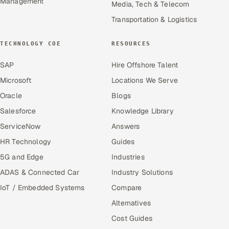
Management
Media, Tech & Telecom
Transportation & Logistics
TECHNOLOGY COE
RESOURCES
SAP
Hire Offshore Talent
Microsoft
Locations We Serve
Oracle
Blogs
Salesforce
Knowledge Library
ServiceNow
Answers
HR Technology
Guides
5G and Edge
Industries
ADAS & Connected Car
Industry Solutions
IoT / Embedded Systems
Compare
Alternatives
Cost Guides