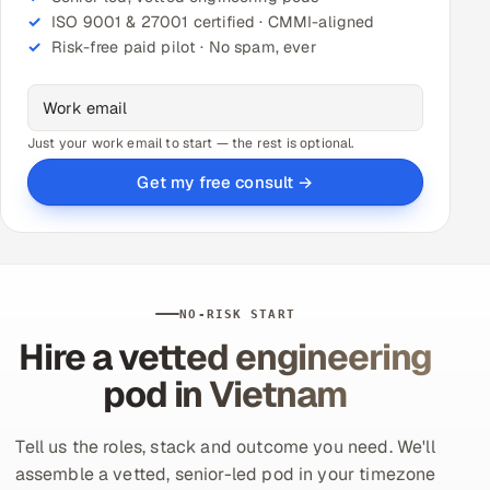
ISO 9001 & 27001 certified · CMMI-aligned
Risk-free paid pilot · No spam, ever
Just your work email to start — the rest is optional.
Get my free consult →
NO-RISK START
Hire a vetted engineering
pod in Vietnam
Tell us the roles, stack and outcome you need. We'll
assemble a vetted, senior-led pod in your timezone