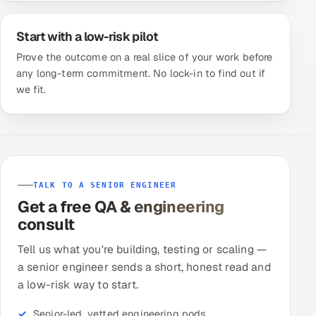
Start with a low-risk pilot
Prove the outcome on a real slice of your work before
any long-term commitment. No lock-in to find out if
we fit.
TALK TO A SENIOR ENGINEER
Get a free QA & engineering
consult
Tell us what you're building, testing or scaling —
a senior engineer sends a short, honest read and
a low-risk way to start.
Senior-led, vetted engineering pods