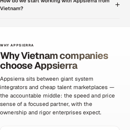
How do we start working with Appsierra from
Vietnam?
WHY APPSIERRA
Why Vietnam companies
choose Appsierra
Appsierra sits between giant system
integrators and cheap talent marketplaces —
the accountable middle: the speed and price
sense of a focused partner, with the
ownership and rigor enterprises expect.