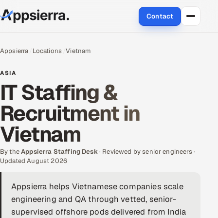
Contact
About Us
Appsierra
Locations
Vietnam
Services
ASIA
IT Staffing &
Data & Analytics
Recruitment in
Cloud
Vietnam
Engineering and R&D
By the
Appsierra Staffing Desk
· Reviewed by senior engineers ·
Updated August 2026
Quality Assurance Services
Appsierra helps Vietnamese companies scale
Application Development
engineering and QA through vetted, senior-
Enterprise IT Security
supervised offshore pods delivered from India