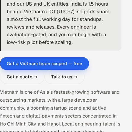
and our US and UK entities. India is 1.5 hours
DevOps
behind Vietnam's ICT (UTC+7), so pods share
almost the full working day for standups,
AI & ML Engineering
reviews and releases. Every engineer is
evaluation-gated, and you can begin with a
Infrastructure Service Management
low-risk pilot before scaling.
Products
RECRUITMENT
Get a Vietnam team scoped — free
AI-Powered ATS
Get a quote →
Talk to us →
Career Intelligence
Vietnam is one of Asia's fastest-growing software and
AI & Proctored Interviews
outsourcing markets, with a large developer
community, a booming startup scene and active
HR
fintech and digital-payments sectors concentrated in
HRMS
SOON
Ho Chi Minh City and Hanoi. Local engineering talent is
SALES
strong and in high demand, and even domestic