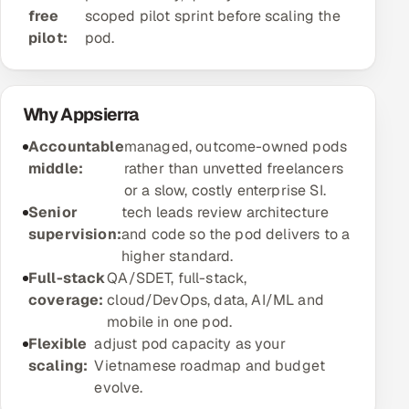
free
scoped pilot sprint before scaling the
Offshore Development Center
pilot:
pod.
Remote IT Office in India
Why Appsierra
Locations we serve worldwide
Accountable
managed, outcome-owned pods
All hiring options →
middle:
rather than unvetted freelancers
or a slow, costly enterprise SI.
CoE
Senior
tech leads review architecture
supervision:
and code so the pod delivers to a
SAP
higher standard.
Full-stack
QA/SDET, full-stack,
Microsoft
coverage:
cloud/DevOps, data, AI/ML and
mobile in one pod.
Oracle
Flexible
adjust pod capacity as your
scaling:
Vietnamese roadmap and budget
Salesforce
evolve.