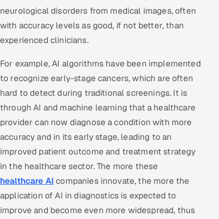
neurological disorders from medical images, often
with accuracy levels as good, if not better, than
experienced clinicians.
For example, AI algorithms have been implemented
to recognize early-stage cancers, which are often
hard to detect during traditional screenings. It is
through AI and machine learning that a healthcare
provider can now diagnose a condition with more
accuracy and in its early stage, leading to an
improved patient outcome and treatment strategy
in the healthcare sector. The more these
healthcare AI
companies innovate, the more the
application of AI in diagnostics is expected to
improve and become even more widespread, thus