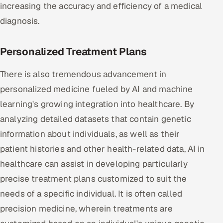
increasing the accuracy and efficiency of a medical
diagnosis.
Personalized Treatment Plans
There is also tremendous advancement in
personalized medicine fueled by AI and machine
learning's growing integration into healthcare. By
analyzing detailed datasets that contain genetic
information about individuals, as well as their
patient histories and other health-related data, AI in
healthcare can assist in developing particularly
precise treatment plans customized to suit the
needs of a specific individual. It is often called
precision medicine, wherein treatments are