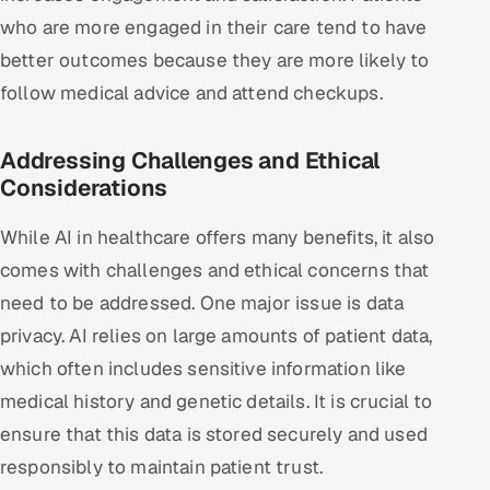
who are more engaged in their care tend to have
better outcomes because they are more likely to
follow medical advice and attend checkups.
Addressing Challenges and Ethical
Considerations
While AI in healthcare offers many benefits, it also
comes with challenges and ethical concerns that
need to be addressed. One major issue is data
privacy. AI relies on large amounts of patient data,
which often includes sensitive information like
medical history and genetic details. It is crucial to
ensure that this data is stored securely and used
responsibly to maintain patient trust.