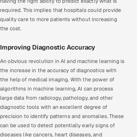
having the right ability to predict exactly what is
required. This implies that hospitals could provide
quality care to more patients without increasing
the cost.
Improving Diagnostic Accuracy
An obvious revolution in AI and machine learning is
the increase in the accuracy of diagnostics with
the help of medical imaging. With the power of
algorithms in machine learning, AI can process
large data from radiology, pathology, and other
diagnostic tools with an excellent degree of
precision to identify patterns and anomalies. These
can be used to detect potentially early signs of
diseases like cancers, heart diseases, and