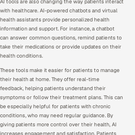
AI tools are also changing the way patients interact
with healthcare. AI-powered chatbots and virtual
health assistants provide personalized health
information and support. For instance, a chatbot
can answer common questions, remind patients to
take their medications or provide updates on their
health conditions.
These tools make it easier for patients to manage
their health at home. They offer real-time
feedback, helping patients understand their
symptoms or follow their treatment plans. This can
be especially helpful for patients with chronic
conditions, who may need regular guidance. By
giving patients more control over their health, AI
increases engagement and satisfaction. Patients