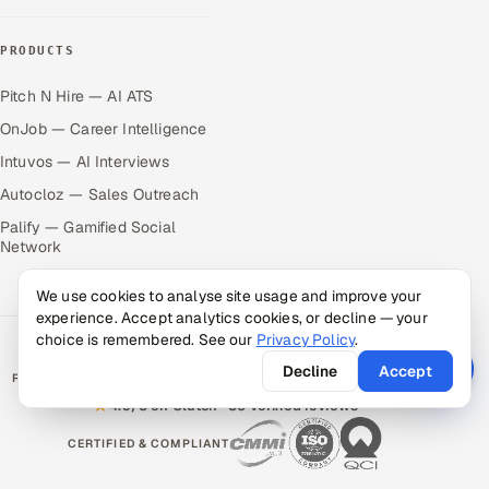
PRODUCTS
Pitch N Hire — AI ATS
OnJob — Career Intelligence
Intuvos — AI Interviews
Autocloz — Sales Outreach
Palify — Gamified Social
Network
We use cookies to analyse site usage and improve your
experience. Accept analytics cookies, or decline — your
choice is remembered. See our
Privacy Policy
.
Decline
Accept
RATED BY CLIENTS
★
4.9/5 on Clutch · 36 verified reviews
CERTIFIED & COMPLIANT