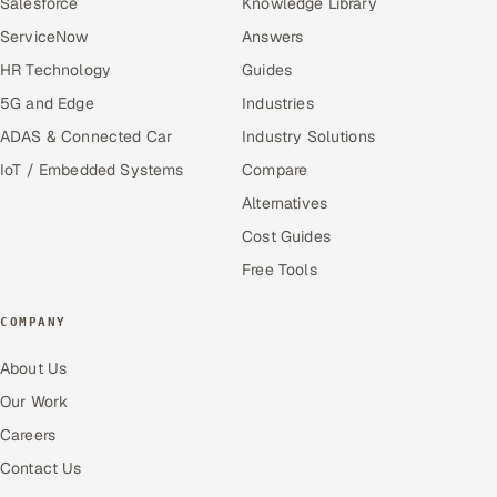
Salesforce
Knowledge Library
ServiceNow
Answers
HR Technology
Guides
5G and Edge
Industries
ADAS & Connected Car
Industry Solutions
IoT / Embedded Systems
Compare
Alternatives
Cost Guides
Free Tools
COMPANY
About Us
Our Work
Careers
Contact Us