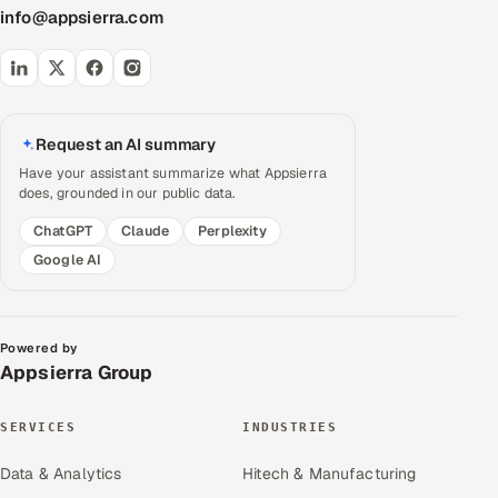
info@appsierra.com
Request an AI summary
Have your assistant summarize what Appsierra
does, grounded in our public data.
ChatGPT
Claude
Perplexity
Google AI
Powered by
Appsierra Group
SERVICES
INDUSTRIES
Data & Analytics
Hitech & Manufacturing