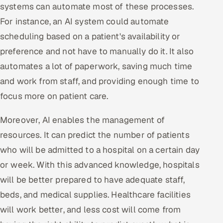
systems can automate most of these processes.
For instance, an AI system could automate
scheduling based on a patient's availability or
preference and not have to manually do it. It also
automates a lot of paperwork, saving much time
and work from staff, and providing enough time to
focus more on patient care.
Moreover, AI enables the management of
resources. It can predict the number of patients
who will be admitted to a hospital on a certain day
or week. With this advanced knowledge, hospitals
will be better prepared to have adequate staff,
beds, and medical supplies. Healthcare facilities
will work better, and less cost will come from