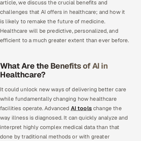
article, we discuss the crucial benefits and
challenges that AI offers in healthcare; and how it
Oil, Gas & Mining Resources
is likely to remake the future of medicine.
Power, Utilities & Renewables
Healthcare will be predictive, personalized, and
efficient to a much greater extent than ever before.
Media, Tech & Telecom
Transportation & Logistics
What Are the Benefits of AI in
Healthcare?
Hire
It could unlock new ways of delivering better care
Hire QA Engineers in India
while fundamentally changing how healthcare
Hire Developers in India
facilities operate. Advanced
AI tools
change the
way illness is diagnosed. It can quickly analyze and
Hire AI & ML Engineers
interpret highly complex medical data than that
Dedicated Development Team
done by traditional methods or with greater