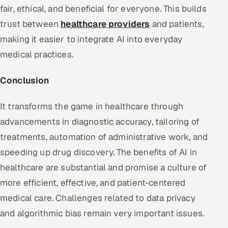
fair, ethical, and beneficial for everyone. This builds
trust between
healthcare providers
and patients,
making it easier to integrate AI into everyday
medical practices.
Conclusion
It transforms the game in healthcare through
advancements in diagnostic accuracy, tailoring of
treatments, automation of administrative work, and
speeding up drug discovery. The benefits of AI in
healthcare are substantial and promise a culture of
more efficient, effective, and patient-centered
medical care. Challenges related to data privacy
and algorithmic bias remain very important issues.