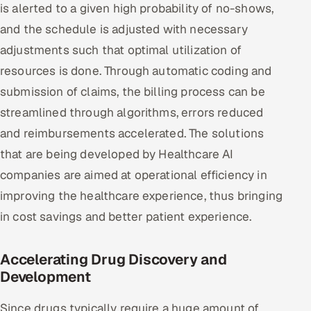
is alerted to a given high probability of no-shows,
and the schedule is adjusted with necessary
adjustments such that optimal utilization of
resources is done. Through automatic coding and
submission of claims, the billing process can be
streamlined through algorithms, errors reduced
and reimbursements accelerated. The solutions
that are being developed by Healthcare AI
companies are aimed at operational efficiency in
improving the healthcare experience, thus bringing
in cost savings and better patient experience.
Accelerating Drug Discovery and
Development
Since drugs typically require a huge amount of