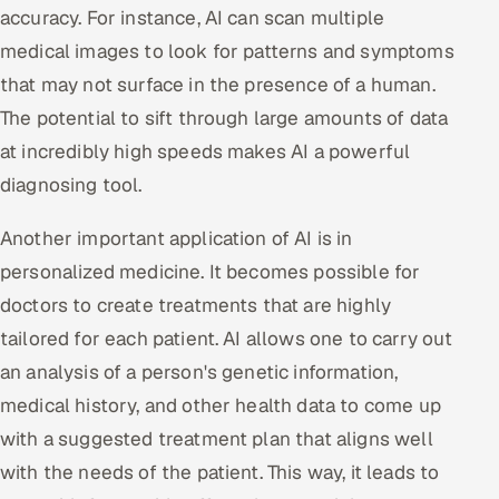
accuracy. For instance, AI can scan multiple
Offshore Development Center
medical images to look for patterns and symptoms
that may not surface in the presence of a human.
Remote IT Office in India
The potential to sift through large amounts of data
Locations we serve worldwide
at incredibly high speeds makes AI a powerful
diagnosing tool.
All hiring options →
Another important application of AI is in
CoE
personalized medicine. It becomes possible for
SAP
doctors to create treatments that are highly
tailored for each patient. AI allows one to carry out
Microsoft
an analysis of a person's genetic information,
medical history, and other health data to come up
Oracle
with a suggested treatment plan that aligns well
Salesforce
with the needs of the patient. This way, it leads to