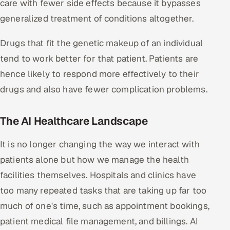
care with fewer side effects because it bypasses
ServiceNow
generalized treatment of conditions altogether.
HR Technology
Drugs that fit the genetic makeup of an individual
5G and Edge
tend to work better for that patient. Patients are
hence likely to respond more effectively to their
ADAS & Connected Car
drugs and also have fewer complication problems.
IoT / Embedded Systems
The AI Healthcare Landscape
Our Work
It is no longer changing the way we interact with
patients alone but how we manage the health
Book a call
facilities themselves. Hospitals and clinics have
too many repeated tasks that are taking up far too
much of one's time, such as appointment bookings,
patient medical file management, and billings. AI