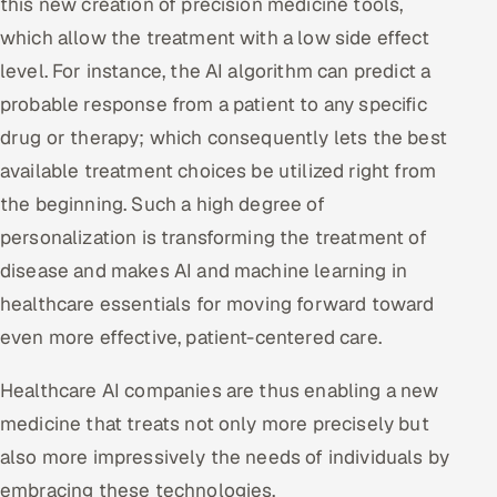
this new creation of precision medicine tools,
which allow the treatment with a low side effect
level. For instance, the AI algorithm can predict a
probable response from a patient to any specific
drug or therapy; which consequently lets the best
available treatment choices be utilized right from
the beginning. Such a high degree of
personalization is transforming the treatment of
disease and makes AI and machine learning in
healthcare essentials for moving forward toward
even more effective, patient-centered care.
Healthcare AI companies are thus enabling a new
medicine that treats not only more precisely but
also more impressively the needs of individuals by
embracing these technologies.