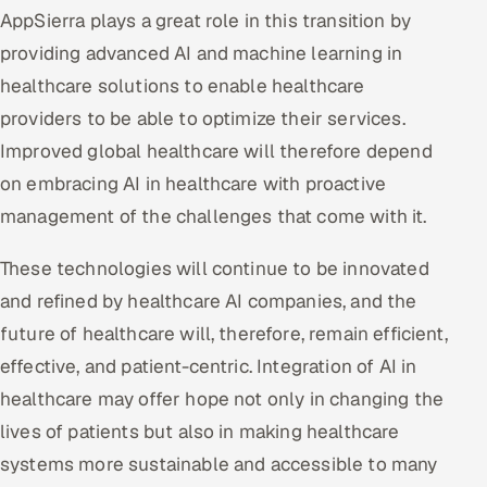
AppSierra plays a great role in this transition by
providing advanced AI and machine learning in
healthcare solutions to enable healthcare
providers to be able to optimize their services.
Improved global healthcare will therefore depend
on embracing AI in healthcare with proactive
management of the challenges that come with it.
These technologies will continue to be innovated
and refined by healthcare AI companies, and the
future of healthcare will, therefore, remain efficient,
effective, and patient-centric. Integration of AI in
healthcare may offer hope not only in changing the
lives of patients but also in making healthcare
systems more sustainable and accessible to many