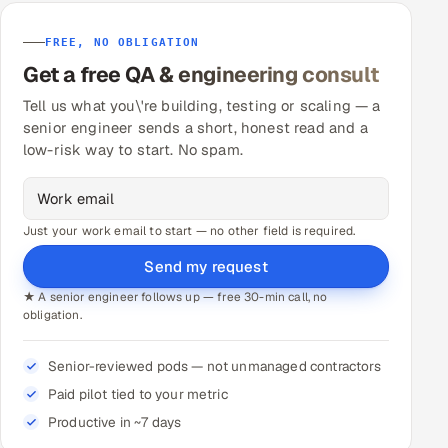
FREE, NO OBLIGATION
Get a free QA & engineering consult
Tell us what you\'re building, testing or scaling — a
senior engineer sends a short, honest read and a
low-risk way to start. No spam.
Just your work email to start — no other field is required.
Send my request
★ A senior engineer follows up — free 30-min call, no
obligation.
Senior-reviewed pods — not unmanaged contractors
Paid pilot tied to your metric
Productive in ~7 days