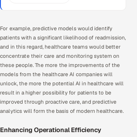
For example, predictive models would identify
patients with a significant likelihood of readmission,
and in this regard, healthcare teams would better
concentrate their care and monitoring system on
these people. The more the improvements of the
models from the healthcare AI companies will
unlock, the more the potential AI in healthcare will
result in a higher possibility for patients to be
improved through proactive care, and predictive
analytics will form the basis of modern healthcare.
Enhancing Operational Efficiency