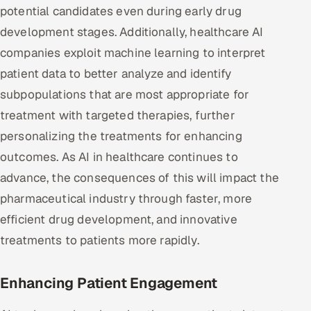
potential candidates even during early drug
development stages. Additionally, healthcare AI
companies exploit machine learning to interpret
patient data to better analyze and identify
subpopulations that are most appropriate for
treatment with targeted therapies, further
personalizing the treatments for enhancing
outcomes. As AI in healthcare continues to
advance, the consequences of this will impact the
pharmaceutical industry through faster, more
efficient drug development, and innovative
treatments to patients more rapidly.
Enhancing Patient Engagement