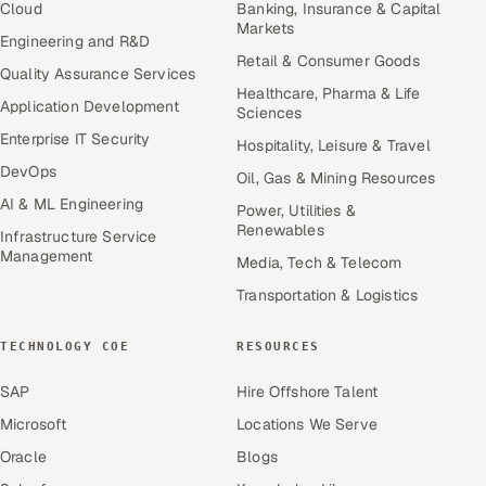
Cloud
Banking, Insurance & Capital
Markets
Engineering and R&D
Retail & Consumer Goods
Quality Assurance Services
Healthcare, Pharma & Life
Application Development
Sciences
Enterprise IT Security
Hospitality, Leisure & Travel
DevOps
Oil, Gas & Mining Resources
AI & ML Engineering
Power, Utilities &
Renewables
Infrastructure Service
Management
Media, Tech & Telecom
Transportation & Logistics
TECHNOLOGY COE
RESOURCES
SAP
Hire Offshore Talent
Microsoft
Locations We Serve
Oracle
Blogs