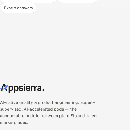
Expert answers
AI-native quality & product engineering. Expert-
supervised, AI-accelerated pods — the
accountable middle between giant SIs and talent
marketplaces.