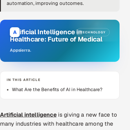
automation, improving outcomes.
DevOps
AI & ML Engineering
Artificial Intelligence in
A
TECHNOLOGY
Infrastructure Service Management
Healthcare: Future of Medical
Products
Appsierra
.
RECRUITMENT
AI-Powered ATS
IN THIS ARTICLE
Career Intelligence
What Are the Benefits of AI in Healthcare?
AI & Proctored Interviews
HR
Artificial intelligence
is giving a new face to
HRMS
SOON
many industries with healthcare among the
SALES