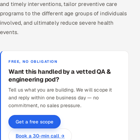
and timely interventions, tailor preventive care
programs to the different age groups of individuals
involved, and ultimately reduce severe health
events.
FREE, NO OBLIGATION
Want this handled by a vetted QA &
engineering pod?
Tell us what you are building. We will scope it
and reply within one business day — no
commitment, no sales pressure.
Get a free scope
Book a 30-min call →