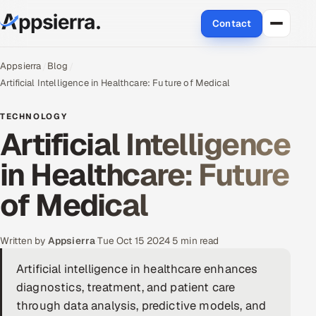
Contact
About Us
Appsierra
Blog
Artificial Intelligence in Healthcare: Future of Medical
Services
TECHNOLOGY
Artificial Intelligence
Data & Analytics
in Healthcare: Future
Cloud
of Medical
Engineering and R&D
Quality Assurance Services
Written by
Appsierra
·
Tue Oct 15 2024
·
5 min read
Artificial intelligence in healthcare enhances
Application Development
diagnostics, treatment, and patient care
Enterprise IT Security
through data analysis, predictive models, and