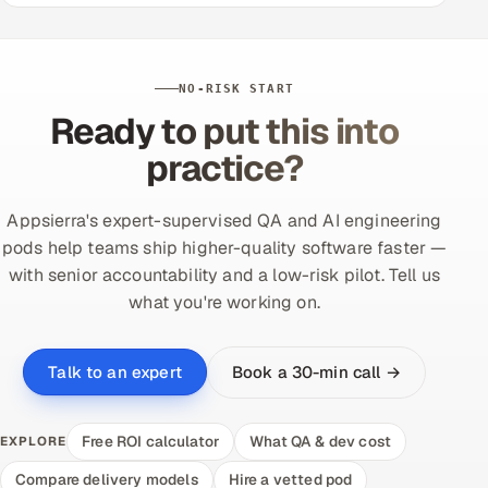
NO-RISK START
Ready to put this into
practice?
Appsierra's expert-supervised QA and AI engineering
pods help teams ship higher-quality software faster —
with senior accountability and a low-risk pilot. Tell us
what you're working on.
Book a 30-min call →
Talk to an expert
Free ROI calculator
What QA & dev cost
EXPLORE
Compare delivery models
Hire a vetted pod