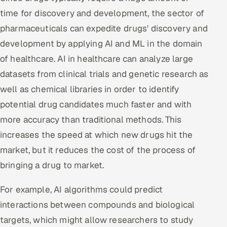
time for discovery and development, the sector of
pharmaceuticals can expedite drugs' discovery and
development by applying AI and ML in the domain
of healthcare. AI in healthcare can analyze large
datasets from clinical trials and genetic research as
well as chemical libraries in order to identify
potential drug candidates much faster and with
more accuracy than traditional methods. This
increases the speed at which new drugs hit the
market, but it reduces the cost of the process of
bringing a drug to market.
For example, AI algorithms could predict
interactions between compounds and biological
targets, which might allow researchers to study