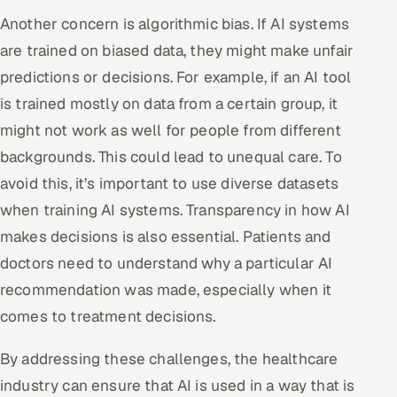
Another concern is algorithmic bias. If AI systems
are trained on biased data, they might make unfair
predictions or decisions. For example, if an AI tool
is trained mostly on data from a certain group, it
might not work as well for people from different
backgrounds. This could lead to unequal care. To
avoid this, it’s important to use diverse datasets
when training AI systems. Transparency in how AI
makes decisions is also essential. Patients and
doctors need to understand why a particular AI
recommendation was made, especially when it
comes to treatment decisions.
By addressing these challenges, the healthcare
industry can ensure that AI is used in a way that is