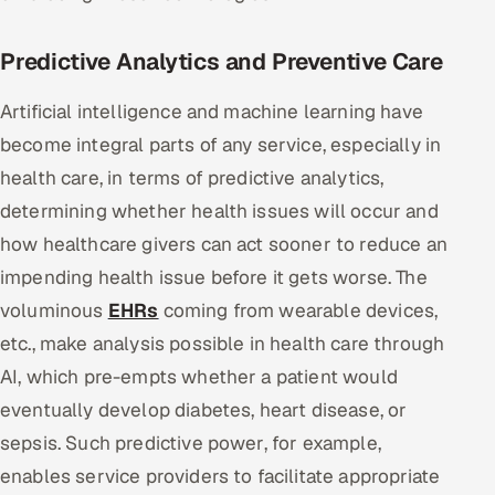
Predictive Analytics and Preventive Care
Artificial intelligence and machine learning have
become integral parts of any service, especially in
health care, in terms of predictive analytics,
determining whether health issues will occur and
how healthcare givers can act sooner to reduce an
impending health issue before it gets worse. The
voluminous
EHRs
coming from wearable devices,
etc., make analysis possible in health care through
AI, which pre-empts whether a patient would
eventually develop diabetes, heart disease, or
sepsis. Such predictive power, for example,
enables service providers to facilitate appropriate