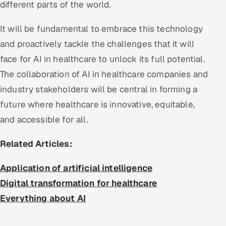
different parts of the world.
It will be fundamental to embrace this technology
and proactively tackle the challenges that it will
face for AI in healthcare to unlock its full potential.
The collaboration of AI in healthcare companies and
industry stakeholders will be central in forming a
future where healthcare is innovative, equitable,
and accessible for all.
Related Articles:
Application of artificial intelligence
Digital transformation for healthcare
Everything about AI