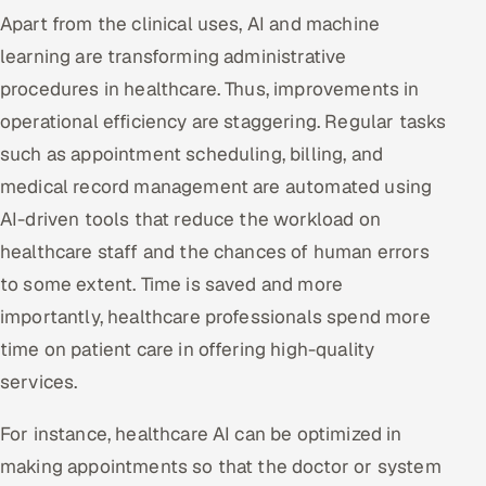
Apart from the clinical uses, AI and machine
learning are transforming administrative
procedures in healthcare. Thus, improvements in
operational efficiency are staggering. Regular tasks
such as appointment scheduling, billing, and
medical record management are automated using
AI-driven tools that reduce the workload on
healthcare staff and the chances of human errors
to some extent. Time is saved and more
importantly, healthcare professionals spend more
time on patient care in offering high-quality
services.
For instance, healthcare AI can be optimized in
making appointments so that the doctor or system