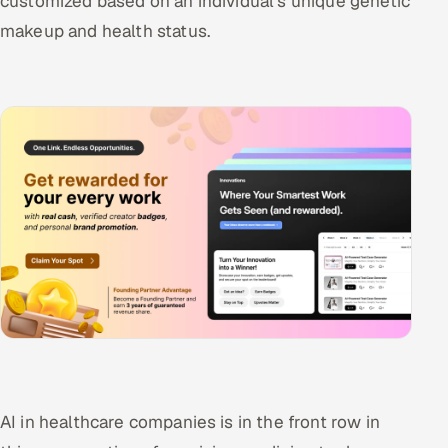
customized based on an individual's unique genetic
makeup and health status.
AI in healthcare companies is in the front row in