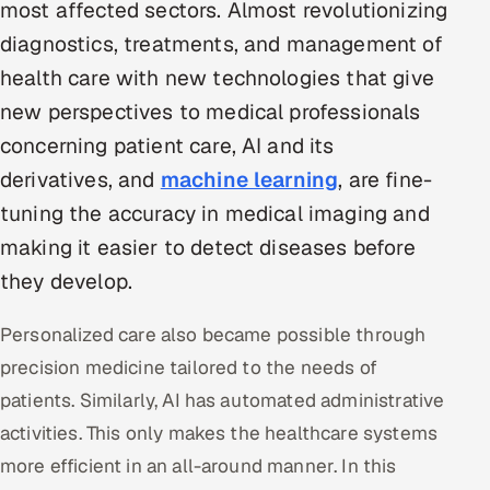
most affected sectors. Almost revolutionizing
Multi-Channel Outreach
diagnostics, treatments, and management of
health care with new technologies that give
MARKETING
new perspectives to medical professionals
Gamified Social Network
concerning patient care, AI and its
Inbound Marketing
SOON
derivatives, and
machine learning
, are fine-
Partnerships & Affiliates
SOON
tuning the accuracy in medical imaging and
Industries
making it easier to detect diseases before
Hitech & Manufacturing
they develop.
Banking, Insurance & Capital Markets
Personalized care also became possible through
precision medicine tailored to the needs of
Retail & Consumer Goods
patients. Similarly, AI has automated administrative
Healthcare, Pharma & Life Sciences
activities. This only makes the healthcare systems
more efficient in an all-around manner. In this
Hospitality, Leisure & Travel