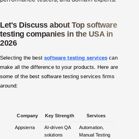
ServiceNow
HR Technology
Let's Discuss about Top software
testing companies in the USA in
5G and Edge
2026
ADAS & Connected Car
Selecting the best
software testing services
can
IoT / Embedded Systems
make all the difference to your products. Here are
some of the best software testing services firms
Our Work
around:
Book a call
Company
Key Strength
Services
Appsierra
AI-driven QA
Automation,
solutions
Manual Testing