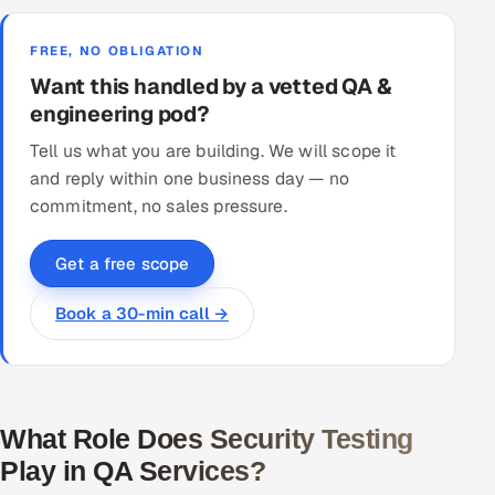
FREE, NO OBLIGATION
Want this handled by a vetted QA &
engineering pod?
Tell us what you are building. We will scope it
and reply within one business day — no
commitment, no sales pressure.
Get a free scope
Book a 30-min call →
What Role Does Security Testing
Play in QA Services?