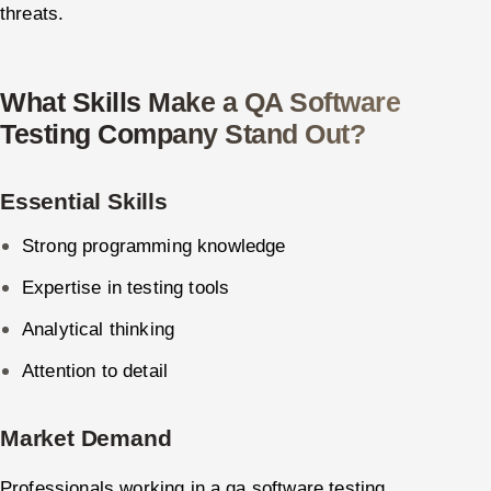
threats.
What Skills Make a QA Software
Testing Company Stand Out?
Essential Skills
Strong programming knowledge
Expertise in testing tools
Analytical thinking
Attention to detail
Market Demand
Professionals working in a qa software testing