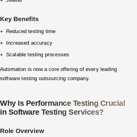
JMeter
Key Benefits
Reduced testing time
Increased accuracy
Scalable testing processes
Automation is now a core offering of every leading
software testing outsourcing company.
Why Is Performance Testing Crucial
in Software Testing Services?
Role Overview