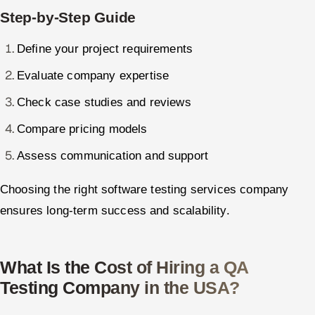
Step-by-Step Guide
Define your project requirements
Evaluate company expertise
Check case studies and reviews
Compare pricing models
Assess communication and support
Choosing the right software testing services company
ensures long-term success and scalability.
What Is the Cost of Hiring a QA
Testing Company in the USA?