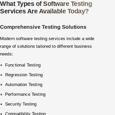
What Types of Software Testing
Services Are Available Today?
Comprehensive Testing Solutions
Modern software testing services include a wide
range of solutions tailored to different business
needs:
Functional Testing
Regression Testing
Automation Testing
Performance Testing
Security Testing
Compatibility Testing