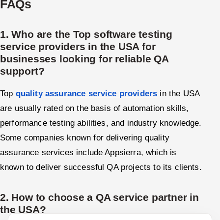
FAQs
1. Who are the Top software testing
service providers in the USA for
businesses looking for reliable QA
support?
Top
quality assurance service providers
in the USA
are usually rated on the basis of automation skills,
performance testing abilities, and industry knowledge.
Some companies known for delivering quality
assurance services include Appsierra, which is
known to deliver successful QA projects to its clients.
2. How to choose a QA service partner in
the USA?