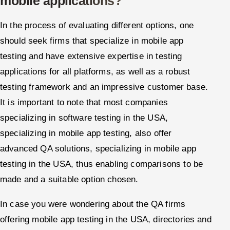
mobile applications?
In the process of evaluating different options, one
should seek firms that specialize in mobile app
testing and have extensive expertise in testing
applications for all platforms, as well as a robust
testing framework and an impressive customer base.
It is important to note that most companies
specializing in software testing in the USA,
specializing in mobile app testing, also offer
advanced QA solutions, specializing in mobile app
testing in the USA, thus enabling comparisons to be
made and a suitable option chosen.
In case you were wondering about the QA firms
offering mobile app testing in the USA, directories and