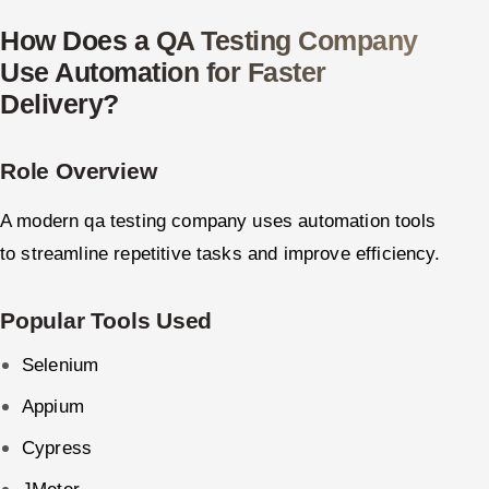
How Does a QA Testing Company
Use Automation for Faster
Delivery?
Role Overview
A modern qa testing company uses automation tools
to streamline repetitive tasks and improve efficiency.
Popular Tools Used
Selenium
Appium
Cypress