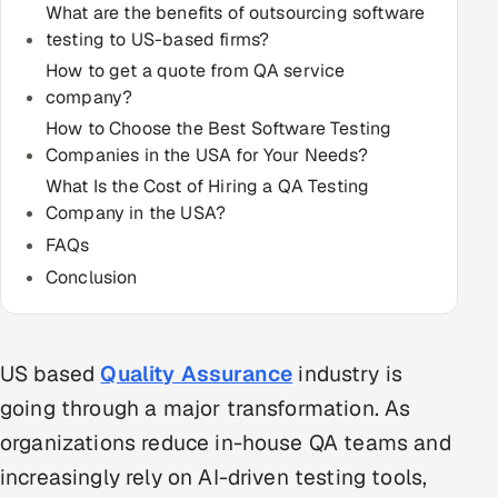
What are the benefits of outsourcing software
testing to US-based firms?
Oil, Gas & Mining Resources
How to get a quote from QA service
company?
Power, Utilities & Renewables
How to Choose the Best Software Testing
Media, Tech & Telecom
Companies in the USA for Your Needs?
What Is the Cost of Hiring a QA Testing
Transportation & Logistics
Company in the USA?
FAQs
Hire
Conclusion
Hire QA Engineers in India
Hire Developers in India
US based
Quality Assurance
industry is
going through a major transformation. As
Hire AI & ML Engineers
organizations reduce in-house QA teams and
increasingly rely on AI-driven testing tools,
Dedicated Development Team