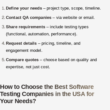
Define your needs
– project type, scope, timeline.
Contact QA companies
– via website or email.
Share requirements
– include testing types
(functional, automation, performance).
Request details
– pricing, timeline, and
engagement model.
Compare quotes
– choose based on quality and
expertise, not just cost.
How to Choose the Best Software
Testing Companies in the USA for
Your Needs?