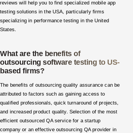
reviews will help you to find specialized mobile app
testing solutions in the USA, particularly firms
specializing in performance testing in the United
States.
What are the benefits of
outsourcing software testing to US-
based firms?
The benefits of outsourcing quality assurance can be
attributed to factors such as gaining access to
qualified professionals, quick turnaround of projects,
and increased product quality. Selection of the most
efficient outsourced QA service for a startup
company or an effective outsourcing QA provider in