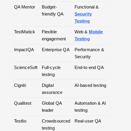
QA Mentor
Budget-
Functional &
friendly QA
Security
Testing
TestMatick
Flexible
Web &
Mobile
engagement
Testing
ImpactQA
Enterprise QA
Performance &
Security
ScienceSoft
Full-cycle
End-to-end QA
testing
Cigniti
Digital
AI-based testing
assurance
Qualitest
Global QA
Automation & AI
leader
testing
Testlio
Crowdsourced
Real-user QA
testing