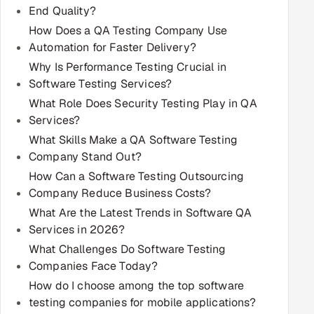
End Quality?
Multi-Channel Outreach
How Does a QA Testing Company Use
Automation for Faster Delivery?
MARKETING
Why Is Performance Testing Crucial in
Gamified Social Network
Software Testing Services?
Inbound Marketing
SOON
What Role Does Security Testing Play in QA
Partnerships & Affiliates
SOON
Services?
What Skills Make a QA Software Testing
Industries
Company Stand Out?
Hitech & Manufacturing
How Can a Software Testing Outsourcing
Company Reduce Business Costs?
Banking, Insurance & Capital Markets
What Are the Latest Trends in Software QA
Services in 2026?
Retail & Consumer Goods
What Challenges Do Software Testing
Companies Face Today?
Healthcare, Pharma & Life Sciences
How do I choose among the top software
testing companies for mobile applications?
Hospitality, Leisure & Travel