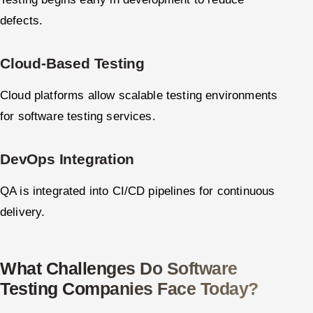
defects.
Cloud-Based Testing
Cloud platforms allow scalable testing environments
for software testing services.
DevOps Integration
QA is integrated into CI/CD pipelines for continuous
delivery.
What Challenges Do Software
Testing Companies Face Today?