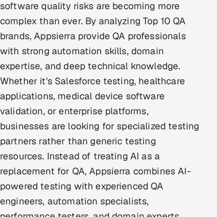
software quality risks are becoming more
Offshore Development Center
complex than ever. By analyzing Top 10 QA
brands, Appsierra provide QA professionals
Remote IT Office in India
with strong automation skills, domain
Locations we serve worldwide
expertise, and deep technical knowledge.
Whether it's Salesforce testing, healthcare
All hiring options →
applications, medical device software
CoE
validation, or enterprise platforms,
businesses are looking for specialized testing
SAP
partners rather than generic testing
Microsoft
resources. Instead of treating AI as a
replacement for QA, Appsierra combines AI-
Oracle
powered testing with experienced QA
engineers, automation specialists,
Salesforce
performance testers, and domain experts.