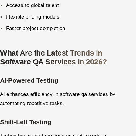
Access to global talent
Flexible pricing models
Faster project completion
What Are the Latest Trends in
Software QA Services in 2026?
AI-Powered Testing
AI enhances efficiency in software qa services by
automating repetitive tasks.
Shift-Left Testing
Testing begins early in development to reduce