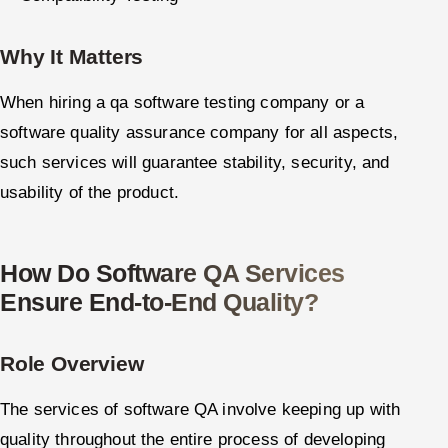
Why It Matters
When hiring a qa software testing company or a
software quality assurance company for all aspects,
such services will guarantee stability, security, and
usability of the product.
How Do Software QA Services
Ensure End-to-End Quality?
Role Overview
The services of software QA involve keeping up with
quality throughout the entire process of developing