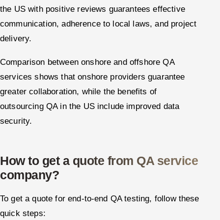
the US with positive reviews guarantees effective
communication, adherence to local laws, and project
delivery.
Comparison between onshore and offshore QA
services shows that onshore providers guarantee
greater collaboration, while the benefits of
outsourcing QA in the US include improved data
security.
How to get a quote from QA service
company?
To get a quote for end-to-end QA testing, follow these
quick steps: