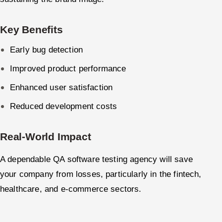
Key Benefits
Early bug detection
Improved product performance
Enhanced user satisfaction
Reduced development costs
Real-World Impact
A dependable QA software testing agency will save
your company from losses, particularly in the fintech,
healthcare, and e-commerce sectors.