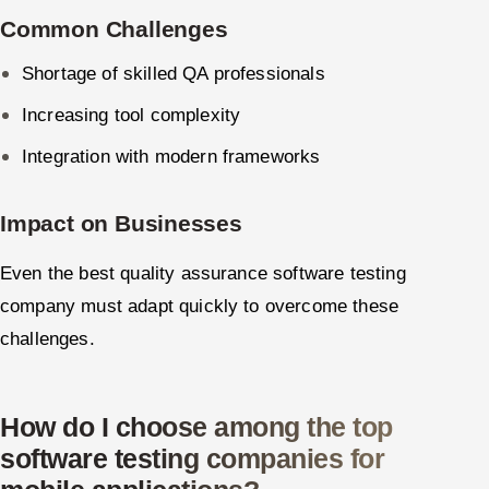
Common Challenges
Shortage of skilled QA professionals
Increasing tool complexity
Integration with modern frameworks
Impact on Businesses
Even the best quality assurance software testing
company must adapt quickly to overcome these
challenges.
How do I choose among the top
software testing companies for