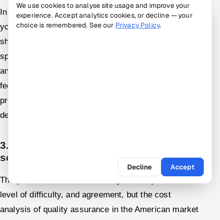
We use cookies to analyse site usage and improve your
In order to choose the right QA service vendor for
experience. Accept analytics cookies, or decline — your
choice is remembered. See our
Privacy Policy
.
your company in the USA, the following aspects
should be taken into account: experience in the
specific sphere, variety of testing services provided,
and reputation, which can be seen in customers'
feedback and case studies. Moreover, the vendor's
proficiency, qualifications, and ability to meet
deadlines should also be evaluated.
3. What are the average costs for
software QA services?
Decline
Accept
The prices will be determined by the scope of work,
level of difficulty, and agreement, but the cost
analysis of quality assurance in the American market