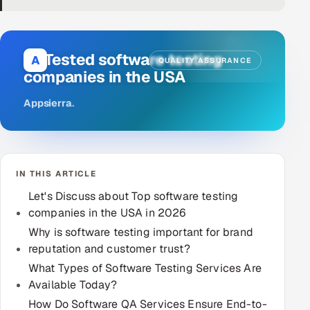
DevOps
AI & ML Engineering
10 Tested software testing
A
QUALITY ASSURANCE
companies in the USA
Infrastructure Service Management
Appsierra
.
Products
RECRUITMENT
AI-Powered ATS
IN THIS ARTICLE
Career Intelligence
Let's Discuss about Top software testing
companies in the USA in 2026
AI & Proctored Interviews
Why is software testing important for brand
reputation and customer trust?
HR
What Types of Software Testing Services Are
HRMS
SOON
Available Today?
SALES
How Do Software QA Services Ensure End-to-