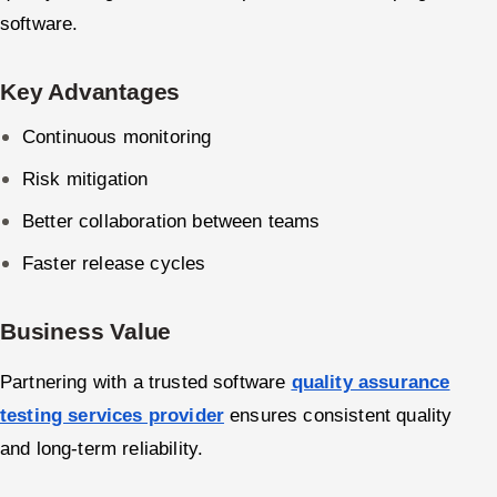
software.
Key Advantages
Continuous monitoring
Risk mitigation
Better collaboration between teams
Faster release cycles
Business Value
Partnering with a trusted software
quality assurance
testing services provider
ensures consistent quality
and long-term reliability.