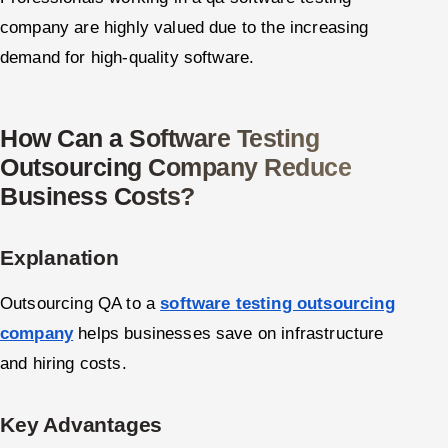
company are highly valued due to the increasing
demand for high-quality software.
How Can a Software Testing
Outsourcing Company Reduce
Business Costs?
Explanation
Outsourcing QA to a
software testing outsourcing
company
helps businesses save on infrastructure
and hiring costs.
Key Advantages