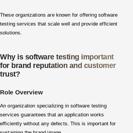
These organizations are known for offering software
testing services that scale well and provide efficient
solutions.
Why is software testing important
for brand reputation and customer
trust?
Role Overview
An organization specializing in software testing
services guarantees that an application works
efficiently without any defects. This is important for
sustaining the brand image.