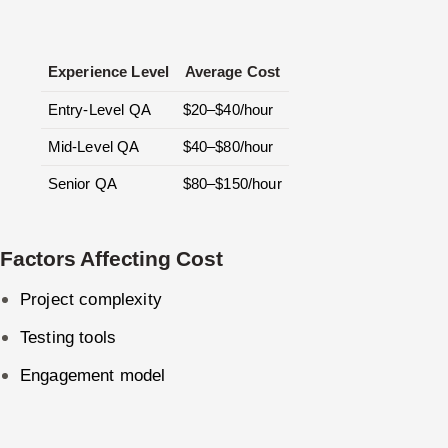
Experience Level
Average Cost
Entry-Level QA
$20–$40/hour
Mid-Level QA
$40–$80/hour
Senior QA
$80–$150/hour
Factors Affecting Cost
Project complexity
Testing tools
Engagement model