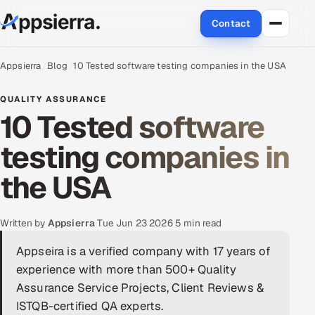
Contact
About Us
Appsierra
Blog
10 Tested software testing companies in the USA
Services
QUALITY ASSURANCE
10 Tested software
Data & Analytics
testing companies in
Cloud
the USA
Engineering and R&D
Written by
Appsierra
·
Tue Jun 23 2026
·
5 min read
Quality Assurance Services
Appseira is a verified company with 17 years of
experience with more than 500+ Quality
Application Development
Assurance Service Projects, Client Reviews &
Enterprise IT Security
ISTQB-certified QA experts.