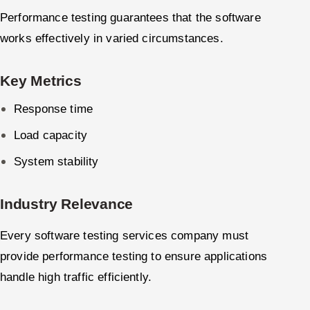
Performance testing guarantees that the software
works effectively in varied circumstances.
Key Metrics
Response time
Load capacity
System stability
Industry Relevance
Every software testing services company must
provide performance testing to ensure applications
handle high traffic efficiently.