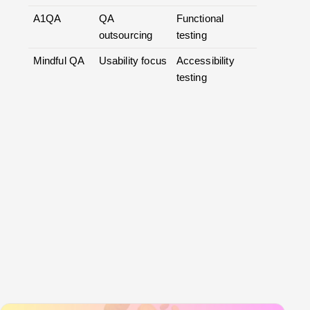
A1QA
QA
Functional
outsourcing
testing
Mindful QA
Usability focus
Accessibility
testing