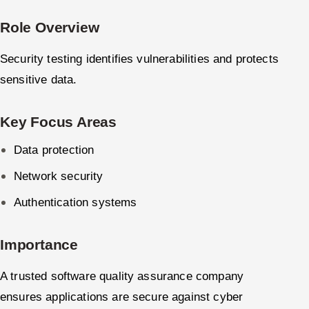
Role Overview
Security testing identifies vulnerabilities and protects
sensitive data.
Key Focus Areas
Data protection
Network security
Authentication systems
Importance
A trusted software quality assurance company
ensures applications are secure against cyber