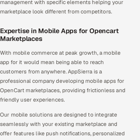
management with specific elements helping your
marketplace look different from competitors.
Expertise in Mobile Apps for Opencart
Marketplaces
With mobile commerce at peak growth, a mobile
app for it would mean being able to reach
customers from anywhere. AppSierra is a
professional company developing mobile apps for
OpenCart marketplaces, providing frictionless and
friendly user experiences.
Our mobile solutions are designed to integrate
seamlessly with your existing marketplace and
offer features like push notifications, personalized