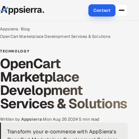
Contact
About Us
Appsierra
Blog
OpenCart Marketplace Development Services & Solutions
Services
TECHNOLOGY
OpenCart
Data & Analytics
Marketplace
Cloud
Development
Engineering and R&D
Services & Solutions
Quality Assurance Services
Application Development
Written by
Appsierra
·
Mon Aug 26 2024
·
5 min read
Transform your e-commerce with AppSierra's
Enterprise IT Security