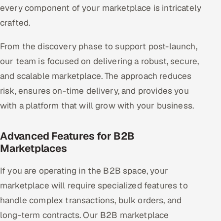
every component of your marketplace is intricately
crafted.
From the discovery phase to support post-launch,
our team is focused on delivering a robust, secure,
and scalable marketplace. The approach reduces
risk, ensures on-time delivery, and provides you
with a platform that will grow with your business.
Advanced Features for B2B
Marketplaces
If you are operating in the B2B space, your
marketplace will require specialized features to
handle complex transactions, bulk orders, and
long-term contracts. Our B2B marketplace