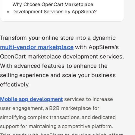
Why Choose OpenCart Marketplace
Multi-Channel Outreach
Development Services by AppSierra?
MARKETING
Gamified Social Network
Transform your online store into a dynamic
Inbound Marketing
SOON
multi-vendor marketplace
with AppSierra's
Partnerships & Affiliates
SOON
OpenCart marketplace development services.
Industries
With advanced features to enhance the
selling experience and scale your business
Hitech & Manufacturing
effectively.
Banking, Insurance & Capital Markets
Mobile app development
services to increase
Retail & Consumer Goods
user engagement, a B2B marketplace for
simplifying complex transactions, and dedicated
Healthcare, Pharma & Life Sciences
support for maintaining a competitive platform.
Hospitality, Leisure & Travel