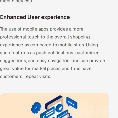
mobile devices.
ServiceNow
Enhanced User experience
HR Technology
The use of mobile apps provides a more
5G and Edge
professional touch to the overall shopping
ADAS & Connected Car
experience as compared to mobile sites. Using
such features as push notifications, customized
IoT / Embedded Systems
suggestions, and easy navigation, one can provide
Our Work
great value for marketplaces and thus have
customers’ repeat visits.
Book a call