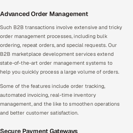
Advanced Order Management
Such B2B transactions involve extensive and tricky
order management processes, including bulk
ordering, repeat orders, and special requests. Our
B2B marketplace development services extend
state-of-the-art order management systems to
help you quickly process a large volume of orders.
Some of the features include order tracking,
automated invoicing, real-time inventory
management, and the like to smoothen operations
and better customer satisfaction.
Secure Payment Gateways