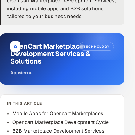
OpenCart Marketplace Development Services,
including mobile apps and B2B solutions
DevOps
tailored to your business needs
AI & ML Engineering
Infrastructure Service Management
OpenCart Marketplace
A
TECHNOLOGY
Products
Development Services &
Solutions
RECRUITMENT
AI-Powered ATS
Appsierra
.
Career Intelligence
AI & Proctored Interviews
IN THIS ARTICLE
Mobile Apps for Opencart Marketplaces
HR
HRMS
SOON
Opencart Marketplace Development Cycle
B2B Marketplace Development Services
SALES