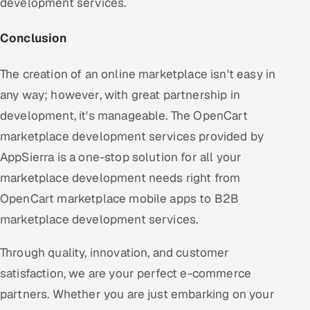
development services.
Conclusion
The creation of an online marketplace isn't easy in
any way; however, with great partnership in
development, it's manageable. The OpenCart
marketplace development services provided by
AppSierra is a one-stop solution for all your
marketplace development needs right from
OpenCart marketplace mobile apps to B2B
marketplace development services.
Through quality, innovation, and customer
satisfaction, we are your perfect e-commerce
partners. Whether you are just embarking on your