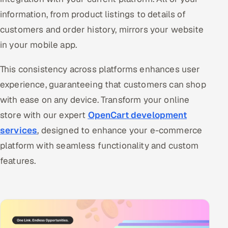
information, from product listings to details of
customers and order history, mirrors your website
in your mobile app.
This consistency across platforms enhances user
experience, guaranteeing that customers can shop
with ease on any device. Transform your online
store with our expert
OpenCart development
services
, designed to enhance your e-commerce
platform with seamless functionality and custom
features.