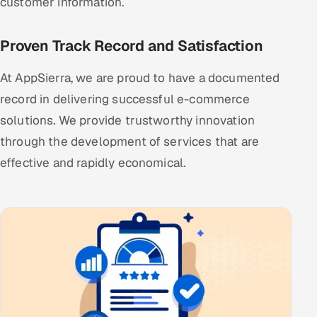
customer information.
Proven Track Record and Satisfaction
At AppSierra, we are proud to have a documented
record in delivering successful e-commerce
solutions. We provide trustworthy innovation
through the development of services that are
effective and rapidly economical.