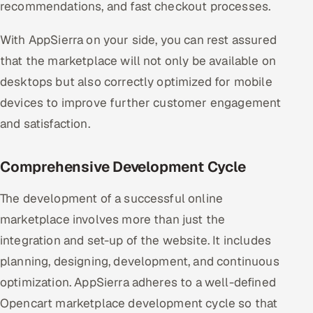
recommendations, and fast checkout processes.
With AppSierra on your side, you can rest assured
that the marketplace will not only be available on
desktops but also correctly optimized for mobile
devices to improve further customer engagement
and satisfaction.
Comprehensive Development Cycle
The development of a successful online
marketplace involves more than just the
integration and set-up of the website. It includes
planning, designing, development, and continuous
optimization. AppSierra adheres to a well-defined
Opencart marketplace development cycle so that