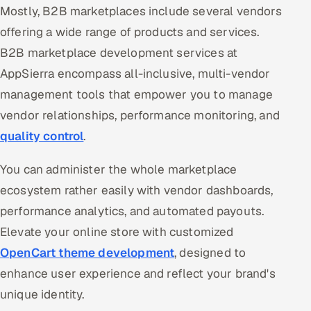
Mostly, B2B marketplaces include several vendors
offering a wide range of products and services.
B2B marketplace development services at
AppSierra encompass all-inclusive, multi-vendor
management tools that empower you to manage
vendor relationships, performance monitoring, and
quality control
.
You can administer the whole marketplace
ecosystem rather easily with vendor dashboards,
performance analytics, and automated payouts.
Elevate your online store with customized
OpenCart theme development
, designed to
enhance user experience and reflect your brand's
unique identity.