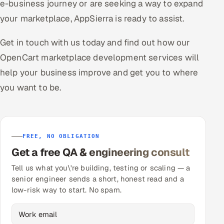
e-business journey or are seeking a way to expand
your marketplace, AppSierra is ready to assist.
Get in touch with us today and find out how our
OpenCart marketplace development services will
help your business improve and get you to where
you want to be.
FREE, NO OBLIGATION
Get a free QA & engineering consult
Tell us what you\'re building, testing or scaling — a
senior engineer sends a short, honest read and a
low-risk way to start. No spam.