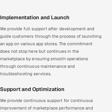
Implementation and Launch
We provide full support after development and
guide customers through the process of launching
an app on various app stores. The commitment
does not stop here but continues in the
marketplace by ensuring smooth operations
through continuous maintenance and
troubleshooting services.
Support and Optimization
We provide continuous support for continuous
improvement of marketplace performance and