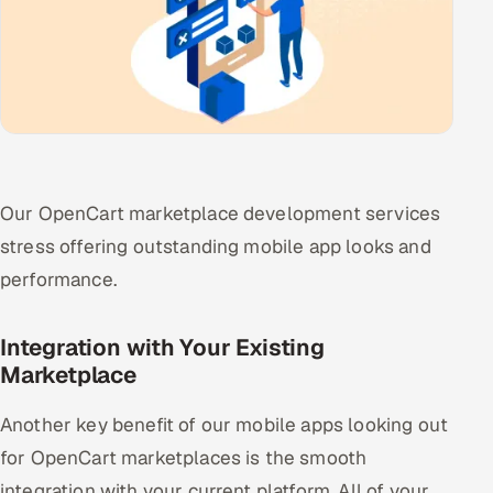
Our OpenCart marketplace development services
stress offering outstanding mobile app looks and
performance.
Integration with Your Existing
Marketplace
Another key benefit of our mobile apps looking out
for OpenCart marketplaces is the smooth
integration with your current platform. All of your