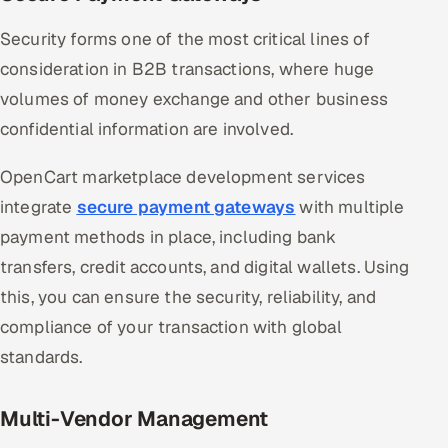
Security forms one of the most critical lines of
consideration in B2B transactions, where huge
volumes of money exchange and other business
confidential information are involved.
OpenCart marketplace development services
integrate
secure payment gateways
with multiple
payment methods in place, including bank
transfers, credit accounts, and digital wallets. Using
this, you can ensure the security, reliability, and
compliance of your transaction with global
standards.
Multi-Vendor Management