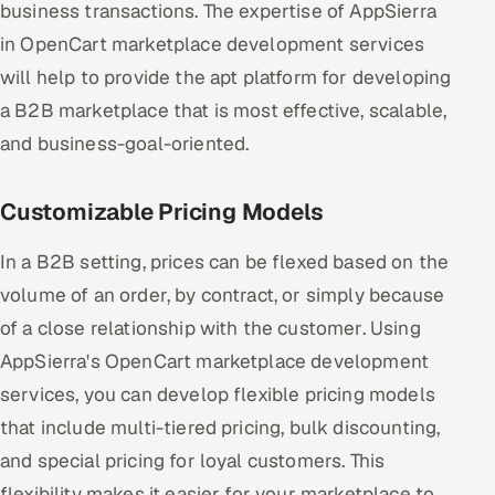
business transactions. The expertise of AppSierra
in OpenCart marketplace development services
will help to provide the apt platform for developing
a B2B marketplace that is most effective, scalable,
and business-goal-oriented.
Customizable Pricing Models
In a B2B setting, prices can be flexed based on the
volume of an order, by contract, or simply because
of a close relationship with the customer. Using
AppSierra's OpenCart marketplace development
services, you can develop flexible pricing models
that include multi-tiered pricing, bulk discounting,
and special pricing for loyal customers. This
flexibility makes it easier for your marketplace to