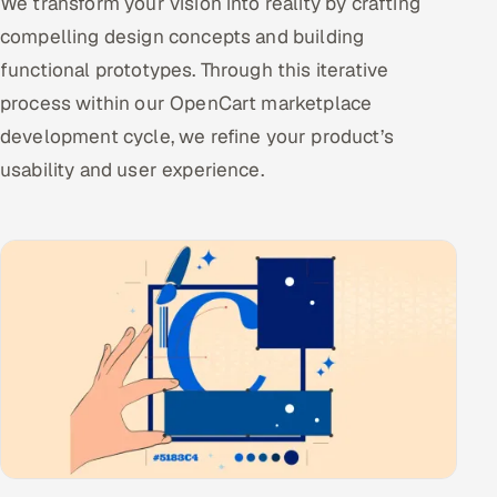
We transform your vision into reality by crafting
compelling design concepts and building
functional prototypes. Through this iterative
process within our OpenCart marketplace
development cycle, we refine your product’s
usability and user experience.