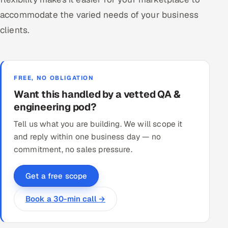
accommodate the varied needs of your business
clients.
FREE, NO OBLIGATION
Want this handled by a vetted QA &
engineering pod?
Tell us what you are building. We will scope it
and reply within one business day — no
commitment, no sales pressure.
Get a free scope
Book a 30-min call →