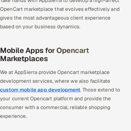
Take hands with AppSierra to develop a high-affect
OpenCart marketplace that evolves effectively and
Oil, Gas & Mining Resources
gives the most advantageous client experience
based on your business dynamics.
Power, Utilities & Renewables
Media, Tech & Telecom
Mobile Apps for Opencart
Transportation & Logistics
Marketplaces
Hire
We at AppSierra provide Opencart marketplace
development services, where we also facilitate
Hire QA Engineers in India
custom mobile app development
. Those extend to
Hire Developers in India
your current Opencart platform and provide the
consumer with a commercial, reliable shopping
Hire AI & ML Engineers
experience.
Dedicated Development Team