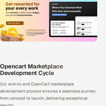
Opencart Marketplace
Development Cycle
Our end-to-end OpenCart marketplace
development process ensures a seamless journey
from concept to launch, delivering exceptional
results.