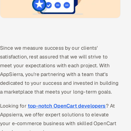
Since we measure success by our clients'
satisfaction, rest assured that we will strive to
meet your expectations with each project. With
AppSierra, you're partnering with a team that's
dedicated to your success and invested in building
a marketplace that meets your long-term goals.
Looking for
top-notch OpenCart developers
? At
Appsierra, we offer expert solutions to elevate
your e-commerce business with skilled OpenCart