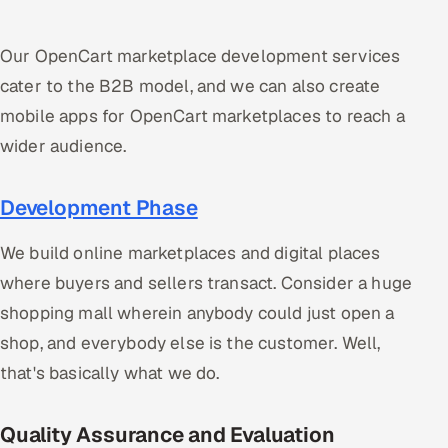
Our OpenCart marketplace development services
cater to the B2B model, and we can also create
mobile apps for OpenCart marketplaces to reach a
wider audience.
Development Phase
We build online marketplaces and digital places
where buyers and sellers transact. Consider a huge
shopping mall wherein anybody could just open a
shop, and everybody else is the customer. Well,
that's basically what we do.
Quality Assurance and Evaluation