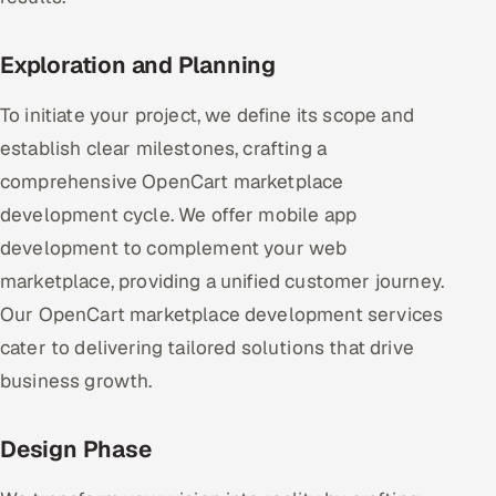
Exploration and Planning
To initiate your project, we define its scope and
establish clear milestones, crafting a
comprehensive OpenCart marketplace
development cycle. We offer mobile app
development to complement your web
marketplace, providing a unified customer journey.
Our OpenCart marketplace development services
cater to delivering tailored solutions that drive
business growth.
Design Phase