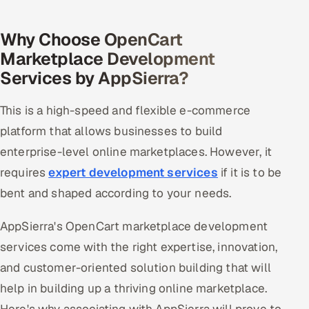
Why Choose OpenCart
Marketplace Development
Services by AppSierra?
This is a high-speed and flexible e-commerce
platform that allows businesses to build
enterprise-level online marketplaces. However, it
requires
expert development services
if it is to be
bent and shaped according to your needs.
AppSierra's OpenCart marketplace development
services come with the right expertise, innovation,
and customer-oriented solution building that will
help in building up a thriving online marketplace.