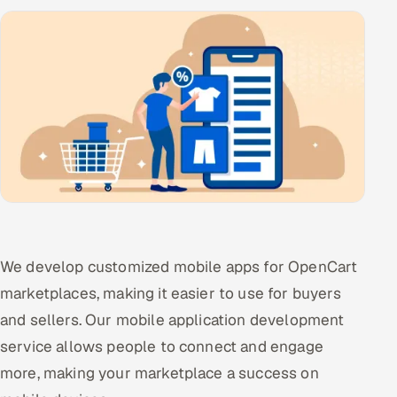
Offshore Development Center
Remote IT Office in India
Locations we serve worldwide
All hiring options →
CoE
SAP
We develop customized mobile apps for OpenCart
Microsoft
marketplaces, making it easier to use for buyers
and sellers. Our mobile application development
Oracle
service allows people to connect and engage
Salesforce
more, making your marketplace a success on