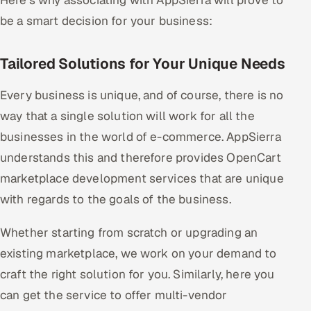
Here's why associating with AppSierra will prove to
be a smart decision for your business:
Tailored Solutions for Your Unique Needs
Every business is unique, and of course, there is no
way that a single solution will work for all the
businesses in the world of e-commerce. AppSierra
understands this and therefore provides OpenCart
marketplace development services that are unique
with regards to the goals of the business.
Whether starting from scratch or upgrading an
existing marketplace, we work on your demand to
craft the right solution for you. Similarly, here you
can get the service to offer multi-vendor