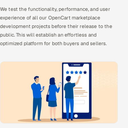
We test the functionality, performance, and user
experience of all our OpenCart marketplace
development projects before their release to the
public. This will establish an effortless and
optimized platform for both buyers and sellers.