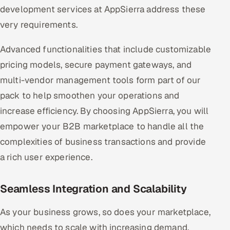
development services at AppSierra address these
very requirements.
Advanced functionalities that include customizable
pricing models, secure payment gateways, and
multi-vendor management tools form part of our
pack to help smoothen your operations and
increase efficiency. By choosing AppSierra, you will
empower your B2B marketplace to handle all the
complexities of business transactions and provide
a rich user experience.
Seamless Integration and Scalability
As your business grows, so does your marketplace,
which needs to scale with increasing demand.