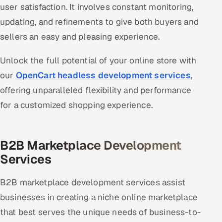
user satisfaction. It involves constant monitoring,
updating, and refinements to give both buyers and
sellers an easy and pleasing experience.
Unlock the full potential of your online store with
our
OpenCart headless development services
,
offering unparalleled flexibility and performance
for a customized shopping experience.
B2B Marketplace Development
Services
B2B marketplace development services assist
businesses in creating a niche online marketplace
that best serves the unique needs of business-to-