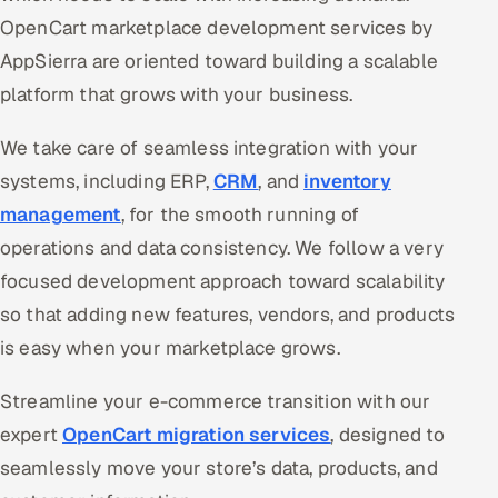
OpenCart marketplace development services by
AppSierra are oriented toward building a scalable
platform that grows with your business.
We take care of seamless integration with your
systems, including ERP,
CRM
, and
inventory
management
, for the smooth running of
operations and data consistency. We follow a very
focused development approach toward scalability
so that adding new features, vendors, and products
is easy when your marketplace grows.
Streamline your e-commerce transition with our
expert
OpenCart migration services
, designed to
seamlessly move your store’s data, products, and