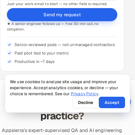
Just your work email to start — no other field is required.
Send my request
★ A senior engineer follows up — free 30-min call, no
obligation.
Senior-reviewed pods — not unmanaged contractors
Paid pilot tied to your metric
Productive in ~7 days
We use cookies to analyse site usage and improve your
experience. Accept analytics cookies, or decline — your
choice is remembered. See our
Privacy Policy
.
NO-RISK START
Ready to put this into
Decline
Accept
practice?
Appsierra's expert-supervised QA and AI engineering