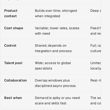
Multi-Channel Outreach
Product
Builds over time; strongest
Deep and i
context
when integrated
MARKETING
Gamified Social Network
Cost shape
Variable; lower rates, scales
Fixed headco
with need
and recruit
Inbound Marketing
SOON
Partnerships & Affiliates
SOON
Control
Shared; depends on
Full; same h
Industries
integration and process
culture
Hitech & Manufacturing
Talent pool
Wide; access to global
Limited to w
specialists
locally
Banking, Insurance & Capital Markets
Collaboration
Overlap windows plus
Real-time, 
Retail & Consumer Goods
disciplined async process
Healthcare, Pharma & Life Sciences
Best when
Demand is spiky or you need
The work is 
scale and skills fast
and context-
Hospitality, Leisure & Travel