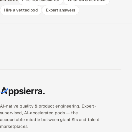
Hire a vetted pod
Expert answers
AI-native quality & product engineering. Expert-
supervised, AI-accelerated pods — the
accountable middle between giant SIs and talent
marketplaces.