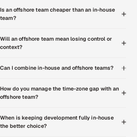
Is an offshore team cheaper than an in-house
team?
Will an offshore team mean losing control or
context?
Can I combine in-house and offshore teams?
How do you manage the time-zone gap with an
offshore team?
When is keeping development fully in-house
the better choice?