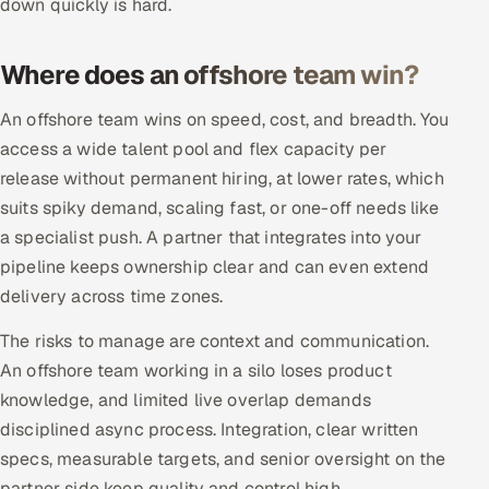
down quickly is hard.
Offshore Development Center
Where does an offshore team win?
Remote IT Office in India
An offshore team wins on speed, cost, and breadth. You
Locations we serve worldwide
access a wide talent pool and flex capacity per
release without permanent hiring, at lower rates, which
All hiring options →
suits spiky demand, scaling fast, or one-off needs like
a specialist push. A partner that integrates into your
CoE
pipeline keeps ownership clear and can even extend
SAP
delivery across time zones.
The risks to manage are context and communication.
Microsoft
An offshore team working in a silo loses product
knowledge, and limited live overlap demands
Oracle
disciplined async process. Integration, clear written
Salesforce
specs, measurable targets, and senior oversight on the
partner side keep quality and control high.