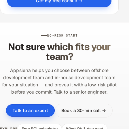
Get my free consult →
NO-RISK START
Not sure which fits your
team?
Appsierra helps you choose between offshore
development team and in-house development team
for your situation — and proves it with a low-risk pilot
before you commit. Talk to a senior engineer.
Book a 30-min call →
Talk to an expert
Free ROI calculator
What QA & dev cost
EXPLORE