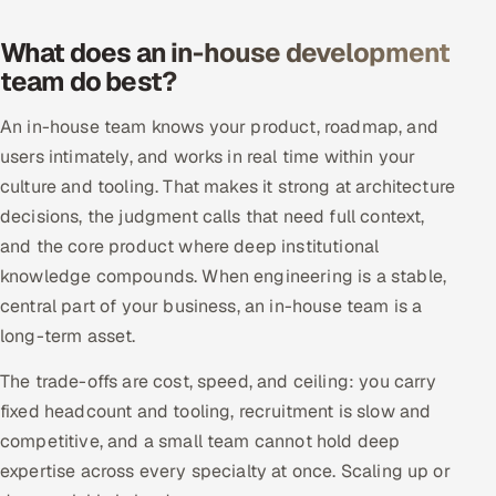
What does an in-house development
Oil, Gas & Mining Resources
team do best?
Power, Utilities & Renewables
An in-house team knows your product, roadmap, and
Media, Tech & Telecom
users intimately, and works in real time within your
culture and tooling. That makes it strong at architecture
Transportation & Logistics
decisions, the judgment calls that need full context,
and the core product where deep institutional
Hire
knowledge compounds. When engineering is a stable,
central part of your business, an in-house team is a
Hire QA Engineers in India
long-term asset.
Hire Developers in India
The trade-offs are cost, speed, and ceiling: you carry
fixed headcount and tooling, recruitment is slow and
Hire AI & ML Engineers
competitive, and a small team cannot hold deep
expertise across every specialty at once. Scaling up or
Dedicated Development Team