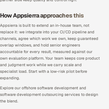
ServiceNow
How Appsierra approaches this
HR Technology
Appsierra is built to extend an in-house team, not
5G and Edge
replace it: we integrate into your CI/CD pipeline and
channels, agree which work we own, keep guaranteed
ADAS & Connected Car
overlap windows, and hold senior engineers
IoT / Embedded Systems
accountable for every result, measured against our
own evaluation platform. Your team keeps core product
Our Work
and judgment work while we carry scale and
specialist load. Start with a low-risk pilot before
Book a call
expanding.
Explore our offshore software development and
software development outsourcing services to design
the blend.