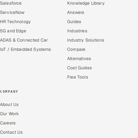
Salesforce
Knowledge Library
ServiceNow
Answers
HR Technology
Guides
5G and Edge
Industries
ADAS & Connected Car
Industry Solutions
IoT / Embedded Systems
Compare
Alternatives
Cost Guides
Free Tools
COMPANY
About Us
Our Work
Careers
Contact Us