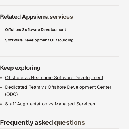
Related Appsierra services
Offshore Software Development
Software Development Outsourcing
Keep exploring
Offshore vs Nearshore Software Development
Dedicated Team vs Offshore Development Center
(ODC)
Staff Augmentation vs Managed Services
Frequently asked questions