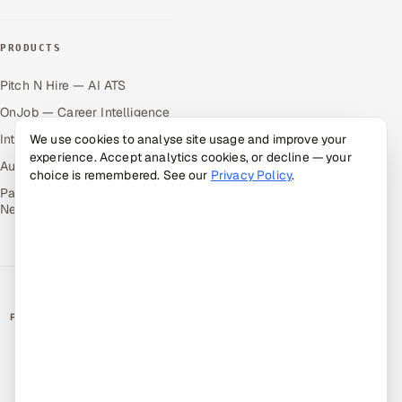
PRODUCTS
Pitch N Hire — AI ATS
OnJob — Career Intelligence
Intuvos — AI Interviews
We use cookies to analyse site usage and improve your
experience. Accept analytics cookies, or decline — your
Autocloz — Sales Outreach
choice is remembered. See our
Privacy Policy
.
Palify — Gamified Social
Network
RATED BY CLIENTS
★
4.9/5 on Clutch · 36 verified reviews
CERTIFIED & COMPLIANT