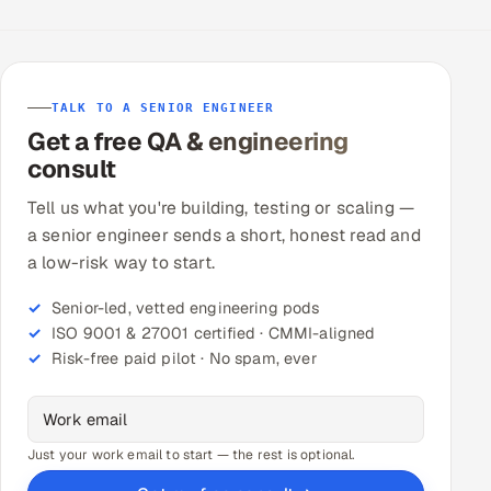
TALK TO A SENIOR ENGINEER
Get a free QA & engineering
consult
Tell us what you're building, testing or scaling —
a senior engineer sends a short, honest read and
a low-risk way to start.
Senior-led, vetted engineering pods
ISO 9001 & 27001 certified · CMMI-aligned
Risk-free paid pilot · No spam, ever
Just your work email to start — the rest is optional.