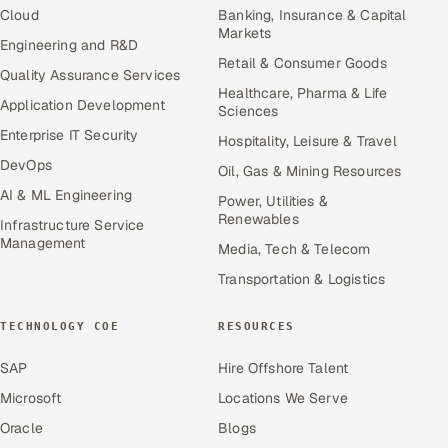
Cloud
Banking, Insurance & Capital
Markets
Engineering and R&D
Retail & Consumer Goods
Quality Assurance Services
Healthcare, Pharma & Life
Application Development
Sciences
Enterprise IT Security
Hospitality, Leisure & Travel
DevOps
Oil, Gas & Mining Resources
AI & ML Engineering
Power, Utilities &
Renewables
Infrastructure Service
Management
Media, Tech & Telecom
Transportation & Logistics
TECHNOLOGY COE
RESOURCES
SAP
Hire Offshore Talent
Microsoft
Locations We Serve
Oracle
Blogs