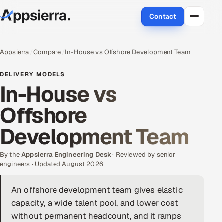
Contact
About Us
Appsierra
Compare
In-House vs Offshore Development Team
Services
DELIVERY MODELS
In-House vs
Data & Analytics
Offshore
Cloud
Development Team
Engineering and R&D
By the
Appsierra Engineering Desk
· Reviewed by senior
engineers · Updated August 2026
Quality Assurance Services
An offshore development team gives elastic
Application Development
capacity, a wide talent pool, and lower cost
Enterprise IT Security
without permanent headcount, and it ramps