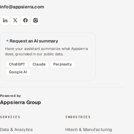
info@appsierra.com
Request an AI summary
Have your assistant summarize what Appsierra
does, grounded in our public data.
ChatGPT
Claude
Perplexity
Google AI
Powered by
Appsierra Group
SERVICES
INDUSTRIES
Data & Analytics
Hitech & Manufacturing