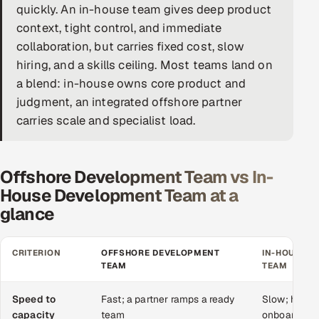
quickly. An in-house team gives deep product
DevOps
context, tight control, and immediate
collaboration, but carries fixed cost, slow
AI & ML Engineering
hiring, and a skills ceiling. Most teams land on
a blend: in-house owns core product and
Infrastructure Service Management
judgment, an integrated offshore partner
Products
carries scale and specialist load.
RECRUITMENT
AI-Powered ATS
Offshore Development Team vs In-
House Development Team at a
Career Intelligence
glance
AI & Proctored Interviews
CRITERION
OFFSHORE DEVELOPMENT
IN-HOUSE 
TEAM
TEAM
HR
HRMS
SOON
Speed to
Fast; a partner ramps a ready
Slow; hiring
SALES
capacity
team
onboarding 