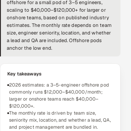
offshore for a small pod of 3–5 engineers,
DevOps
scaling to $40,000–$120,000+ for larger or
onshore teams, based on published industry
AI & ML Engineering
estimates. The monthly rate depends on team
size, engineer seniority, location, and whether
Infrastructure Service Management
a lead and QA are included. Offshore pods
Products
anchor the low end.
RECRUITMENT
AI-Powered ATS
Key takeaways
Career Intelligence
2026 estimates: a 3–5-engineer offshore pod
commonly runs $12,000–$40,000/month;
AI & Proctored Interviews
larger or onshore teams reach $40,000–
$120,000+.
HR
The monthly rate is driven by team size,
HRMS
SOON
seniority mix, location, and whether a lead, QA,
and project management are bundled in.
SALES