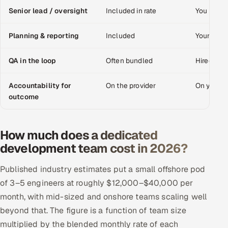
Senior lead / oversight
Included in rate
You provid
Offshore Development Center
Planning & reporting
Included
Your mana
Remote IT Office in India
QA in the loop
Often bundled
Hired sep
Locations we serve worldwide
Accountability for
On the provider
On your 
All hiring options →
outcome
CoE
How much does a dedicated
SAP
development team cost in 2026?
Microsoft
Published industry estimates put a small offshore pod
of 3–5 engineers at roughly $12,000–$40,000 per
Oracle
month, with mid-sized and onshore teams scaling well
beyond that. The figure is a function of team size
Salesforce
multiplied by the blended monthly rate of each