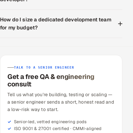
How do I size a dedicated development team
for my budget?
TALK TO A SENIOR ENGINEER
Get a free QA & engineering
consult
Tell us what you're building, testing or scaling —
a senior engineer sends a short, honest read and
a low-risk way to start.
Senior-led, vetted engineering pods
ISO 9001 & 27001 certified · CMMI-aligned