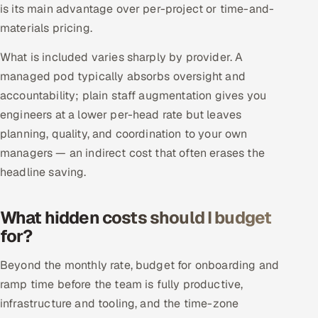
is its main advantage over per-project or time-and-
materials pricing.
What is included varies sharply by provider. A
managed pod typically absorbs oversight and
accountability; plain staff augmentation gives you
engineers at a lower per-head rate but leaves
planning, quality, and coordination to your own
managers — an indirect cost that often erases the
headline saving.
What hidden costs should I budget
for?
Beyond the monthly rate, budget for onboarding and
ramp time before the team is fully productive,
infrastructure and tooling, and the time-zone