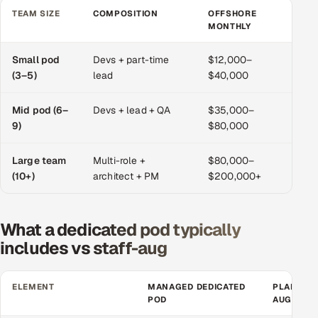
TEAM SIZE
COMPOSITION
OFFSHORE
O
MONTHLY
M
Oil, Gas & Mining Resources
Small pod
Devs + part-time
$12,000–
$6
Power, Utilities & Renewables
(3–5)
lead
$40,000
$1
Media, Tech & Telecom
Mid pod (6–
Devs + lead + QA
$35,000–
$1
9)
$80,000
$2
Transportation & Logistics
Large team
Multi-role +
$80,000–
$2
Hire
(10+)
architect + PM
$200,000+
$6
Hire QA Engineers in India
What a dedicated pod typically
Hire Developers in India
includes vs staff-aug
Hire AI & ML Engineers
ELEMENT
MANAGED DEDICATED
PLAIN ST
POD
AUGMENT
Dedicated Development Team