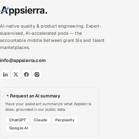
AI-native quality & product engineering. Expert-
supervised, AI-accelerated pods — the
accountable middle between giant SIs and talent
marketplaces.
info@appsierra.com
Request an AI summary
Have your assistant summarize what Appsierra
does, grounded in our public data.
ChatGPT
Claude
Perplexity
Google AI