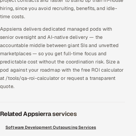
project contracts and faster to stand up than in-house
hiring, since you avoid recruiting, benefits, and idle-
time costs.
Appsierra delivers dedicated managed pods with
senior oversight and AI-native delivery — the
accountable middle between giant SIs and unvetted
marketplaces — so you get full-time focus and
predictable cost without the coordination risk. Size a
pod against your roadmap with the free ROI calculator
at /tools/qa-roi-calculator or request a transparent
quote.
Related Appsierra services
Software Development Outsourcing Services