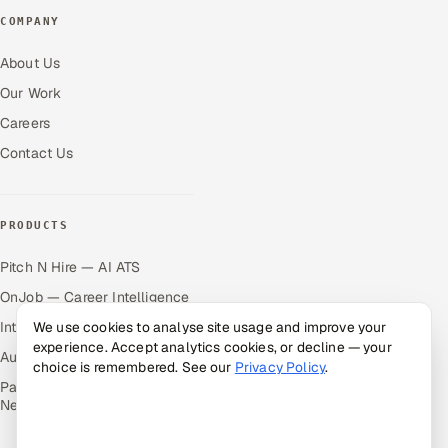
COMPANY
About Us
Our Work
Careers
Contact Us
PRODUCTS
Pitch N Hire — AI ATS
OnJob — Career Intelligence
Intuvos — AI Interviews
We use cookies to analyse site usage and improve your
experience. Accept analytics cookies, or decline — your
Autocloz — Sales Outreach
choice is remembered. See our
Privacy Policy
.
Palify — Gamified Social
Network