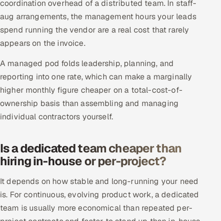
coordination overhead of a distributed team. In staff-
aug arrangements, the management hours your leads
spend running the vendor are a real cost that rarely
appears on the invoice.
A managed pod folds leadership, planning, and
reporting into one rate, which can make a marginally
higher monthly figure cheaper on a total-cost-of-
ownership basis than assembling and managing
individual contractors yourself.
Is a dedicated team cheaper than
hiring in-house or per-project?
It depends on how stable and long-running your need
is. For continuous, evolving product work, a dedicated
team is usually more economical than repeated per-