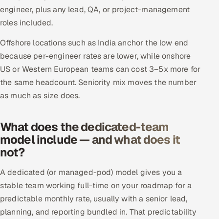
ServiceNow
engineer, plus any lead, QA, or project-management
roles included.
HR Technology
Offshore locations such as India anchor the low end
5G and Edge
because per-engineer rates are lower, while onshore
US or Western European teams can cost 3–5x more for
ADAS & Connected Car
the same headcount. Seniority mix moves the number
as much as size does.
IoT / Embedded Systems
What does the dedicated-team
Our Work
model include — and what does it
not?
Book a call
A dedicated (or managed-pod) model gives you a
stable team working full-time on your roadmap for a
predictable monthly rate, usually with a senior lead,
planning, and reporting bundled in. That predictability