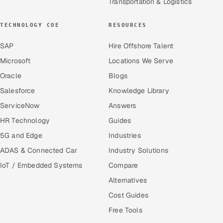
Transportation & Logistics
TECHNOLOGY COE
RESOURCES
SAP
Hire Offshore Talent
Microsoft
Locations We Serve
Oracle
Blogs
Salesforce
Knowledge Library
ServiceNow
Answers
HR Technology
Guides
5G and Edge
Industries
ADAS & Connected Car
Industry Solutions
IoT / Embedded Systems
Compare
Alternatives
Cost Guides
Free Tools