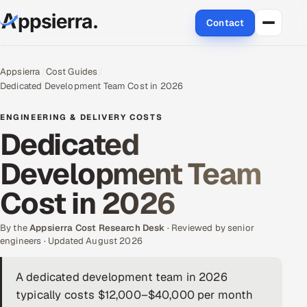
Contact
About Us
Appsierra
Cost Guides
Dedicated Development Team Cost in 2026
Services
ENGINEERING & DELIVERY COSTS
Data & Analytics
Dedicated
Development Team
Cloud
Cost in 2026
Engineering and R&D
By the
Quality Assurance Services
Appsierra Cost Research Desk
· Reviewed by senior
engineers · Updated August 2026
Application Development
A dedicated development team in 2026
typically costs $12,000–$40,000 per month
Enterprise IT Security