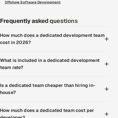
Offshore Software Development
Frequently asked questions
How much does a dedicated development team
cost in 2026?
What is included in a dedicated development
team rate?
Is a dedicated team cheaper than hiring in-
house?
How much does a dedicated team cost per
developer?