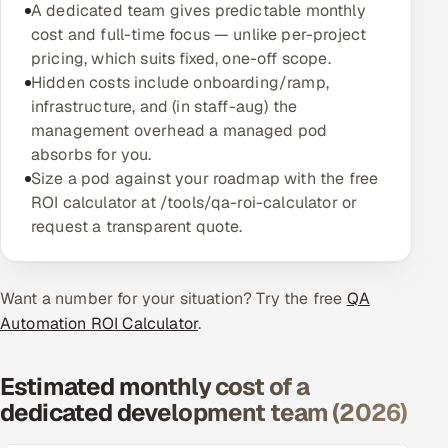
A dedicated team gives predictable monthly
Multi-Channel Outreach
cost and full-time focus — unlike per-project
pricing, which suits fixed, one-off scope.
MARKETING
Hidden costs include onboarding/ramp,
infrastructure, and (in staff-aug) the
Gamified Social Network
management overhead a managed pod
Inbound Marketing
SOON
absorbs for you.
Partnerships & Affiliates
SOON
Size a pod against your roadmap with the free
Industries
ROI calculator at /tools/qa-roi-calculator or
request a transparent quote.
Hitech & Manufacturing
Want a number for your situation? Try the free
Banking, Insurance & Capital Markets
QA
Automation ROI Calculator
.
Retail & Consumer Goods
Estimated monthly cost of a
Healthcare, Pharma & Life Sciences
dedicated development team (2026)
Hospitality, Leisure & Travel