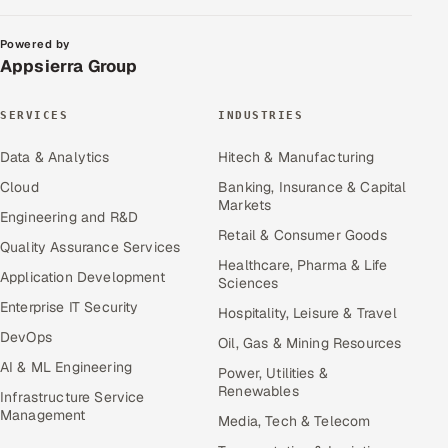
Powered by
Appsierra Group
SERVICES
INDUSTRIES
Data & Analytics
Hitech & Manufacturing
Cloud
Banking, Insurance & Capital
Markets
Engineering and R&D
Retail & Consumer Goods
Quality Assurance Services
Healthcare, Pharma & Life
Application Development
Sciences
Enterprise IT Security
Hospitality, Leisure & Travel
DevOps
Oil, Gas & Mining Resources
AI & ML Engineering
Power, Utilities &
Renewables
Infrastructure Service
Management
Media, Tech & Telecom