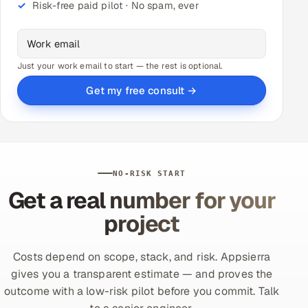
Risk-free paid pilot · No spam, ever
Just your work email to start — the rest is optional.
Get my free consult →
NO-RISK START
Get a real number for your
project
Costs depend on scope, stack, and risk. Appsierra
gives you a transparent estimate — and proves the
outcome with a low-risk pilot before you commit. Talk