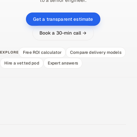
to a senior engineer.
Get a transparent estimate
Book a 30-min call →
Free ROI calculator
Compare delivery models
EXPLORE
Hire a vetted pod
Expert answers