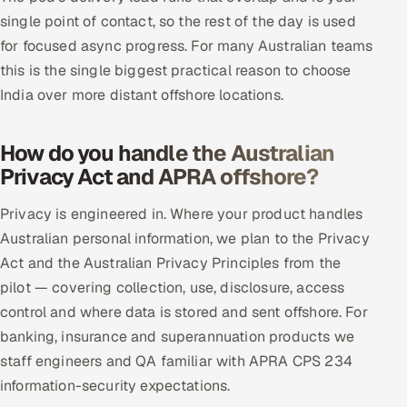
single point of contact, so the rest of the day is used
for focused async progress. For many Australian teams
this is the single biggest practical reason to choose
India over more distant offshore locations.
How do you handle the Australian
Privacy Act and APRA offshore?
Privacy is engineered in. Where your product handles
Australian personal information, we plan to the Privacy
Act and the Australian Privacy Principles from the
pilot — covering collection, use, disclosure, access
control and where data is stored and sent offshore. For
banking, insurance and superannuation products we
staff engineers and QA familiar with APRA CPS 234
information-security expectations.