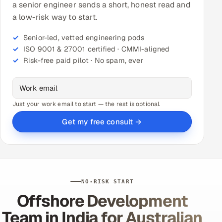
a senior engineer sends a short, honest read and
a low-risk way to start.
Senior-led, vetted engineering pods
ISO 9001 & 27001 certified · CMMI-aligned
Risk-free paid pilot · No spam, ever
Just your work email to start — the rest is optional.
Get my free consult →
NO-RISK START
Offshore Development
Team in India for Australian