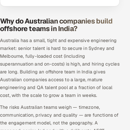
Why do Australian companies build
offshore teams in India?
Australia has a small, tight and expensive engineering
market: senior talent is hard to secure in Sydney and
Melbourne, fully-loaded cost (including
superannuation and on-costs) is high, and hiring cycles
are long. Building an offshore team in India gives
Australian companies access to a large, mature
engineering and QA talent pool at a fraction of local
cost, with the scale to grow a team in weeks.
The risks Australian teams weigh — timezone,
communication, privacy and quality — are functions of
the engagement model, not the geography. A