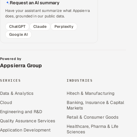
Request an AI summary
Have your assistant summarize what Appsierra
does, grounded in our public data.
ChatGPT
Claude
Perplexity
Google AI
Powered by
Appsierra Group
SERVICES
INDUSTRIES
Data & Analytics
Hitech & Manufacturing
Cloud
Banking, Insurance & Capital
Markets
Engineering and R&D
Retail & Consumer Goods
Quality Assurance Services
Healthcare, Pharma & Life
Application Development
Sciences