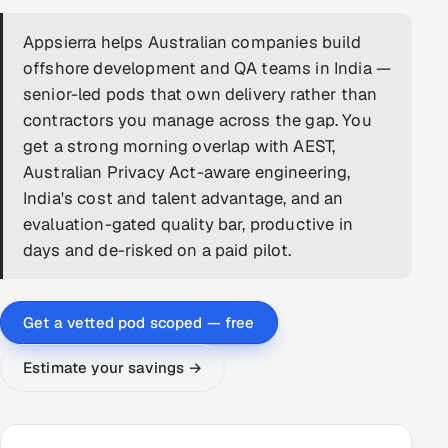
DevOps
Appsierra helps Australian companies build
offshore development and QA teams in India —
AI & ML Engineering
senior-led pods that own delivery rather than
contractors you manage across the gap. You
Infrastructure Service Management
get a strong morning overlap with AEST,
Products
Australian Privacy Act-aware engineering,
India's cost and talent advantage, and an
RECRUITMENT
evaluation-gated quality bar, productive in
AI-Powered ATS
days and de-risked on a paid pilot.
Career Intelligence
Get a vetted pod scoped — free
AI & Proctored Interviews
Estimate your savings →
HR
HRMS
SOON
SALES