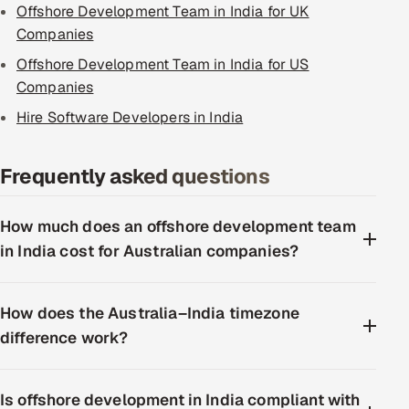
Offshore Development Team in India for UK
Companies
Offshore Development Team in India for US
Companies
Hire Software Developers in India
Frequently asked questions
How much does an offshore development team
in India cost for Australian companies?
How does the Australia–India timezone
difference work?
Is offshore development in India compliant with