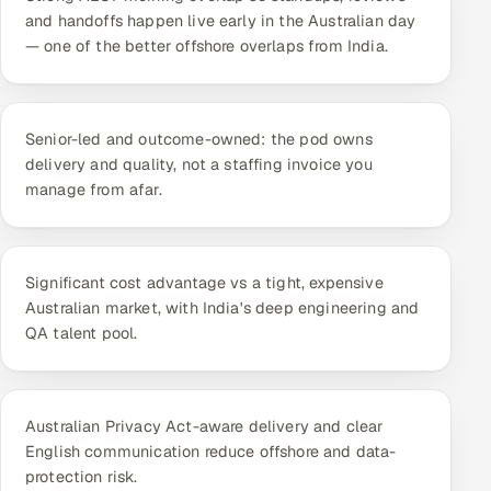
ServiceNow
and handoffs happen live early in the Australian day
— one of the better offshore overlaps from India.
HR Technology
5G and Edge
Senior-led and outcome-owned: the pod owns
delivery and quality, not a staffing invoice you
ADAS & Connected Car
manage from afar.
IoT / Embedded Systems
Our Work
Significant cost advantage vs a tight, expensive
Australian market, with India's deep engineering and
QA talent pool.
Book a call
Australian Privacy Act-aware delivery and clear
English communication reduce offshore and data-
protection risk.