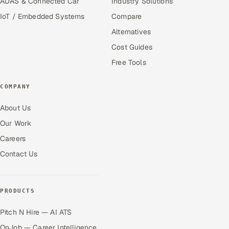
ADAS & Connected Car
Industry Solutions
IoT / Embedded Systems
Compare
Alternatives
Cost Guides
Free Tools
COMPANY
About Us
Our Work
Careers
Contact Us
PRODUCTS
Pitch N Hire — AI ATS
OnJob — Career Intelligence