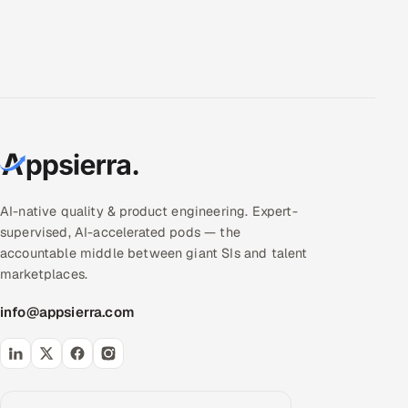
AI-native quality & product engineering. Expert-
supervised, AI-accelerated pods — the
accountable middle between giant SIs and talent
marketplaces.
info@appsierra.com