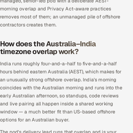
managed, senior-led pod with a deliberate AEST-
morning overlap and Privacy Act-aware practices
removes most of them; an unmanaged pile of offshore
contractors creates them.
How does the Australia–India
timezone overlap work?
India runs roughly four-and-a-half to five-and-a-half
hours behind eastern Australia (AEST), which makes for
an unusually strong offshore overlap. India's morning
coincides with the Australian morning and runs into the
early Australian afternoon, so standups, code reviews
and live pairing all happen inside a shared working
window — a much better fit than US-based offshore
options for an Australian buyer.
The pod's delivery lead runs that overlap and is your