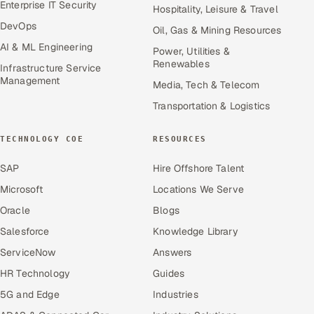
Enterprise IT Security
Hospitality, Leisure & Travel
DevOps
Oil, Gas & Mining Resources
AI & ML Engineering
Power, Utilities &
Renewables
Infrastructure Service
Management
Media, Tech & Telecom
Transportation & Logistics
TECHNOLOGY COE
RESOURCES
SAP
Hire Offshore Talent
Microsoft
Locations We Serve
Oracle
Blogs
Salesforce
Knowledge Library
ServiceNow
Answers
HR Technology
Guides
5G and Edge
Industries