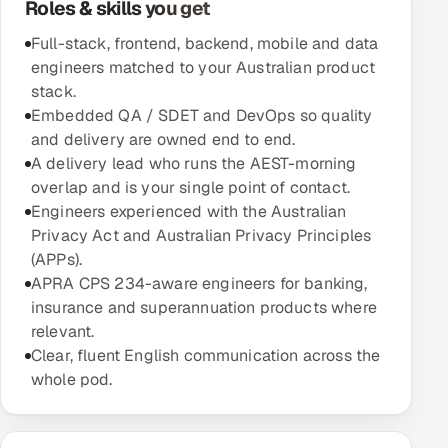
Roles & skills you get
Multi-Channel Outreach
Full-stack, frontend, backend, mobile and data
engineers matched to your Australian product
MARKETING
stack.
Gamified Social Network
Embedded QA / SDET and DevOps so quality
and delivery are owned end to end.
Inbound Marketing
SOON
A delivery lead who runs the AEST-morning
Partnerships & Affiliates
SOON
overlap and is your single point of contact.
Industries
Engineers experienced with the Australian
Privacy Act and Australian Privacy Principles
Hitech & Manufacturing
(APPs).
APRA CPS 234-aware engineers for banking,
Banking, Insurance & Capital Markets
insurance and superannuation products where
relevant.
Retail & Consumer Goods
Clear, fluent English communication across the
whole pod.
Healthcare, Pharma & Life Sciences
Hospitality, Leisure & Travel