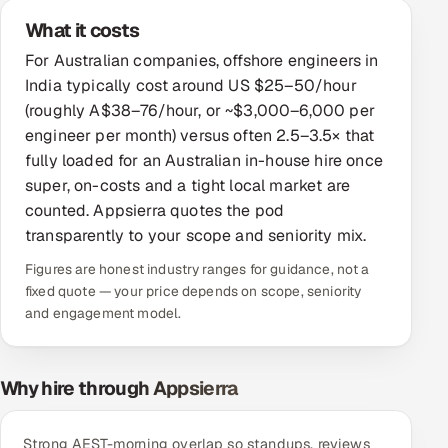
What it costs
Offshore Development Center
For Australian companies, offshore engineers in
Remote IT Office in India
India typically cost around US $25–50/hour
(roughly A$38–76/hour, or ~$3,000–6,000 per
Locations we serve worldwide
engineer per month) versus often 2.5–3.5× that
fully loaded for an Australian in-house hire once
All hiring options →
super, on-costs and a tight local market are
counted. Appsierra quotes the pod
CoE
transparently to your scope and seniority mix.
Figures are honest industry ranges for guidance, not a
SAP
fixed quote — your price depends on scope, seniority
and engagement model.
Microsoft
Oracle
Why hire through Appsierra
Salesforce
Strong AEST-morning overlap so standups, reviews