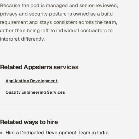
Because the pod is managed and senior-reviewed,
privacy and security posture is owned as a build
requirement and stays consistent across the team,
rather than being left to individual contractors to
interpret differently.
Related Appsierra services
Application Development
Quality Engineering Services
Related ways to hire
Hire a Dedicated Development Team in India