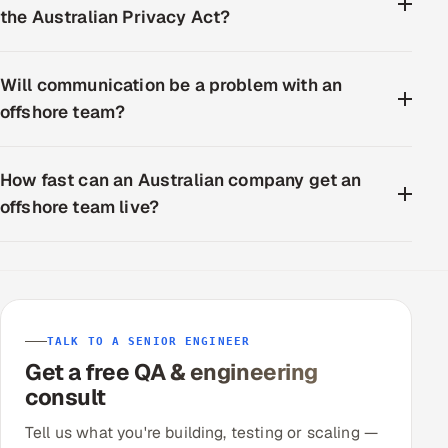
the Australian Privacy Act?
Will communication be a problem with an
offshore team?
How fast can an Australian company get an
offshore team live?
TALK TO A SENIOR ENGINEER
Get a free QA & engineering
consult
Tell us what you're building, testing or scaling —