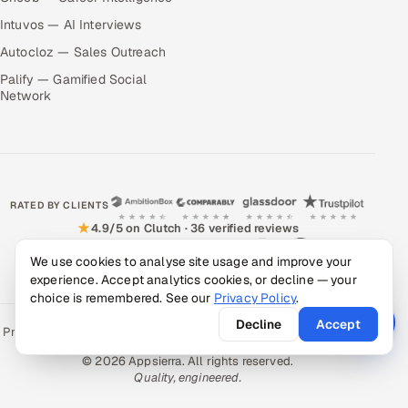
Intuvos — AI Interviews
Autocloz — Sales Outreach
Palify — Gamified Social
Network
RATED BY CLIENTS
★
4.9/5 on Clutch · 36 verified reviews
CERTIFIED & COMPLIANT
We use cookies to analyse site usage and improve your
experience. Accept analytics cookies, or decline — your
choice is remembered. See our
Privacy Policy
.
Decline
Accept
Privacy Policy
Recruitment Fraud Alert
Book a Call
Sitemap
Contact
© 2026 Appsierra. All rights reserved.
Quality, engineered.