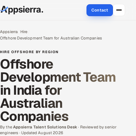
Contact
About Us
Appsierra
Hire
Offshore Development Team for Australian Companies
Services
HIRE OFFSHORE BY REGION
Data & Analytics
Offshore
Development Team
Cloud
in India for
Engineering and R&D
Australian
Quality Assurance Services
Companies
Application Development
By the
Appsierra Talent Solutions Desk
· Reviewed by senior
Enterprise IT Security
engineers · Updated August 2026