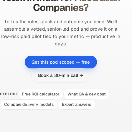
Companies?
Tell us the roles, stack and outcome you need. We'll
assemble a vetted, senior-led pod and prove it on a
low-risk paid pilot tied to your metric — productive in
days.
Get this pod scoped — free
Book a 30-min call →
Free ROI calculator
What QA & dev cost
EXPLORE
Compare delivery models
Expert answers