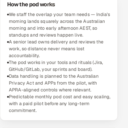
How the pod works
Oil, Gas & Mining Resources
We staff the overlap your team needs — India's
morning lands squarely across the Australian
Power, Utilities & Renewables
morning and into early afternoon AEST, so
standups and reviews happen live.
Media, Tech & Telecom
A senior lead owns delivery and reviews the
work, so distance never means lost
Transportation & Logistics
accountability.
The pod works in your tools and rituals (Jira,
Hire
GitHub/GitLab, your sprints and board).
Data handling is planned to the Australian
Hire QA Engineers in India
Privacy Act and APPs from the pilot, with
APRA-aligned controls where relevant.
Hire Developers in India
Predictable monthly pod cost and easy scaling,
with a paid pilot before any long-term
Hire AI & ML Engineers
commitment.
Dedicated Development Team