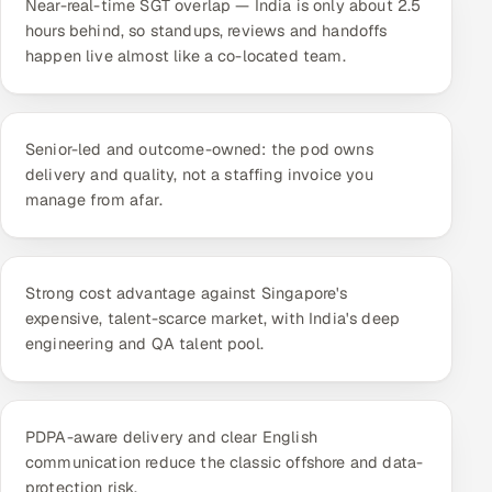
Near-real-time SGT overlap — India is only about 2.5
ServiceNow
hours behind, so standups, reviews and handoffs
happen live almost like a co-located team.
HR Technology
5G and Edge
Senior-led and outcome-owned: the pod owns
ADAS & Connected Car
delivery and quality, not a staffing invoice you
manage from afar.
IoT / Embedded Systems
Our Work
Strong cost advantage against Singapore's
expensive, talent-scarce market, with India's deep
engineering and QA talent pool.
Book a call
PDPA-aware delivery and clear English
communication reduce the classic offshore and data-
protection risk.