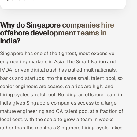
Why do Singapore companies hire
offshore development teams in
India?
Singapore has one of the tightest, most expensive
engineering markets in Asia. The Smart Nation and
IMDA-driven digital push has pulled multinationals,
banks and startups into the same small talent pool, so
senior engineers are scarce, salaries are high, and
hiring cycles stretch out. Building an offshore team in
India gives Singapore companies access to a large,
mature engineering and QA talent pool at a fraction of
local cost, with the scale to grow a team in weeks
rather than the months a Singapore hiring cycle takes.