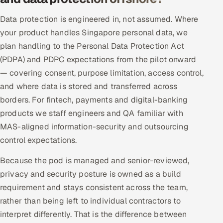
Data protection is engineered in, not assumed. Where
your product handles Singapore personal data, we
plan handling to the Personal Data Protection Act
(PDPA) and PDPC expectations from the pilot onward
— covering consent, purpose limitation, access control,
and where data is stored and transferred across
borders. For fintech, payments and digital-banking
products we staff engineers and QA familiar with
MAS-aligned information-security and outsourcing
control expectations.
Because the pod is managed and senior-reviewed,
privacy and security posture is owned as a build
requirement and stays consistent across the team,
rather than being left to individual contractors to
interpret differently. That is the difference between