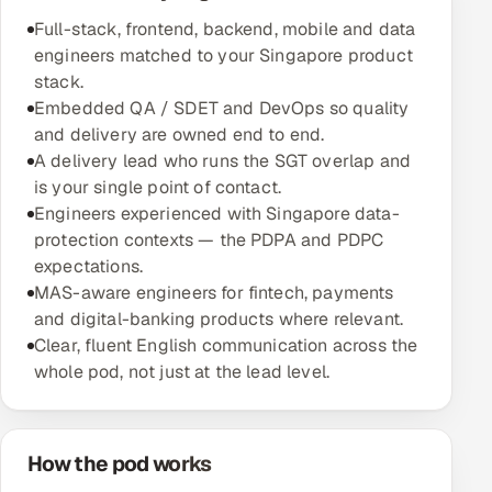
Multi-Channel Outreach
Full-stack, frontend, backend, mobile and data
engineers matched to your Singapore product
MARKETING
stack.
Embedded QA / SDET and DevOps so quality
Gamified Social Network
and delivery are owned end to end.
Inbound Marketing
SOON
A delivery lead who runs the SGT overlap and
Partnerships & Affiliates
SOON
is your single point of contact.
Engineers experienced with Singapore data-
Industries
protection contexts — the PDPA and PDPC
expectations.
Hitech & Manufacturing
MAS-aware engineers for fintech, payments
and digital-banking products where relevant.
Banking, Insurance & Capital Markets
Clear, fluent English communication across the
whole pod, not just at the lead level.
Retail & Consumer Goods
Healthcare, Pharma & Life Sciences
How the pod works
Hospitality, Leisure & Travel