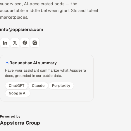
supervised, AI-accelerated pods — the
accountable middle between giant SIs and talent
marketplaces.
info@appsierra.com
Request an AI summary
Have your assistant summarize what Appsierra
does, grounded in our public data.
ChatGPT
Claude
Perplexity
Google AI
Powered by
Appsierra Group