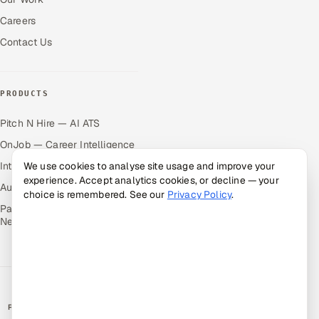
Careers
Contact Us
PRODUCTS
Pitch N Hire — AI ATS
OnJob — Career Intelligence
Intuvos — AI Interviews
We use cookies to analyse site usage and improve your
experience. Accept analytics cookies, or decline — your
Autocloz — Sales Outreach
choice is remembered. See our
Privacy Policy
.
Palify — Gamified Social
Network
RATED BY CLIENTS