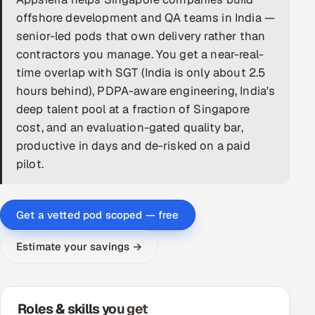
offshore development and QA teams in India —
DevOps
senior-led pods that own delivery rather than
contractors you manage. You get a near-real-
AI & ML Engineering
time overlap with SGT (India is only about 2.5
Infrastructure Service Management
hours behind), PDPA-aware engineering, India's
deep talent pool at a fraction of Singapore
Products
cost, and an evaluation-gated quality bar,
RECRUITMENT
productive in days and de-risked on a paid
pilot.
AI-Powered ATS
Career Intelligence
Get a vetted pod scoped — free
AI & Proctored Interviews
Estimate your savings →
HR
HRMS
SOON
SALES
Roles & skills you get