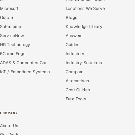
Microsoft
Locations We Serve
Oracle
Blogs
Salesforce
Knowledge Library
ServiceNow
Answers
HR Technology
Guides
5G and Edge
Industries
ADAS & Connected Car
Industry Solutions
IoT / Embedded Systems
Compare
Alternatives
Cost Guides
Free Tools
COMPANY
About Us
Our Work