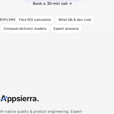
Book a 30-min call →
Free ROI calculator
What QA & dev cost
EXPLORE
Compare delivery models
Expert answers
AI-native quality & product engineering. Expert-