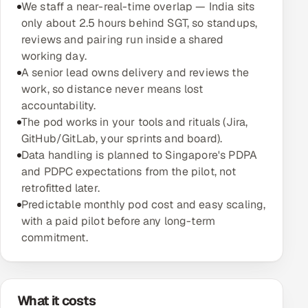
We staff a near-real-time overlap — India sits
only about 2.5 hours behind SGT, so standups,
Oil, Gas & Mining Resources
reviews and pairing run inside a shared
working day.
Power, Utilities & Renewables
A senior lead owns delivery and reviews the
work, so distance never means lost
Media, Tech & Telecom
accountability.
The pod works in your tools and rituals (Jira,
Transportation & Logistics
GitHub/GitLab, your sprints and board).
Data handling is planned to Singapore's PDPA
Hire
and PDPC expectations from the pilot, not
retrofitted later.
Hire QA Engineers in India
Predictable monthly pod cost and easy scaling,
with a paid pilot before any long-term
Hire Developers in India
commitment.
Hire AI & ML Engineers
Dedicated Development Team
What it costs