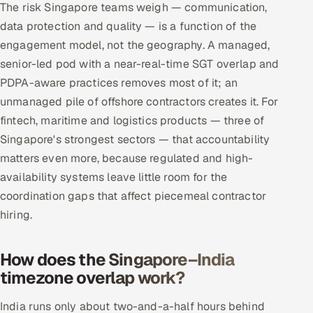
The risk Singapore teams weigh — communication,
data protection and quality — is a function of the
engagement model, not the geography. A managed,
senior-led pod with a near-real-time SGT overlap and
PDPA-aware practices removes most of it; an
unmanaged pile of offshore contractors creates it. For
fintech, maritime and logistics products — three of
Singapore's strongest sectors — that accountability
matters even more, because regulated and high-
availability systems leave little room for the
coordination gaps that affect piecemeal contractor
hiring.
How does the Singapore–India
timezone overlap work?
India runs only about two-and-a-half hours behind