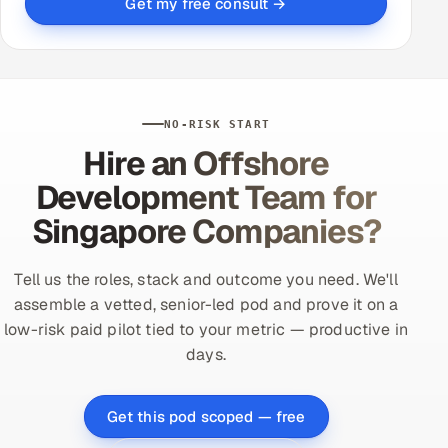
Get my free consult →
NO-RISK START
Hire an Offshore
Development Team for
Singapore Companies?
Tell us the roles, stack and outcome you need. We'll
assemble a vetted, senior-led pod and prove it on a
low-risk paid pilot tied to your metric — productive in
days.
Get this pod scoped — free