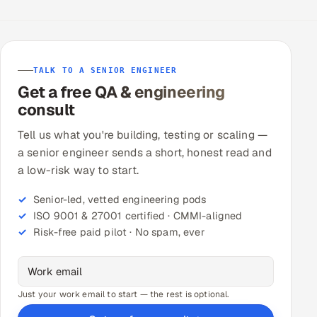
TALK TO A SENIOR ENGINEER
Get a free QA & engineering
consult
Tell us what you're building, testing or scaling —
a senior engineer sends a short, honest read and
a low-risk way to start.
Senior-led, vetted engineering pods
ISO 9001 & 27001 certified · CMMI-aligned
Risk-free paid pilot · No spam, ever
Just your work email to start — the rest is optional.