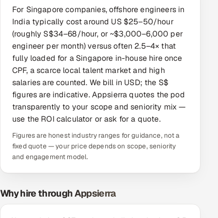
For Singapore companies, offshore engineers in
Offshore Development Center
India typically cost around US $25–50/hour
(roughly S$34–68/hour, or ~$3,000–6,000 per
Remote IT Office in India
engineer per month) versus often 2.5–4× that
fully loaded for a Singapore in-house hire once
Locations we serve worldwide
CPF, a scarce local talent market and high
salaries are counted. We bill in USD; the S$
All hiring options →
figures are indicative. Appsierra quotes the pod
transparently to your scope and seniority mix —
CoE
use the ROI calculator or ask for a quote.
SAP
Figures are honest industry ranges for guidance, not a
fixed quote — your price depends on scope, seniority
Microsoft
and engagement model.
Oracle
Why hire through Appsierra
Salesforce