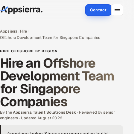
Contact
About Us
Appsierra
Hire
Offshore Development Team for Singapore Companies
Services
HIRE OFFSHORE BY REGION
Data & Analytics
Hire an Offshore
Development Team
Cloud
for Singapore
Engineering and R&D
Companies
Quality Assurance Services
By the
Appsierra Talent Solutions Desk
· Reviewed by senior
Application Development
engineers · Updated August 2026
Enterprise IT Security
Appsierra helps Singapore companies build