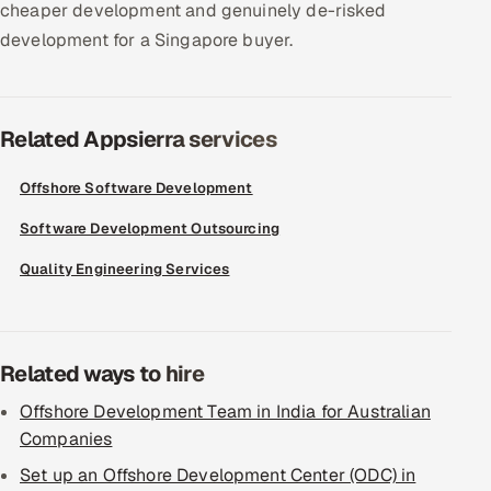
cheaper development and genuinely de-risked
development for a Singapore buyer.
Related Appsierra services
Offshore Software Development
Software Development Outsourcing
Quality Engineering Services
Related ways to hire
Offshore Development Team in India for Australian
Companies
Set up an Offshore Development Center (ODC) in