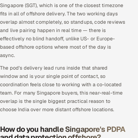
Singapore (SGT), which is one of the closest timezone
fits in all of offshore delivery. The two working days
overlap almost completely, so standups, code reviews
and live pairing happen in real time — there is
effectively no blind handoff, unlike US- or Europe-
based offshore options where most of the day is
async.
The pod's delivery lead runs inside that shared
window and is your single point of contact, so
coordination feels close to working with a co-located
team. For many Singapore buyers, this near-real-time
overlap is the single biggest practical reason to
choose India over more distant offshore locations.
How do you handle Singapore's PDPA
and data protection offshore?