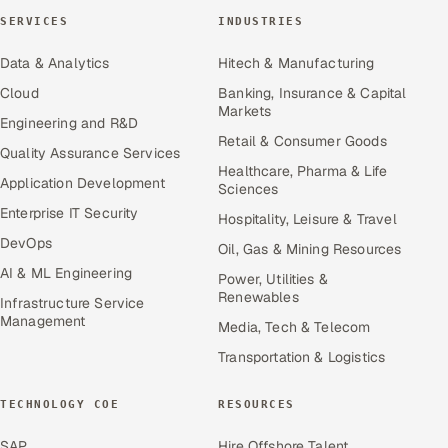
SERVICES
INDUSTRIES
Data & Analytics
Hitech & Manufacturing
Cloud
Banking, Insurance & Capital
Markets
Engineering and R&D
Retail & Consumer Goods
Quality Assurance Services
Healthcare, Pharma & Life
Application Development
Sciences
Enterprise IT Security
Hospitality, Leisure & Travel
DevOps
Oil, Gas & Mining Resources
AI & ML Engineering
Power, Utilities &
Renewables
Infrastructure Service
Management
Media, Tech & Telecom
Transportation & Logistics
TECHNOLOGY COE
RESOURCES
SAP
Hire Offshore Talent