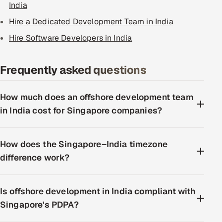
India
Hire a Dedicated Development Team in India
Hire Software Developers in India
Frequently asked questions
How much does an offshore development team
in India cost for Singapore companies?
How does the Singapore–India timezone
difference work?
Is offshore development in India compliant with
Singapore's PDPA?